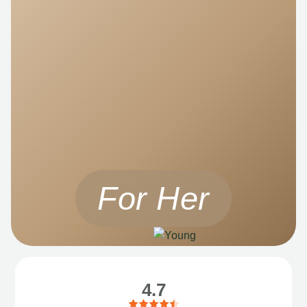
For Her
4.7