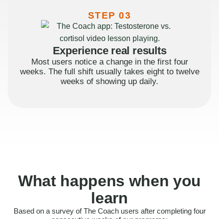
STEP 03
Experience real results
Most users notice a change in the first four
weeks. The full shift usually takes eight to twelve
weeks of showing up daily.
What happens when you
learn
Based on a survey of The Coach users after completing four