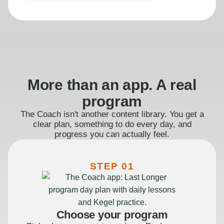
More than an app. A real
program
The Coach isn't another content library. You get a
clear plan, something to do every day, and
progress you can actually feel.
STEP 01
Choose your program