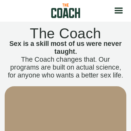
The Coach
Sex is a skill most of us were never
taught.
The Coach changes that. Our
programs are built on actual science,
for anyone who wants a better sex life.