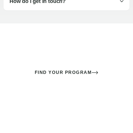
How do I get in touch?
The best sex of your life doesn’t
come down to luck
It’s a skill you learn.
FIND YOUR PROGRAM