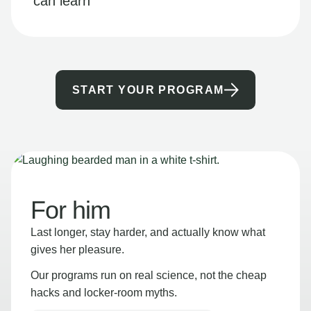
can learn
START YOUR PROGRAM
For him
Last longer, stay harder, and actually know what
gives her pleasure.
Our programs run on real science, not the cheap
hacks and locker-room myths.