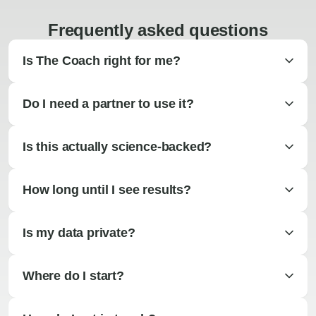
Frequently asked questions
Is The Coach right for me?
Do I need a partner to use it?
Is this actually science-backed?
How long until I see results?
Is my data private?
Where do I start?