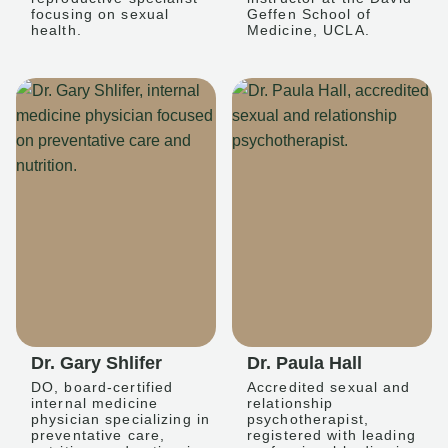
focusing on sexual
Geffen School of
health.
Medicine, UCLA.
Dr. Gary Shlifer
Dr. Paula Hall
DO, board-certified
Accredited sexual and
internal medicine
relationship
physician specializing in
psychotherapist,
preventative care,
registered with leading