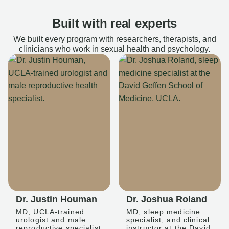
Built with real experts
We built every program with researchers, therapists, and
clinicians who work in sexual health and psychology.
Dr. Justin Houman
Dr. Joshua Roland
MD, UCLA-trained
MD, sleep medicine
urologist and male
specialist, and clinical
reproductive specialist
instructor at the David