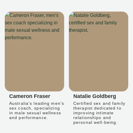
Cameron Fraser
Natalie Goldberg
Australia's leading men's
Certified sex and family
sex coach, specializing
therapist dedicated to
in male sexual wellness
improving intimate
and performance.
relationships and
personal well-being.