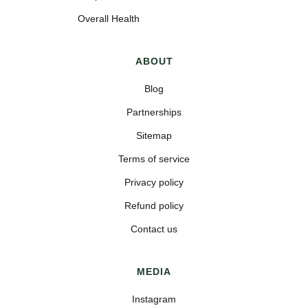
Overall Health
ABOUT
Blog
Partnerships
Sitemap
Terms of service
Privacy policy
Refund policy
Contact us
MEDIA
Instagram