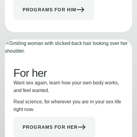
PROGRAMS FOR HIM
For her
Want sex again, learn how your own body works,
and feel wanted.
Real science, for wherever you are in your sex life
right now.
PROGRAMS FOR HER