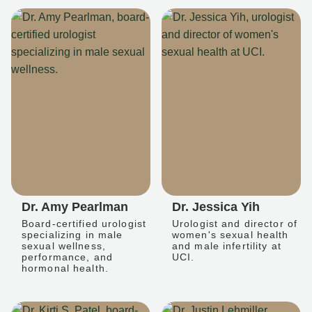
Dr. Amy Pearlman
Dr. Jessica Yih
Board-certified urologist
Urologist and director of
specializing in male
women's sexual health
sexual wellness,
and male infertility at
performance, and
UCI.
hormonal health.