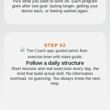
Pick what you want to work on. Each program
goes after one goal: lasting longer, getting your
desire back, or feeling wanted again.
STEP 02
Follow a daily structure
Short lessons and real exercises every day, the
kind that build actual skill. No information
overload, no guessing. You always know the next
step.