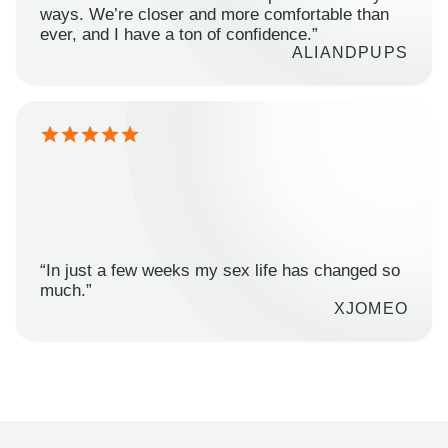
ways. We’re closer and more comfortable than
ever, and I have a ton of confidence.”
ALIANDPUPS
“In just a few weeks my sex life has changed so
much.”
XJOMEO