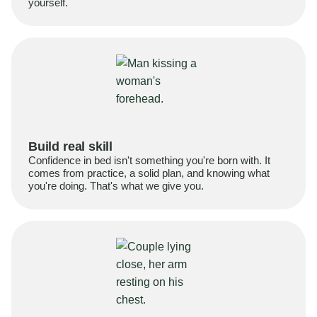
yourself.
Build real skill
Confidence in bed isn't something you're born with. It
comes from practice, a solid plan, and knowing what
you're doing. That's what we give you.