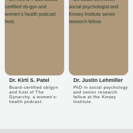
Dr. Kirti S. Patel
Dr. Justin Lehmiller
Board-certified ob/gyn
PhD in social psychology
and host of The
and senior research
Gynarchy, a women's-
fellow at the Kinsey
health podcast.
Institute.