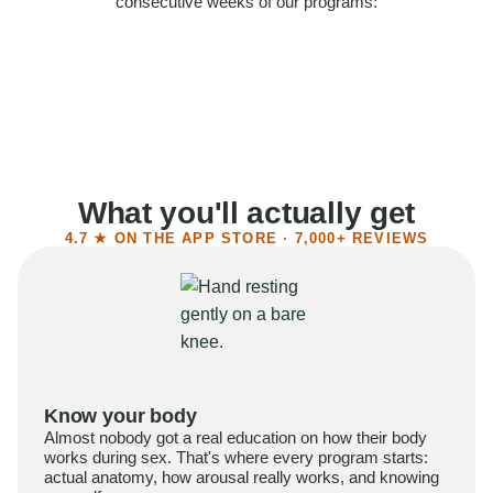
consecutive weeks of our programs:
58%
Felt more confident
55%
Said sex became more satisfying
39%
Reported higher libido
41%
Had sex more often
What you'll actually get
4.7 ★ ON THE APP STORE · 7,000+ REVIEWS
Know your body
Almost nobody got a real education on how their body
works during sex. That's where every program starts:
actual anatomy, how arousal really works, and knowing