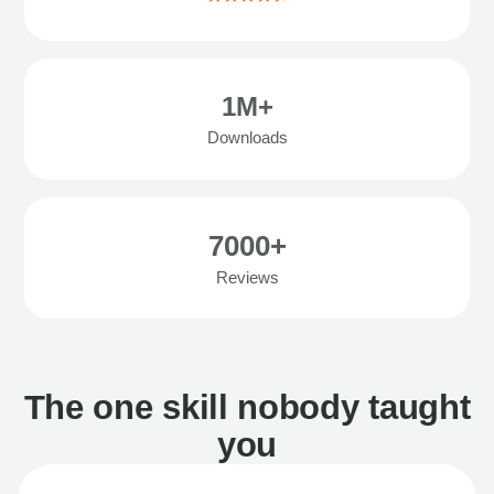
1M+
Downloads
7000+
Reviews
The one skill nobody taught
you