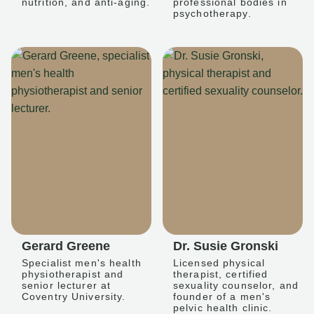
nutrition, and anti-aging.
professional bodies in
psychotherapy.
Gerard Greene
Dr. Susie Gronski
Specialist men's health
Licensed physical
physiotherapist and
therapist, certified
senior lecturer at
sexuality counselor, and
Coventry University.
founder of a men's
pelvic health clinic.