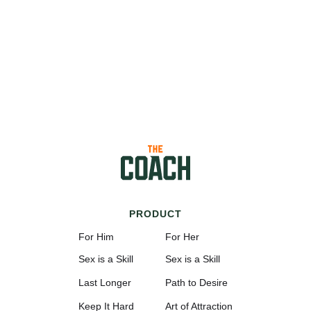
PRODUCT
For Him
For Her
Sex is a Skill
Sex is a Skill
Last Longer
Path to Desire
Keep It Hard
Art of Attraction