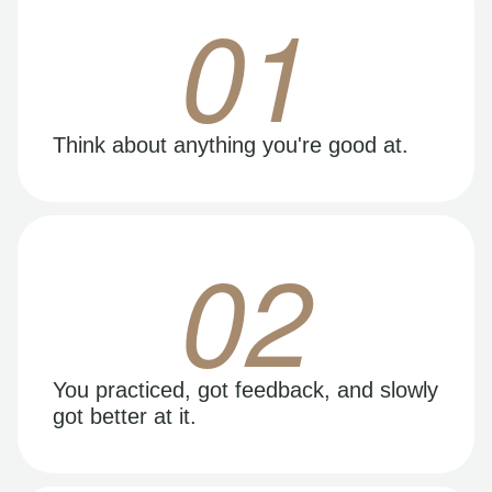
01
Think about anything you're good at.
02
You practiced, got feedback, and slowly
got better at it.