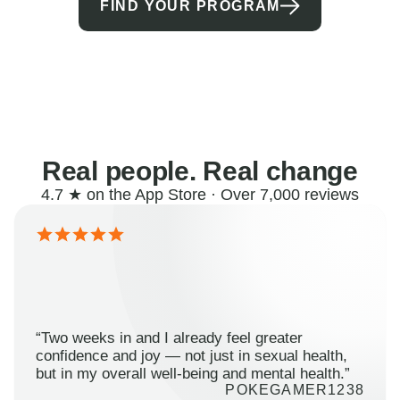
FIND YOUR PROGRAM
Real people. Real change
4.7 ★ on the App Store · Over 7,000 reviews
“Two weeks in and I already feel greater
confidence and joy — not just in sexual health,
but in my overall well-being and mental health.”
POKEGAMER1238