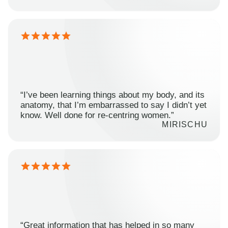
“I’ve been learning things about my body, and its
anatomy, that I’m embarrassed to say I didn’t yet
know. Well done for re-centring women.”
MIRISCHU
“Great information that has helped in so many