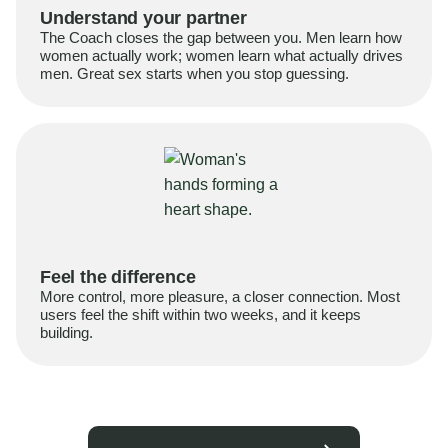
Understand your partner
The Coach closes the gap between you. Men learn how
women actually work; women learn what actually drives
men. Great sex starts when you stop guessing.
Feel the difference
More control, more pleasure, a closer connection. Most
users feel the shift within two weeks, and it keeps
building.