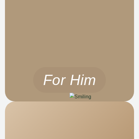
For Him