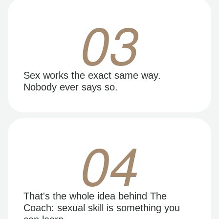
03
Sex works the exact same way.
Nobody ever says so.
04
That's the whole idea behind The
Coach: sexual skill is something you