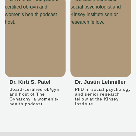
Dr. Kirti S. Patel
Dr. Justin Lehmiller
Board-certified ob/gyn
PhD in social psychology
and host of The
and senior research
Gynarchy, a women's-
fellow at the Kinsey
health podcast.
Institute.