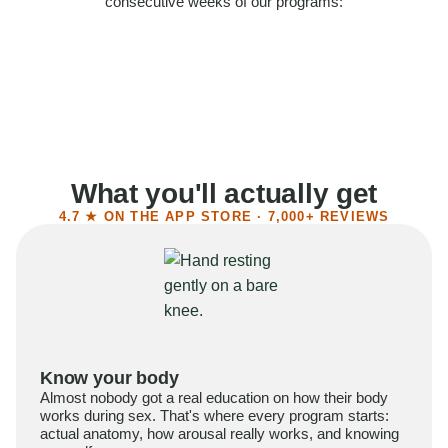
consecutive weeks of our programs:
58%
Felt more confident
55%
Said sex became more satisfying
39%
Reported higher libido
41%
Had sex more often
What you'll actually get
4.7 ★ ON THE APP STORE · 7,000+ REVIEWS
Know your body
Almost nobody got a real education on how their body
works during sex. That's where every program starts:
actual anatomy, how arousal really works, and knowing