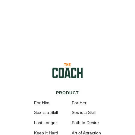
PRODUCT
For Him
For Her
Sex is a Skill
Sex is a Skill
Last Longer
Path to Desire
Keep It Hard
Art of Attraction