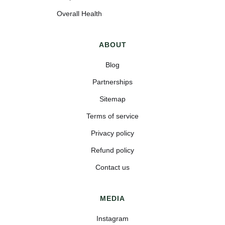
Overall Health
ABOUT
Blog
Partnerships
Sitemap
Terms of service
Privacy policy
Refund policy
Contact us
MEDIA
Instagram