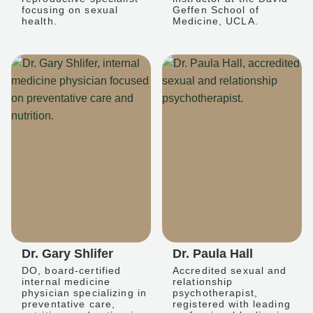
focusing on sexual
Geffen School of
health.
Medicine, UCLA.
Dr. Gary Shlifer
Dr. Paula Hall
DO, board-certified
Accredited sexual and
internal medicine
relationship
physician specializing in
psychotherapist,
preventative care,
registered with leading