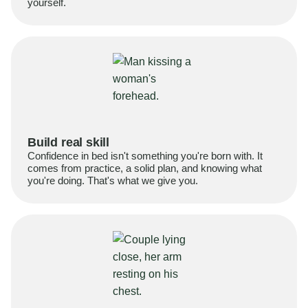
yourself.
Build real skill
Confidence in bed isn't something you're born with. It
comes from practice, a solid plan, and knowing what
you're doing. That's what we give you.