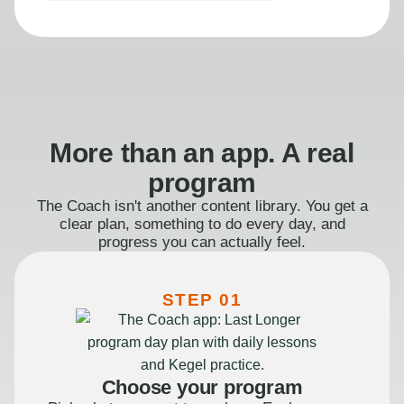
More than an app. A real
program
The Coach isn't another content library. You get a
clear plan, something to do every day, and
progress you can actually feel.
STEP 01
Choose your program