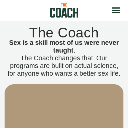
The Coach
Sex is a skill most of us were never
taught.
The Coach changes that. Our
programs are built on actual science,
for anyone who wants a better sex life.