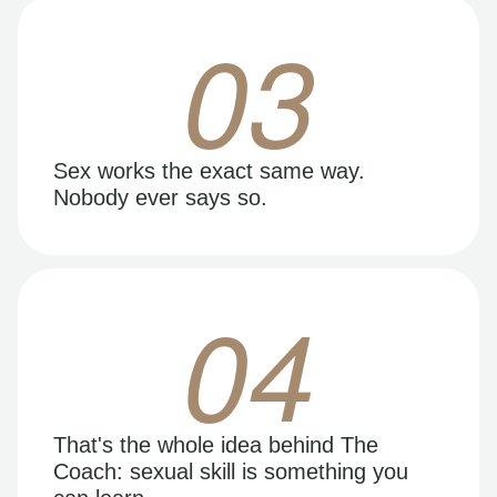
03
Sex works the exact same way.
Nobody ever says so.
04
That's the whole idea behind The
Coach: sexual skill is something you