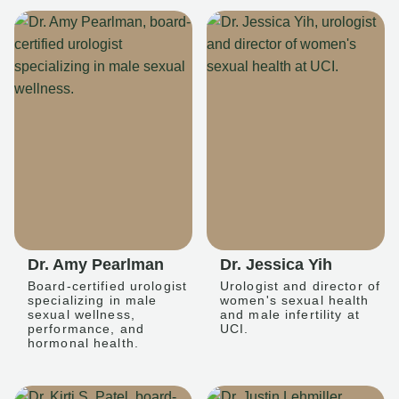
Dr. Amy Pearlman
Dr. Jessica Yih
Board-certified urologist
Urologist and director of
specializing in male
women's sexual health
sexual wellness,
and male infertility at
performance, and
UCI.
hormonal health.