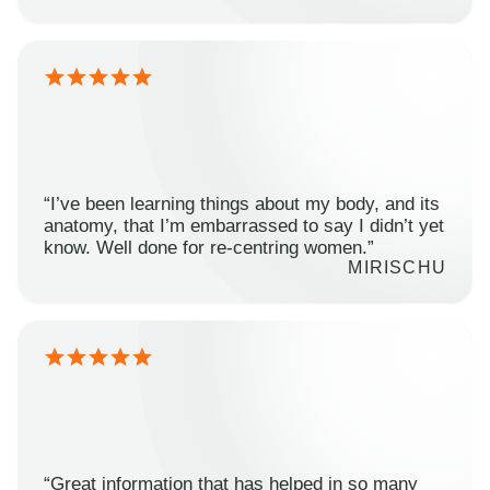
“I’ve been learning things about my body, and its
anatomy, that I’m embarrassed to say I didn’t yet
know. Well done for re-centring women.”
MIRISCHU
“Great information that has helped in so many