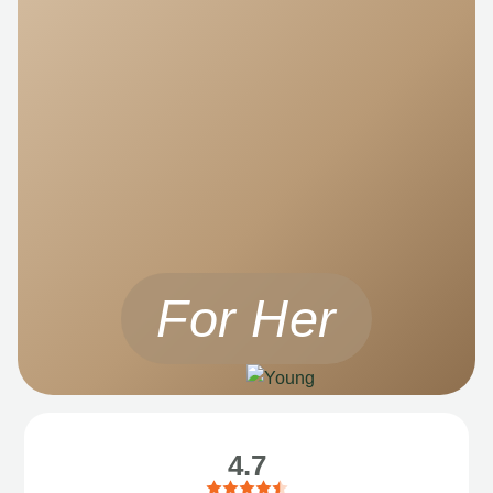
For Her
4.7