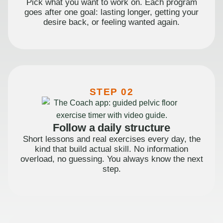
Pick what you want to work on. Each program
goes after one goal: lasting longer, getting your
desire back, or feeling wanted again.
STEP 02
Follow a daily structure
Short lessons and real exercises every day, the
kind that build actual skill. No information
overload, no guessing. You always know the next
step.