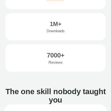
1M+
Downloads
7000+
Reviews
The one skill nobody taught
you