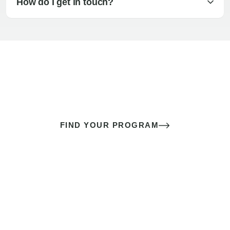
How do I get in touch?
The best sex of your life doesn’t
come down to luck
It’s a skill you learn.
FIND YOUR PROGRAM