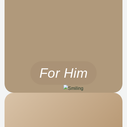
For Him