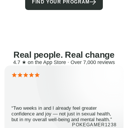
FIND YOUR PROGRAM
Real people. Real change
4.7 ★ on the App Store · Over 7,000 reviews
“Two weeks in and I already feel greater
confidence and joy — not just in sexual health,
but in my overall well-being and mental health.”
POKEGAMER1238