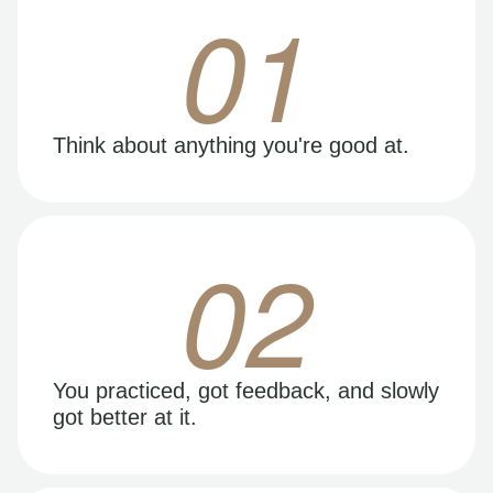
01
Think about anything you're good at.
02
You practiced, got feedback, and slowly
got better at it.