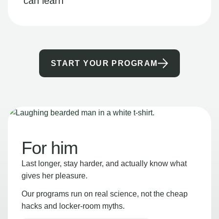
can learn
START YOUR PROGRAM
For him
Last longer, stay harder, and actually know what
gives her pleasure.
Our programs run on real science, not the cheap
hacks and locker-room myths.