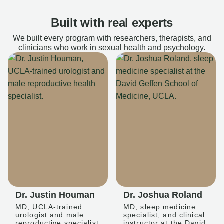
Built with real experts
We built every program with researchers, therapists, and
clinicians who work in sexual health and psychology.
Dr. Justin Houman
Dr. Joshua Roland
MD, UCLA-trained
MD, sleep medicine
urologist and male
specialist, and clinical
reproductive specialist
instructor at the David