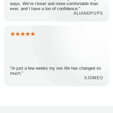
ways. We’re closer and more comfortable than
ever, and I have a ton of confidence.”
ALIANDPUPS
“In just a few weeks my sex life has changed so
much.”
XJOMEO