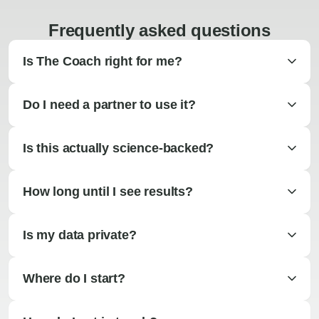
Frequently asked questions
Is The Coach right for me?
Do I need a partner to use it?
Is this actually science-backed?
How long until I see results?
Is my data private?
Where do I start?