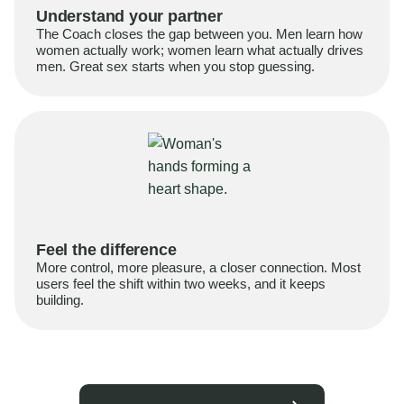
Understand your partner
The Coach closes the gap between you. Men learn how
women actually work; women learn what actually drives
men. Great sex starts when you stop guessing.
Feel the difference
More control, more pleasure, a closer connection. Most
users feel the shift within two weeks, and it keeps
building.