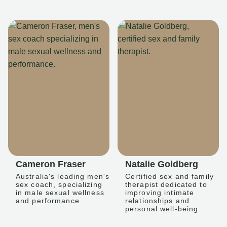
Cameron Fraser
Natalie Goldberg
Australia's leading men's
Certified sex and family
sex coach, specializing
therapist dedicated to
in male sexual wellness
improving intimate
and performance.
relationships and
personal well-being.