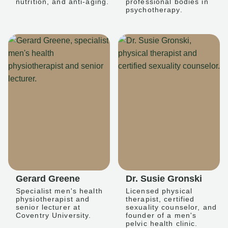
nutrition, and anti-aging.
professional bodies in
psychotherapy.
Gerard Greene
Dr. Susie Gronski
Specialist men's health
Licensed physical
physiotherapist and
therapist, certified
senior lecturer at
sexuality counselor, and
Coventry University.
founder of a men's
pelvic health clinic.