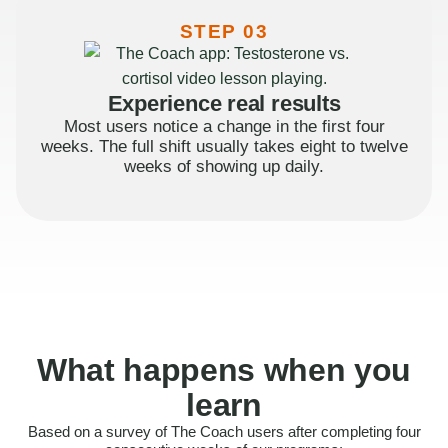
STEP 03
Experience real results
Most users notice a change in the first four
weeks. The full shift usually takes eight to twelve
weeks of showing up daily.
What happens when you
learn
Based on a survey of The Coach users after completing four