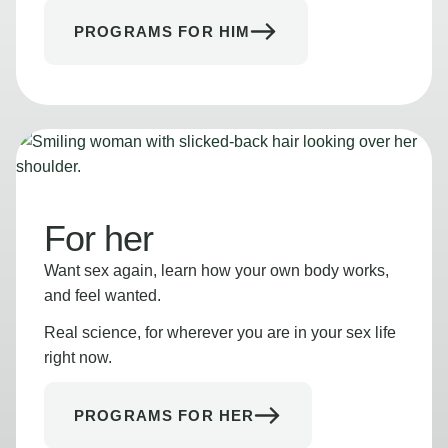
PROGRAMS FOR HIM
For her
Want sex again, learn how your own body works,
and feel wanted.
Real science, for wherever you are in your sex life
right now.
PROGRAMS FOR HER