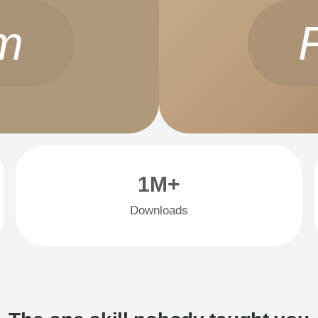
m
1M+
Downloads