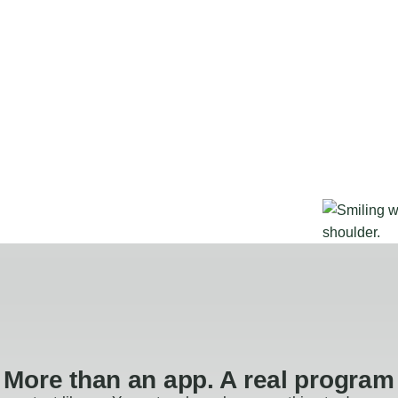
More than an app. A real program