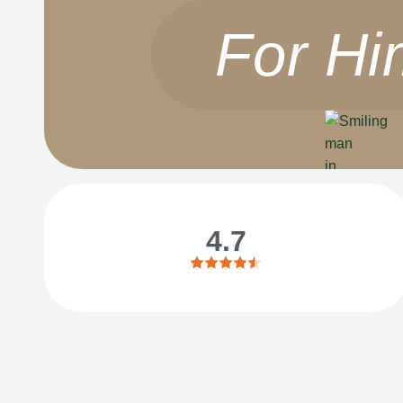
For Hi
4.7