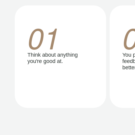
01
Think about anything
You p
you're good at.
feedb
better