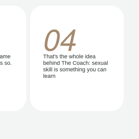
04
same
That's the whole idea
s so.
behind The Coach: sexual
skill is something you can
learn