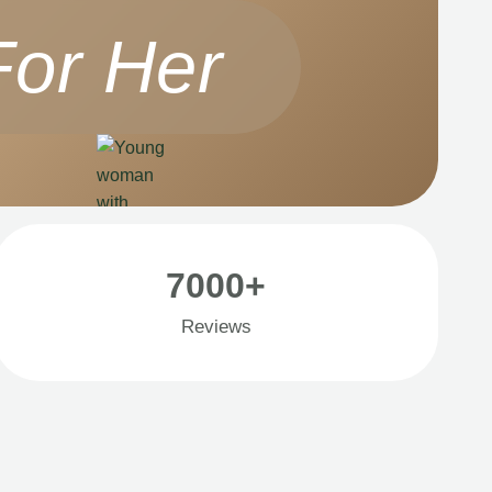
For Her
7000+
Reviews