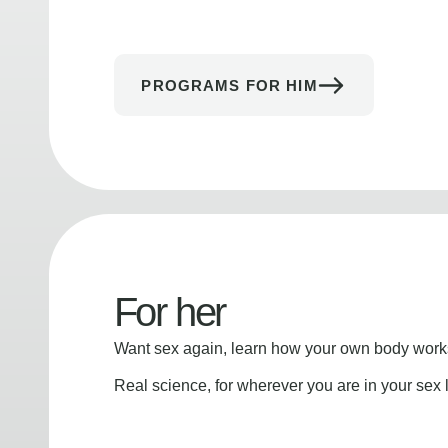
PROGRAMS FOR HIM
For her
Want sex again, learn how your own body works
Real science, for wherever you are in your sex l