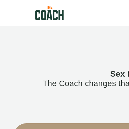
Sex 
The Coach changes that