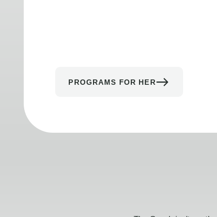
PROGRAMS FOR HER