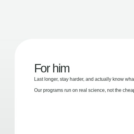
For him
Last longer, stay harder, and actually know wha
Our programs run on real science, not the che