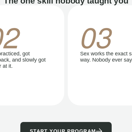
The one skill nobody taught you
02
03
racticed, got
Sex works the exact 
ack, and slowly got
way. Nobody ever say
 at it.
START YOUR PROGRAM