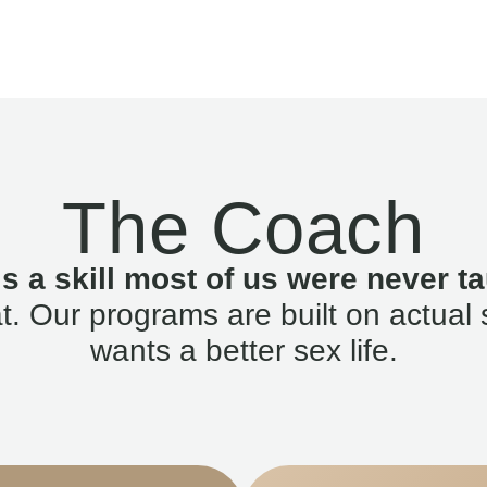
The Coach
is a skill most of us were never ta
. Our programs are built on actual 
wants a better sex life.