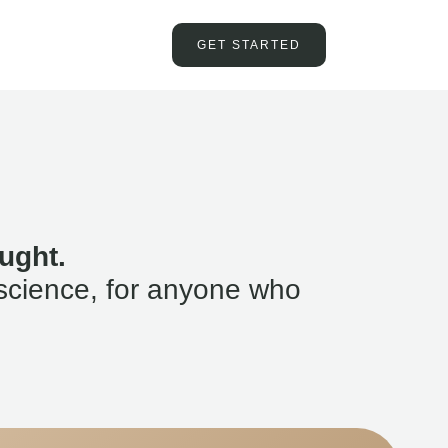
GET STARTED
ught.
science, for anyone who