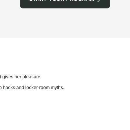
t gives her pleasure.
ap hacks and locker-room myths.