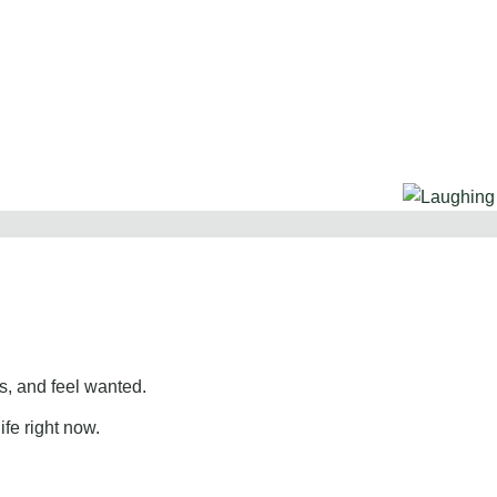
, and feel wanted.
ife right now.