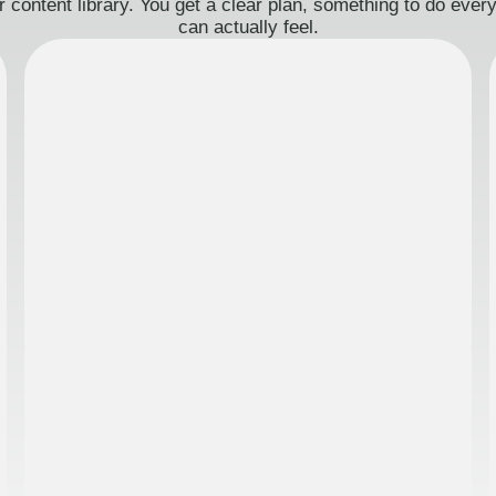
 content library. You get a clear plan, something to do eve
can actually feel.