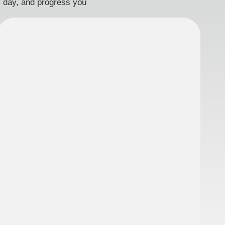
ry day, and progress you