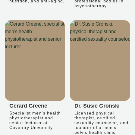
nutrition, and anti-aging.
professional bodies in
psychotherapy.
Gerard Greene
Dr. Susie Gronski
Specialist men's health
Licensed physical
physiotherapist and
therapist, certified
senior lecturer at
sexuality counselor, and
Coventry University.
founder of a men's
pelvic health clinic.