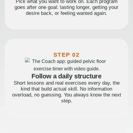
Pick what you want to work on. Each program
goes after one goal: lasting longer, getting your
desire back, or feeling wanted again.
STEP 02
Follow a daily structure
Short lessons and real exercises every day, the
kind that build actual skill. No information
overload, no guessing. You always know the next
step.