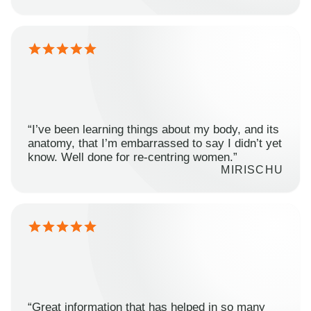
“I’ve been learning things about my body, and its
anatomy, that I’m embarrassed to say I didn’t yet
know. Well done for re-centring women.”
MIRISCHU
“Great information that has helped in so many