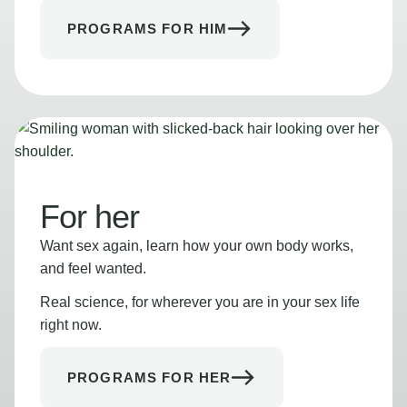
PROGRAMS FOR HIM
For her
Want sex again, learn how your own body works,
and feel wanted.
Real science, for wherever you are in your sex life
right now.
PROGRAMS FOR HER