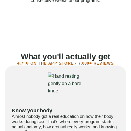
consecutive weeks of our programs:
58%
Felt more confident
55%
Said sex became more satisfying
39%
Reported higher libido
41%
Had sex more often
What you'll actually get
4.7 ★ ON THE APP STORE · 7,000+ REVIEWS
Know your body
Almost nobody got a real education on how their body
works during sex. That's where every program starts:
actual anatomy, how arousal really works, and knowing