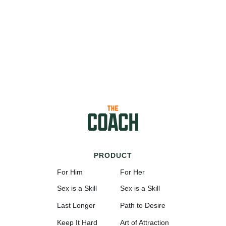
PRODUCT
For Him
For Her
Sex is a Skill
Sex is a Skill
Last Longer
Path to Desire
Keep It Hard
Art of Attraction