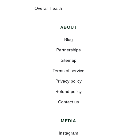
Overall Health
ABOUT
Blog
Partnerships
Sitemap
Terms of service
Privacy policy
Refund policy
Contact us
MEDIA
Instagram