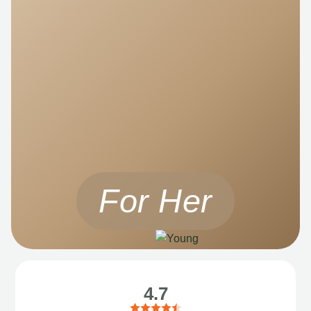
For Her
4.7