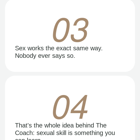
03
Sex works the exact same way.
Nobody ever says so.
04
That's the whole idea behind The
Coach: sexual skill is something you