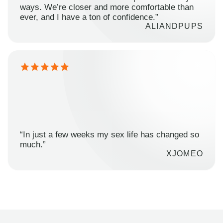
ways. We’re closer and more comfortable than
ever, and I have a ton of confidence.”
ALIANDPUPS
“In just a few weeks my sex life has changed so
much.”
XJOMEO