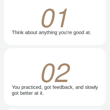
01
Think about anything you're good at.
02
You practiced, got feedback, and slowly
got better at it.