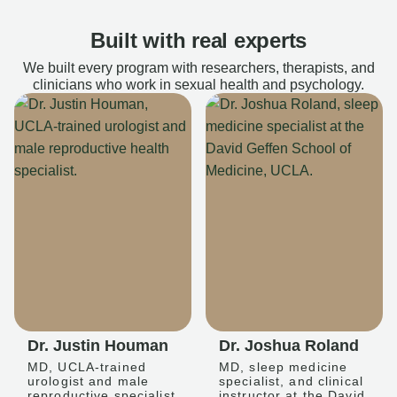
Built with real experts
We built every program with researchers, therapists, and
clinicians who work in sexual health and psychology.
Dr. Justin Houman
Dr. Joshua Roland
MD, UCLA-trained
MD, sleep medicine
urologist and male
specialist, and clinical
reproductive specialist
instructor at the David