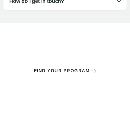
How do I get in touch?
The best sex of your life doesn’t
come down to luck
It’s a skill you learn.
FIND YOUR PROGRAM