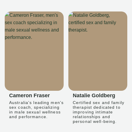
Cameron Fraser
Natalie Goldberg
Australia's leading men's
Certified sex and family
sex coach, specializing
therapist dedicated to
in male sexual wellness
improving intimate
and performance.
relationships and
personal well-being.