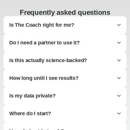
Frequently asked questions
Is The Coach right for me?
Do I need a partner to use it?
Is this actually science-backed?
How long until I see results?
Is my data private?
Where do I start?