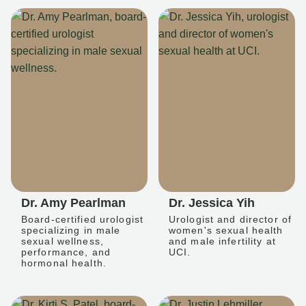
Dr. Amy Pearlman
Dr. Jessica Yih
Board-certified urologist
Urologist and director of
specializing in male
women's sexual health
sexual wellness,
and male infertility at
performance, and
UCI.
hormonal health.