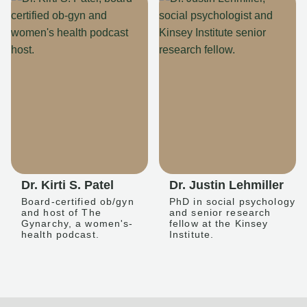
Dr. Kirti S. Patel
Dr. Justin Lehmiller
Board-certified ob/gyn
PhD in social psychology
and host of The
and senior research
Gynarchy, a women's-
fellow at the Kinsey
health podcast.
Institute.