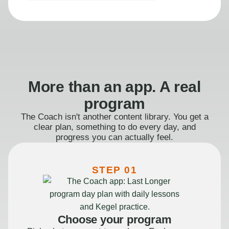
More than an app. A real
program
The Coach isn't another content library. You get a
clear plan, something to do every day, and
progress you can actually feel.
STEP 01
Choose your program