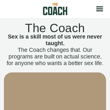
The Coach
Sex is a skill most of us were never
taught.
The Coach changes that. Our
programs are built on actual science,
for anyone who wants a better sex life.