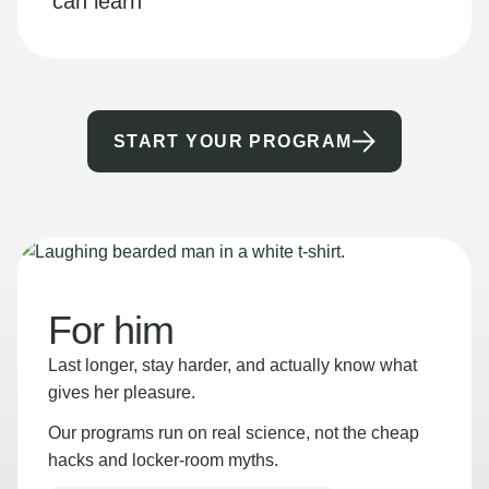
can learn
START YOUR PROGRAM
For him
Last longer, stay harder, and actually know what
gives her pleasure.
Our programs run on real science, not the cheap
hacks and locker-room myths.