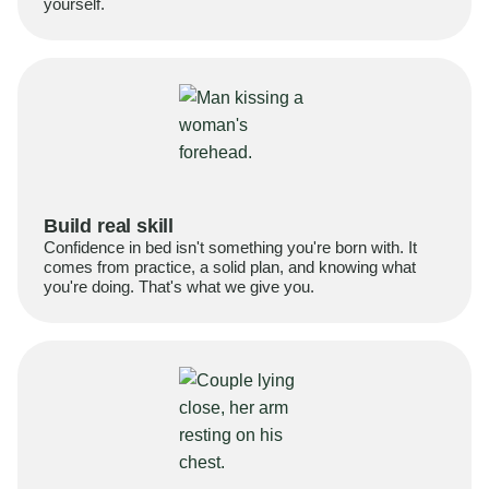
yourself.
Build real skill
Confidence in bed isn't something you're born with. It
comes from practice, a solid plan, and knowing what
you're doing. That's what we give you.