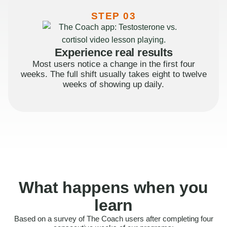
STEP 03
Experience real results
Most users notice a change in the first four
weeks. The full shift usually takes eight to twelve
weeks of showing up daily.
What happens when you
learn
Based on a survey of The Coach users after completing four