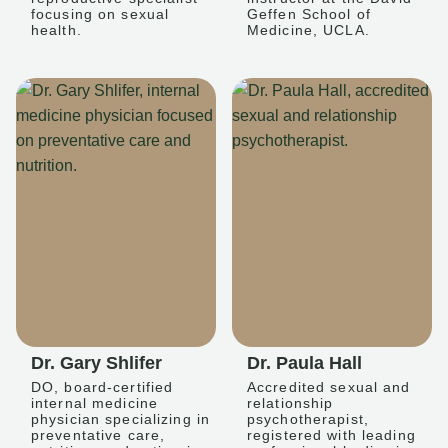
focusing on sexual
Geffen School of
health.
Medicine, UCLA.
Dr. Gary Shlifer
Dr. Paula Hall
DO, board-certified
Accredited sexual and
internal medicine
relationship
physician specializing in
psychotherapist,
preventative care,
registered with leading