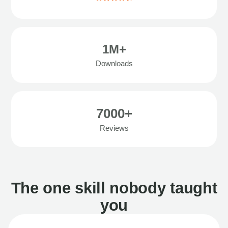
1M+
Downloads
7000+
Reviews
The one skill nobody taught
you