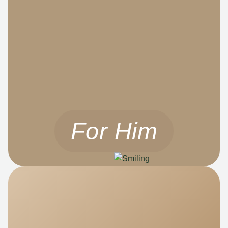
For Him