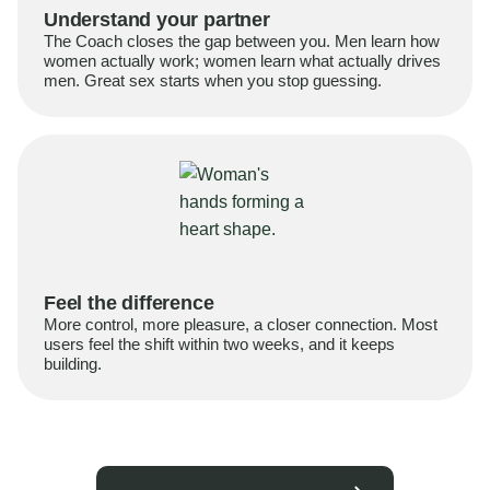
Understand your partner
The Coach closes the gap between you. Men learn how
women actually work; women learn what actually drives
men. Great sex starts when you stop guessing.
Feel the difference
More control, more pleasure, a closer connection. Most
users feel the shift within two weeks, and it keeps
building.