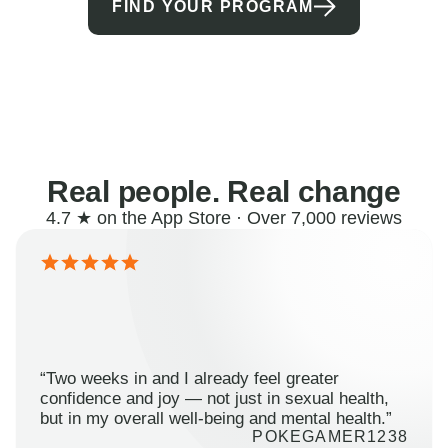
FIND YOUR PROGRAM
Real people. Real change
4.7 ★ on the App Store · Over 7,000 reviews
“Two weeks in and I already feel greater
confidence and joy — not just in sexual health,
but in my overall well-being and mental health.”
POKEGAMER1238