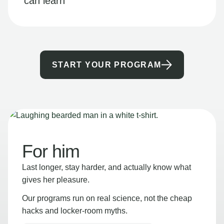
can learn
START YOUR PROGRAM
For him
Last longer, stay harder, and actually know what
gives her pleasure.
Our programs run on real science, not the cheap
hacks and locker-room myths.