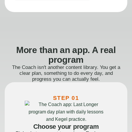
More than an app. A real
program
The Coach isn't another content library. You get a
clear plan, something to do every day, and
progress you can actually feel.
STEP 01
Choose your program