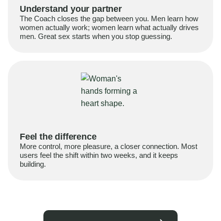
Understand your partner
The Coach closes the gap between you. Men learn how
women actually work; women learn what actually drives
men. Great sex starts when you stop guessing.
Feel the difference
More control, more pleasure, a closer connection. Most
users feel the shift within two weeks, and it keeps
building.