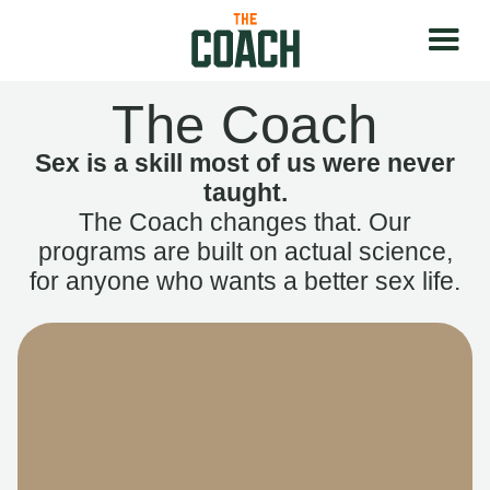
The Coach
Sex is a skill most of us were never
taught.
The Coach changes that. Our
programs are built on actual science,
for anyone who wants a better sex life.