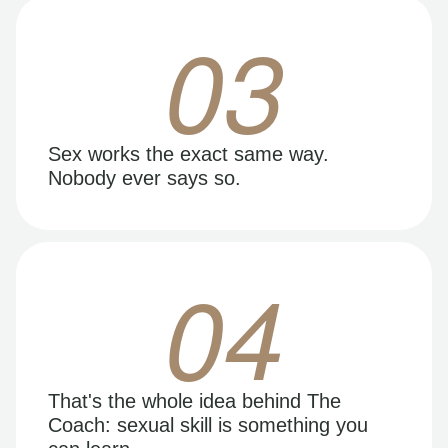
03
Sex works the exact same way.
Nobody ever says so.
04
That's the whole idea behind The
Coach: sexual skill is something you