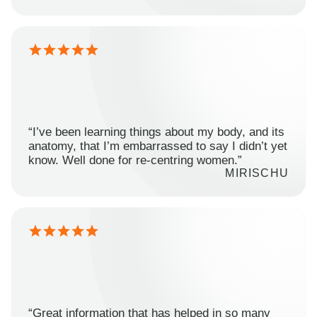
“I’ve been learning things about my body, and its
anatomy, that I’m embarrassed to say I didn’t yet
know. Well done for re-centring women.”
MIRISCHU
“Great information that has helped in so many