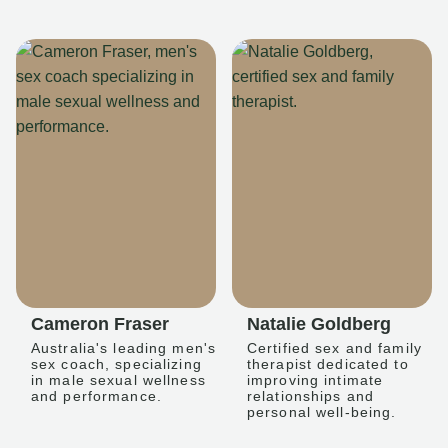
Cameron Fraser
Natalie Goldberg
Australia's leading men's
Certified sex and family
sex coach, specializing
therapist dedicated to
in male sexual wellness
improving intimate
and performance.
relationships and
personal well-being.