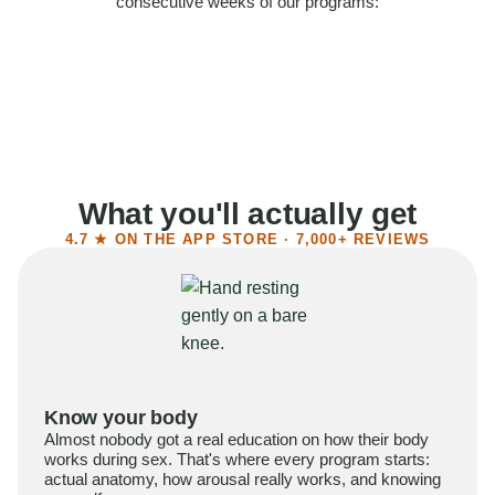
consecutive weeks of our programs:
58%
Felt more confident
55%
Said sex became more satisfying
39%
Reported higher libido
41%
Had sex more often
What you'll actually get
4.7 ★ ON THE APP STORE · 7,000+ REVIEWS
Know your body
Almost nobody got a real education on how their body
works during sex. That's where every program starts:
actual anatomy, how arousal really works, and knowing