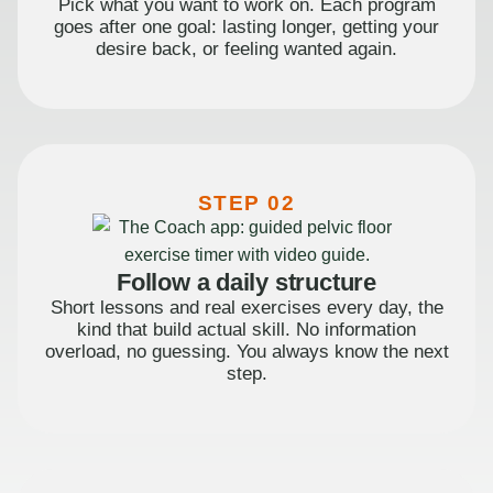
Pick what you want to work on. Each program
goes after one goal: lasting longer, getting your
desire back, or feeling wanted again.
STEP 02
Follow a daily structure
Short lessons and real exercises every day, the
kind that build actual skill. No information
overload, no guessing. You always know the next
step.