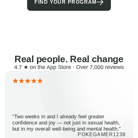
FIND YOUR PROGRAM
Real people. Real change
4.7 ★ on the App Store · Over 7,000 reviews
“Two weeks in and I already feel greater
confidence and joy — not just in sexual health,
but in my overall well-being and mental health.”
POKEGAMER1238