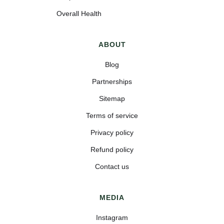
Overall Health
ABOUT
Blog
Partnerships
Sitemap
Terms of service
Privacy policy
Refund policy
Contact us
MEDIA
Instagram