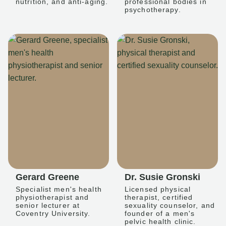
nutrition, and anti-aging.
professional bodies in
psychotherapy.
Gerard Greene
Dr. Susie Gronski
Specialist men's health
Licensed physical
physiotherapist and
therapist, certified
senior lecturer at
sexuality counselor, and
Coventry University.
founder of a men's
pelvic health clinic.