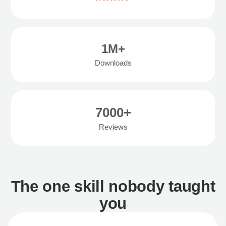
1M+
Downloads
7000+
Reviews
The one skill nobody taught
you