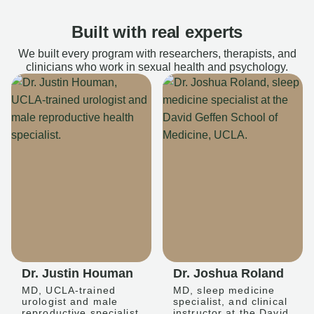
Built with real experts
We built every program with researchers, therapists, and
clinicians who work in sexual health and psychology.
Dr. Justin Houman
Dr. Joshua Roland
MD, UCLA-trained
MD, sleep medicine
urologist and male
specialist, and clinical
reproductive specialist
instructor at the David