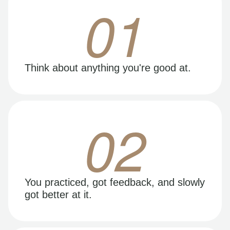
01
Think about anything you're good at.
02
You practiced, got feedback, and slowly
got better at it.