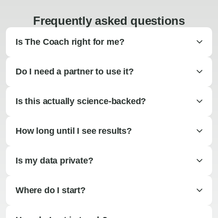
Frequently asked questions
Is The Coach right for me?
Do I need a partner to use it?
Is this actually science-backed?
How long until I see results?
Is my data private?
Where do I start?