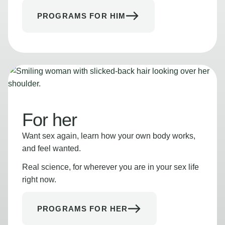
PROGRAMS FOR HIM
For her
Want sex again, learn how your own body works,
and feel wanted.
Real science, for wherever you are in your sex life
right now.
PROGRAMS FOR HER