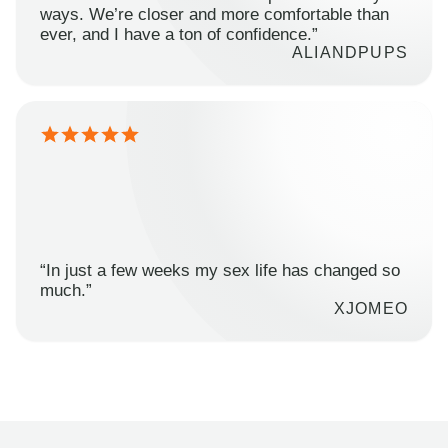
ways. We’re closer and more comfortable than
ever, and I have a ton of confidence.”
ALIANDPUPS
“In just a few weeks my sex life has changed so
much.”
XJOMEO