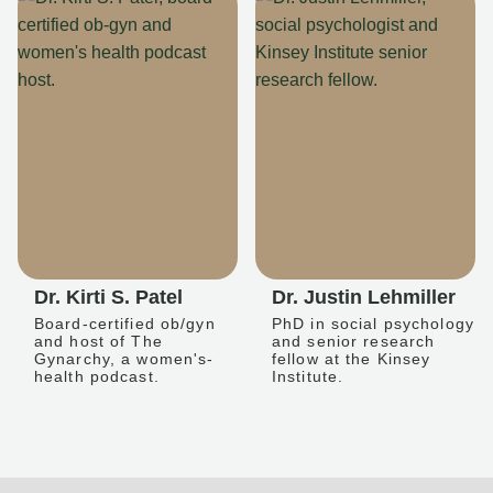
Dr. Kirti S. Patel
Dr. Justin Lehmiller
Board-certified ob/gyn
PhD in social psychology
and host of The
and senior research
Gynarchy, a women's-
fellow at the Kinsey
health podcast.
Institute.