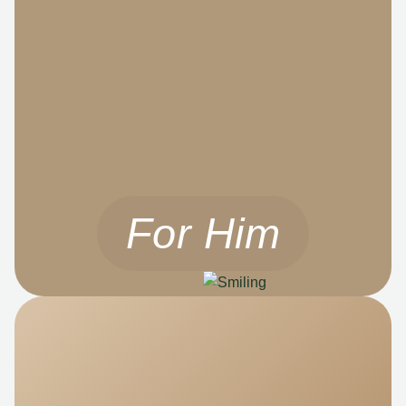
For Him