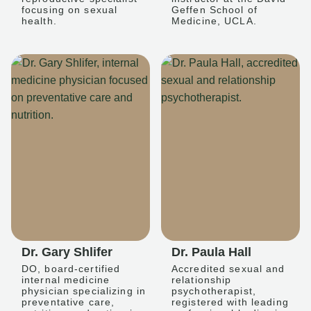
focusing on sexual
Geffen School of
health.
Medicine, UCLA.
Dr. Gary Shlifer
Dr. Paula Hall
DO, board-certified
Accredited sexual and
internal medicine
relationship
physician specializing in
psychotherapist,
preventative care,
registered with leading