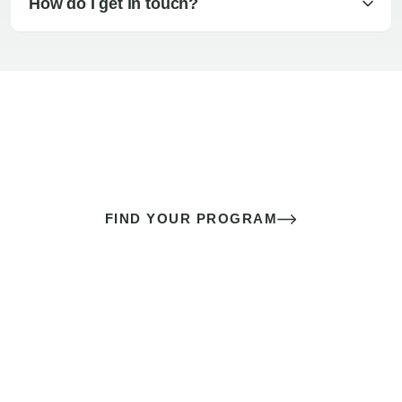
How do I get in touch?
The best sex of your life doesn’t
come down to luck
It’s a skill you learn.
FIND YOUR PROGRAM