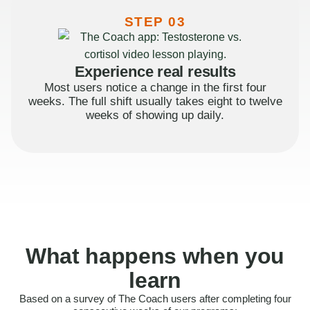
STEP 03
Experience real results
Most users notice a change in the first four
weeks. The full shift usually takes eight to twelve
weeks of showing up daily.
What happens when you
learn
Based on a survey of The Coach users after completing four