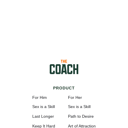
PRODUCT
For Him
For Her
Sex is a Skill
Sex is a Skill
Last Longer
Path to Desire
Keep It Hard
Art of Attraction