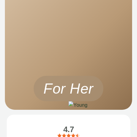
For Her
4.7