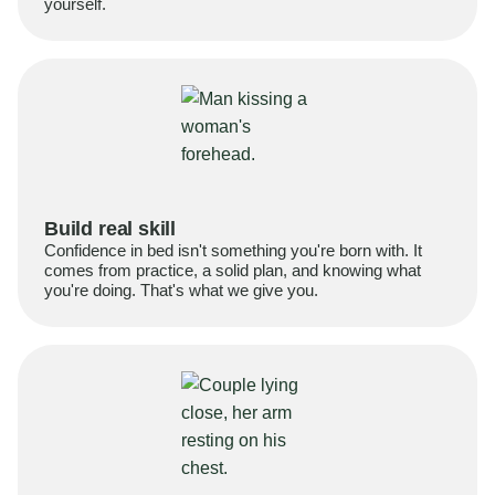
yourself.
Build real skill
Confidence in bed isn't something you're born with. It
comes from practice, a solid plan, and knowing what
you're doing. That's what we give you.