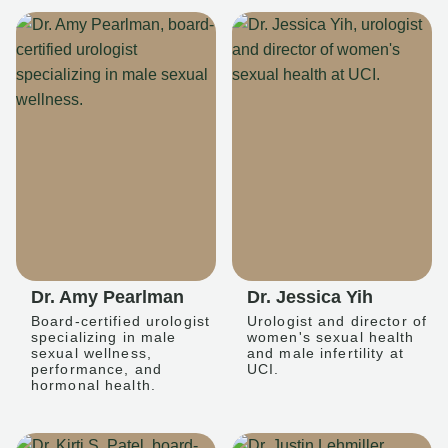
Dr. Amy Pearlman
Dr. Jessica Yih
Board-certified urologist
Urologist and director of
specializing in male
women's sexual health
sexual wellness,
and male infertility at
performance, and
UCI.
hormonal health.