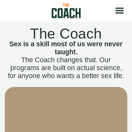
The Coach
Sex is a skill most of us were never
taught.
The Coach changes that. Our
programs are built on actual science,
for anyone who wants a better sex life.