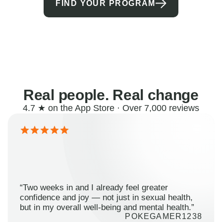
FIND YOUR PROGRAM
Real people. Real change
4.7 ★ on the App Store · Over 7,000 reviews
“Two weeks in and I already feel greater
confidence and joy — not just in sexual health,
but in my overall well-being and mental health.”
POKEGAMER1238