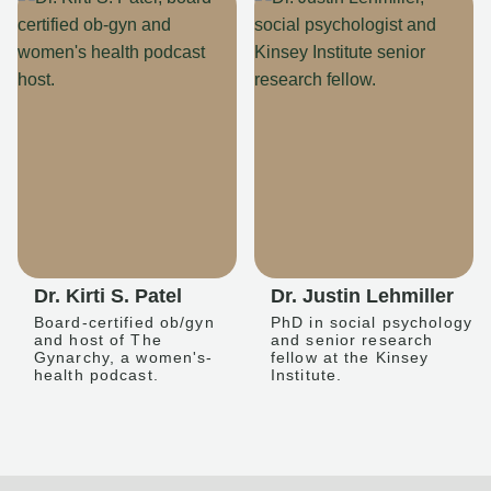
Dr. Kirti S. Patel
Dr. Justin Lehmiller
Board-certified ob/gyn
PhD in social psychology
and host of The
and senior research
Gynarchy, a women's-
fellow at the Kinsey
health podcast.
Institute.