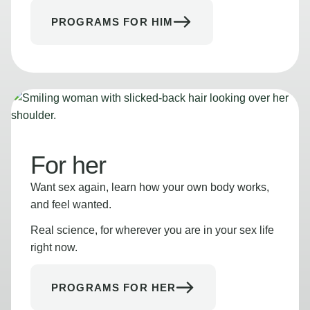
PROGRAMS FOR HIM
For her
Want sex again, learn how your own body works,
and feel wanted.
Real science, for wherever you are in your sex life
right now.
PROGRAMS FOR HER