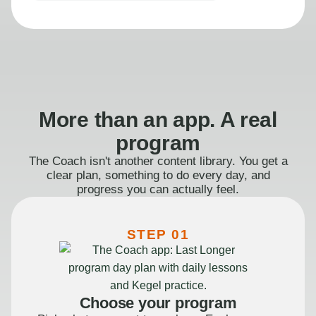
More than an app. A real
program
The Coach isn't another content library. You get a
clear plan, something to do every day, and
progress you can actually feel.
STEP 01
Choose your program