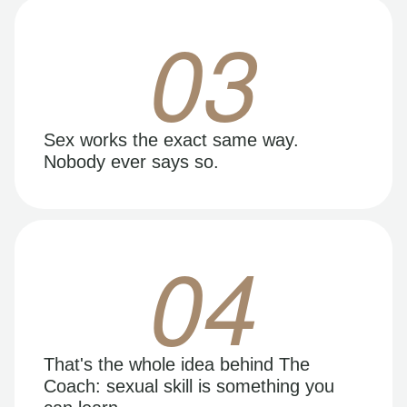
03
Sex works the exact same way.
Nobody ever says so.
04
That's the whole idea behind The
Coach: sexual skill is something you