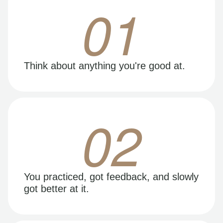
01
Think about anything you're good at.
02
You practiced, got feedback, and slowly
got better at it.