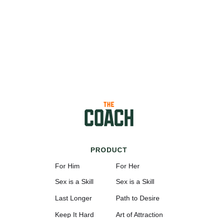
PRODUCT
For Him
For Her
Sex is a Skill
Sex is a Skill
Last Longer
Path to Desire
Keep It Hard
Art of Attraction