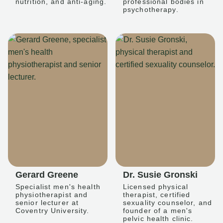
nutrition, and anti-aging.
professional bodies in
psychotherapy.
Gerard Greene
Dr. Susie Gronski
Specialist men's health
Licensed physical
physiotherapist and
therapist, certified
senior lecturer at
sexuality counselor, and
Coventry University.
founder of a men's
pelvic health clinic.