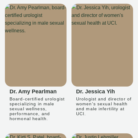
Dr. Amy Pearlman
Dr. Jessica Yih
Board-certified urologist
Urologist and director of
specializing in male
women's sexual health
sexual wellness,
and male infertility at
performance, and
UCI.
hormonal health.