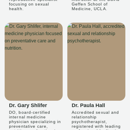
focusing on sexual
Geffen School of
health.
Medicine, UCLA.
Dr. Gary Shlifer
Dr. Paula Hall
DO, board-certified
Accredited sexual and
internal medicine
relationship
physician specializing in
psychotherapist,
preventative care,
registered with leading