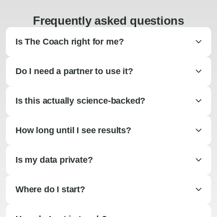
Frequently asked questions
Is The Coach right for me?
Do I need a partner to use it?
Is this actually science-backed?
How long until I see results?
Is my data private?
Where do I start?