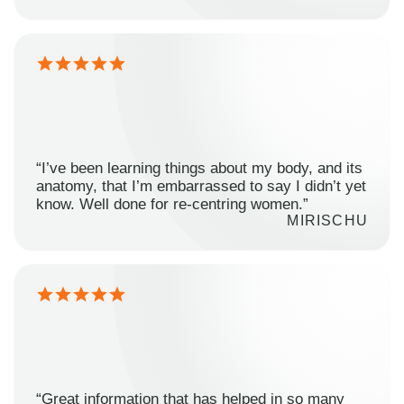
“I’ve been learning things about my body, and its
anatomy, that I’m embarrassed to say I didn’t yet
know. Well done for re-centring women.”
MIRISCHU
“Great information that has helped in so many