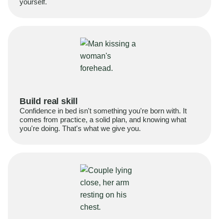
yourself.
Build real skill
Confidence in bed isn't something you're born with. It
comes from practice, a solid plan, and knowing what
you're doing. That's what we give you.