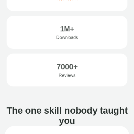
1M+
Downloads
7000+
Reviews
The one skill nobody taught
you