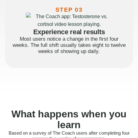
STEP 03
Experience real results
Most users notice a change in the first four
weeks. The full shift usually takes eight to twelve
weeks of showing up daily.
What happens when you
learn
Based on a survey of The Coach users after completing four