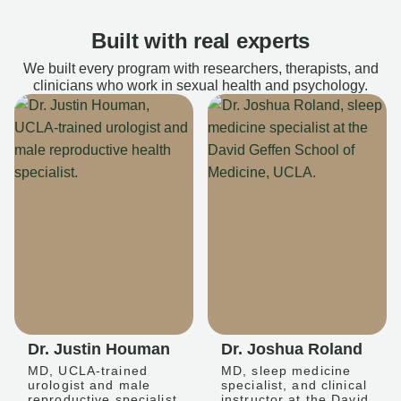
Built with real experts
We built every program with researchers, therapists, and
clinicians who work in sexual health and psychology.
Dr. Justin Houman
Dr. Joshua Roland
MD, UCLA-trained
MD, sleep medicine
urologist and male
specialist, and clinical
reproductive specialist
instructor at the David