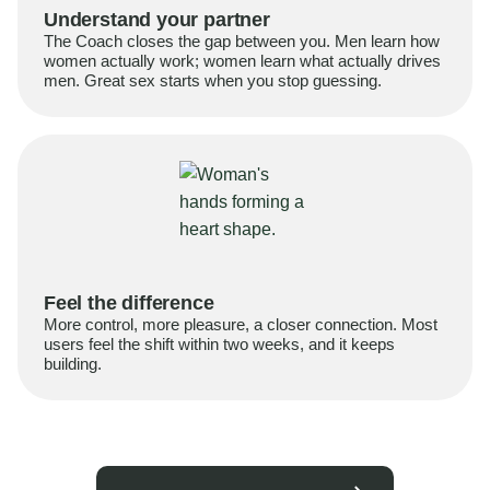
Understand your partner
The Coach closes the gap between you. Men learn how
women actually work; women learn what actually drives
men. Great sex starts when you stop guessing.
Feel the difference
More control, more pleasure, a closer connection. Most
users feel the shift within two weeks, and it keeps
building.