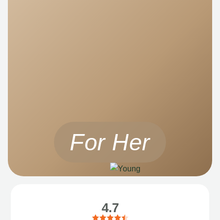
For Her
4.7