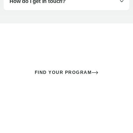
How do I get in touch?
The best sex of your life doesn’t
come down to luck
It’s a skill you learn.
FIND YOUR PROGRAM