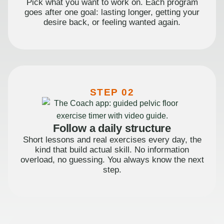
Pick what you want to work on. Each program
goes after one goal: lasting longer, getting your
desire back, or feeling wanted again.
STEP 02
Follow a daily structure
Short lessons and real exercises every day, the
kind that build actual skill. No information
overload, no guessing. You always know the next
step.