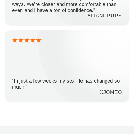
ways. We’re closer and more comfortable than
ever, and I have a ton of confidence.”
ALIANDPUPS
“In just a few weeks my sex life has changed so
much.”
XJOMEO