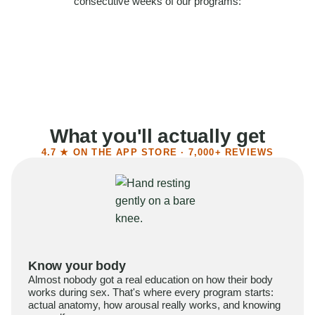
consecutive weeks of our programs:
58%
Felt more confident
55%
Said sex became more satisfying
39%
Reported higher libido
41%
Had sex more often
What you'll actually get
4.7 ★ ON THE APP STORE · 7,000+ REVIEWS
Know your body
Almost nobody got a real education on how their body
works during sex. That's where every program starts:
actual anatomy, how arousal really works, and knowing