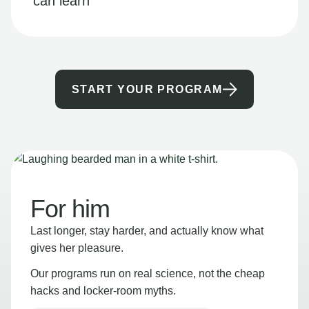
can learn
START YOUR PROGRAM
For him
Last longer, stay harder, and actually know what
gives her pleasure.
Our programs run on real science, not the cheap
hacks and locker-room myths.