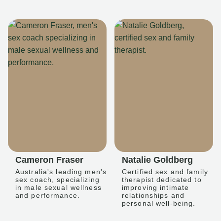
Cameron Fraser
Natalie Goldberg
Australia's leading men's
Certified sex and family
sex coach, specializing
therapist dedicated to
in male sexual wellness
improving intimate
and performance.
relationships and
personal well-being.