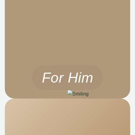
For Him