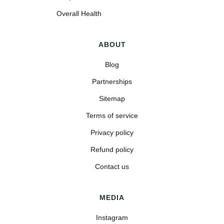
Overall Health
ABOUT
Blog
Partnerships
Sitemap
Terms of service
Privacy policy
Refund policy
Contact us
MEDIA
Instagram