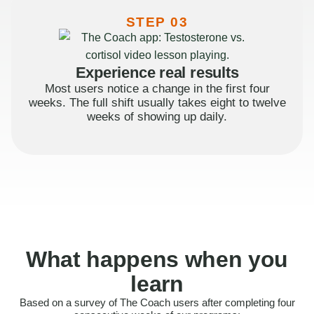
STEP 03
Experience real results
Most users notice a change in the first four
weeks. The full shift usually takes eight to twelve
weeks of showing up daily.
What happens when you
learn
Based on a survey of The Coach users after completing four