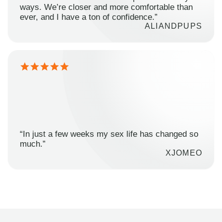
ways. We’re closer and more comfortable than
ever, and I have a ton of confidence.”
ALIANDPUPS
“In just a few weeks my sex life has changed so
much.”
XJOMEO