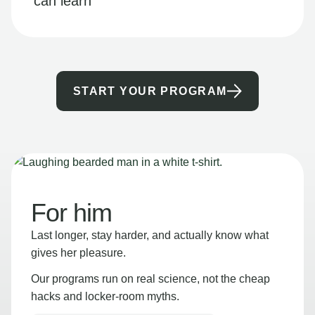
can learn
START YOUR PROGRAM
For him
Last longer, stay harder, and actually know what
gives her pleasure.
Our programs run on real science, not the cheap
hacks and locker-room myths.