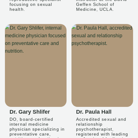
focusing on sexual
Geffen School of
health.
Medicine, UCLA.
Dr. Gary Shlifer
Dr. Paula Hall
DO, board-certified
Accredited sexual and
internal medicine
relationship
physician specializing in
psychotherapist,
preventative care,
registered with leading