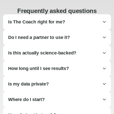
Frequently asked questions
Is The Coach right for me?
Do I need a partner to use it?
Is this actually science-backed?
How long until I see results?
Is my data private?
Where do I start?