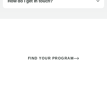
How do I get in touch?
The best sex of your life doesn’t
come down to luck
It’s a skill you learn.
FIND YOUR PROGRAM