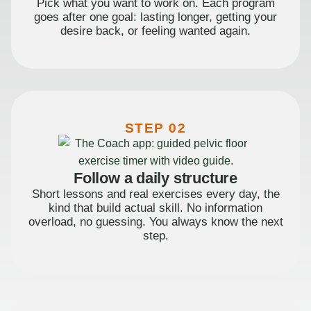
Pick what you want to work on. Each program
goes after one goal: lasting longer, getting your
desire back, or feeling wanted again.
STEP 02
Follow a daily structure
Short lessons and real exercises every day, the
kind that build actual skill. No information
overload, no guessing. You always know the next
step.