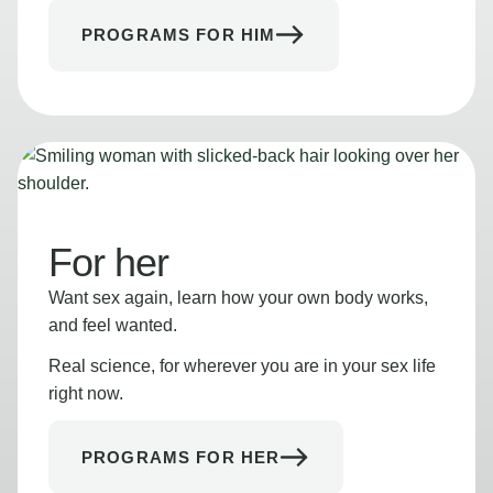
PROGRAMS FOR HIM
For her
Want sex again, learn how your own body works,
and feel wanted.
Real science, for wherever you are in your sex life
right now.
PROGRAMS FOR HER