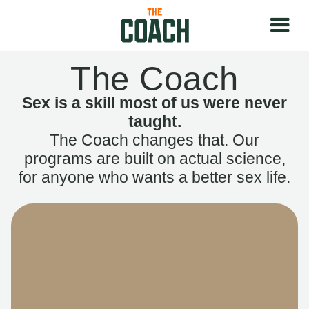
The Coach
Sex is a skill most of us were never
taught.
The Coach changes that. Our
programs are built on actual science,
for anyone who wants a better sex life.