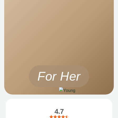
For Her
4.7