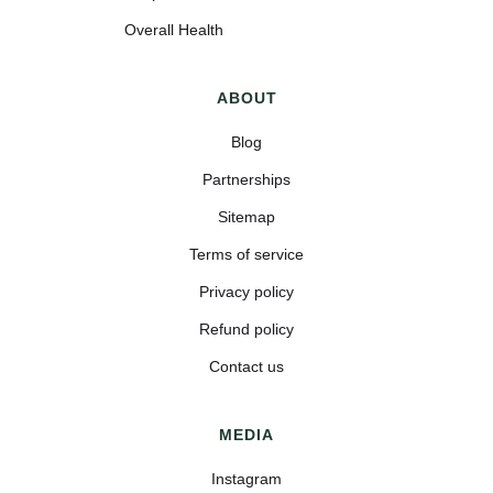
Overall Health
ABOUT
Blog
Partnerships
Sitemap
Terms of service
Privacy policy
Refund policy
Contact us
MEDIA
Instagram