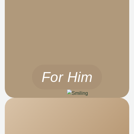
For Him