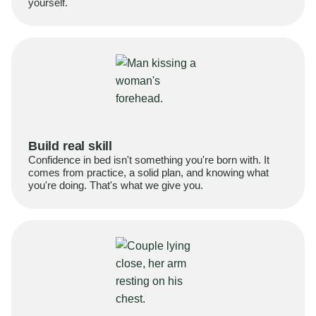
yourself.
Build real skill
Confidence in bed isn't something you're born with. It
comes from practice, a solid plan, and knowing what
you're doing. That's what we give you.