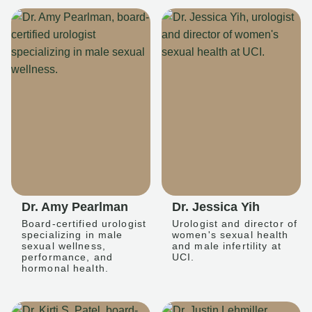
Dr. Amy Pearlman
Dr. Jessica Yih
Board-certified urologist
Urologist and director of
specializing in male
women's sexual health
sexual wellness,
and male infertility at
performance, and
UCI.
hormonal health.