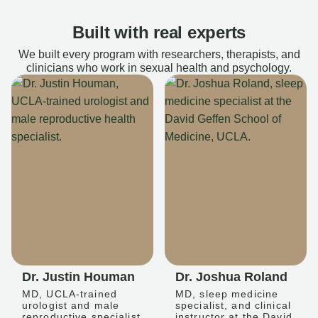
Built with real experts
We built every program with researchers, therapists, and
clinicians who work in sexual health and psychology.
Dr. Justin Houman
Dr. Joshua Roland
MD, UCLA-trained
MD, sleep medicine
urologist and male
specialist, and clinical
reproductive specialist
instructor at the David