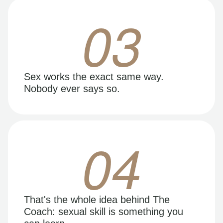
03
Sex works the exact same way.
Nobody ever says so.
04
That's the whole idea behind The
Coach: sexual skill is something you