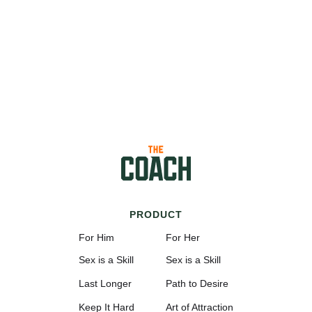
PRODUCT
For Him
For Her
Sex is a Skill
Sex is a Skill
Last Longer
Path to Desire
Keep It Hard
Art of Attraction