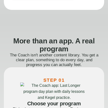
More than an app. A real
program
The Coach isn't another content library. You get a
clear plan, something to do every day, and
progress you can actually feel.
STEP 01
Choose your program