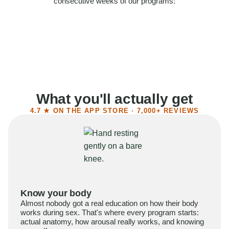
consecutive weeks of our programs:
58%
Felt more confident
55%
Said sex became more satisfying
39%
Reported higher libido
41%
Had sex more often
What you'll actually get
4.7 ★ ON THE APP STORE · 7,000+ REVIEWS
Know your body
Almost nobody got a real education on how their body
works during sex. That's where every program starts:
actual anatomy, how arousal really works, and knowing