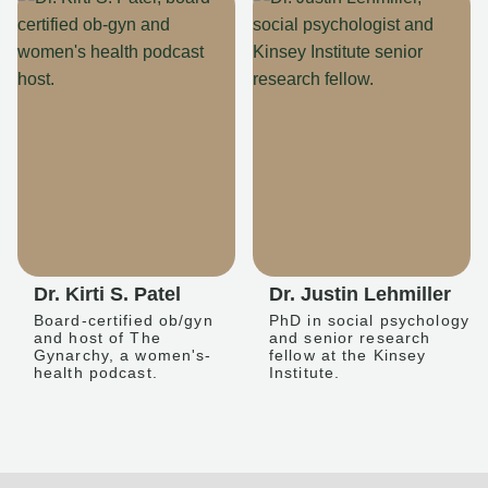
Dr. Kirti S. Patel
Dr. Justin Lehmiller
Board-certified ob/gyn
PhD in social psychology
and host of The
and senior research
Gynarchy, a women's-
fellow at the Kinsey
health podcast.
Institute.