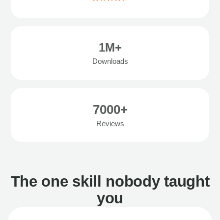
1M+
Downloads
7000+
Reviews
The one skill nobody taught
you