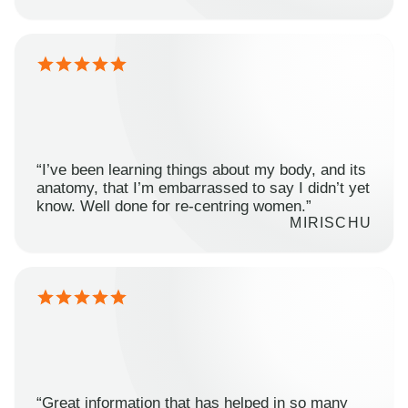
“I’ve been learning things about my body, and its
anatomy, that I’m embarrassed to say I didn’t yet
know. Well done for re-centring women.”
MIRISCHU
“Great information that has helped in so many