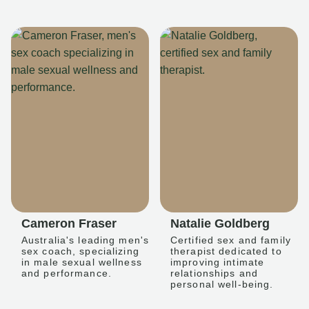
Cameron Fraser
Natalie Goldberg
Australia's leading men's
Certified sex and family
sex coach, specializing
therapist dedicated to
in male sexual wellness
improving intimate
and performance.
relationships and
personal well-being.