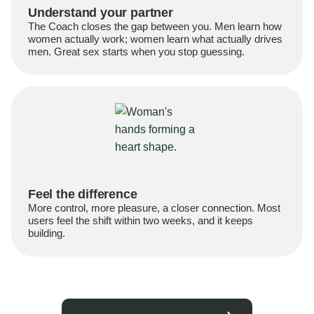
Understand your partner
The Coach closes the gap between you. Men learn how
women actually work; women learn what actually drives
men. Great sex starts when you stop guessing.
Feel the difference
More control, more pleasure, a closer connection. Most
users feel the shift within two weeks, and it keeps
building.