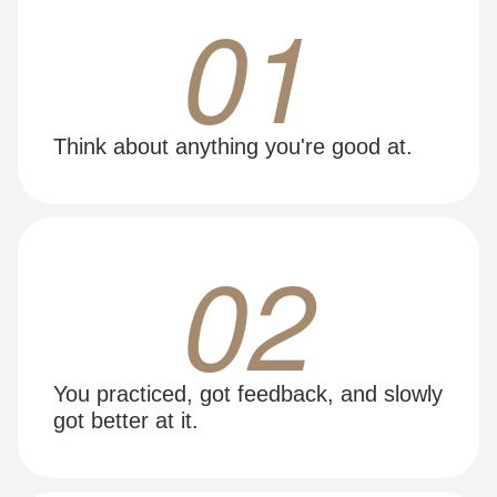
01
Think about anything you're good at.
02
You practiced, got feedback, and slowly
got better at it.