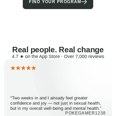
FIND YOUR PROGRAM
Real people. Real change
4.7 ★ on the App Store · Over 7,000 reviews
“Two weeks in and I already feel greater
confidence and joy — not just in sexual health,
but in my overall well-being and mental health.”
POKEGAMER1238