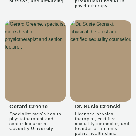
nutrition, and anti-aging.
professional bodies in
psychotherapy.
Gerard Greene
Dr. Susie Gronski
Specialist men's health
Licensed physical
physiotherapist and
therapist, certified
senior lecturer at
sexuality counselor, and
Coventry University.
founder of a men's
pelvic health clinic.