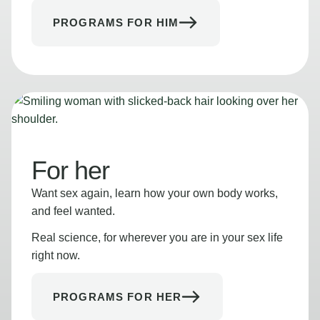
PROGRAMS FOR HIM
For her
Want sex again, learn how your own body works,
and feel wanted.
Real science, for wherever you are in your sex life
right now.
PROGRAMS FOR HER