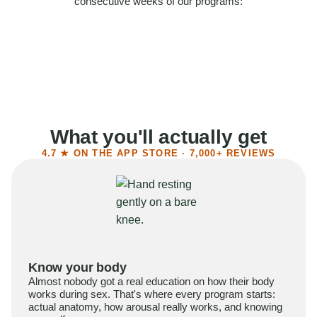
consecutive weeks of our programs:
58%
Felt more confident
55%
Said sex became more satisfying
39%
Reported higher libido
41%
Had sex more often
What you'll actually get
4.7 ★ ON THE APP STORE · 7,000+ REVIEWS
Know your body
Almost nobody got a real education on how their body
works during sex. That's where every program starts:
actual anatomy, how arousal really works, and knowing