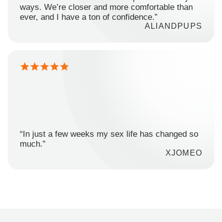
ways. We’re closer and more comfortable than
ever, and I have a ton of confidence.”
ALIANDPUPS
“In just a few weeks my sex life has changed so
much.”
XJOMEO