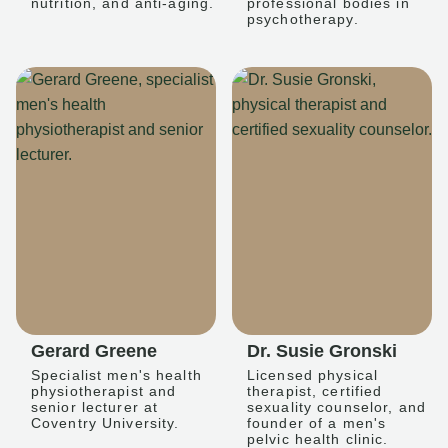
nutrition, and anti-aging.
professional bodies in
psychotherapy.
Gerard Greene
Dr. Susie Gronski
Specialist men's health
Licensed physical
physiotherapist and
therapist, certified
senior lecturer at
sexuality counselor, and
Coventry University.
founder of a men's
pelvic health clinic.