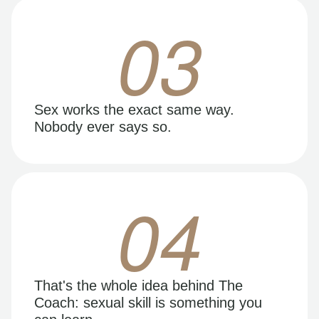
03
Sex works the exact same way.
Nobody ever says so.
04
That's the whole idea behind The
Coach: sexual skill is something you