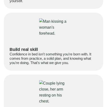
yourself.
Build real skill
Confidence in bed isn't something you're born with. It
comes from practice, a solid plan, and knowing what
you're doing. That's what we give you.