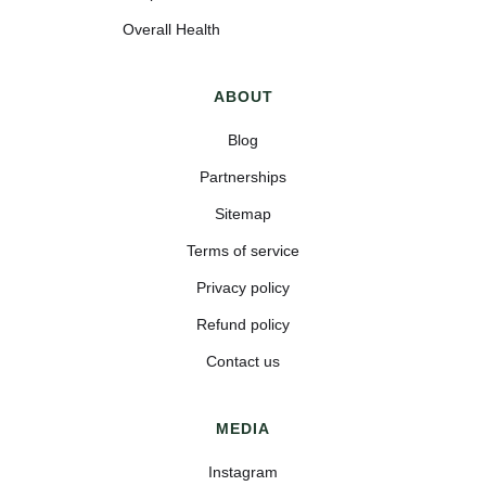
Overall Health
ABOUT
Blog
Partnerships
Sitemap
Terms of service
Privacy policy
Refund policy
Contact us
MEDIA
Instagram