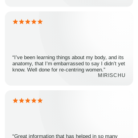
“I’ve been learning things about my body, and its
anatomy, that I’m embarrassed to say I didn’t yet
know. Well done for re-centring women.”
MIRISCHU
“Great information that has helped in so many