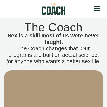
The Coach
Sex is a skill most of us were never
taught.
The Coach changes that. Our
programs are built on actual science,
for anyone who wants a better sex life.