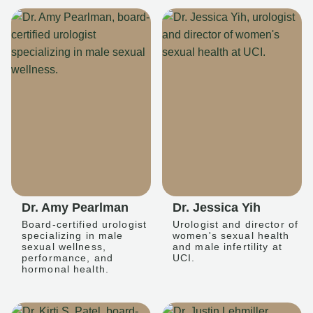
Dr. Amy Pearlman
Dr. Jessica Yih
Board-certified urologist
Urologist and director of
specializing in male
women's sexual health
sexual wellness,
and male infertility at
performance, and
UCI.
hormonal health.