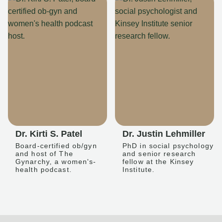
Dr. Kirti S. Patel
Dr. Justin Lehmiller
Board-certified ob/gyn
PhD in social psychology
and host of The
and senior research
Gynarchy, a women's-
fellow at the Kinsey
health podcast.
Institute.