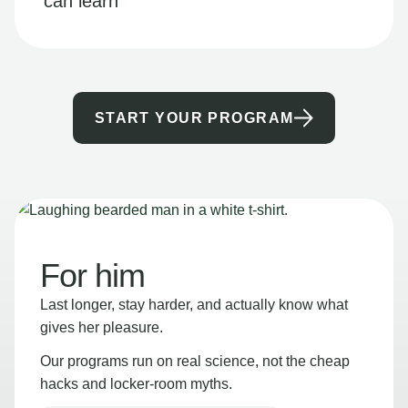
can learn
START YOUR PROGRAM
For him
Last longer, stay harder, and actually know what
gives her pleasure.
Our programs run on real science, not the cheap
hacks and locker-room myths.