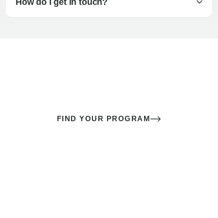
How do I get in touch?
The best sex of your life doesn’t
come down to luck
It’s a skill you learn.
FIND YOUR PROGRAM