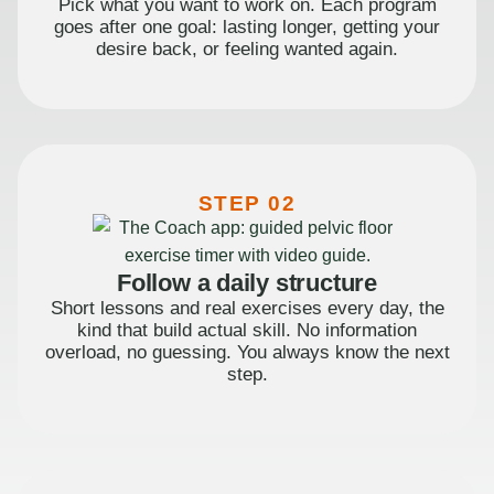
Pick what you want to work on. Each program
goes after one goal: lasting longer, getting your
desire back, or feeling wanted again.
STEP 02
Follow a daily structure
Short lessons and real exercises every day, the
kind that build actual skill. No information
overload, no guessing. You always know the next
step.