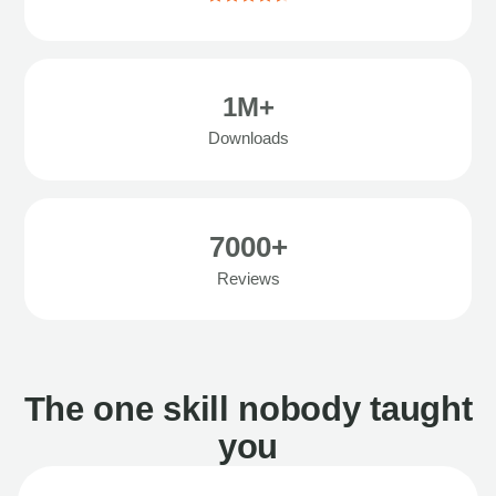
1M+
Downloads
7000+
Reviews
The one skill nobody taught
you