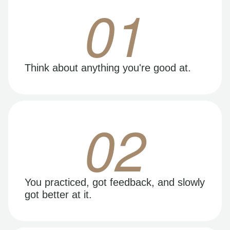
01
Think about anything you're good at.
02
You practiced, got feedback, and slowly
got better at it.