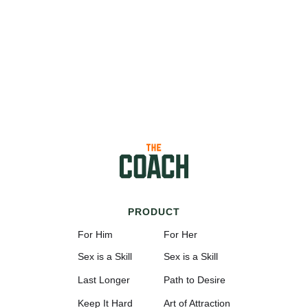
PRODUCT
For Him
For Her
Sex is a Skill
Sex is a Skill
Last Longer
Path to Desire
Keep It Hard
Art of Attraction