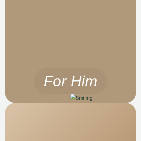
For Him