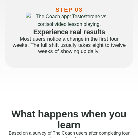
STEP 03
Experience real results
Most users notice a change in the first four
weeks. The full shift usually takes eight to twelve
weeks of showing up daily.
What happens when you
learn
Based on a survey of The Coach users after completing four