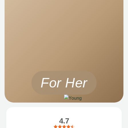
For Her
4.7