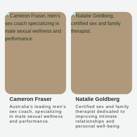
Cameron Fraser
Natalie Goldberg
Australia's leading men's
Certified sex and family
sex coach, specializing
therapist dedicated to
in male sexual wellness
improving intimate
and performance.
relationships and
personal well-being.