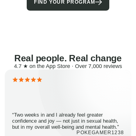
FIND YOUR PROGRAM
Real people. Real change
4.7 ★ on the App Store · Over 7,000 reviews
“Two weeks in and I already feel greater
confidence and joy — not just in sexual health,
but in my overall well-being and mental health.”
POKEGAMER1238