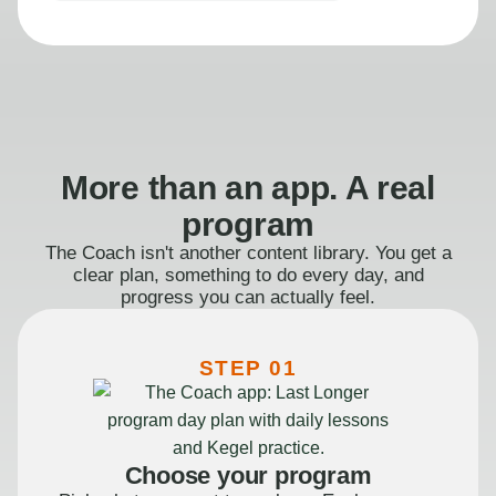
More than an app. A real
program
The Coach isn't another content library. You get a
clear plan, something to do every day, and
progress you can actually feel.
STEP 01
Choose your program