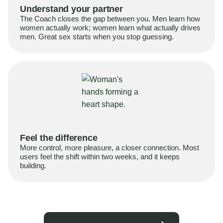
Understand your partner
The Coach closes the gap between you. Men learn how
women actually work; women learn what actually drives
men. Great sex starts when you stop guessing.
Feel the difference
More control, more pleasure, a closer connection. Most
users feel the shift within two weeks, and it keeps
building.