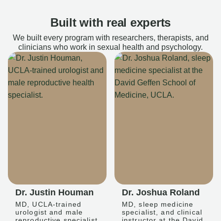
Built with real experts
We built every program with researchers, therapists, and
clinicians who work in sexual health and psychology.
Dr. Justin Houman
Dr. Joshua Roland
MD, UCLA-trained
MD, sleep medicine
urologist and male
specialist, and clinical
reproductive specialist
instructor at the David