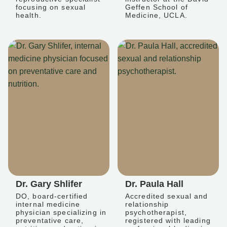
focusing on sexual
Geffen School of
health.
Medicine, UCLA.
Dr. Gary Shlifer
Dr. Paula Hall
DO, board-certified
Accredited sexual and
internal medicine
relationship
physician specializing in
psychotherapist,
preventative care,
registered with leading