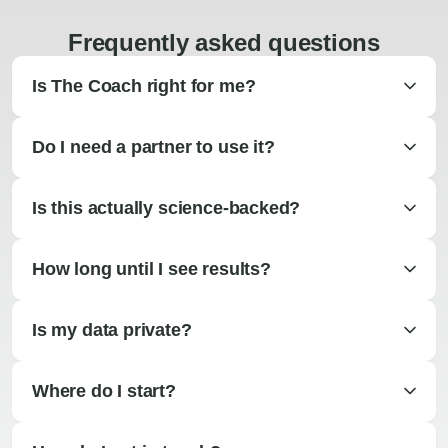
Frequently asked questions
Is The Coach right for me?
Do I need a partner to use it?
Is this actually science-backed?
How long until I see results?
Is my data private?
Where do I start?