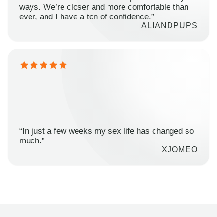
ways. We’re closer and more comfortable than
ever, and I have a ton of confidence.”
ALIANDPUPS
“In just a few weeks my sex life has changed so
much.”
XJOMEO