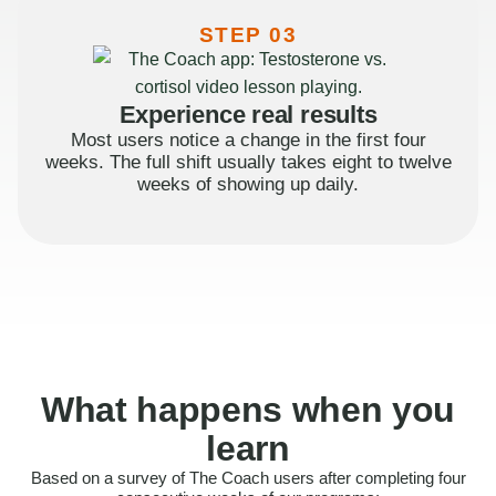
STEP 03
Experience real results
Most users notice a change in the first four
weeks. The full shift usually takes eight to twelve
weeks of showing up daily.
What happens when you
learn
Based on a survey of The Coach users after completing four