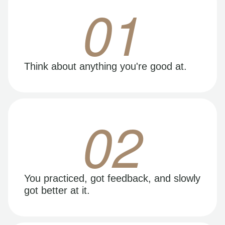
01
Think about anything you're good at.
02
You practiced, got feedback, and slowly
got better at it.