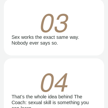
03
Sex works the exact same way.
Nobody ever says so.
04
That's the whole idea behind The
Coach: sexual skill is something you