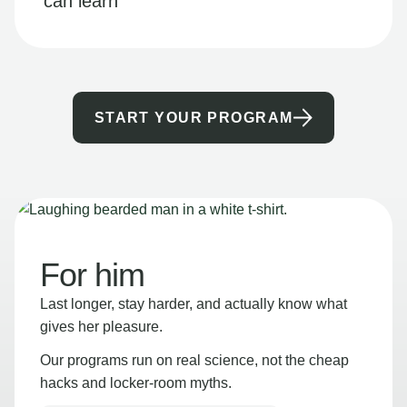
can learn
START YOUR PROGRAM
For him
Last longer, stay harder, and actually know what
gives her pleasure.
Our programs run on real science, not the cheap
hacks and locker-room myths.