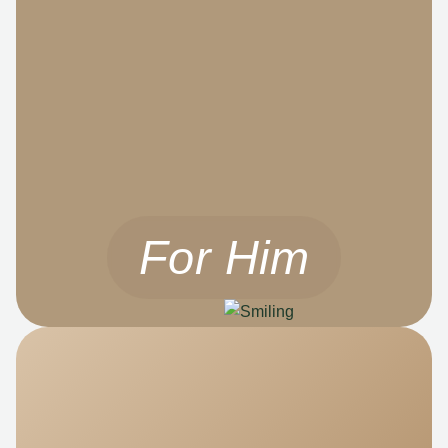
For Him