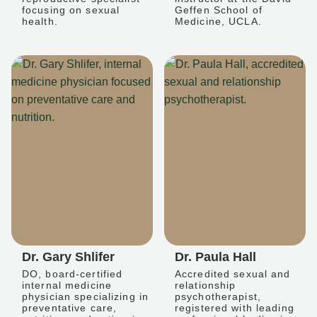
focusing on sexual
Geffen School of
health.
Medicine, UCLA.
Dr. Gary Shlifer
Dr. Paula Hall
DO, board-certified
Accredited sexual and
internal medicine
relationship
physician specializing in
psychotherapist,
preventative care,
registered with leading