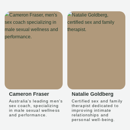
Cameron Fraser
Natalie Goldberg
Australia's leading men's
Certified sex and family
sex coach, specializing
therapist dedicated to
in male sexual wellness
improving intimate
and performance.
relationships and
personal well-being.