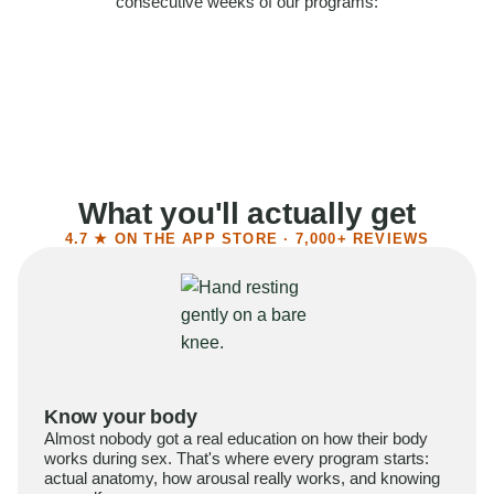
consecutive weeks of our programs:
58%
Felt more confident
55%
Said sex became more satisfying
39%
Reported higher libido
41%
Had sex more often
What you'll actually get
4.7 ★ ON THE APP STORE · 7,000+ REVIEWS
Know your body
Almost nobody got a real education on how their body
works during sex. That's where every program starts:
actual anatomy, how arousal really works, and knowing