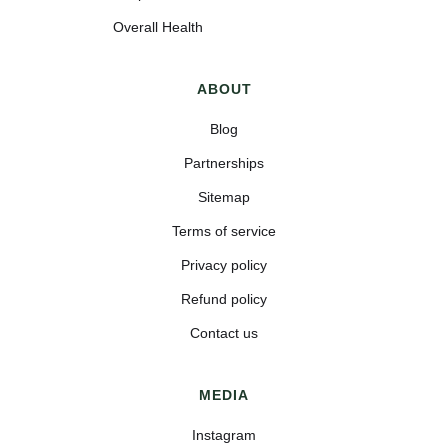
Overall Health
ABOUT
Blog
Partnerships
Sitemap
Terms of service
Privacy policy
Refund policy
Contact us
MEDIA
Instagram