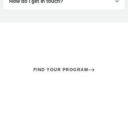
How do I get in touch?
The best sex of your life doesn’t
come down to luck
It’s a skill you learn.
FIND YOUR PROGRAM