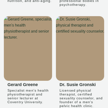
nutrition, and anti-aging.
professional bodies in
psychotherapy.
Gerard Greene
Dr. Susie Gronski
Specialist men's health
Licensed physical
physiotherapist and
therapist, certified
senior lecturer at
sexuality counselor, and
Coventry University.
founder of a men's
pelvic health clinic.