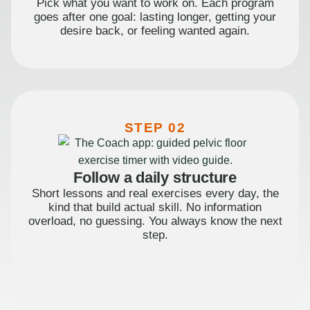
Pick what you want to work on. Each program
goes after one goal: lasting longer, getting your
desire back, or feeling wanted again.
STEP 02
Follow a daily structure
Short lessons and real exercises every day, the
kind that build actual skill. No information
overload, no guessing. You always know the next
step.