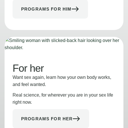
PROGRAMS FOR HIM
For her
Want sex again, learn how your own body works,
and feel wanted.
Real science, for wherever you are in your sex life
right now.
PROGRAMS FOR HER