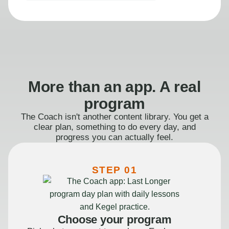
More than an app. A real
program
The Coach isn't another content library. You get a
clear plan, something to do every day, and
progress you can actually feel.
STEP 01
Choose your program