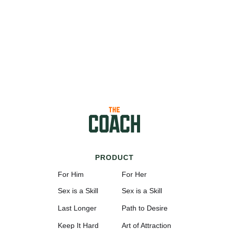
PRODUCT
For Him
For Her
Sex is a Skill
Sex is a Skill
Last Longer
Path to Desire
Keep It Hard
Art of Attraction