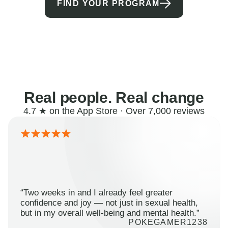
FIND YOUR PROGRAM
Real people. Real change
4.7 ★ on the App Store · Over 7,000 reviews
“Two weeks in and I already feel greater
confidence and joy — not just in sexual health,
but in my overall well-being and mental health.”
POKEGAMER1238