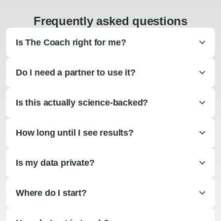
Frequently asked questions
Is The Coach right for me?
Do I need a partner to use it?
Is this actually science-backed?
How long until I see results?
Is my data private?
Where do I start?