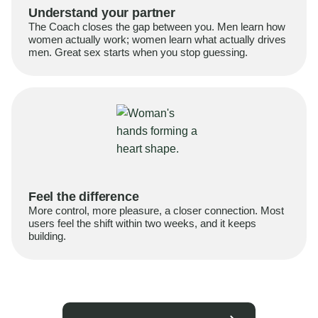
Understand your partner
The Coach closes the gap between you. Men learn how
women actually work; women learn what actually drives
men. Great sex starts when you stop guessing.
Feel the difference
More control, more pleasure, a closer connection. Most
users feel the shift within two weeks, and it keeps
building.