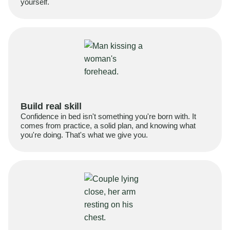
yourself.
Build real skill
Confidence in bed isn't something you're born with. It
comes from practice, a solid plan, and knowing what
you're doing. That's what we give you.