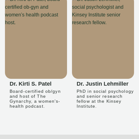
Dr. Kirti S. Patel
Dr. Justin Lehmiller
Board-certified ob/gyn
PhD in social psychology
and host of The
and senior research
Gynarchy, a women's-
fellow at the Kinsey
health podcast.
Institute.