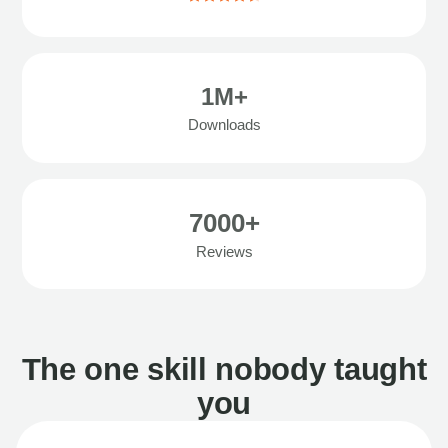
1M+
Downloads
7000+
Reviews
The one skill nobody taught
you