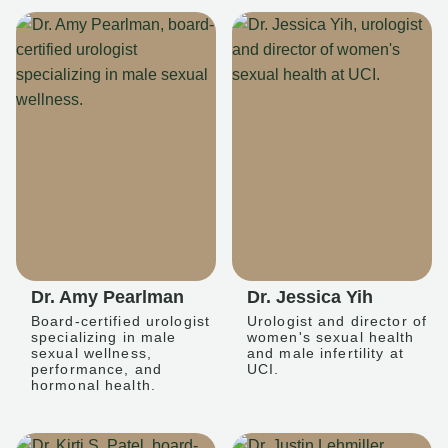
Dr. Amy Pearlman
Dr. Jessica Yih
Board-certified urologist
Urologist and director of
specializing in male
women's sexual health
sexual wellness,
and male infertility at
performance, and
UCI.
hormonal health.