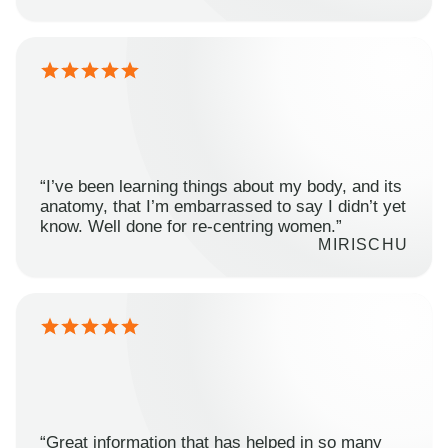
“I’ve been learning things about my body, and its
anatomy, that I’m embarrassed to say I didn’t yet
know. Well done for re-centring women.”
MIRISCHU
“Great information that has helped in so many