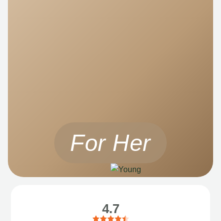
For Her
4.7