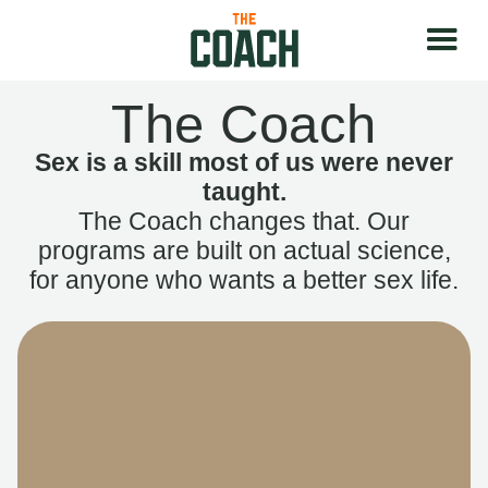
The Coach
Sex is a skill most of us were never
taught.
The Coach changes that. Our
programs are built on actual science,
for anyone who wants a better sex life.