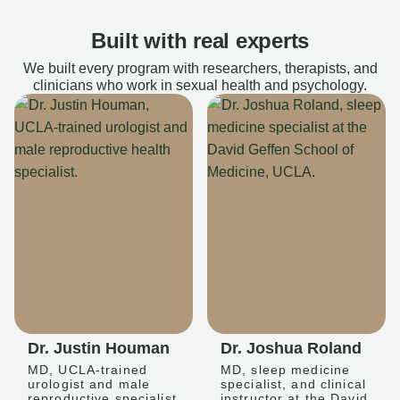
Built with real experts
We built every program with researchers, therapists, and
clinicians who work in sexual health and psychology.
Dr. Justin Houman
Dr. Joshua Roland
MD, UCLA-trained
MD, sleep medicine
urologist and male
specialist, and clinical
reproductive specialist
instructor at the David