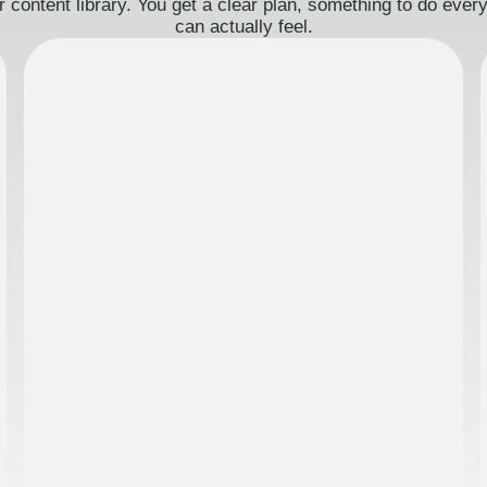
 content library. You get a clear plan, something to do eve
can actually feel.