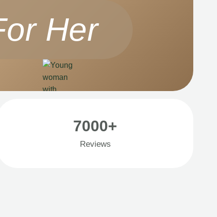
For Her
7000+
Reviews