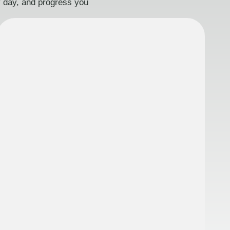
ry day, and progress you