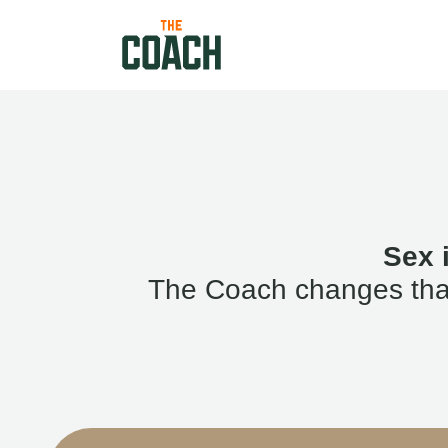
Sex 
The Coach changes that