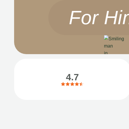
For Hi
4.7