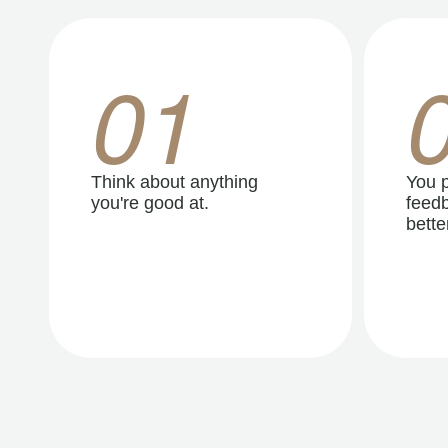
01
Think about anything
You p
you're good at.
feedb
better