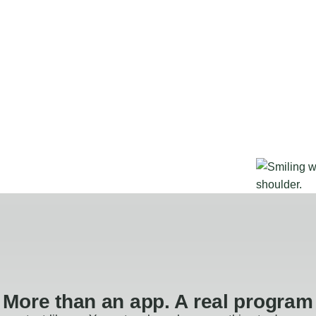
More than an app. A real program