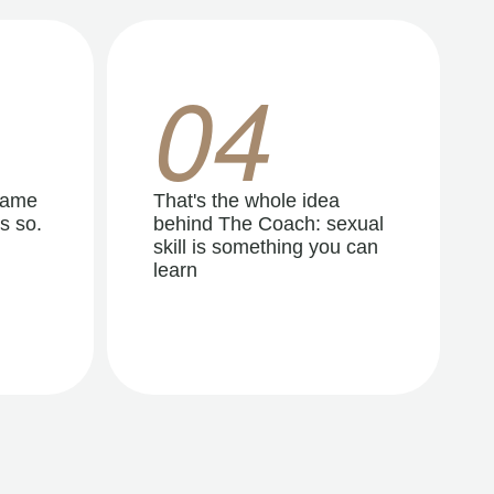
04
same
That's the whole idea
s so.
behind The Coach: sexual
skill is something you can
learn