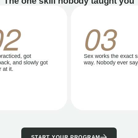
The one skill nobody taught you
02
03
racticed, got
Sex works the exact 
ack, and slowly got
way. Nobody ever say
 at it.
START YOUR PROGRAM