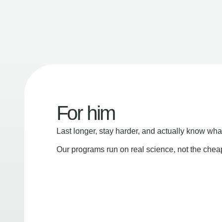
For him
Last longer, stay harder, and actually know wha
Our programs run on real science, not the che