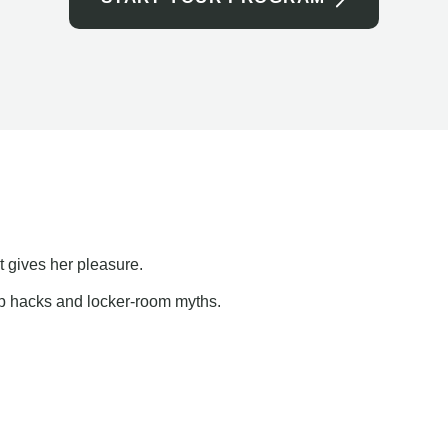
t gives her pleasure.
ap hacks and locker-room myths.