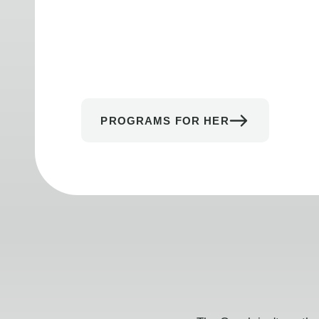
PROGRAMS FOR HER