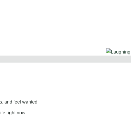
, and feel wanted.
ife right now.