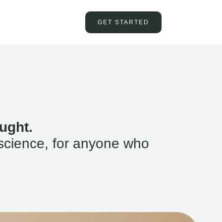
GET STARTED
ught.
science, for anyone who