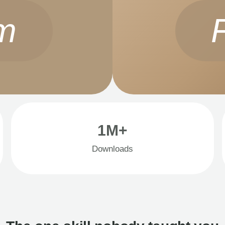
m
1M+
Downloads