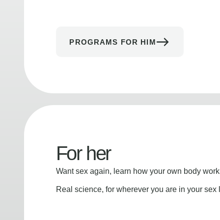
PROGRAMS FOR HIM
For her
Want sex again, learn how your own body works
Real science, for wherever you are in your sex l