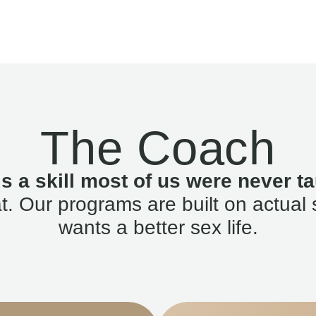
The Coach
is a skill most of us were never ta
. Our programs are built on actual 
wants a better sex life.