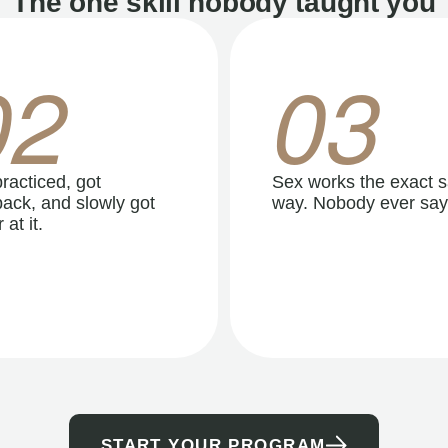
The one skill nobody taught you
02
03
racticed, got
Sex works the exact 
ack, and slowly got
way. Nobody ever say
 at it.
START YOUR PROGRAM