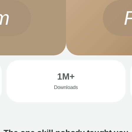
m
1M+
Downloads