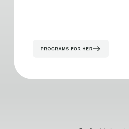
PROGRAMS FOR HER