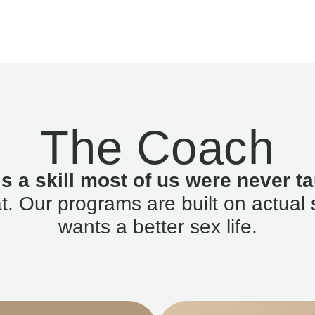
The Coach
is a skill most of us were never ta
. Our programs are built on actual 
wants a better sex life.