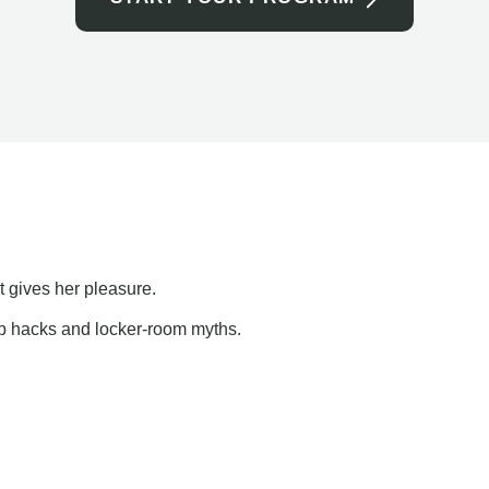
t gives her pleasure.
ap hacks and locker-room myths.