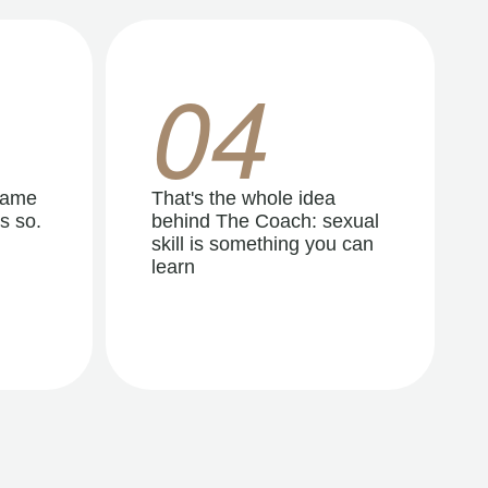
04
same
That's the whole idea
s so.
behind The Coach: sexual
skill is something you can
learn