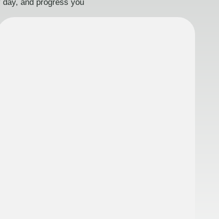
ry day, and progress you