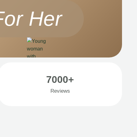
For Her
7000+
Reviews