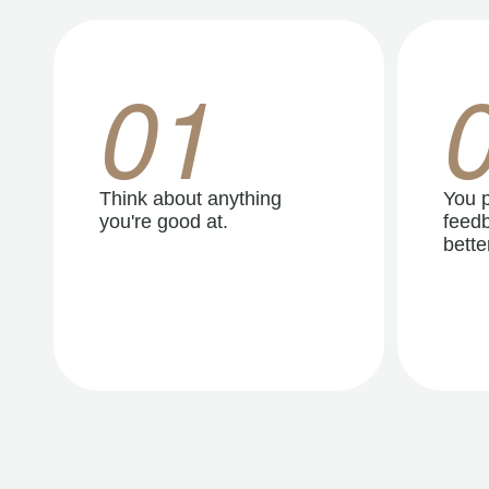
01
Think about anything
You p
you're good at.
feedb
better