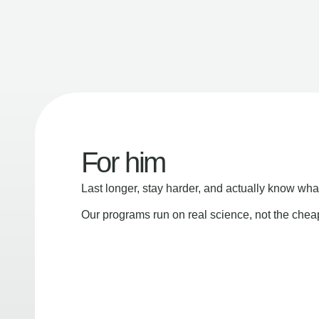
For him
Last longer, stay harder, and actually know wha
Our programs run on real science, not the che