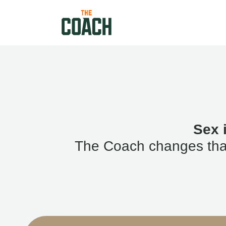
Sex 
The Coach changes that