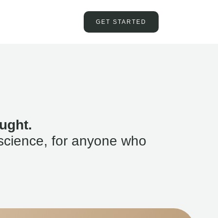
GET STARTED
ught.
science, for anyone who