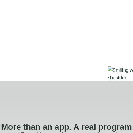
More than an app. A real program