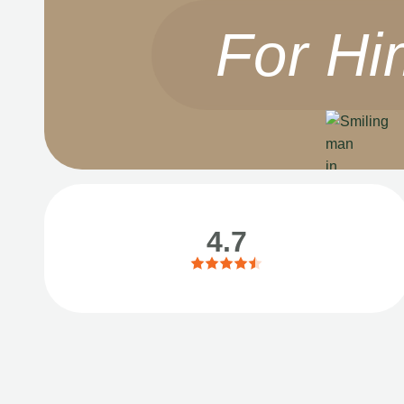
For Hi
4.7