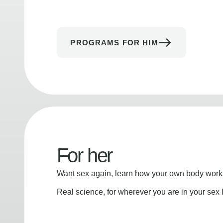
PROGRAMS FOR HIM
For her
Want sex again, learn how your own body works
Real science, for wherever you are in your sex l