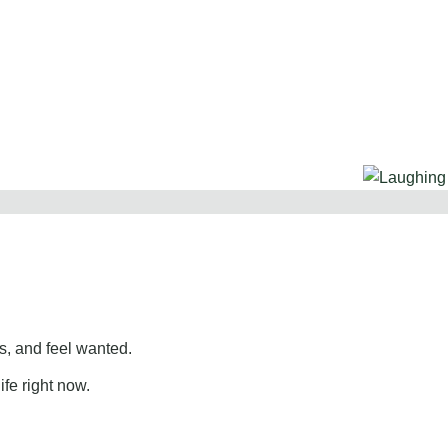
, and feel wanted.
ife right now.