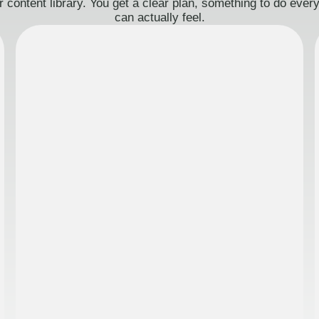
 content library. You get a clear plan, something to do eve
can actually feel.