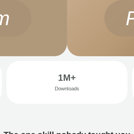
m
1M+
Downloads