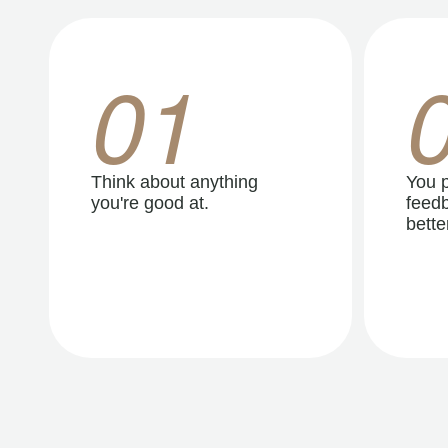
01
Think about anything
You p
you're good at.
feedb
better