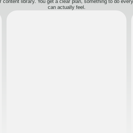
 content library. You get a clear plan, something to do eve
can actually feel.