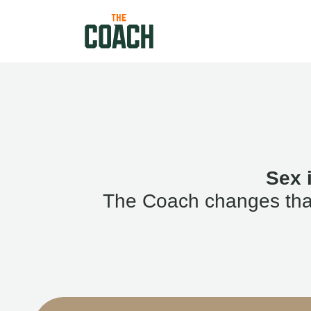
Sex 
The Coach changes that