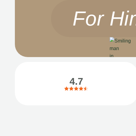
For Hi
4.7