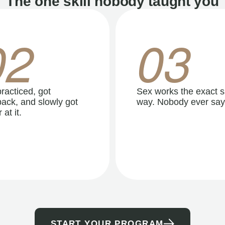
The one skill nobody taught you
02
03
racticed, got
Sex works the exact 
ack, and slowly got
way. Nobody ever say
 at it.
START YOUR PROGRAM