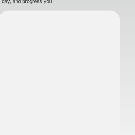
ry day, and progress you