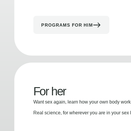
PROGRAMS FOR HIM
For her
Want sex again, learn how your own body works
Real science, for wherever you are in your sex l