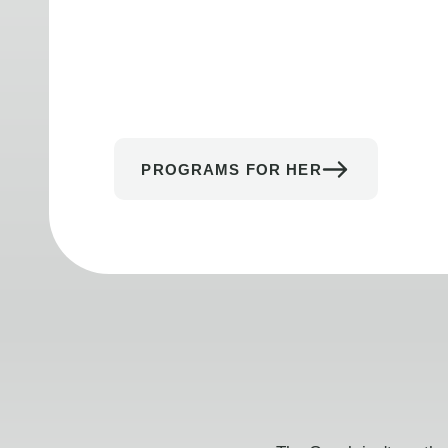
PROGRAMS FOR HER