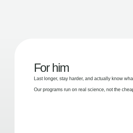
For him
Last longer, stay harder, and actually know wha
Our programs run on real science, not the che