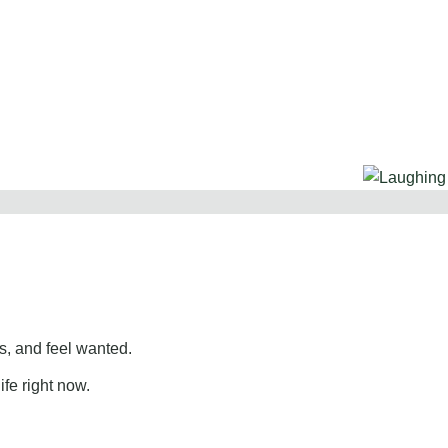
, and feel wanted.
ife right now.