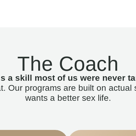
The Coach
is a skill most of us were never ta
. Our programs are built on actual 
wants a better sex life.