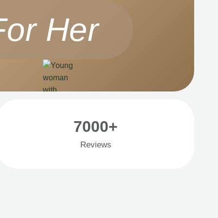
For Her
7000+
Reviews