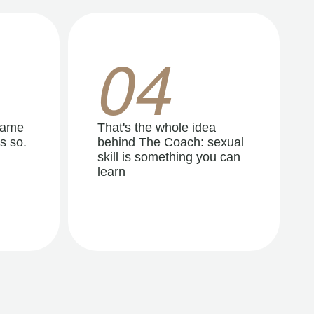
04
same
That's the whole idea
s so.
behind The Coach: sexual
skill is something you can
learn