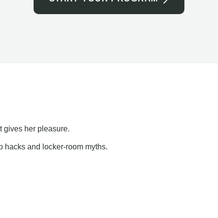
t gives her pleasure.
ap hacks and locker-room myths.