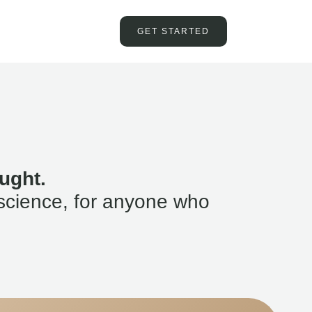
GET STARTED
ught.
science, for anyone who