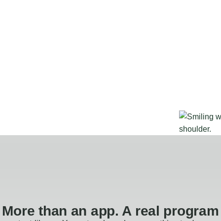
More than an app. A real program