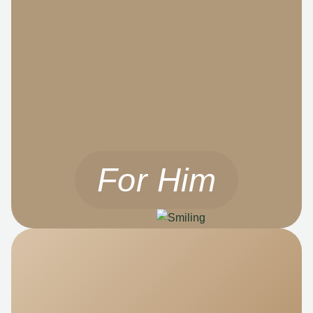
For Him