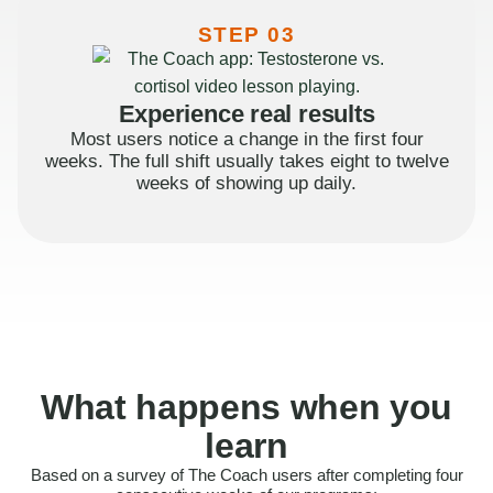
STEP 03
Experience real results
Most users notice a change in the first four
weeks. The full shift usually takes eight to twelve
weeks of showing up daily.
What happens when you
learn
Based on a survey of The Coach users after completing four