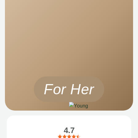
For Her
4.7