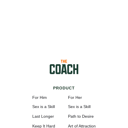
PRODUCT
For Him
For Her
Sex is a Skill
Sex is a Skill
Last Longer
Path to Desire
Keep It Hard
Art of Attraction