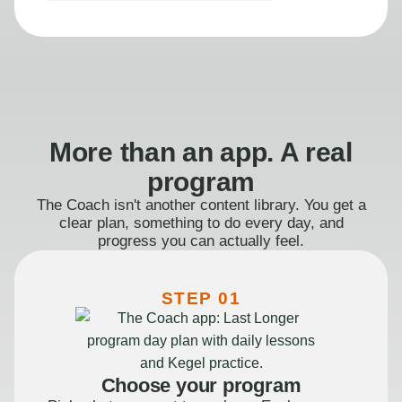
More than an app. A real
program
The Coach isn't another content library. You get a
clear plan, something to do every day, and
progress you can actually feel.
STEP 01
Choose your program