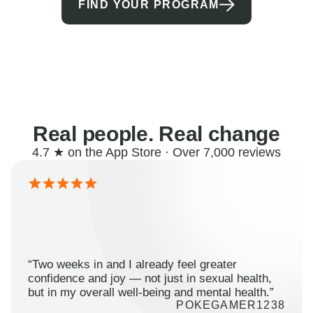
FIND YOUR PROGRAM
Real people. Real change
4.7 ★ on the App Store · Over 7,000 reviews
“Two weeks in and I already feel greater
confidence and joy — not just in sexual health,
but in my overall well-being and mental health.”
POKEGAMER1238