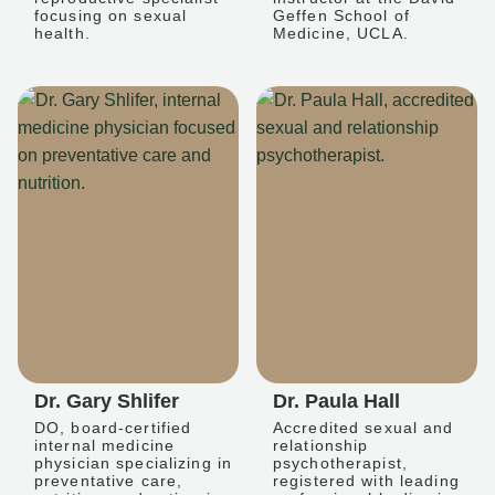
focusing on sexual
Geffen School of
health.
Medicine, UCLA.
Dr. Gary Shlifer
Dr. Paula Hall
DO, board-certified
Accredited sexual and
internal medicine
relationship
physician specializing in
psychotherapist,
preventative care,
registered with leading