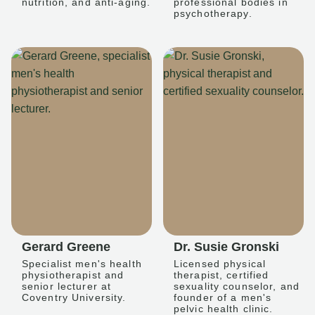
nutrition, and anti-aging.
professional bodies in
psychotherapy.
Gerard Greene
Dr. Susie Gronski
Specialist men's health
Licensed physical
physiotherapist and
therapist, certified
senior lecturer at
sexuality counselor, and
Coventry University.
founder of a men's
pelvic health clinic.