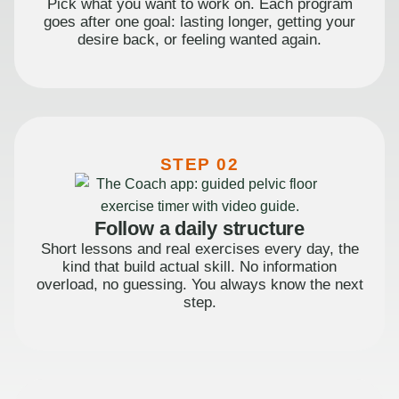
Pick what you want to work on. Each program
goes after one goal: lasting longer, getting your
desire back, or feeling wanted again.
STEP 02
Follow a daily structure
Short lessons and real exercises every day, the
kind that build actual skill. No information
overload, no guessing. You always know the next
step.