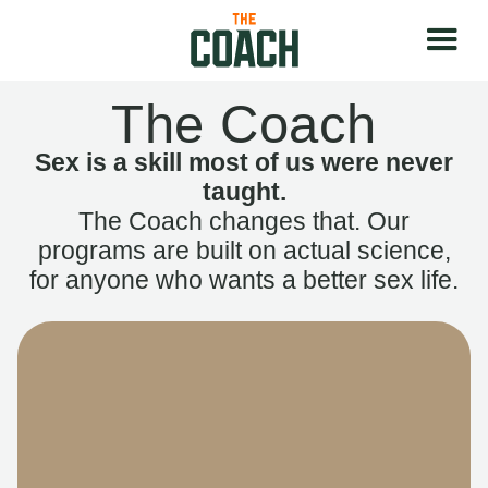
The Coach
Sex is a skill most of us were never
taught.
The Coach changes that. Our
programs are built on actual science,
for anyone who wants a better sex life.