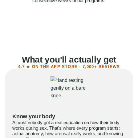
consecutive weeks of our programs:
58%
Felt more confident
55%
Said sex became more satisfying
39%
Reported higher libido
41%
Had sex more often
What you'll actually get
4.7 ★ ON THE APP STORE · 7,000+ REVIEWS
Know your body
Almost nobody got a real education on how their body
works during sex. That's where every program starts:
actual anatomy, how arousal really works, and knowing