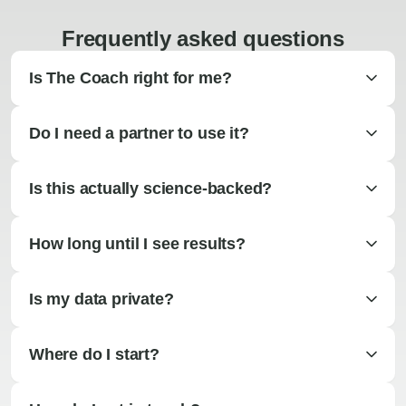
Frequently asked questions
Is The Coach right for me?
Do I need a partner to use it?
Is this actually science-backed?
How long until I see results?
Is my data private?
Where do I start?