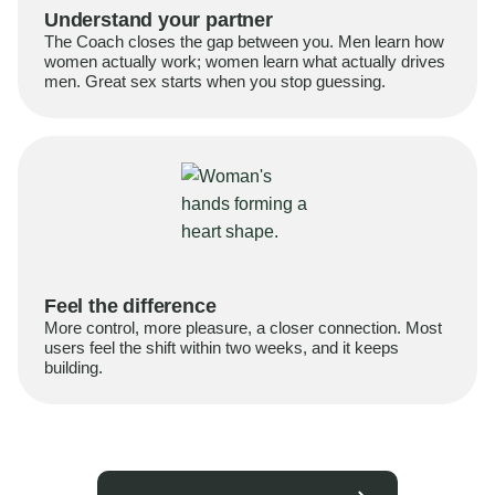
Understand your partner
The Coach closes the gap between you. Men learn how
women actually work; women learn what actually drives
men. Great sex starts when you stop guessing.
Feel the difference
More control, more pleasure, a closer connection. Most
users feel the shift within two weeks, and it keeps
building.