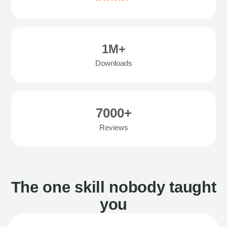
1M+
Downloads
7000+
Reviews
The one skill nobody taught
you