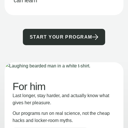
can learn
START YOUR PROGRAM
For him
Last longer, stay harder, and actually know what
gives her pleasure.
Our programs run on real science, not the cheap
hacks and locker-room myths.