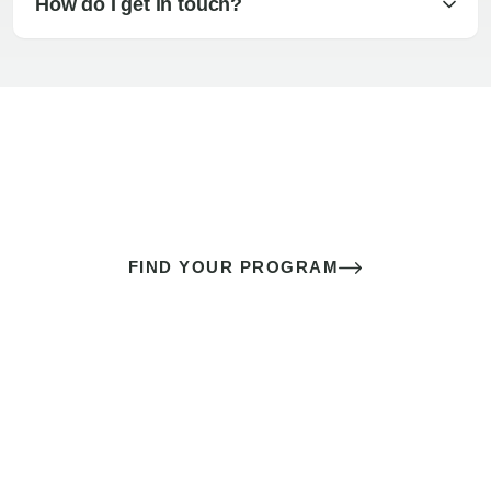
How do I get in touch?
The best sex of your life doesn’t
come down to luck
It’s a skill you learn.
FIND YOUR PROGRAM