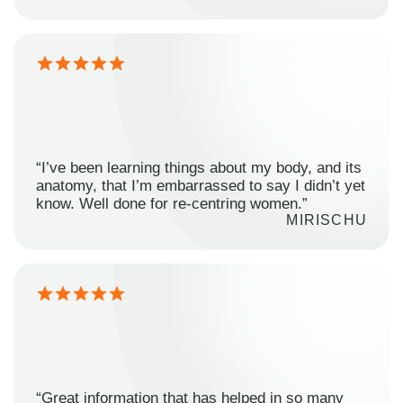
“I’ve been learning things about my body, and its
anatomy, that I’m embarrassed to say I didn’t yet
know. Well done for re-centring women.”
MIRISCHU
“Great information that has helped in so many