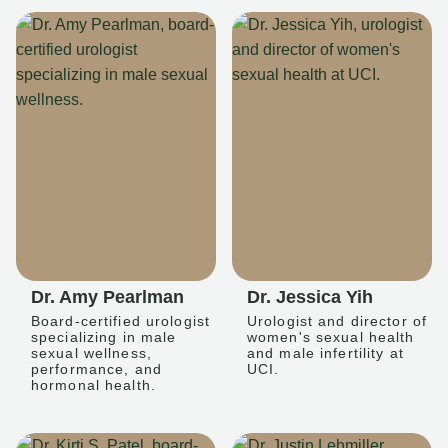
Dr. Amy Pearlman
Dr. Jessica Yih
Board-certified urologist
Urologist and director of
specializing in male
women's sexual health
sexual wellness,
and male infertility at
performance, and
UCI.
hormonal health.