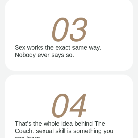
03
Sex works the exact same way.
Nobody ever says so.
04
That's the whole idea behind The
Coach: sexual skill is something you