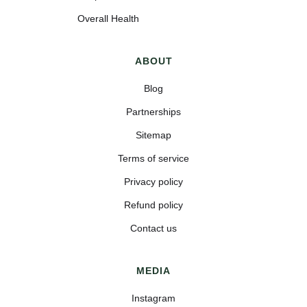
Overall Health
ABOUT
Blog
Partnerships
Sitemap
Terms of service
Privacy policy
Refund policy
Contact us
MEDIA
Instagram