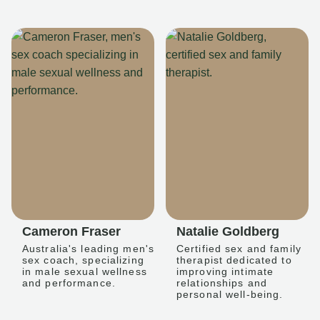
Cameron Fraser
Natalie Goldberg
Australia's leading men's
Certified sex and family
sex coach, specializing
therapist dedicated to
in male sexual wellness
improving intimate
and performance.
relationships and
personal well-being.