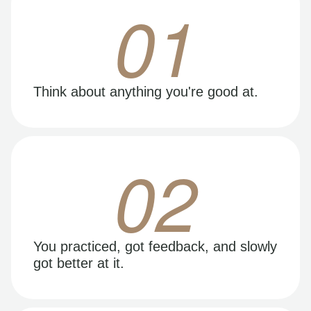
01
Think about anything you're good at.
02
You practiced, got feedback, and slowly
got better at it.