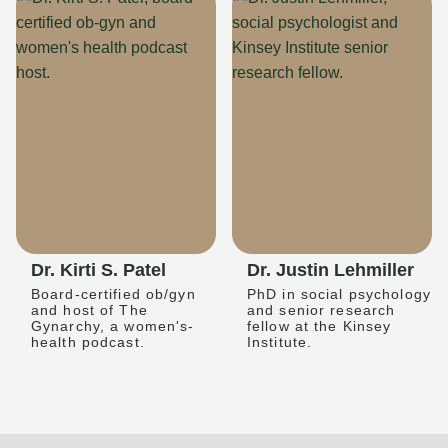
Dr. Kirti S. Patel
Dr. Justin Lehmiller
Board-certified ob/gyn
PhD in social psychology
and host of The
and senior research
Gynarchy, a women's-
fellow at the Kinsey
health podcast.
Institute.