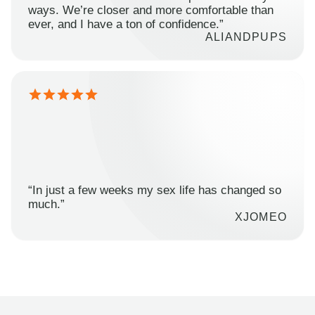
ways. We’re closer and more comfortable than
ever, and I have a ton of confidence.”
ALIANDPUPS
“In just a few weeks my sex life has changed so
much.”
XJOMEO