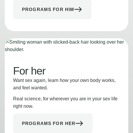
PROGRAMS FOR HIM
For her
Want sex again, learn how your own body works,
and feel wanted.
Real science, for wherever you are in your sex life
right now.
PROGRAMS FOR HER