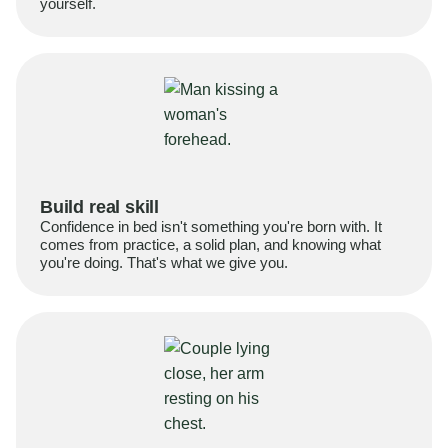
yourself.
Build real skill
Confidence in bed isn't something you're born with. It
comes from practice, a solid plan, and knowing what
you're doing. That's what we give you.