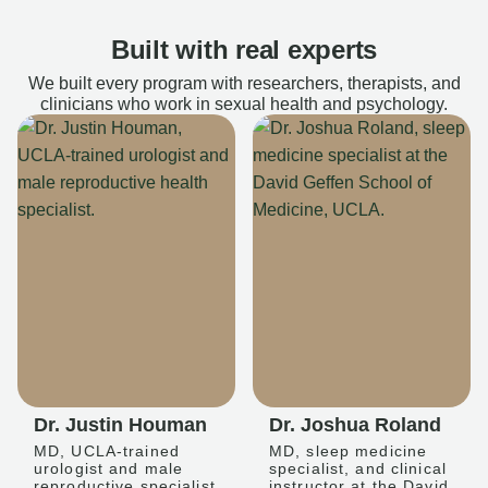
Built with real experts
We built every program with researchers, therapists, and
clinicians who work in sexual health and psychology.
Dr. Justin Houman
Dr. Joshua Roland
MD, UCLA-trained
MD, sleep medicine
urologist and male
specialist, and clinical
reproductive specialist
instructor at the David