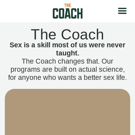
The Coach
Sex is a skill most of us were never
taught.
The Coach changes that. Our
programs are built on actual science,
for anyone who wants a better sex life.