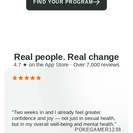
FIND YOUR PROGRAM
Real people. Real change
4.7 ★ on the App Store · Over 7,000 reviews
“Two weeks in and I already feel greater
confidence and joy — not just in sexual health,
but in my overall well-being and mental health.”
POKEGAMER1238