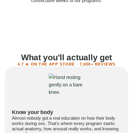
consecutive weeks of our programs:
58%
Felt more confident
55%
Said sex became more satisfying
39%
Reported higher libido
41%
Had sex more often
What you'll actually get
4.7 ★ ON THE APP STORE · 7,000+ REVIEWS
Know your body
Almost nobody got a real education on how their body
works during sex. That's where every program starts:
actual anatomy, how arousal really works, and knowing