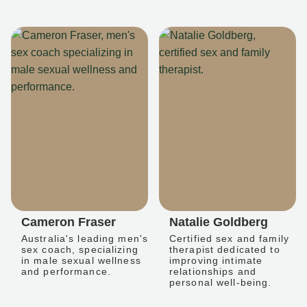
Cameron Fraser
Natalie Goldberg
Australia's leading men's
Certified sex and family
sex coach, specializing
therapist dedicated to
in male sexual wellness
improving intimate
and performance.
relationships and
personal well-being.