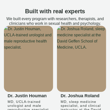
Built with real experts
We built every program with researchers, therapists, and
clinicians who work in sexual health and psychology.
Dr. Justin Houman
Dr. Joshua Roland
MD, UCLA-trained
MD, sleep medicine
urologist and male
specialist, and clinical
reproductive specialist
instructor at the David