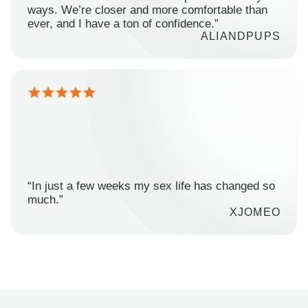
ways. We’re closer and more comfortable than
ever, and I have a ton of confidence.”
ALIANDPUPS
“In just a few weeks my sex life has changed so
much.”
XJOMEO