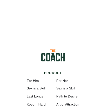
PRODUCT
For Him
For Her
Sex is a Skill
Sex is a Skill
Last Longer
Path to Desire
Keep It Hard
Art of Attraction