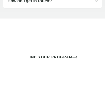
How do I get in touch?
The best sex of your life doesn’t
come down to luck
It’s a skill you learn.
FIND YOUR PROGRAM