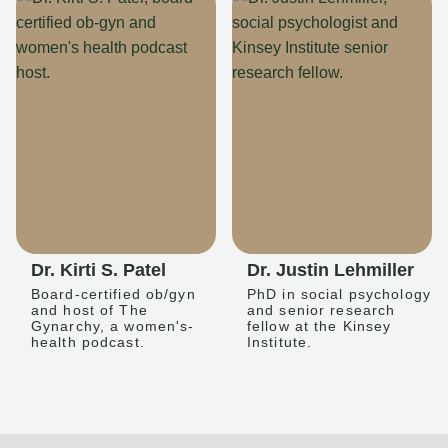
Dr. Kirti S. Patel
Dr. Justin Lehmiller
Board-certified ob/gyn
PhD in social psychology
and host of The
and senior research
Gynarchy, a women's-
fellow at the Kinsey
health podcast.
Institute.