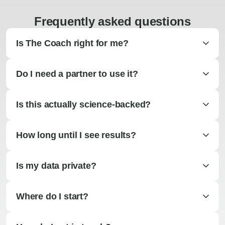
Frequently asked questions
Is The Coach right for me?
Do I need a partner to use it?
Is this actually science-backed?
How long until I see results?
Is my data private?
Where do I start?