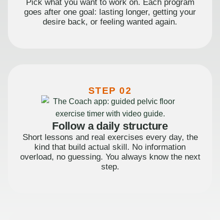
Pick what you want to work on. Each program
goes after one goal: lasting longer, getting your
desire back, or feeling wanted again.
STEP 02
Follow a daily structure
Short lessons and real exercises every day, the
kind that build actual skill. No information
overload, no guessing. You always know the next
step.