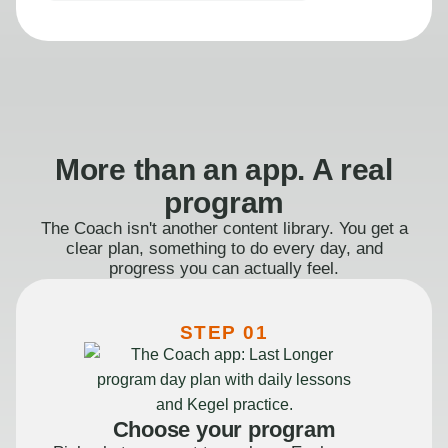
More than an app. A real
program
The Coach isn't another content library. You get a
clear plan, something to do every day, and
progress you can actually feel.
STEP 01
Choose your program