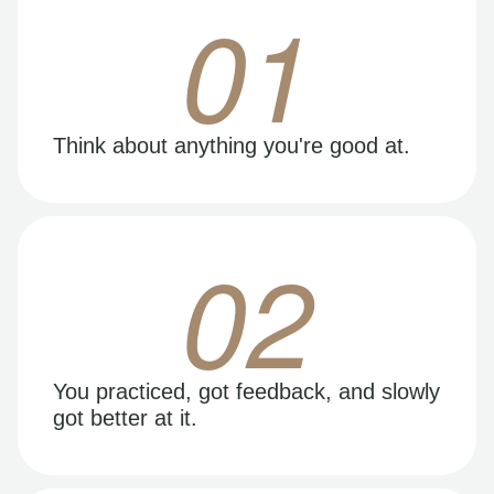
01
Think about anything you're good at.
02
You practiced, got feedback, and slowly
got better at it.