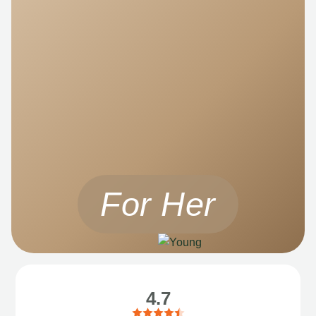
For Her
4.7