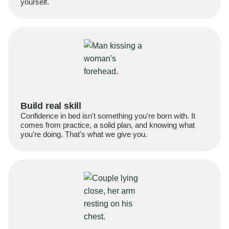
yourself.
Build real skill
Confidence in bed isn't something you're born with. It
comes from practice, a solid plan, and knowing what
you're doing. That's what we give you.