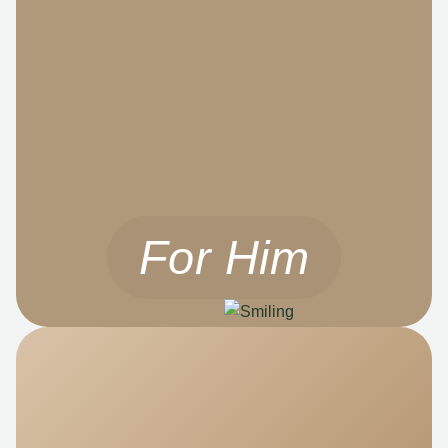
For Him