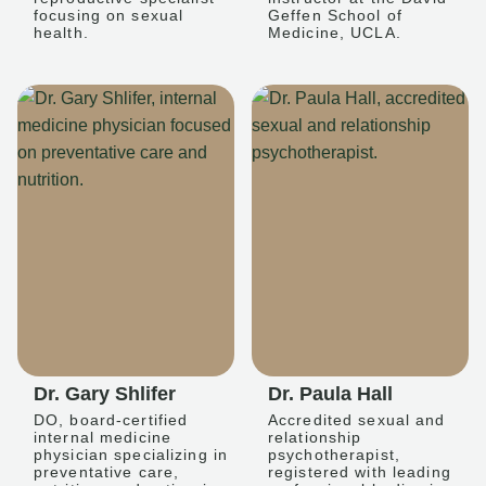
focusing on sexual
Geffen School of
health.
Medicine, UCLA.
Dr. Gary Shlifer
Dr. Paula Hall
DO, board-certified
Accredited sexual and
internal medicine
relationship
physician specializing in
psychotherapist,
preventative care,
registered with leading