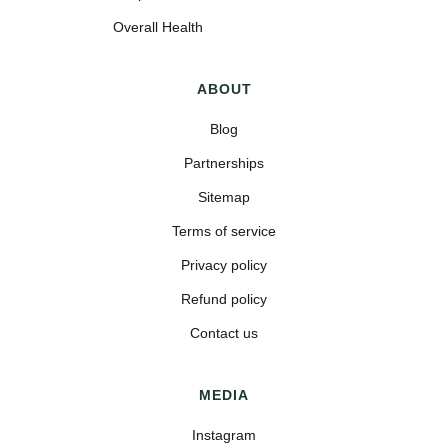
Overall Health
ABOUT
Blog
Partnerships
Sitemap
Terms of service
Privacy policy
Refund policy
Contact us
MEDIA
Instagram