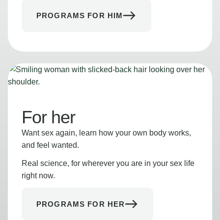
PROGRAMS FOR HIM
For her
Want sex again, learn how your own body works,
and feel wanted.
Real science, for wherever you are in your sex life
right now.
PROGRAMS FOR HER