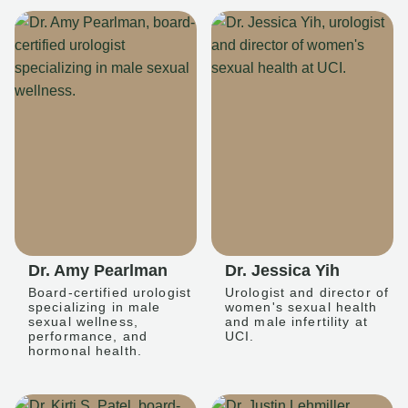
Dr. Amy Pearlman
Dr. Jessica Yih
Board-certified urologist
Urologist and director of
specializing in male
women's sexual health
sexual wellness,
and male infertility at
performance, and
UCI.
hormonal health.