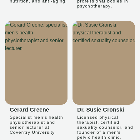
nutrition, and anti-aging.
professional bodies in
psychotherapy.
Gerard Greene
Dr. Susie Gronski
Specialist men's health
Licensed physical
physiotherapist and
therapist, certified
senior lecturer at
sexuality counselor, and
Coventry University.
founder of a men's
pelvic health clinic.