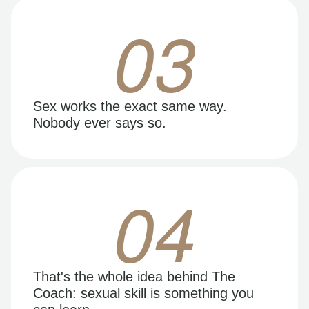
03
Sex works the exact same way.
Nobody ever says so.
04
That's the whole idea behind The
Coach: sexual skill is something you