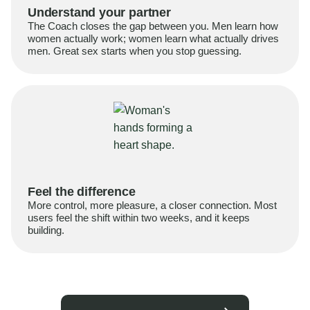
Understand your partner
The Coach closes the gap between you. Men learn how
women actually work; women learn what actually drives
men. Great sex starts when you stop guessing.
Feel the difference
More control, more pleasure, a closer connection. Most
users feel the shift within two weeks, and it keeps
building.