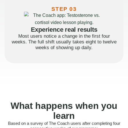
STEP 03
Experience real results
Most users notice a change in the first four
weeks. The full shift usually takes eight to twelve
weeks of showing up daily.
What happens when you
learn
Based on a survey of The Coach users after completing four