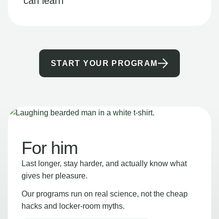
can learn
START YOUR PROGRAM
For him
Last longer, stay harder, and actually know what
gives her pleasure.
Our programs run on real science, not the cheap
hacks and locker-room myths.