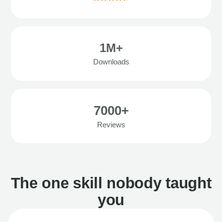
1M+
Downloads
7000+
Reviews
The one skill nobody taught
you