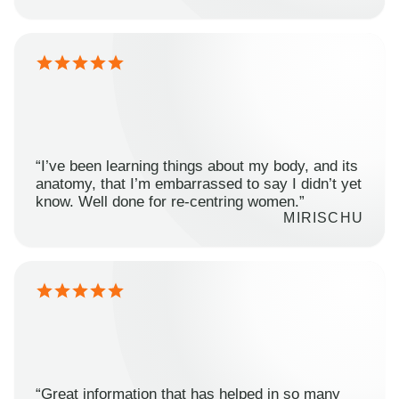
“I’ve been learning things about my body, and its
anatomy, that I’m embarrassed to say I didn’t yet
know. Well done for re-centring women.”
MIRISCHU
“Great information that has helped in so many