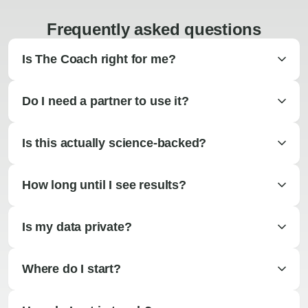
Frequently asked questions
Is The Coach right for me?
Do I need a partner to use it?
Is this actually science-backed?
How long until I see results?
Is my data private?
Where do I start?