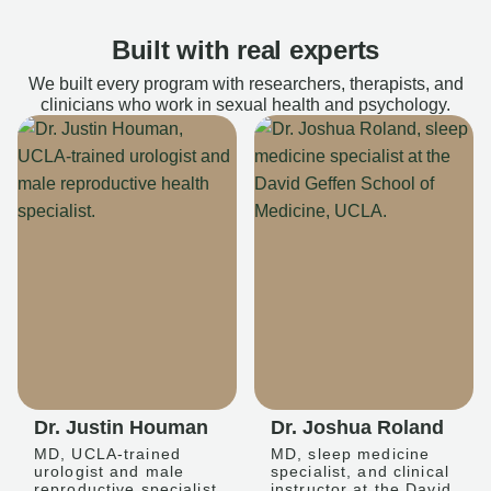
Built with real experts
We built every program with researchers, therapists, and
clinicians who work in sexual health and psychology.
Dr. Justin Houman
Dr. Joshua Roland
MD, UCLA-trained
MD, sleep medicine
urologist and male
specialist, and clinical
reproductive specialist
instructor at the David