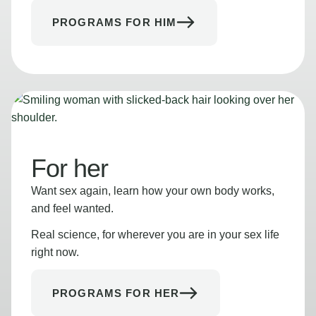
PROGRAMS FOR HIM
For her
Want sex again, learn how your own body works,
and feel wanted.
Real science, for wherever you are in your sex life
right now.
PROGRAMS FOR HER