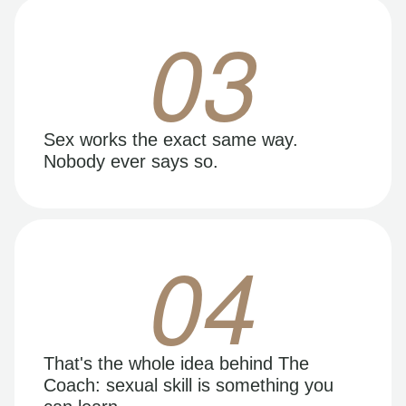
03
Sex works the exact same way.
Nobody ever says so.
04
That's the whole idea behind The
Coach: sexual skill is something you