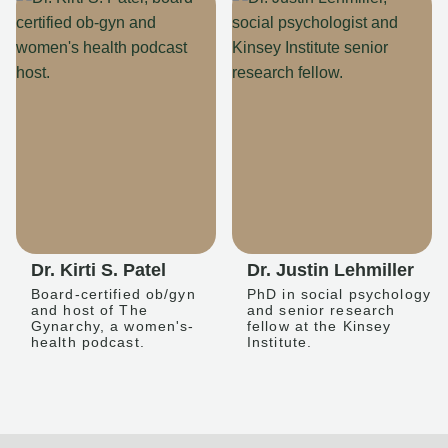
Dr. Kirti S. Patel
Dr. Justin Lehmiller
Board-certified ob/gyn
PhD in social psychology
and host of The
and senior research
Gynarchy, a women's-
fellow at the Kinsey
health podcast.
Institute.