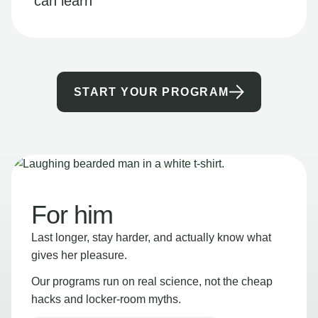
can learn
START YOUR PROGRAM
For him
Last longer, stay harder, and actually know what
gives her pleasure.
Our programs run on real science, not the cheap
hacks and locker-room myths.