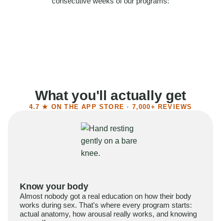
consecutive weeks of our programs:
58%
Felt more confident
55%
Said sex became more satisfying
39%
Reported higher libido
41%
Had sex more often
What you'll actually get
4.7 ★ ON THE APP STORE · 7,000+ REVIEWS
Know your body
Almost nobody got a real education on how their body
works during sex. That's where every program starts:
actual anatomy, how arousal really works, and knowing