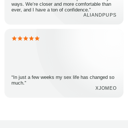
ways. We’re closer and more comfortable than
ever, and I have a ton of confidence.”
ALIANDPUPS
“In just a few weeks my sex life has changed so
much.”
XJOMEO