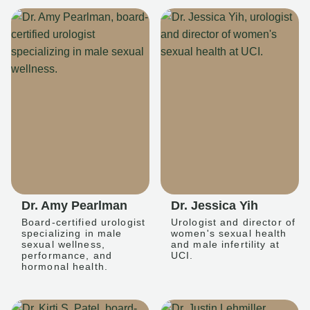
Dr. Amy Pearlman
Dr. Jessica Yih
Board-certified urologist
Urologist and director of
specializing in male
women's sexual health
sexual wellness,
and male infertility at
performance, and
UCI.
hormonal health.