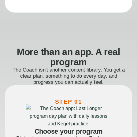
More than an app. A real
program
The Coach isn't another content library. You get a
clear plan, something to do every day, and
progress you can actually feel.
STEP 01
Choose your program