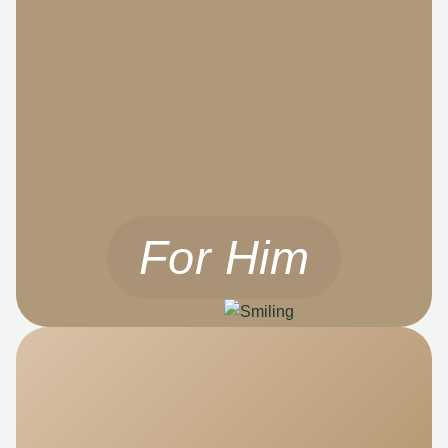
For Him