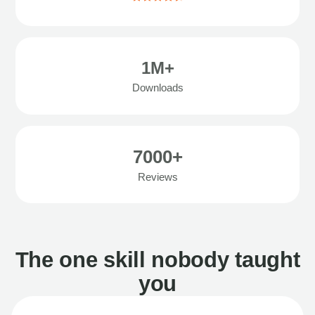
1M+
Downloads
7000+
Reviews
The one skill nobody taught
you