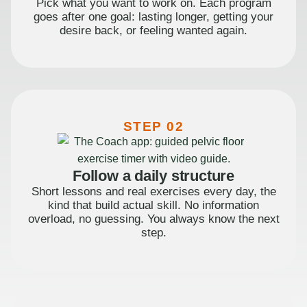
Pick what you want to work on. Each program
goes after one goal: lasting longer, getting your
desire back, or feeling wanted again.
STEP 02
Follow a daily structure
Short lessons and real exercises every day, the
kind that build actual skill. No information
overload, no guessing. You always know the next
step.