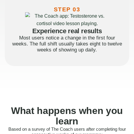
STEP 03
Experience real results
Most users notice a change in the first four
weeks. The full shift usually takes eight to twelve
weeks of showing up daily.
What happens when you
learn
Based on a survey of The Coach users after completing four