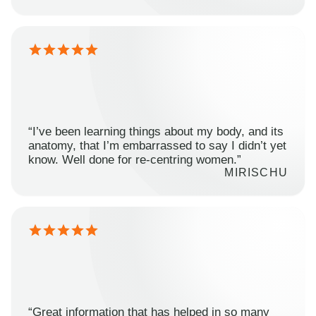
“I’ve been learning things about my body, and its
anatomy, that I’m embarrassed to say I didn’t yet
know. Well done for re-centring women.”
MIRISCHU
“Great information that has helped in so many