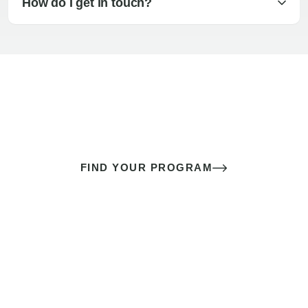
How do I get in touch?
The best sex of your life doesn’t
come down to luck
It’s a skill you learn.
FIND YOUR PROGRAM