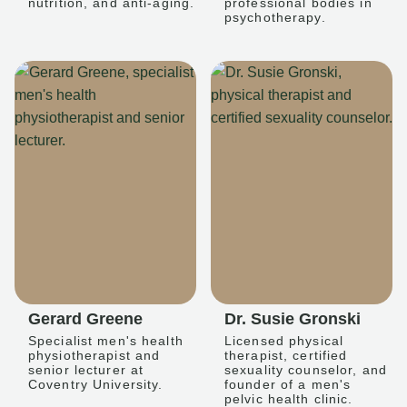
nutrition, and anti-aging.
professional bodies in
psychotherapy.
Gerard Greene
Dr. Susie Gronski
Specialist men's health
Licensed physical
physiotherapist and
therapist, certified
senior lecturer at
sexuality counselor, and
Coventry University.
founder of a men's
pelvic health clinic.