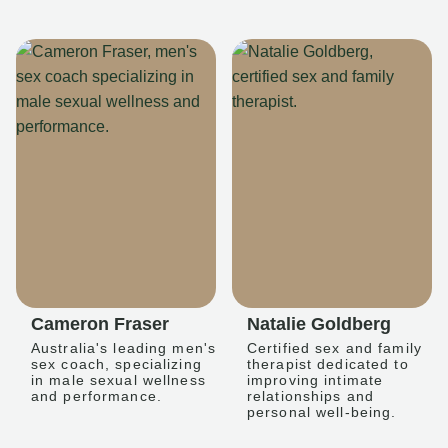
Cameron Fraser
Natalie Goldberg
Australia's leading men's
Certified sex and family
sex coach, specializing
therapist dedicated to
in male sexual wellness
improving intimate
and performance.
relationships and
personal well-being.