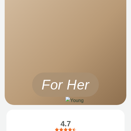
For Her
4.7