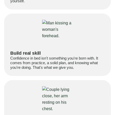
yourself.
Build real skill
Confidence in bed isn't something you're born with. It
comes from practice, a solid plan, and knowing what
you're doing. That's what we give you.