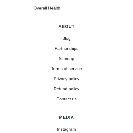
Overall Health
ABOUT
Blog
Partnerships
Sitemap
Terms of service
Privacy policy
Refund policy
Contact us
MEDIA
Instagram