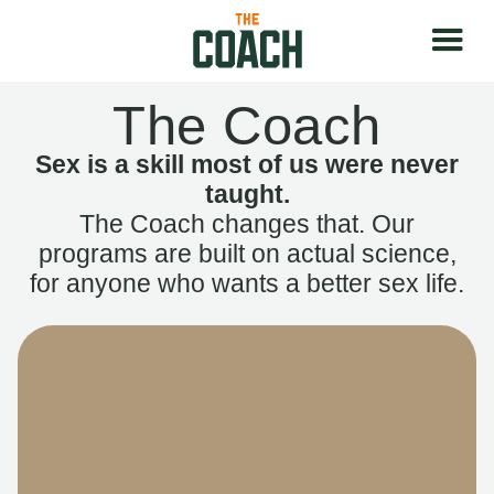
The Coach
Sex is a skill most of us were never
taught.
The Coach changes that. Our
programs are built on actual science,
for anyone who wants a better sex life.