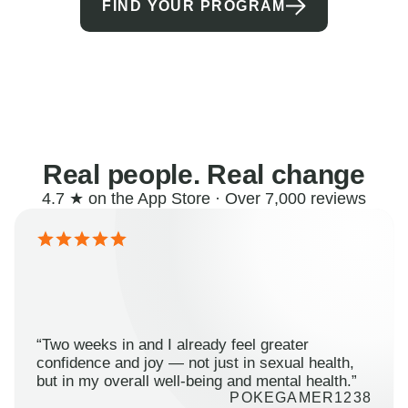
FIND YOUR PROGRAM
Real people. Real change
4.7 ★ on the App Store · Over 7,000 reviews
“Two weeks in and I already feel greater
confidence and joy — not just in sexual health,
but in my overall well-being and mental health.”
POKEGAMER1238