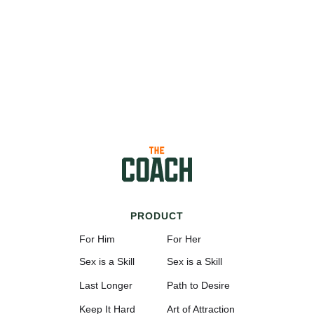
PRODUCT
For Him
For Her
Sex is a Skill
Sex is a Skill
Last Longer
Path to Desire
Keep It Hard
Art of Attraction