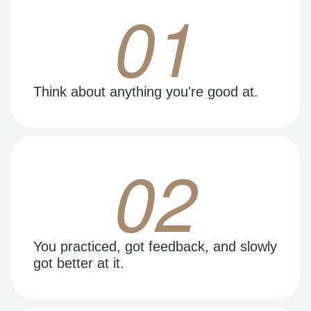
01
Think about anything you're good at.
02
You practiced, got feedback, and slowly
got better at it.