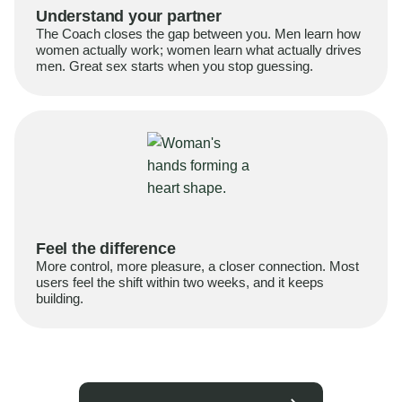
Understand your partner
The Coach closes the gap between you. Men learn how
women actually work; women learn what actually drives
men. Great sex starts when you stop guessing.
Feel the difference
More control, more pleasure, a closer connection. Most
users feel the shift within two weeks, and it keeps
building.