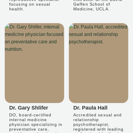
focusing on sexual
Geffen School of
health.
Medicine, UCLA.
Dr. Gary Shlifer
Dr. Paula Hall
DO, board-certified
Accredited sexual and
internal medicine
relationship
physician specializing in
psychotherapist,
preventative care,
registered with leading