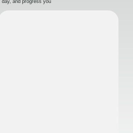
ry day, and progress you