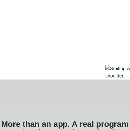
More than an app. A real program