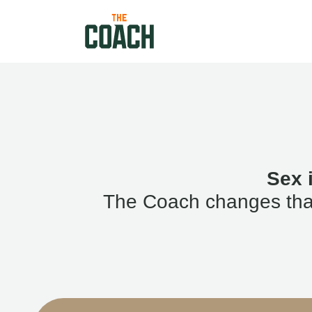
Sex 
The Coach changes that