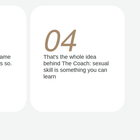
04
same
That's the whole idea
s so.
behind The Coach: sexual
skill is something you can
learn