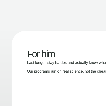
For him
Last longer, stay harder, and actually know wha
Our programs run on real science, not the che