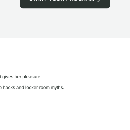
t gives her pleasure.
ap hacks and locker-room myths.