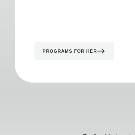
PROGRAMS FOR HER