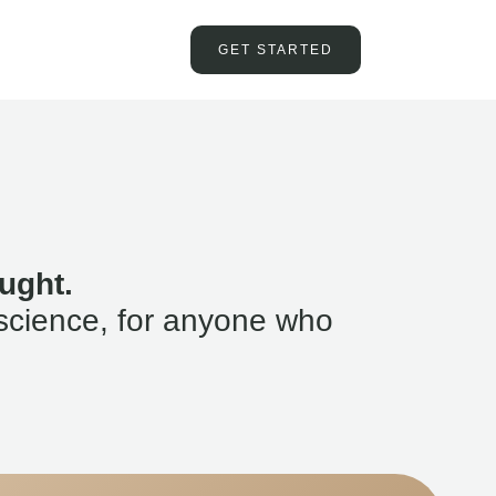
GET STARTED
ught.
science, for anyone who