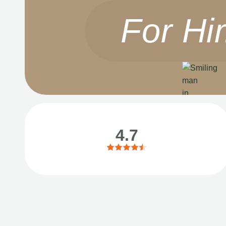
For Hi
4.7