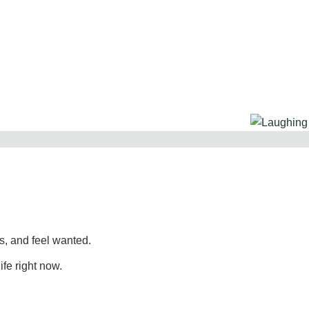
, and feel wanted.
ife right now.