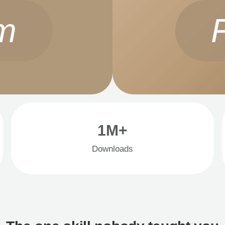
m
1M+
Downloads