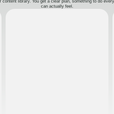
 content library. You get a clear plan, something to do eve
can actually feel.