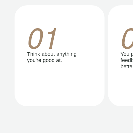
01
Think about anything
You p
you're good at.
feedb
better