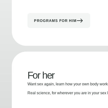
PROGRAMS FOR HIM
For her
Want sex again, learn how your own body works
Real science, for wherever you are in your sex l