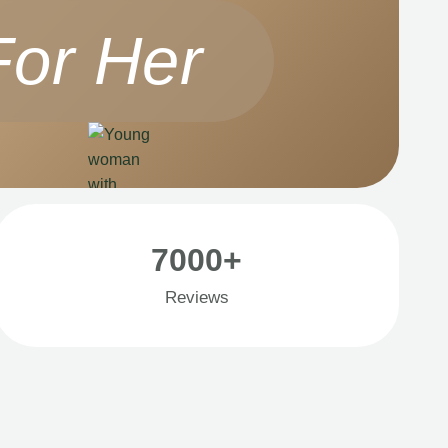
For Her
7000+
Reviews