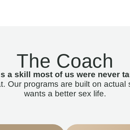
The Coach
is a skill most of us were never ta
. Our programs are built on actual 
wants a better sex life.