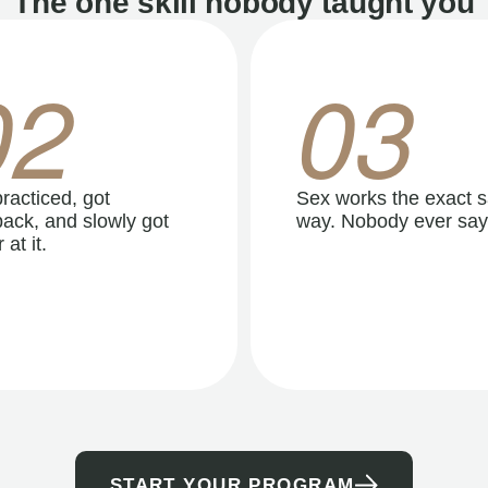
The one skill nobody taught you
02
03
racticed, got
Sex works the exact 
ack, and slowly got
way. Nobody ever say
 at it.
START YOUR PROGRAM