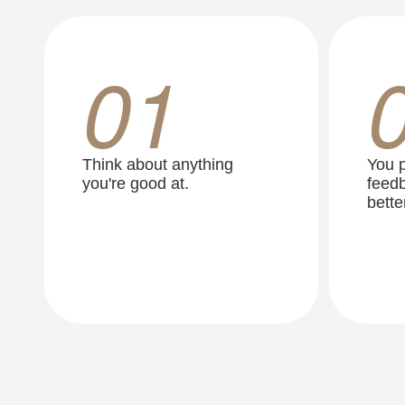
01
Think about anything
You p
you're good at.
feedb
better