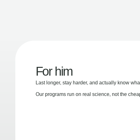
For him
Last longer, stay harder, and actually know wha
Our programs run on real science, not the che