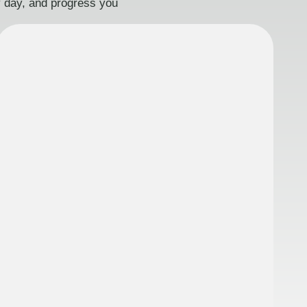
ry day, and progress you