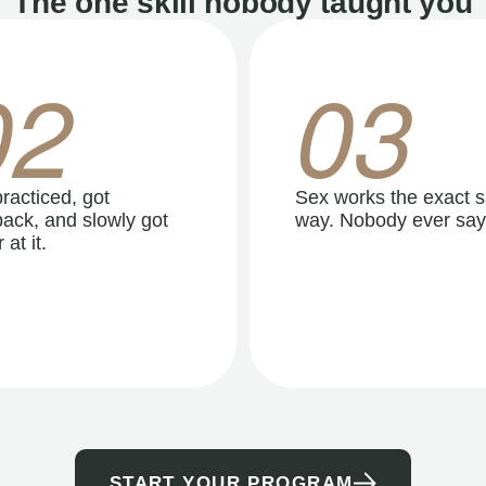
The one skill nobody taught you
02
03
racticed, got
Sex works the exact 
ack, and slowly got
way. Nobody ever say
 at it.
START YOUR PROGRAM