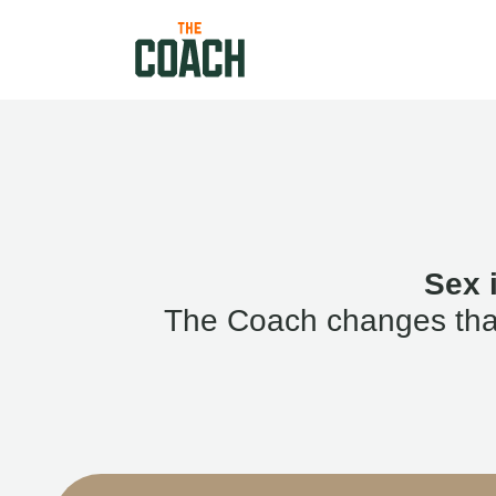
Sex 
The Coach changes that