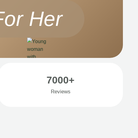
For Her
7000+
Reviews