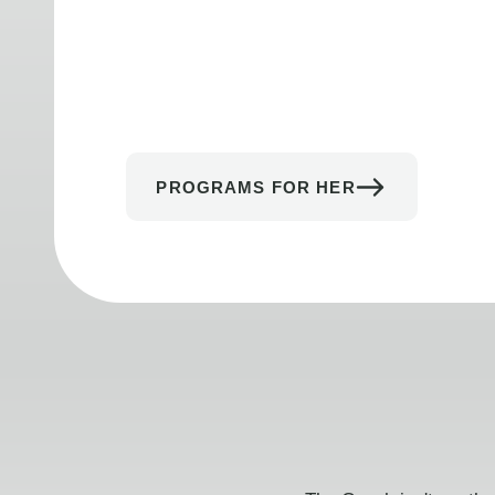
PROGRAMS FOR HER