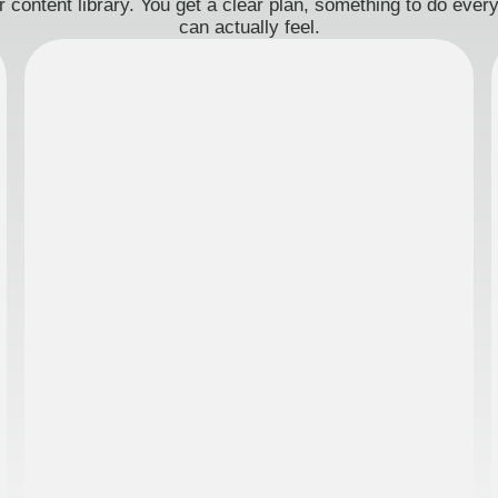
 content library. You get a clear plan, something to do eve
can actually feel.