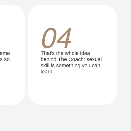
04
same
That's the whole idea
s so.
behind The Coach: sexual
skill is something you can
learn