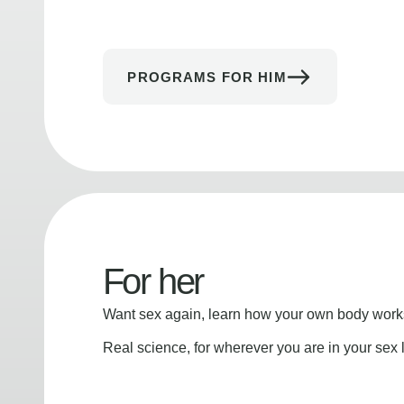
PROGRAMS FOR HIM
For her
Want sex again, learn how your own body works
Real science, for wherever you are in your sex l