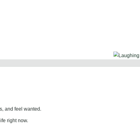
, and feel wanted.
ife right now.