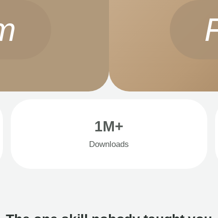
m
1M+
Downloads