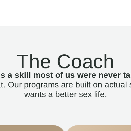
The Coach
is a skill most of us were never ta
. Our programs are built on actual 
wants a better sex life.