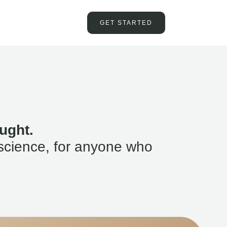
GET STARTED
ught.
science, for anyone who