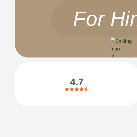
For Hi
4.7