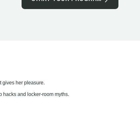
t gives her pleasure.
ap hacks and locker-room myths.