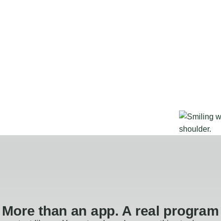
More than an app. A real program