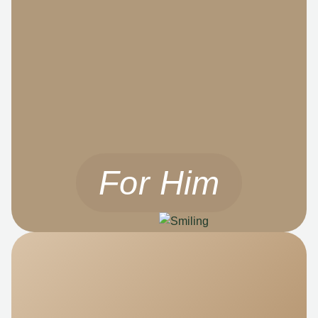
For Him