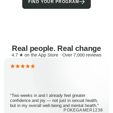
FIND YOUR PROGRAM
Real people. Real change
4.7 ★ on the App Store · Over 7,000 reviews
“Two weeks in and I already feel greater
confidence and joy — not just in sexual health,
but in my overall well-being and mental health.”
POKEGAMER1238