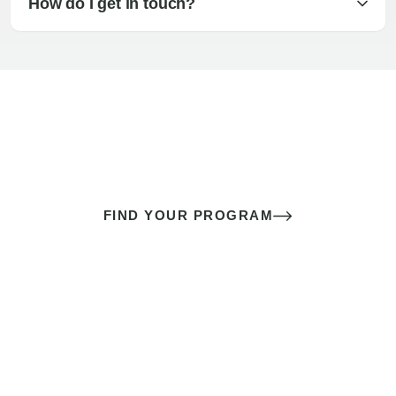
How do I get in touch?
The best sex of your life doesn’t
come down to luck
It’s a skill you learn.
FIND YOUR PROGRAM