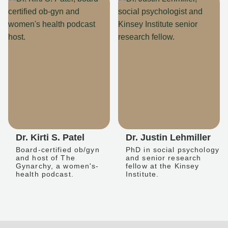
Dr. Kirti S. Patel
Dr. Justin Lehmiller
Board-certified ob/gyn
PhD in social psychology
and host of The
and senior research
Gynarchy, a women's-
fellow at the Kinsey
health podcast.
Institute.