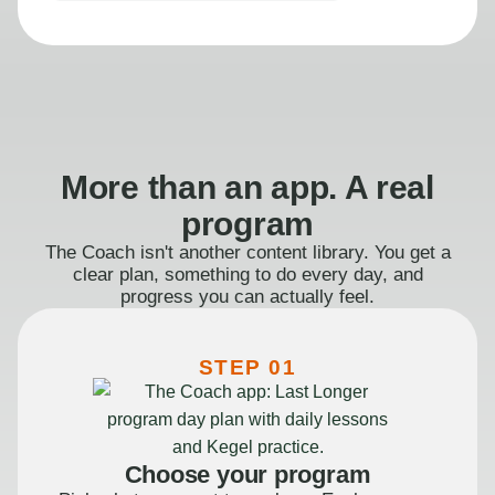
More than an app. A real
program
The Coach isn't another content library. You get a
clear plan, something to do every day, and
progress you can actually feel.
STEP 01
Choose your program