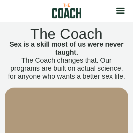
The Coach
Sex is a skill most of us were never
taught.
The Coach changes that. Our
programs are built on actual science,
for anyone who wants a better sex life.