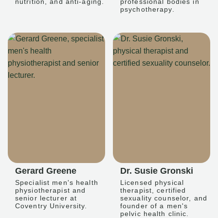
nutrition, and anti-aging.
professional bodies in
psychotherapy.
Gerard Greene
Dr. Susie Gronski
Specialist men's health
Licensed physical
physiotherapist and
therapist, certified
senior lecturer at
sexuality counselor, and
Coventry University.
founder of a men's
pelvic health clinic.