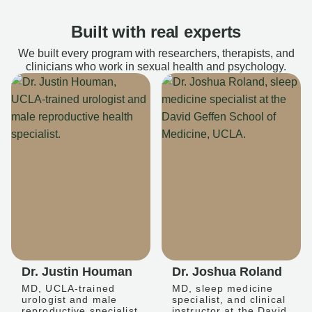
Built with real experts
We built every program with researchers, therapists, and
clinicians who work in sexual health and psychology.
Dr. Justin Houman
Dr. Joshua Roland
MD, UCLA-trained
MD, sleep medicine
urologist and male
specialist, and clinical
reproductive specialist
instructor at the David