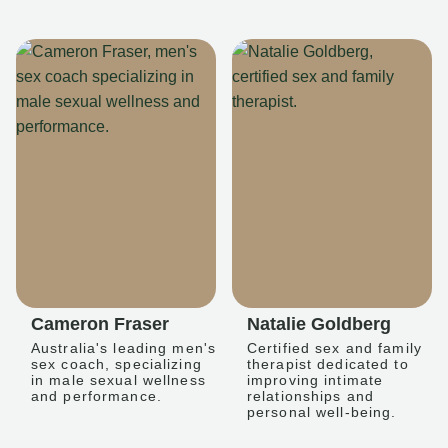
Cameron Fraser
Natalie Goldberg
Australia's leading men's
Certified sex and family
sex coach, specializing
therapist dedicated to
in male sexual wellness
improving intimate
and performance.
relationships and
personal well-being.