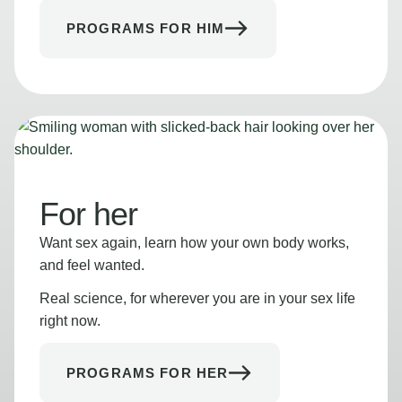
PROGRAMS FOR HIM
For her
Want sex again, learn how your own body works,
and feel wanted.
Real science, for wherever you are in your sex life
right now.
PROGRAMS FOR HER