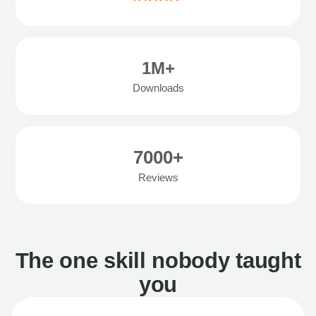
1M+
Downloads
7000+
Reviews
The one skill nobody taught
you