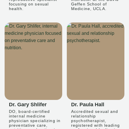
focusing on sexual
Geffen School of
health.
Medicine, UCLA.
Dr. Gary Shlifer
Dr. Paula Hall
DO, board-certified
Accredited sexual and
internal medicine
relationship
physician specializing in
psychotherapist,
preventative care,
registered with leading