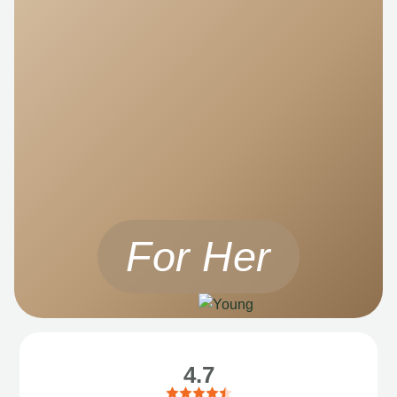
For Her
4.7