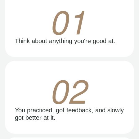
01
Think about anything you're good at.
02
You practiced, got feedback, and slowly
got better at it.