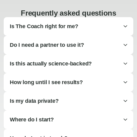
Frequently asked questions
Is The Coach right for me?
Do I need a partner to use it?
Is this actually science-backed?
How long until I see results?
Is my data private?
Where do I start?