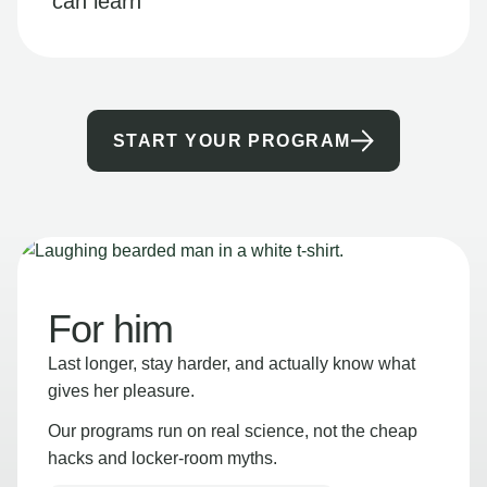
can learn
START YOUR PROGRAM
For him
Last longer, stay harder, and actually know what
gives her pleasure.
Our programs run on real science, not the cheap
hacks and locker-room myths.