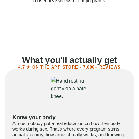
consecutive weeks of our programs:
58%
Felt more confident
55%
Said sex became more satisfying
39%
Reported higher libido
41%
Had sex more often
What you'll actually get
4.7 ★ ON THE APP STORE · 7,000+ REVIEWS
Know your body
Almost nobody got a real education on how their body
works during sex. That's where every program starts:
actual anatomy, how arousal really works, and knowing