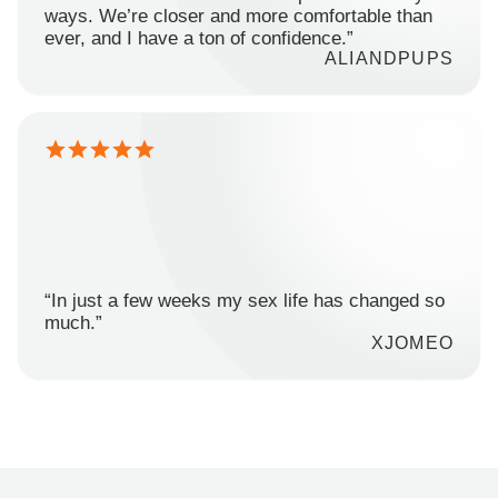
ways. We’re closer and more comfortable than
ever, and I have a ton of confidence.”
ALIANDPUPS
“In just a few weeks my sex life has changed so
much.”
XJOMEO