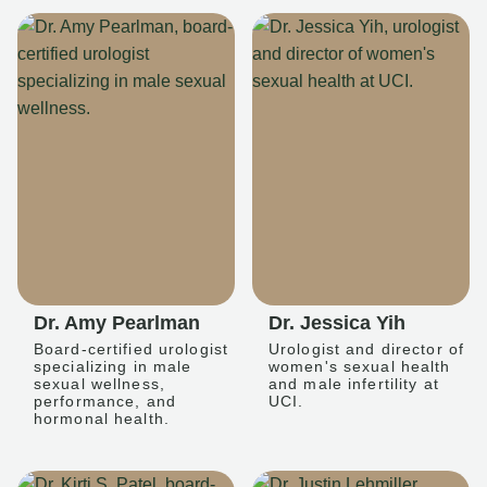
Dr. Amy Pearlman
Dr. Jessica Yih
Board-certified urologist
Urologist and director of
specializing in male
women's sexual health
sexual wellness,
and male infertility at
performance, and
UCI.
hormonal health.