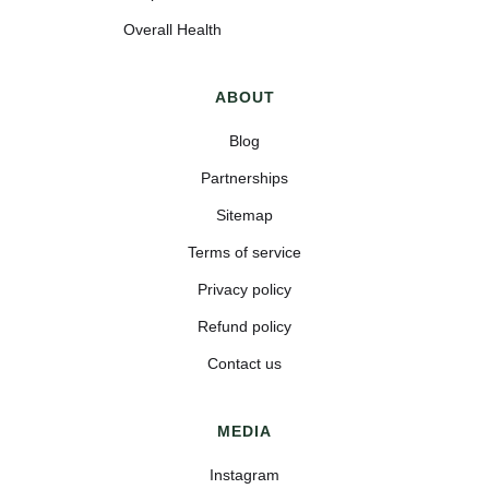
Overall Health
ABOUT
Blog
Partnerships
Sitemap
Terms of service
Privacy policy
Refund policy
Contact us
MEDIA
Instagram