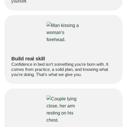
yourself.
Build real skill
Confidence in bed isn't something you're born with. It
comes from practice, a solid plan, and knowing what
you're doing. That's what we give you.