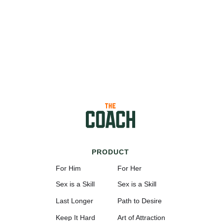
PRODUCT
For Him
For Her
Sex is a Skill
Sex is a Skill
Last Longer
Path to Desire
Keep It Hard
Art of Attraction