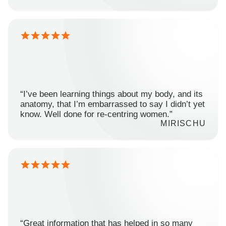
“I’ve been learning things about my body, and its
anatomy, that I’m embarrassed to say I didn’t yet
know. Well done for re-centring women.”
MIRISCHU
“Great information that has helped in so many