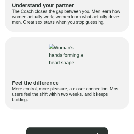
Understand your partner
The Coach closes the gap between you. Men learn how
women actually work; women learn what actually drives
men. Great sex starts when you stop guessing.
Feel the difference
More control, more pleasure, a closer connection. Most
users feel the shift within two weeks, and it keeps
building.