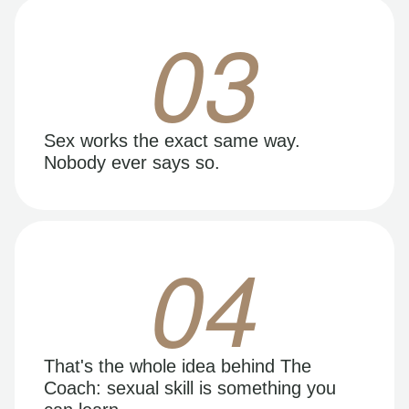
03
Sex works the exact same way.
Nobody ever says so.
04
That's the whole idea behind The
Coach: sexual skill is something you