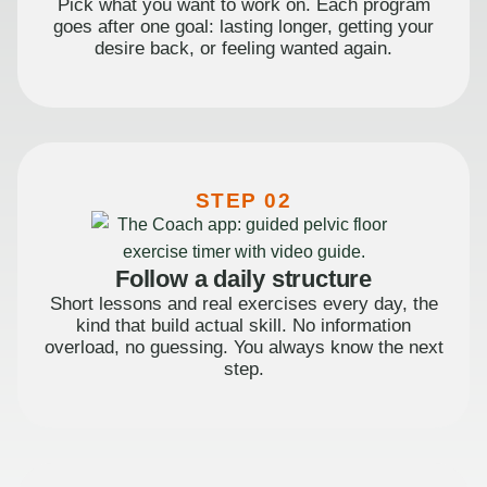
Pick what you want to work on. Each program
goes after one goal: lasting longer, getting your
desire back, or feeling wanted again.
STEP 02
Follow a daily structure
Short lessons and real exercises every day, the
kind that build actual skill. No information
overload, no guessing. You always know the next
step.