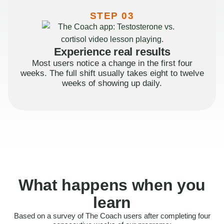
STEP 03
Experience real results
Most users notice a change in the first four
weeks. The full shift usually takes eight to twelve
weeks of showing up daily.
What happens when you
learn
Based on a survey of The Coach users after completing four