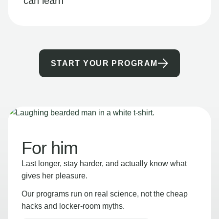
can learn
START YOUR PROGRAM
For him
Last longer, stay harder, and actually know what
gives her pleasure.
Our programs run on real science, not the cheap
hacks and locker-room myths.