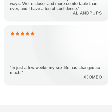
ways. We’re closer and more comfortable than
ever, and I have a ton of confidence.”
ALIANDPUPS
“In just a few weeks my sex life has changed so
much.”
XJOMEO