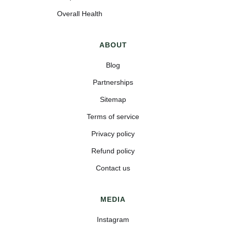
Overall Health
ABOUT
Blog
Partnerships
Sitemap
Terms of service
Privacy policy
Refund policy
Contact us
MEDIA
Instagram