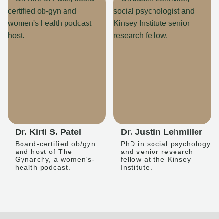
Dr. Kirti S. Patel
Dr. Justin Lehmiller
Board-certified ob/gyn
PhD in social psychology
and host of The
and senior research
Gynarchy, a women's-
fellow at the Kinsey
health podcast.
Institute.