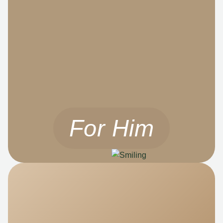
For Him