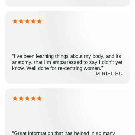
“I’ve been learning things about my body, and its
anatomy, that I’m embarrassed to say I didn’t yet
know. Well done for re-centring women.”
MIRISCHU
“Great information that has helped in so many