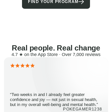
FIND YOUR PROGRAM
Real people. Real change
4.7 ★ on the App Store · Over 7,000 reviews
“Two weeks in and I already feel greater
confidence and joy — not just in sexual health,
but in my overall well-being and mental health.”
POKEGAMER1238