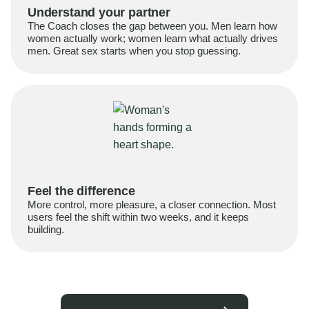
Understand your partner
The Coach closes the gap between you. Men learn how
women actually work; women learn what actually drives
men. Great sex starts when you stop guessing.
Feel the difference
More control, more pleasure, a closer connection. Most
users feel the shift within two weeks, and it keeps
building.