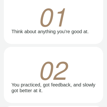
01
Think about anything you're good at.
02
You practiced, got feedback, and slowly
got better at it.