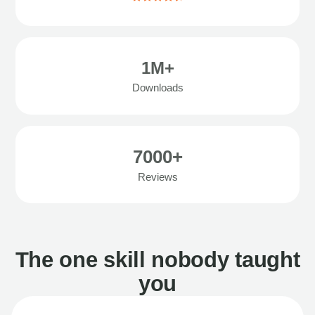
1M+
Downloads
7000+
Reviews
The one skill nobody taught
you