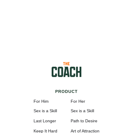
PRODUCT
For Him
For Her
Sex is a Skill
Sex is a Skill
Last Longer
Path to Desire
Keep It Hard
Art of Attraction