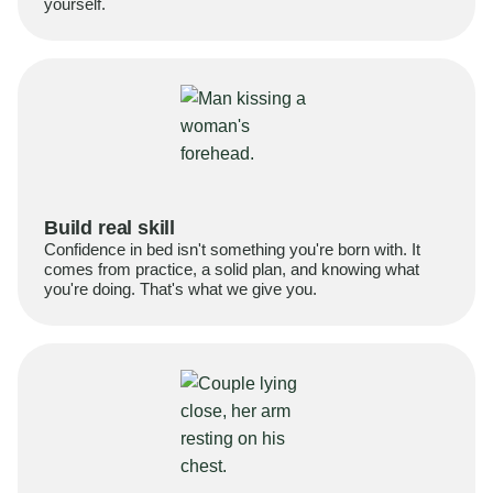
yourself.
Build real skill
Confidence in bed isn't something you're born with. It
comes from practice, a solid plan, and knowing what
you're doing. That's what we give you.