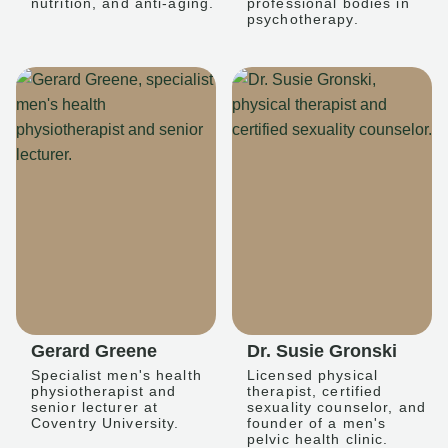
nutrition, and anti-aging.
professional bodies in
psychotherapy.
Gerard Greene
Dr. Susie Gronski
Specialist men's health
Licensed physical
physiotherapist and
therapist, certified
senior lecturer at
sexuality counselor, and
Coventry University.
founder of a men's
pelvic health clinic.