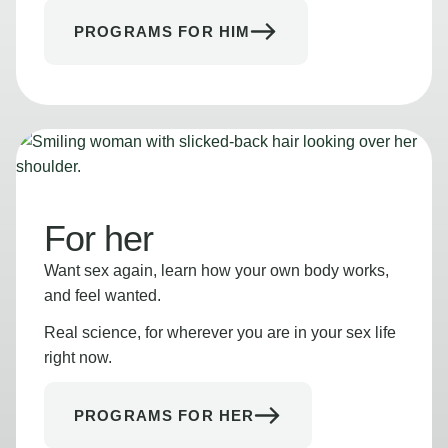
PROGRAMS FOR HIM
For her
Want sex again, learn how your own body works,
and feel wanted.
Real science, for wherever you are in your sex life
right now.
PROGRAMS FOR HER