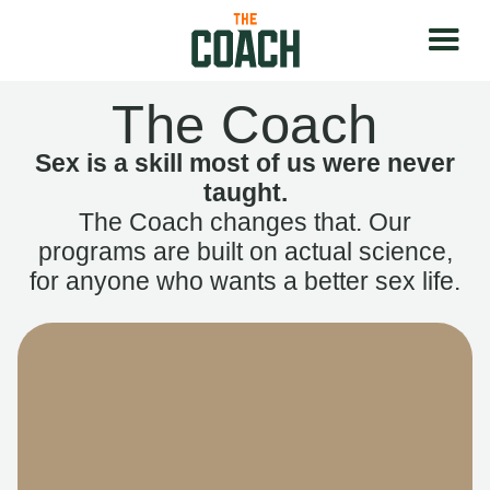
The Coach
Sex is a skill most of us were never
taught.
The Coach changes that. Our
programs are built on actual science,
for anyone who wants a better sex life.