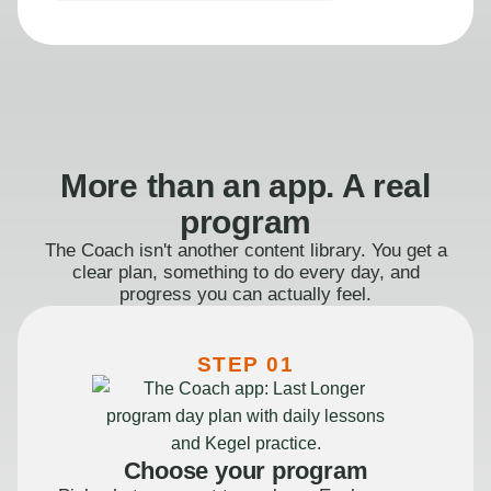
More than an app. A real
program
The Coach isn't another content library. You get a
clear plan, something to do every day, and
progress you can actually feel.
STEP 01
Choose your program