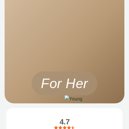
For Her
4.7