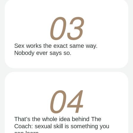
03
Sex works the exact same way.
Nobody ever says so.
04
That's the whole idea behind The
Coach: sexual skill is something you