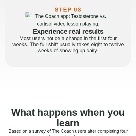
STEP 03
Experience real results
Most users notice a change in the first four
weeks. The full shift usually takes eight to twelve
weeks of showing up daily.
What happens when you
learn
Based on a survey of The Coach users after completing four