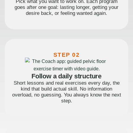
Pick what you want to work on. Each program
goes after one goal: lasting longer, getting your
desire back, or feeling wanted again.
STEP 02
Follow a daily structure
Short lessons and real exercises every day, the
kind that build actual skill. No information
overload, no guessing. You always know the next
step.