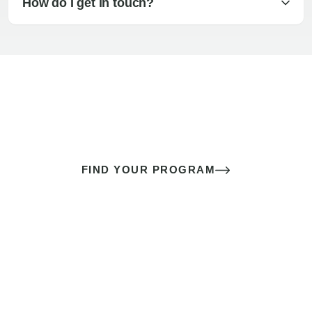
How do I get in touch?
The best sex of your life doesn’t
come down to luck
It’s a skill you learn.
FIND YOUR PROGRAM