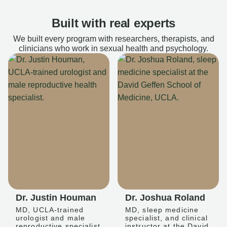
Built with real experts
We built every program with researchers, therapists, and
clinicians who work in sexual health and psychology.
Dr. Justin Houman
Dr. Joshua Roland
MD, UCLA-trained
MD, sleep medicine
urologist and male
specialist, and clinical
reproductive specialist
instructor at the David