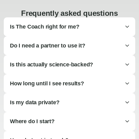
Frequently asked questions
Is The Coach right for me?
Do I need a partner to use it?
Is this actually science-backed?
How long until I see results?
Is my data private?
Where do I start?