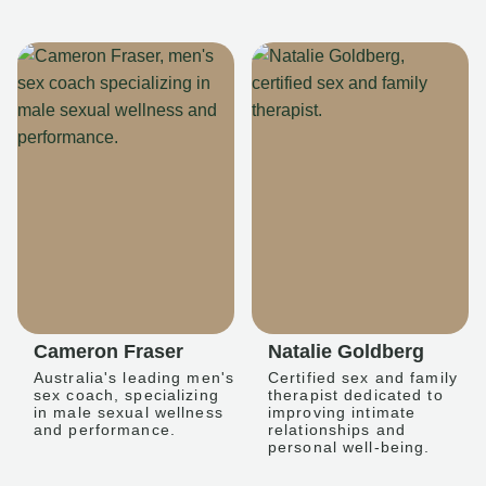
Cameron Fraser
Natalie Goldberg
Australia's leading men's
Certified sex and family
sex coach, specializing
therapist dedicated to
in male sexual wellness
improving intimate
and performance.
relationships and
personal well-being.