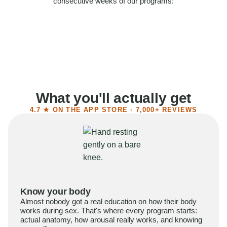
consecutive weeks of our programs:
58%
Felt more confident
55%
Said sex became more satisfying
39%
Reported higher libido
41%
Had sex more often
What you'll actually get
4.7 ★ ON THE APP STORE · 7,000+ REVIEWS
Know your body
Almost nobody got a real education on how their body
works during sex. That's where every program starts:
actual anatomy, how arousal really works, and knowing