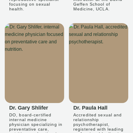
focusing on sexual
Geffen School of
health.
Medicine, UCLA.
Dr. Gary Shlifer
Dr. Paula Hall
DO, board-certified
Accredited sexual and
internal medicine
relationship
physician specializing in
psychotherapist,
preventative care,
registered with leading