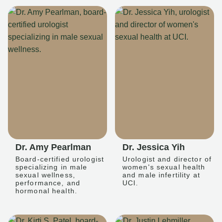
Dr. Amy Pearlman
Dr. Jessica Yih
Board-certified urologist
Urologist and director of
specializing in male
women's sexual health
sexual wellness,
and male infertility at
performance, and
UCI.
hormonal health.