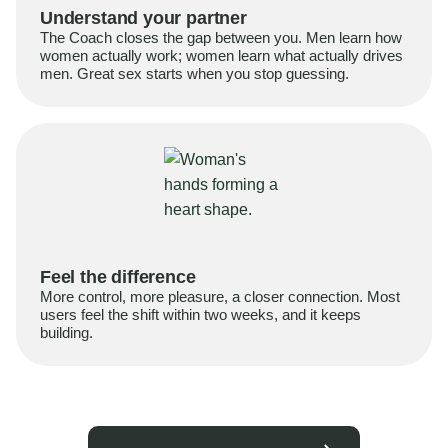
Understand your partner
The Coach closes the gap between you. Men learn how
women actually work; women learn what actually drives
men. Great sex starts when you stop guessing.
Feel the difference
More control, more pleasure, a closer connection. Most
users feel the shift within two weeks, and it keeps
building.