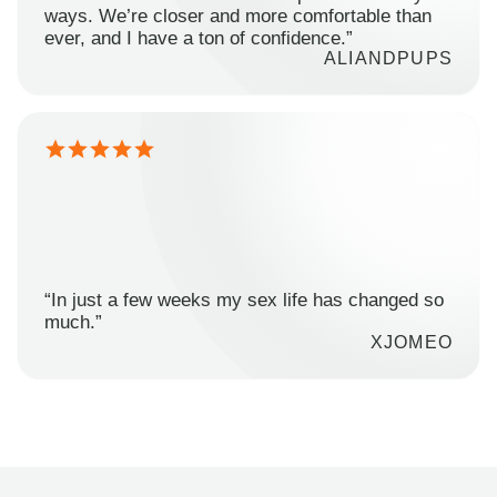
ways. We’re closer and more comfortable than
ever, and I have a ton of confidence.”
ALIANDPUPS
“In just a few weeks my sex life has changed so
much.”
XJOMEO