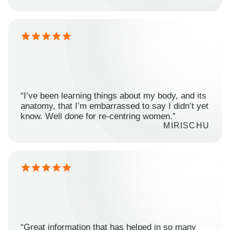
“I’ve been learning things about my body, and its
anatomy, that I’m embarrassed to say I didn’t yet
know. Well done for re-centring women.”
MIRISCHU
“Great information that has helped in so many