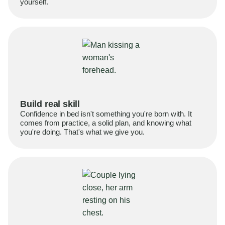
yourself.
Build real skill
Confidence in bed isn't something you're born with. It
comes from practice, a solid plan, and knowing what
you're doing. That's what we give you.