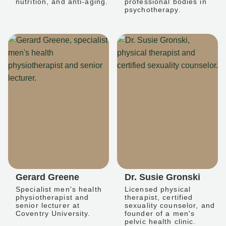
nutrition, and anti-aging.
professional bodies in
psychotherapy.
Gerard Greene
Dr. Susie Gronski
Specialist men's health
Licensed physical
physiotherapist and
therapist, certified
senior lecturer at
sexuality counselor, and
Coventry University.
founder of a men's
pelvic health clinic.