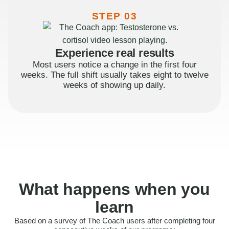
STEP 03
Experience real results
Most users notice a change in the first four
weeks. The full shift usually takes eight to twelve
weeks of showing up daily.
What happens when you
learn
Based on a survey of The Coach users after completing four