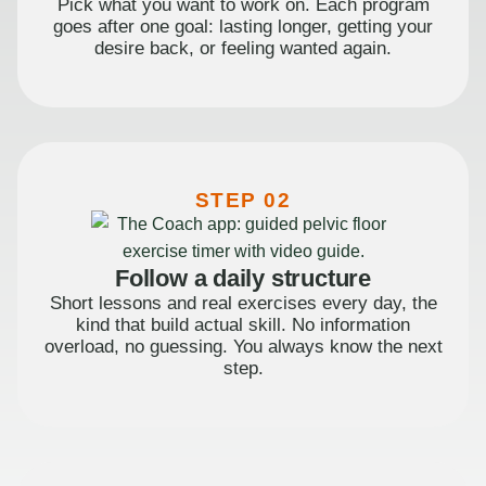
Pick what you want to work on. Each program
goes after one goal: lasting longer, getting your
desire back, or feeling wanted again.
STEP 02
Follow a daily structure
Short lessons and real exercises every day, the
kind that build actual skill. No information
overload, no guessing. You always know the next
step.