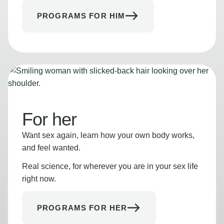
PROGRAMS FOR HIM
For her
Want sex again, learn how your own body works,
and feel wanted.
Real science, for wherever you are in your sex life
right now.
PROGRAMS FOR HER