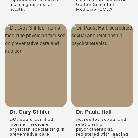
focusing on sexual
Geffen School of
health.
Medicine, UCLA.
Dr. Gary Shlifer
Dr. Paula Hall
DO, board-certified
Accredited sexual and
internal medicine
relationship
physician specializing in
psychotherapist,
preventative care,
registered with leading