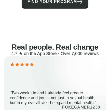
FIND YOUR PROGRAM
Real people. Real change
4.7 ★ on the App Store · Over 7,000 reviews
“Two weeks in and I already feel greater
confidence and joy — not just in sexual health,
but in my overall well-being and mental health.”
POKEGAMER1238