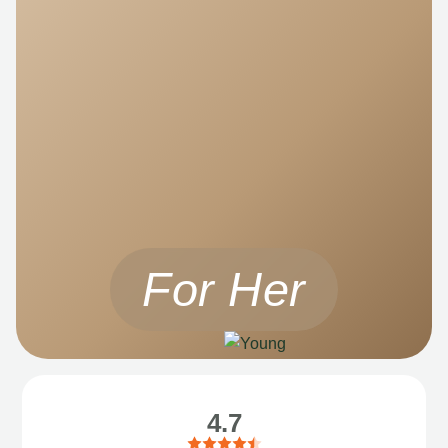
For Her
4.7