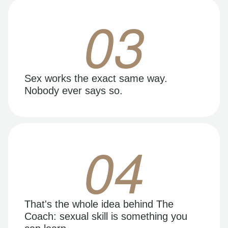
03
Sex works the exact same way.
Nobody ever says so.
04
That's the whole idea behind The
Coach: sexual skill is something you