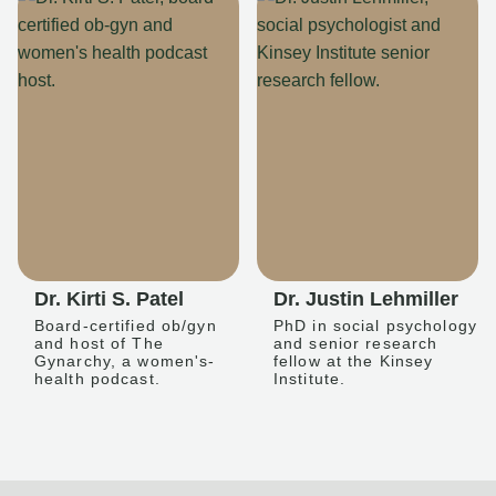
Dr. Kirti S. Patel
Dr. Justin Lehmiller
Board-certified ob/gyn
PhD in social psychology
and host of The
and senior research
Gynarchy, a women's-
fellow at the Kinsey
health podcast.
Institute.