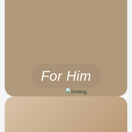
For Him