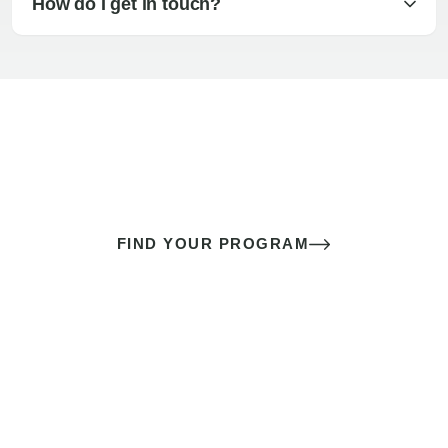
How do I get in touch?
The best sex of your life doesn’t
come down to luck
It’s a skill you learn.
FIND YOUR PROGRAM