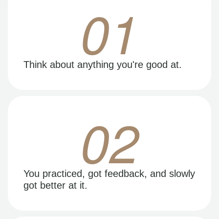
01
Think about anything you're good at.
02
You practiced, got feedback, and slowly
got better at it.