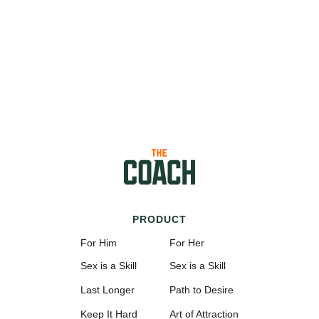
PRODUCT
For Him
For Her
Sex is a Skill
Sex is a Skill
Last Longer
Path to Desire
Keep It Hard
Art of Attraction