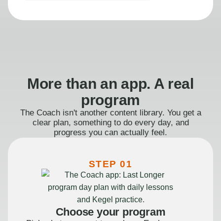
More than an app. A real
program
The Coach isn't another content library. You get a
clear plan, something to do every day, and
progress you can actually feel.
STEP 01
Choose your program