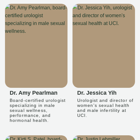
Dr. Amy Pearlman
Dr. Jessica Yih
Board-certified urologist
Urologist and director of
specializing in male
women's sexual health
sexual wellness,
and male infertility at
performance, and
UCI.
hormonal health.