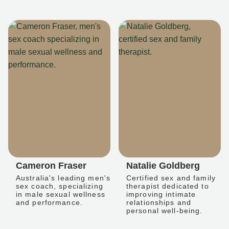
Cameron Fraser
Natalie Goldberg
Australia's leading men's
Certified sex and family
sex coach, specializing
therapist dedicated to
in male sexual wellness
improving intimate
and performance.
relationships and
personal well-being.