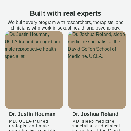
Built with real experts
We built every program with researchers, therapists, and
clinicians who work in sexual health and psychology.
Dr. Justin Houman
Dr. Joshua Roland
MD, UCLA-trained
MD, sleep medicine
urologist and male
specialist, and clinical
reproductive specialist
instructor at the David