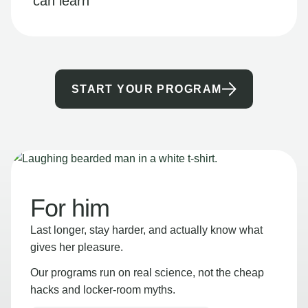
can learn
START YOUR PROGRAM
For him
Last longer, stay harder, and actually know what
gives her pleasure.
Our programs run on real science, not the cheap
hacks and locker-room myths.