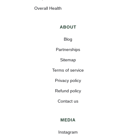
Overall Health
ABOUT
Blog
Partnerships
Sitemap
Terms of service
Privacy policy
Refund policy
Contact us
MEDIA
Instagram