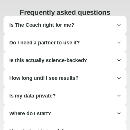
Frequently asked questions
Is The Coach right for me?
Do I need a partner to use it?
Is this actually science-backed?
How long until I see results?
Is my data private?
Where do I start?