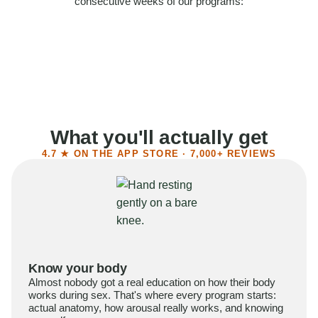
consecutive weeks of our programs:
58%
Felt more confident
55%
Said sex became more satisfying
39%
Reported higher libido
41%
Had sex more often
What you'll actually get
4.7 ★ ON THE APP STORE · 7,000+ REVIEWS
Know your body
Almost nobody got a real education on how their body
works during sex. That's where every program starts:
actual anatomy, how arousal really works, and knowing