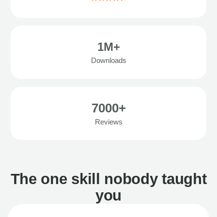
1M+
Downloads
7000+
Reviews
The one skill nobody taught
you