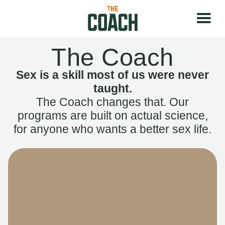
The Coach
Sex is a skill most of us were never
taught.
The Coach changes that. Our
programs are built on actual science,
for anyone who wants a better sex life.