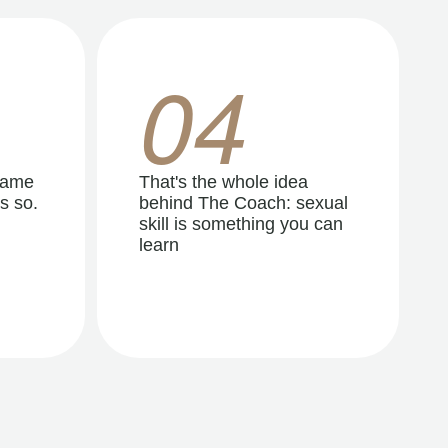
04
same
That's the whole idea
s so.
behind The Coach: sexual
skill is something you can
learn