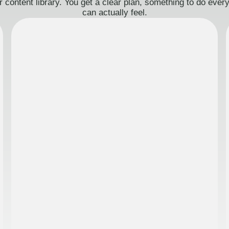
 content library. You get a clear plan, something to do eve
can actually feel.