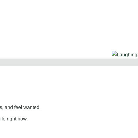
, and feel wanted.
ife right now.