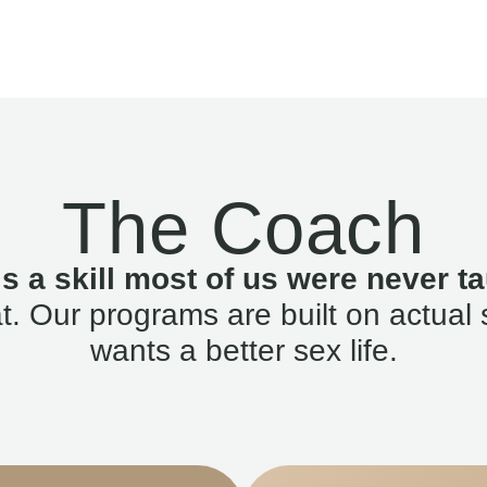
The Coach
is a skill most of us were never ta
. Our programs are built on actual 
wants a better sex life.