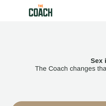
Sex 
The Coach changes that