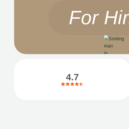
For Hi
4.7