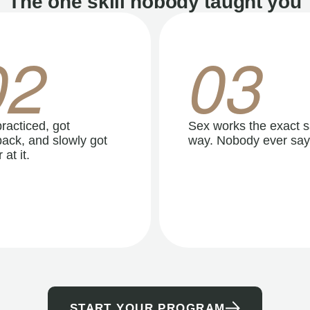
The one skill nobody taught you
02
03
racticed, got
Sex works the exact 
ack, and slowly got
way. Nobody ever say
 at it.
START YOUR PROGRAM