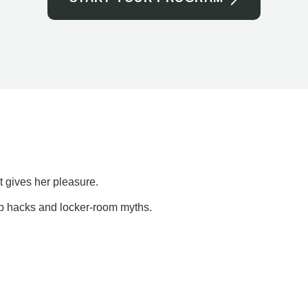
t gives her pleasure.
ap hacks and locker-room myths.