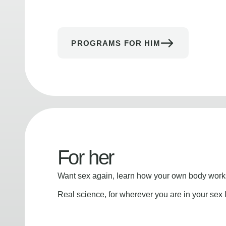
PROGRAMS FOR HIM
For her
Want sex again, learn how your own body works
Real science, for wherever you are in your sex l