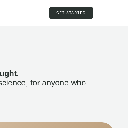
GET STARTED
ught.
science, for anyone who