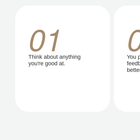
01
Think about anything
You p
you're good at.
feedb
better