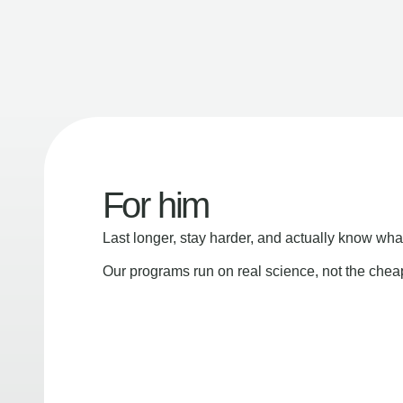
For him
Last longer, stay harder, and actually know wha
Our programs run on real science, not the che