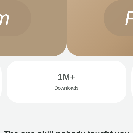
m
1M+
Downloads