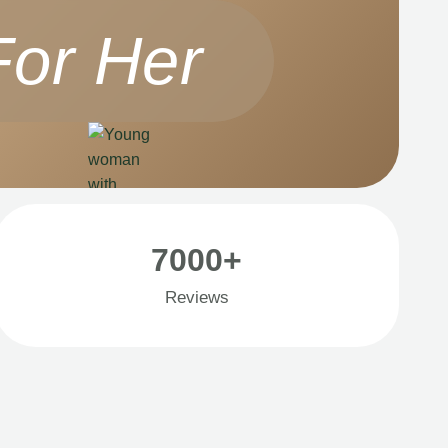
For Her
7000+
Reviews