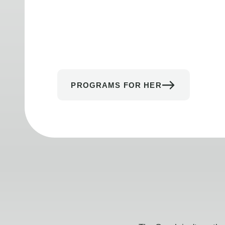
PROGRAMS FOR HER