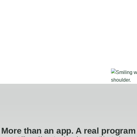
More than an app. A real program