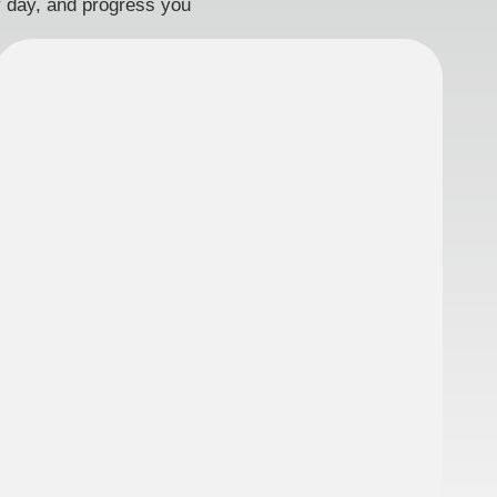
ry day, and progress you