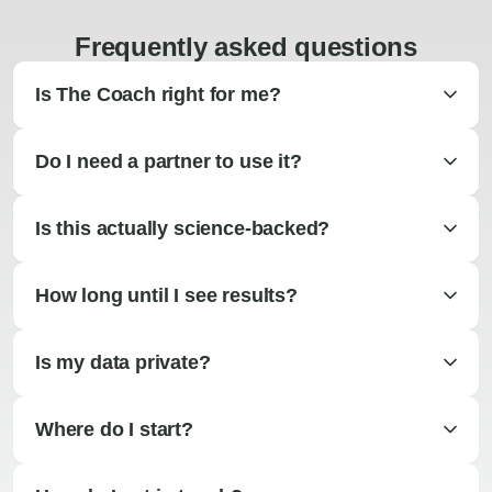
Frequently asked questions
Is The Coach right for me?
Do I need a partner to use it?
Is this actually science-backed?
How long until I see results?
Is my data private?
Where do I start?