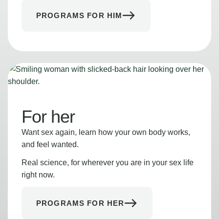
PROGRAMS FOR HIM
For her
Want sex again, learn how your own body works,
and feel wanted.
Real science, for wherever you are in your sex life
right now.
PROGRAMS FOR HER