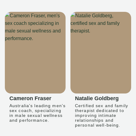
Cameron Fraser
Natalie Goldberg
Australia's leading men's
Certified sex and family
sex coach, specializing
therapist dedicated to
in male sexual wellness
improving intimate
and performance.
relationships and
personal well-being.