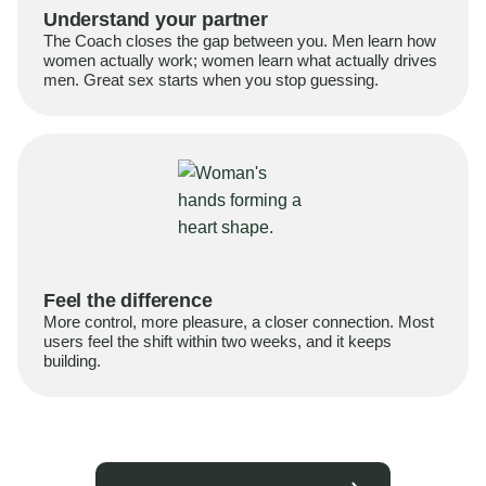
Understand your partner
The Coach closes the gap between you. Men learn how
women actually work; women learn what actually drives
men. Great sex starts when you stop guessing.
Feel the difference
More control, more pleasure, a closer connection. Most
users feel the shift within two weeks, and it keeps
building.