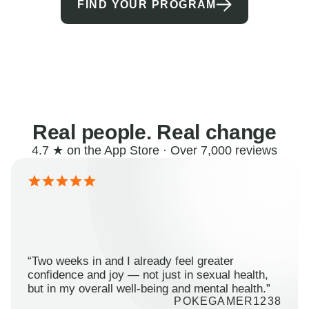
FIND YOUR PROGRAM
Real people. Real change
4.7 ★ on the App Store · Over 7,000 reviews
“Two weeks in and I already feel greater
confidence and joy — not just in sexual health,
but in my overall well-being and mental health.”
POKEGAMER1238