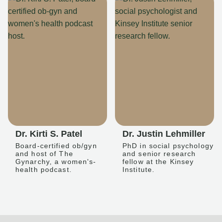
Dr. Kirti S. Patel
Dr. Justin Lehmiller
Board-certified ob/gyn
PhD in social psychology
and host of The
and senior research
Gynarchy, a women's-
fellow at the Kinsey
health podcast.
Institute.