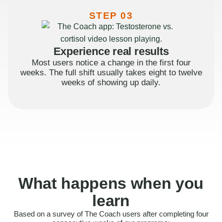
STEP 03
Experience real results
Most users notice a change in the first four
weeks. The full shift usually takes eight to twelve
weeks of showing up daily.
What happens when you
learn
Based on a survey of The Coach users after completing four