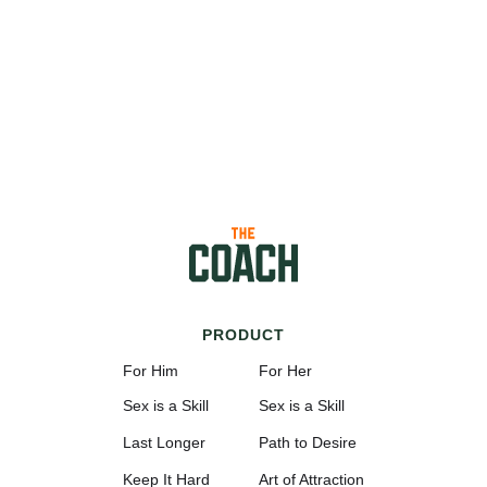
PRODUCT
For Him
For Her
Sex is a Skill
Sex is a Skill
Last Longer
Path to Desire
Keep It Hard
Art of Attraction