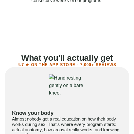
consecutive weeks of our programs:
58%
Felt more confident
55%
Said sex became more satisfying
39%
Reported higher libido
41%
Had sex more often
What you'll actually get
4.7 ★ ON THE APP STORE · 7,000+ REVIEWS
Know your body
Almost nobody got a real education on how their body
works during sex. That's where every program starts:
actual anatomy, how arousal really works, and knowing