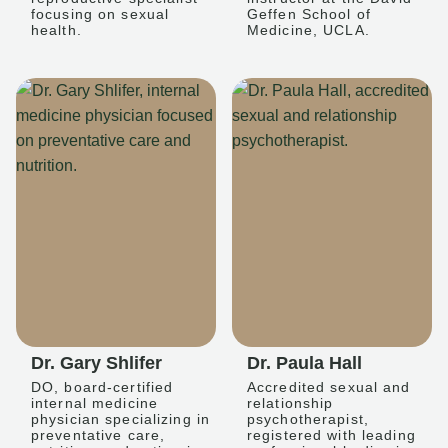
focusing on sexual
Geffen School of
health.
Medicine, UCLA.
Dr. Gary Shlifer
Dr. Paula Hall
DO, board-certified
Accredited sexual and
internal medicine
relationship
physician specializing in
psychotherapist,
preventative care,
registered with leading