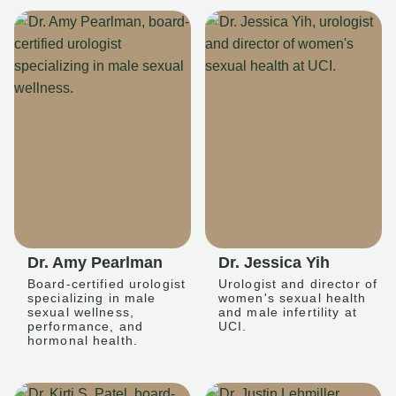
Dr. Amy Pearlman
Dr. Jessica Yih
Board-certified urologist
Urologist and director of
specializing in male
women's sexual health
sexual wellness,
and male infertility at
performance, and
UCI.
hormonal health.