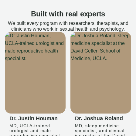
Built with real experts
We built every program with researchers, therapists, and
clinicians who work in sexual health and psychology.
Dr. Justin Houman
Dr. Joshua Roland
MD, UCLA-trained
MD, sleep medicine
urologist and male
specialist, and clinical
reproductive specialist
instructor at the David