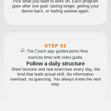
Pick what you want to work on. Each program
goes after one goal: lasting longer, getting your
desire back, or feeling wanted again.
STEP 02
Follow a daily structure
Short lessons and real exercises every day, the
kind that build actual skill. No information
overload, no guessing. You always know the next
step.