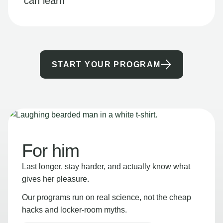
can learn
START YOUR PROGRAM
For him
Last longer, stay harder, and actually know what
gives her pleasure.
Our programs run on real science, not the cheap
hacks and locker-room myths.