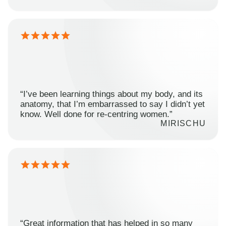
“I’ve been learning things about my body, and its
anatomy, that I’m embarrassed to say I didn’t yet
know. Well done for re-centring women.”
MIRISCHU
“Great information that has helped in so many