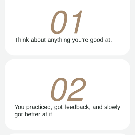
01
Think about anything you're good at.
02
You practiced, got feedback, and slowly
got better at it.