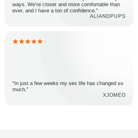
ways. We’re closer and more comfortable than
ever, and I have a ton of confidence.”
ALIANDPUPS
“In just a few weeks my sex life has changed so
much.”
XJOMEO