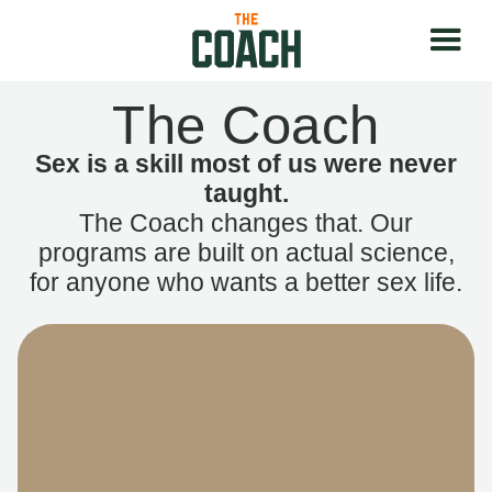
The Coach
Sex is a skill most of us were never
taught.
The Coach changes that. Our
programs are built on actual science,
for anyone who wants a better sex life.