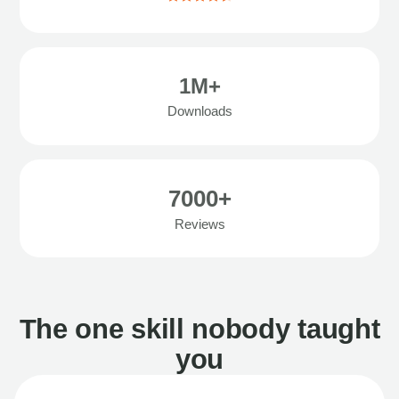
1M+
Downloads
7000+
Reviews
The one skill nobody taught
you