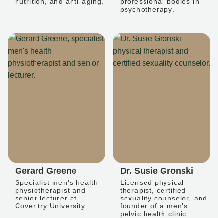
nutrition, and anti-aging.
professional bodies in
psychotherapy.
Gerard Greene
Dr. Susie Gronski
Specialist men's health
Licensed physical
physiotherapist and
therapist, certified
senior lecturer at
sexuality counselor, and
Coventry University.
founder of a men's
pelvic health clinic.