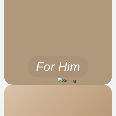
For Him