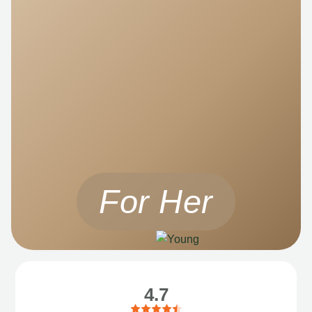
For Her
4.7