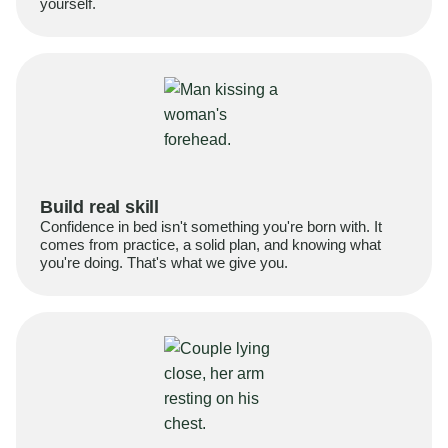
yourself.
Build real skill
Confidence in bed isn't something you're born with. It
comes from practice, a solid plan, and knowing what
you're doing. That's what we give you.