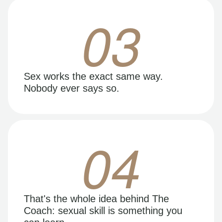
03
Sex works the exact same way.
Nobody ever says so.
04
That's the whole idea behind The
Coach: sexual skill is something you