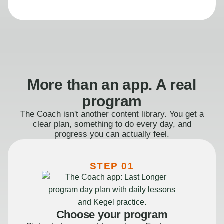
More than an app. A real
program
The Coach isn't another content library. You get a
clear plan, something to do every day, and
progress you can actually feel.
STEP 01
Choose your program