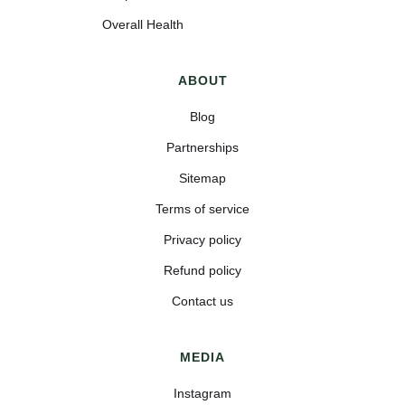
Overall Health
ABOUT
Blog
Partnerships
Sitemap
Terms of service
Privacy policy
Refund policy
Contact us
MEDIA
Instagram