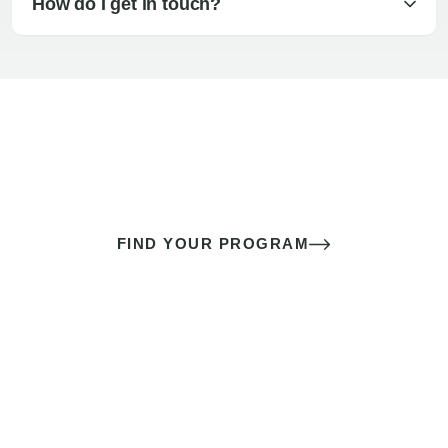
How do I get in touch?
The best sex of your life doesn’t
come down to luck
It’s a skill you learn.
FIND YOUR PROGRAM