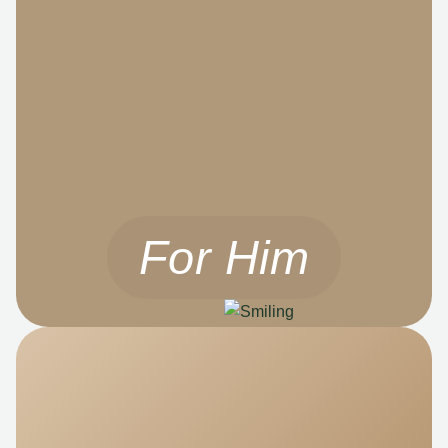
For Him