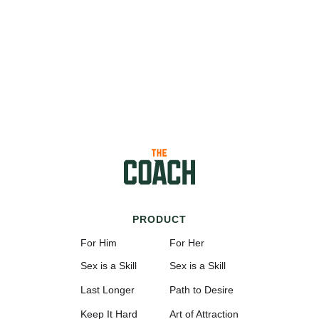
PRODUCT
For Him
For Her
Sex is a Skill
Sex is a Skill
Last Longer
Path to Desire
Keep It Hard
Art of Attraction