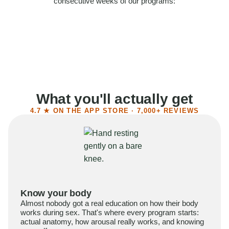
consecutive weeks of our programs:
58%
Felt more confident
55%
Said sex became more satisfying
39%
Reported higher libido
41%
Had sex more often
What you'll actually get
4.7 ★ ON THE APP STORE · 7,000+ REVIEWS
Know your body
Almost nobody got a real education on how their body
works during sex. That's where every program starts:
actual anatomy, how arousal really works, and knowing