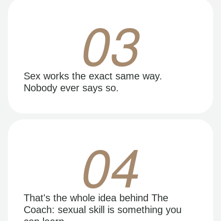
03
Sex works the exact same way.
Nobody ever says so.
04
That's the whole idea behind The
Coach: sexual skill is something you