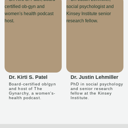
Dr. Kirti S. Patel
Dr. Justin Lehmiller
Board-certified ob/gyn
PhD in social psychology
and host of The
and senior research
Gynarchy, a women's-
fellow at the Kinsey
health podcast.
Institute.