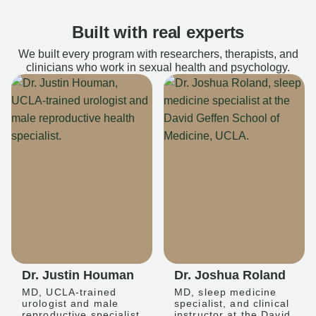
Built with real experts
We built every program with researchers, therapists, and
clinicians who work in sexual health and psychology.
Dr. Justin Houman
Dr. Joshua Roland
MD, UCLA-trained
MD, sleep medicine
urologist and male
specialist, and clinical
reproductive specialist
instructor at the David