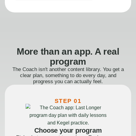
More than an app. A real
program
The Coach isn't another content library. You get a
clear plan, something to do every day, and
progress you can actually feel.
STEP 01
Choose your program