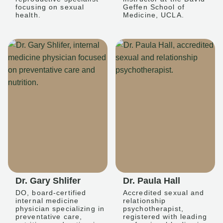
focusing on sexual
Geffen School of
health.
Medicine, UCLA.
Dr. Gary Shlifer
Dr. Paula Hall
DO, board-certified
Accredited sexual and
internal medicine
relationship
physician specializing in
psychotherapist,
preventative care,
registered with leading