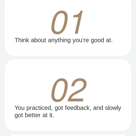
01
Think about anything you're good at.
02
You practiced, got feedback, and slowly
got better at it.