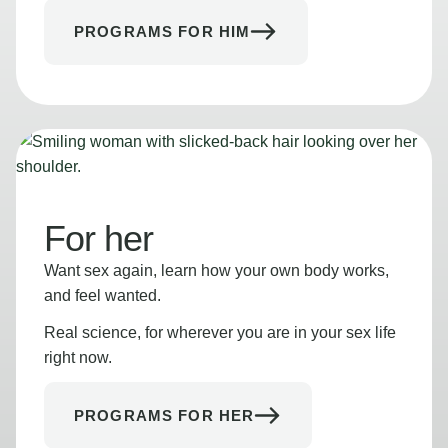
PROGRAMS FOR HIM
For her
Want sex again, learn how your own body works,
and feel wanted.
Real science, for wherever you are in your sex life
right now.
PROGRAMS FOR HER