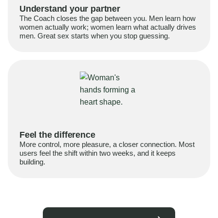
Understand your partner
The Coach closes the gap between you. Men learn how
women actually work; women learn what actually drives
men. Great sex starts when you stop guessing.
Feel the difference
More control, more pleasure, a closer connection. Most
users feel the shift within two weeks, and it keeps
building.