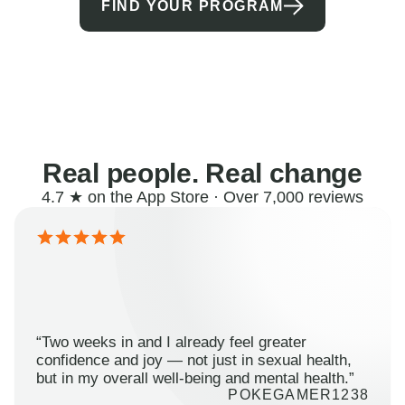
FIND YOUR PROGRAM
Real people. Real change
4.7 ★ on the App Store · Over 7,000 reviews
“Two weeks in and I already feel greater
confidence and joy — not just in sexual health,
but in my overall well-being and mental health.”
POKEGAMER1238