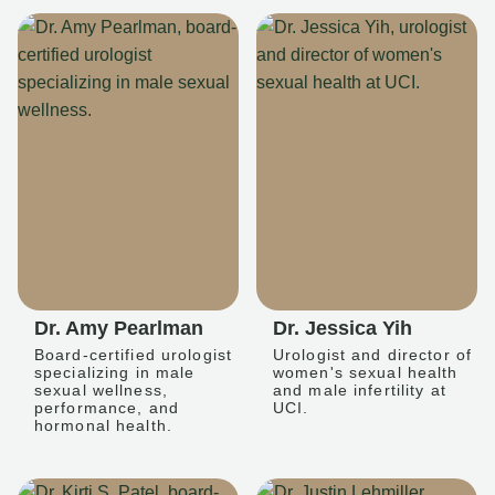
Dr. Amy Pearlman
Dr. Jessica Yih
Board-certified urologist
Urologist and director of
specializing in male
women's sexual health
sexual wellness,
and male infertility at
performance, and
UCI.
hormonal health.