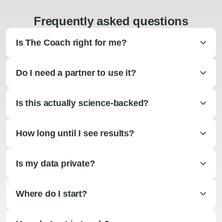
Frequently asked questions
Is The Coach right for me?
Do I need a partner to use it?
Is this actually science-backed?
How long until I see results?
Is my data private?
Where do I start?