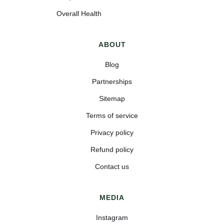
Overall Health
ABOUT
Blog
Partnerships
Sitemap
Terms of service
Privacy policy
Refund policy
Contact us
MEDIA
Instagram