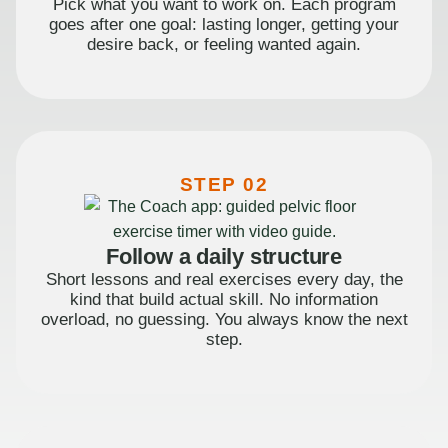
Pick what you want to work on. Each program
goes after one goal: lasting longer, getting your
desire back, or feeling wanted again.
STEP 02
Follow a daily structure
Short lessons and real exercises every day, the
kind that build actual skill. No information
overload, no guessing. You always know the next
step.