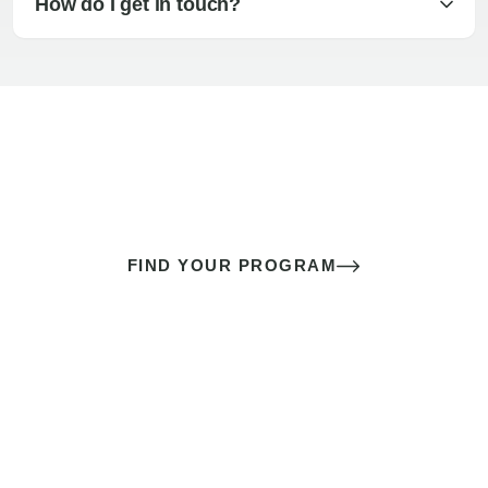
How do I get in touch?
The best sex of your life doesn’t
come down to luck
It’s a skill you learn.
FIND YOUR PROGRAM