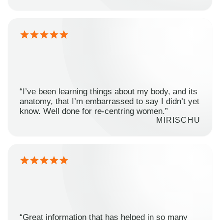
“I’ve been learning things about my body, and its
anatomy, that I’m embarrassed to say I didn’t yet
know. Well done for re-centring women.”
MIRISCHU
“Great information that has helped in so many