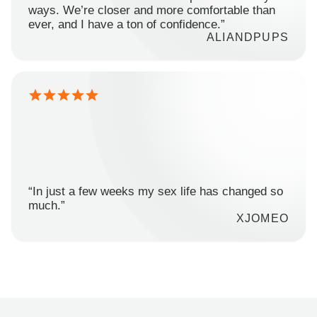
ways. We’re closer and more comfortable than
ever, and I have a ton of confidence.”
ALIANDPUPS
“In just a few weeks my sex life has changed so
much.”
XJOMEO