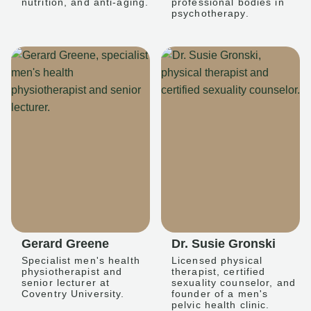
nutrition, and anti-aging.
professional bodies in
psychotherapy.
Gerard Greene
Dr. Susie Gronski
Specialist men's health
Licensed physical
physiotherapist and
therapist, certified
senior lecturer at
sexuality counselor, and
Coventry University.
founder of a men's
pelvic health clinic.