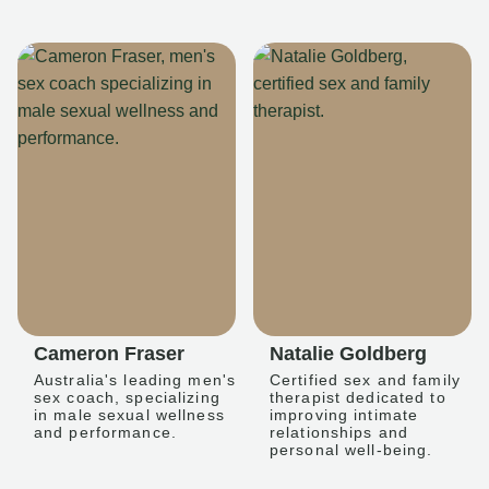
Cameron Fraser
Natalie Goldberg
Australia's leading men's
Certified sex and family
sex coach, specializing
therapist dedicated to
in male sexual wellness
improving intimate
and performance.
relationships and
personal well-being.