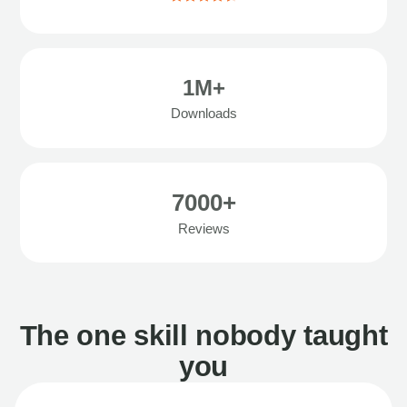
1M+
Downloads
7000+
Reviews
The one skill nobody taught
you