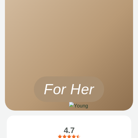
For Her
4.7