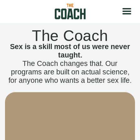
The Coach
Sex is a skill most of us were never
taught.
The Coach changes that. Our
programs are built on actual science,
for anyone who wants a better sex life.