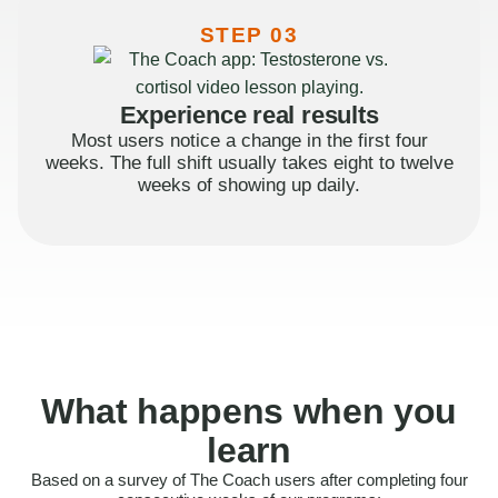
STEP 03
Experience real results
Most users notice a change in the first four
weeks. The full shift usually takes eight to twelve
weeks of showing up daily.
What happens when you
learn
Based on a survey of The Coach users after completing four