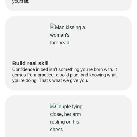
yourself.
Build real skill
Confidence in bed isn't something you're born with. It
comes from practice, a solid plan, and knowing what
you're doing. That's what we give you.