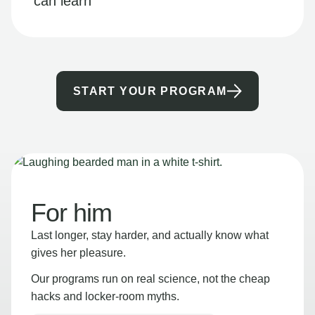
can learn
START YOUR PROGRAM
For him
Last longer, stay harder, and actually know what
gives her pleasure.
Our programs run on real science, not the cheap
hacks and locker-room myths.