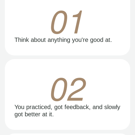
01
Think about anything you're good at.
02
You practiced, got feedback, and slowly
got better at it.