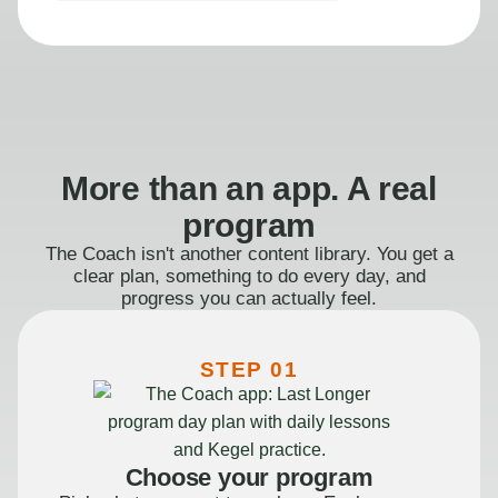
More than an app. A real
program
The Coach isn't another content library. You get a
clear plan, something to do every day, and
progress you can actually feel.
STEP 01
Choose your program