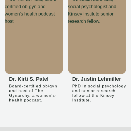
Dr. Kirti S. Patel
Dr. Justin Lehmiller
Board-certified ob/gyn
PhD in social psychology
and host of The
and senior research
Gynarchy, a women's-
fellow at the Kinsey
health podcast.
Institute.