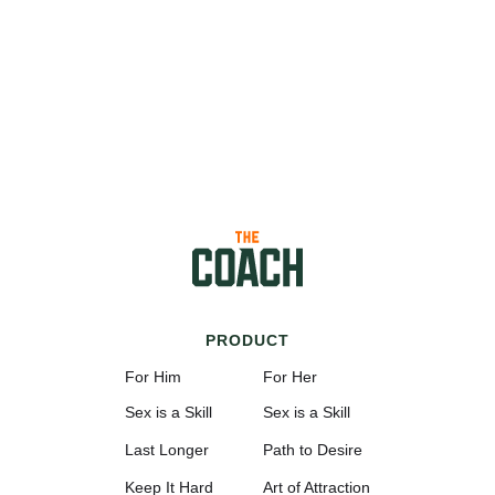
PRODUCT
For Him
For Her
Sex is a Skill
Sex is a Skill
Last Longer
Path to Desire
Keep It Hard
Art of Attraction