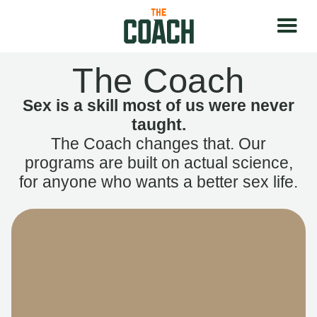
The Coach
Sex is a skill most of us were never
taught.
The Coach changes that. Our
programs are built on actual science,
for anyone who wants a better sex life.