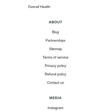
Overall Health
ABOUT
Blog
Partnerships
Sitemap
Terms of service
Privacy policy
Refund policy
Contact us
MEDIA
Instagram