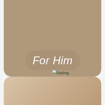
For Him