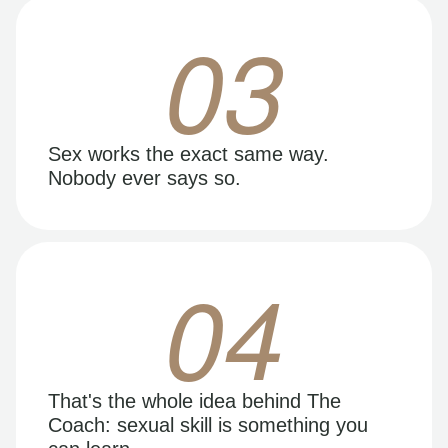
03
Sex works the exact same way.
Nobody ever says so.
04
That's the whole idea behind The
Coach: sexual skill is something you