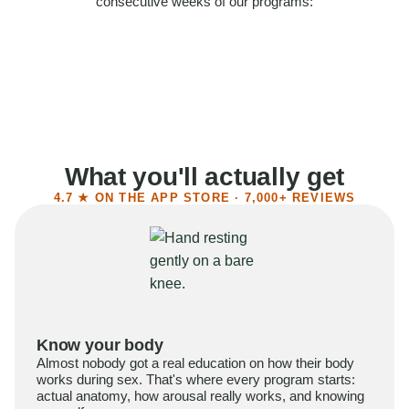
consecutive weeks of our programs:
58%
Felt more confident
55%
Said sex became more satisfying
39%
Reported higher libido
41%
Had sex more often
What you'll actually get
4.7 ★ ON THE APP STORE · 7,000+ REVIEWS
Know your body
Almost nobody got a real education on how their body
works during sex. That's where every program starts:
actual anatomy, how arousal really works, and knowing