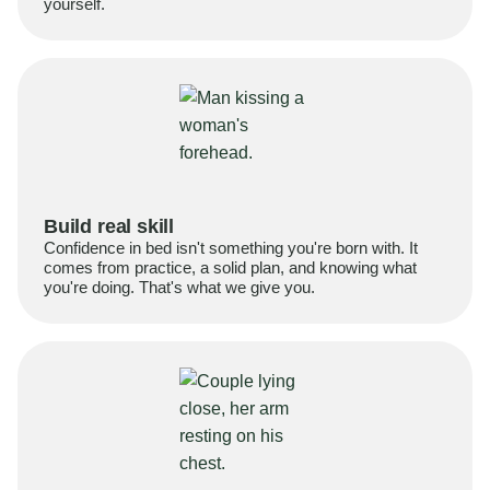
yourself.
Build real skill
Confidence in bed isn't something you're born with. It
comes from practice, a solid plan, and knowing what
you're doing. That's what we give you.