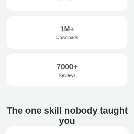
1M+
Downloads
7000+
Reviews
The one skill nobody taught
you