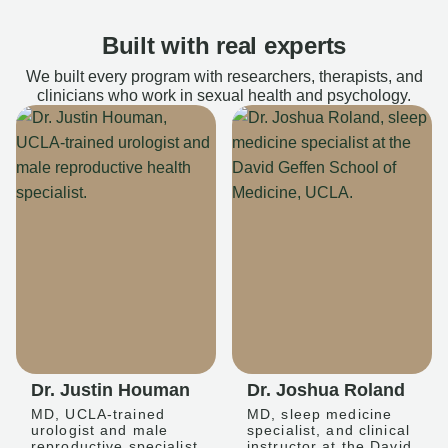
Built with real experts
We built every program with researchers, therapists, and
clinicians who work in sexual health and psychology.
Dr. Justin Houman
Dr. Joshua Roland
MD, UCLA-trained
MD, sleep medicine
urologist and male
specialist, and clinical
reproductive specialist
instructor at the David