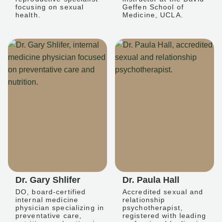
focusing on sexual
Geffen School of
health.
Medicine, UCLA.
Dr. Gary Shlifer
Dr. Paula Hall
DO, board-certified
Accredited sexual and
internal medicine
relationship
physician specializing in
psychotherapist,
preventative care,
registered with leading