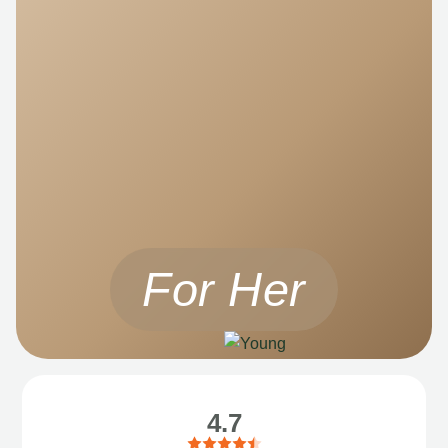
For Her
4.7