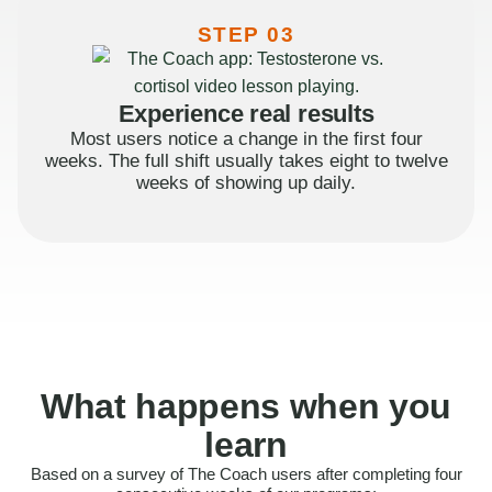
STEP 03
Experience real results
Most users notice a change in the first four
weeks. The full shift usually takes eight to twelve
weeks of showing up daily.
What happens when you
learn
Based on a survey of The Coach users after completing four