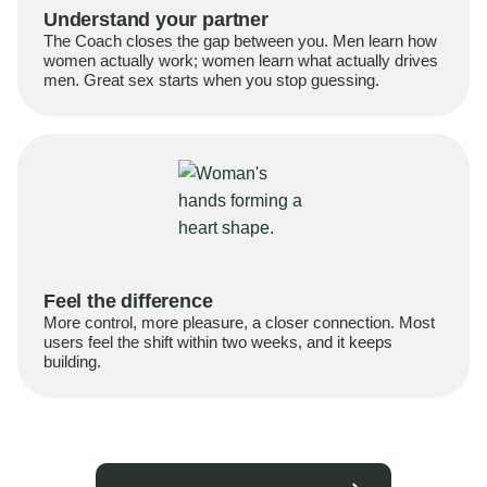
Understand your partner
The Coach closes the gap between you. Men learn how
women actually work; women learn what actually drives
men. Great sex starts when you stop guessing.
Feel the difference
More control, more pleasure, a closer connection. Most
users feel the shift within two weeks, and it keeps
building.