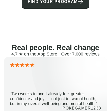
FIND YOUR PROGRAM
Real people. Real change
4.7 ★ on the App Store · Over 7,000 reviews
“Two weeks in and I already feel greater
confidence and joy — not just in sexual health,
but in my overall well-being and mental health.”
POKEGAMER1238