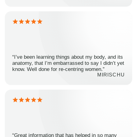
“I’ve been learning things about my body, and its
anatomy, that I’m embarrassed to say I didn’t yet
know. Well done for re-centring women.”
MIRISCHU
“Great information that has helped in so many