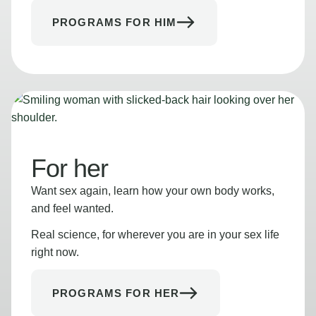
PROGRAMS FOR HIM
For her
Want sex again, learn how your own body works,
and feel wanted.
Real science, for wherever you are in your sex life
right now.
PROGRAMS FOR HER