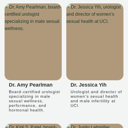
Dr. Amy Pearlman
Dr. Jessica Yih
Board-certified urologist
Urologist and director of
specializing in male
women's sexual health
sexual wellness,
and male infertility at
performance, and
UCI.
hormonal health.