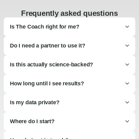
Frequently asked questions
Is The Coach right for me?
Do I need a partner to use it?
Is this actually science-backed?
How long until I see results?
Is my data private?
Where do I start?