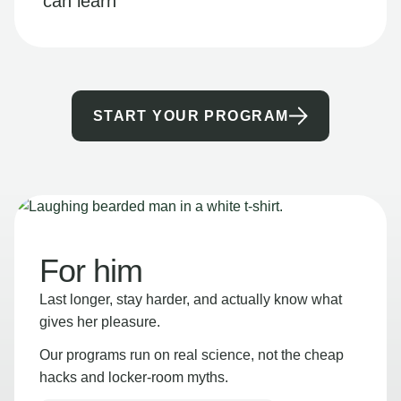
can learn
START YOUR PROGRAM
For him
Last longer, stay harder, and actually know what
gives her pleasure.
Our programs run on real science, not the cheap
hacks and locker-room myths.