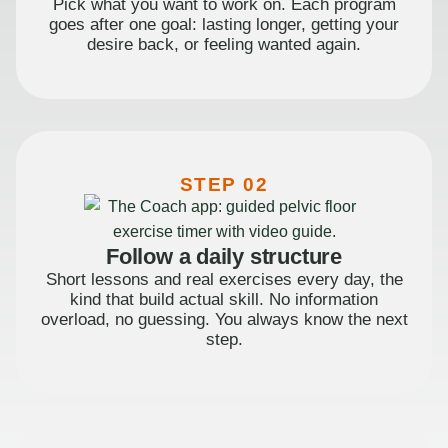
Pick what you want to work on. Each program
goes after one goal: lasting longer, getting your
desire back, or feeling wanted again.
STEP 02
Follow a daily structure
Short lessons and real exercises every day, the
kind that build actual skill. No information
overload, no guessing. You always know the next
step.