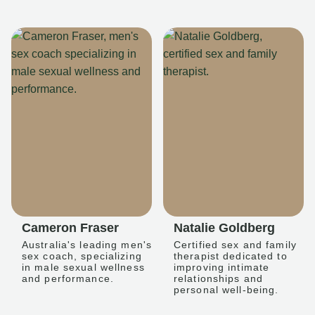
Cameron Fraser
Natalie Goldberg
Australia's leading men's
Certified sex and family
sex coach, specializing
therapist dedicated to
in male sexual wellness
improving intimate
and performance.
relationships and
personal well-being.