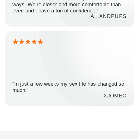
ways. We’re closer and more comfortable than
ever, and I have a ton of confidence.”
ALIANDPUPS
“In just a few weeks my sex life has changed so
much.”
XJOMEO