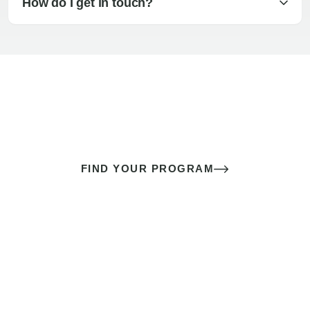
How do I get in touch?
The best sex of your life doesn’t
come down to luck
It’s a skill you learn.
FIND YOUR PROGRAM