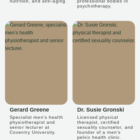
nutrition, and anti-aging.
professional bodies in
psychotherapy.
Gerard Greene
Dr. Susie Gronski
Specialist men's health
Licensed physical
physiotherapist and
therapist, certified
senior lecturer at
sexuality counselor, and
Coventry University.
founder of a men's
pelvic health clinic.