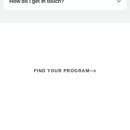
How do I get in touch?
The best sex of your life doesn’t
come down to luck
It’s a skill you learn.
FIND YOUR PROGRAM