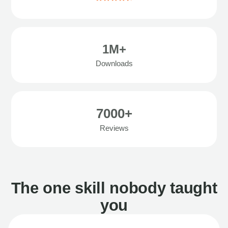
1M+
Downloads
7000+
Reviews
The one skill nobody taught
you