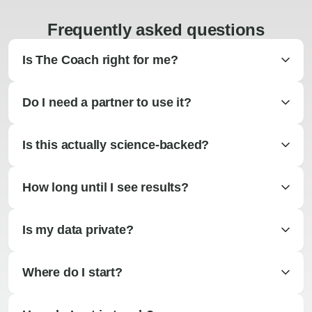
Frequently asked questions
Is The Coach right for me?
Do I need a partner to use it?
Is this actually science-backed?
How long until I see results?
Is my data private?
Where do I start?