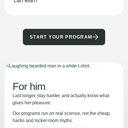
can learn
START YOUR PROGRAM
For him
Last longer, stay harder, and actually know what
gives her pleasure.
Our programs run on real science, not the cheap
hacks and locker-room myths.