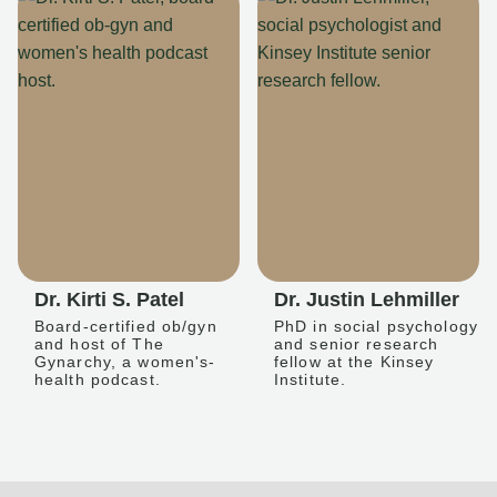
Dr. Kirti S. Patel
Dr. Justin Lehmiller
Board-certified ob/gyn
PhD in social psychology
and host of The
and senior research
Gynarchy, a women's-
fellow at the Kinsey
health podcast.
Institute.