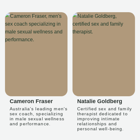
Cameron Fraser
Natalie Goldberg
Australia's leading men's
Certified sex and family
sex coach, specializing
therapist dedicated to
in male sexual wellness
improving intimate
and performance.
relationships and
personal well-being.