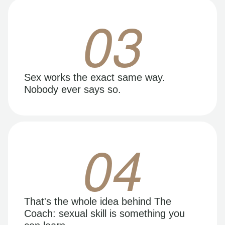
03
Sex works the exact same way.
Nobody ever says so.
04
That's the whole idea behind The
Coach: sexual skill is something you