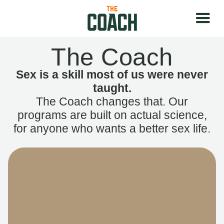
The Coach
Sex is a skill most of us were never
taught.
The Coach changes that. Our
programs are built on actual science,
for anyone who wants a better sex life.