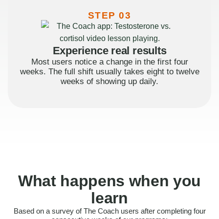
STEP 03
Experience real results
Most users notice a change in the first four
weeks. The full shift usually takes eight to twelve
weeks of showing up daily.
What happens when you
learn
Based on a survey of The Coach users after completing four