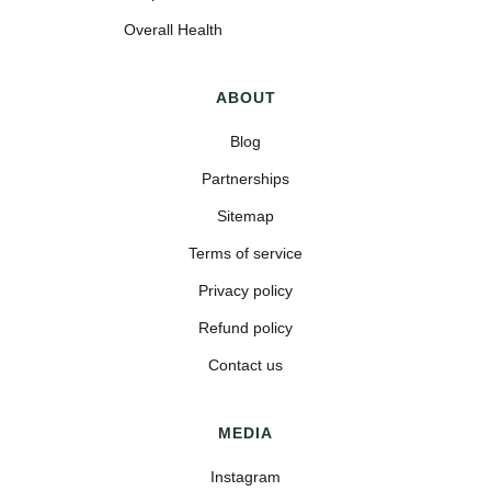
Overall Health
ABOUT
Blog
Partnerships
Sitemap
Terms of service
Privacy policy
Refund policy
Contact us
MEDIA
Instagram