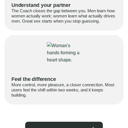
Understand your partner
The Coach closes the gap between you. Men learn how
women actually work; women learn what actually drives
men. Great sex starts when you stop guessing.
Feel the difference
More control, more pleasure, a closer connection. Most
users feel the shift within two weeks, and it keeps
building.