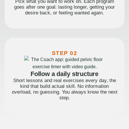
Pick what you want to work on. Each program
goes after one goal: lasting longer, getting your
desire back, or feeling wanted again.
STEP 02
Follow a daily structure
Short lessons and real exercises every day, the
kind that build actual skill. No information
overload, no guessing. You always know the next
step.