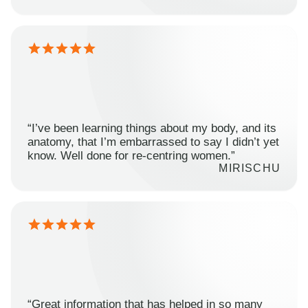
“I’ve been learning things about my body, and its
anatomy, that I’m embarrassed to say I didn’t yet
know. Well done for re-centring women.”
MIRISCHU
“Great information that has helped in so many