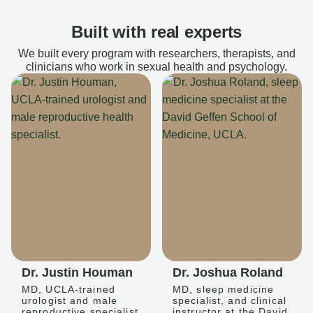
Built with real experts
We built every program with researchers, therapists, and
clinicians who work in sexual health and psychology.
Dr. Justin Houman
Dr. Joshua Roland
MD, UCLA-trained
MD, sleep medicine
urologist and male
specialist, and clinical
reproductive specialist
instructor at the David