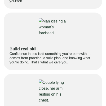
yourself.
Build real skill
Confidence in bed isn't something you're born with. It
comes from practice, a solid plan, and knowing what
you're doing. That's what we give you.