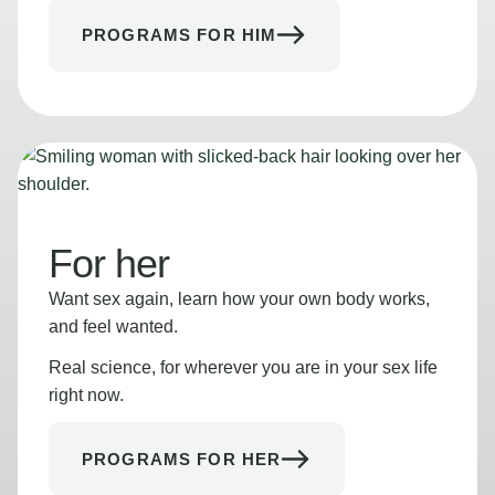
PROGRAMS FOR HIM
For her
Want sex again, learn how your own body works,
and feel wanted.
Real science, for wherever you are in your sex life
right now.
PROGRAMS FOR HER