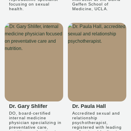
focusing on sexual
Geffen School of
health.
Medicine, UCLA.
Dr. Gary Shlifer
Dr. Paula Hall
DO, board-certified
Accredited sexual and
internal medicine
relationship
physician specializing in
psychotherapist,
preventative care,
registered with leading