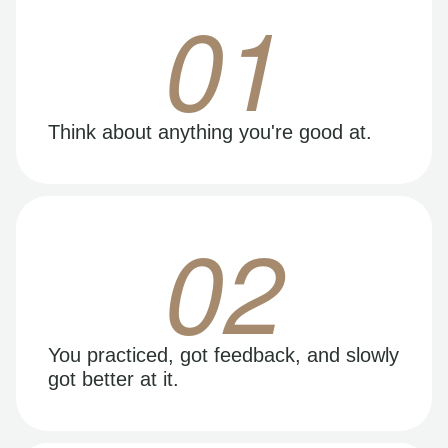
01
Think about anything you're good at.
02
You practiced, got feedback, and slowly
got better at it.