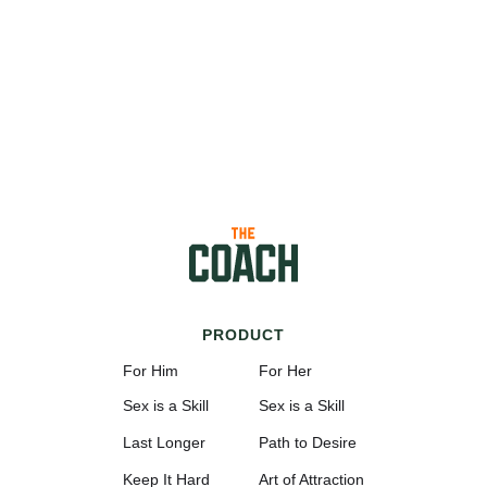
PRODUCT
For Him
For Her
Sex is a Skill
Sex is a Skill
Last Longer
Path to Desire
Keep It Hard
Art of Attraction