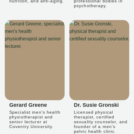
nutrition, and anti-aging.
professional bodies in
psychotherapy.
Gerard Greene
Dr. Susie Gronski
Specialist men's health
Licensed physical
physiotherapist and
therapist, certified
senior lecturer at
sexuality counselor, and
Coventry University.
founder of a men's
pelvic health clinic.