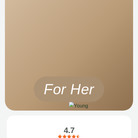
For Her
4.7