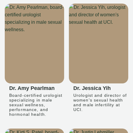
Dr. Amy Pearlman
Dr. Jessica Yih
Board-certified urologist
Urologist and director of
specializing in male
women's sexual health
sexual wellness,
and male infertility at
performance, and
UCI.
hormonal health.