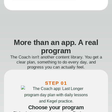
More than an app. A real
program
The Coach isn't another content library. You get a
clear plan, something to do every day, and
progress you can actually feel.
STEP 01
Choose your program