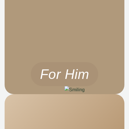
For Him