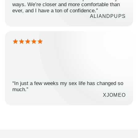
ways. We’re closer and more comfortable than
ever, and I have a ton of confidence.”
ALIANDPUPS
“In just a few weeks my sex life has changed so
much.”
XJOMEO