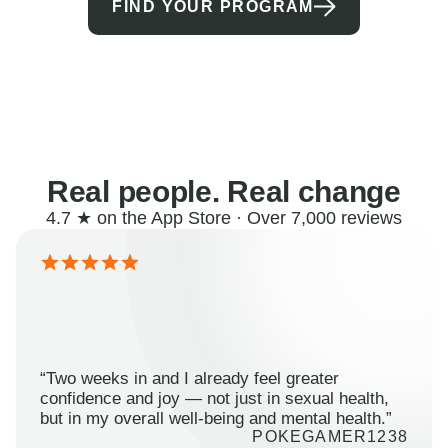
FIND YOUR PROGRAM
Real people. Real change
4.7 ★ on the App Store · Over 7,000 reviews
“Two weeks in and I already feel greater
confidence and joy — not just in sexual health,
but in my overall well-being and mental health.”
POKEGAMER1238