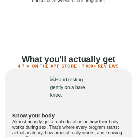
consecutive weeks of our programs:
58%
Felt more confident
55%
Said sex became more satisfying
39%
Reported higher libido
41%
Had sex more often
What you'll actually get
4.7 ★ ON THE APP STORE · 7,000+ REVIEWS
Know your body
Almost nobody got a real education on how their body
works during sex. That's where every program starts:
actual anatomy, how arousal really works, and knowing