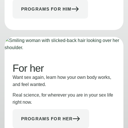
PROGRAMS FOR HIM
For her
Want sex again, learn how your own body works,
and feel wanted.
Real science, for wherever you are in your sex life
right now.
PROGRAMS FOR HER