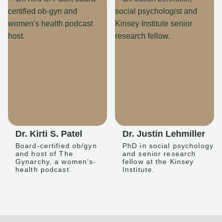
Dr. Kirti S. Patel
Dr. Justin Lehmiller
Board-certified ob/gyn
PhD in social psychology
and host of The
and senior research
Gynarchy, a women's-
fellow at the Kinsey
health podcast.
Institute.