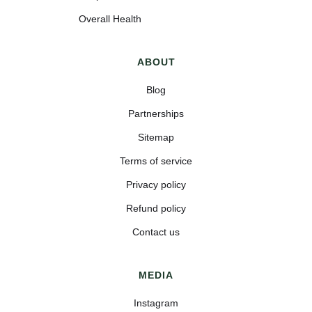
Overall Health
ABOUT
Blog
Partnerships
Sitemap
Terms of service
Privacy policy
Refund policy
Contact us
MEDIA
Instagram