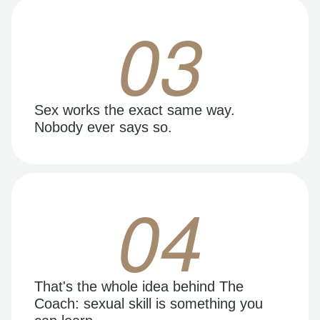
03
Sex works the exact same way.
Nobody ever says so.
04
That's the whole idea behind The
Coach: sexual skill is something you