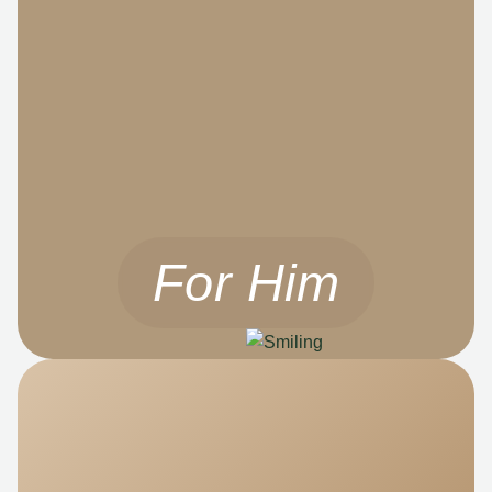
For Him