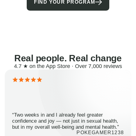
FIND YOUR PROGRAM
Real people. Real change
4.7 ★ on the App Store · Over 7,000 reviews
“Two weeks in and I already feel greater
confidence and joy — not just in sexual health,
but in my overall well-being and mental health.”
POKEGAMER1238