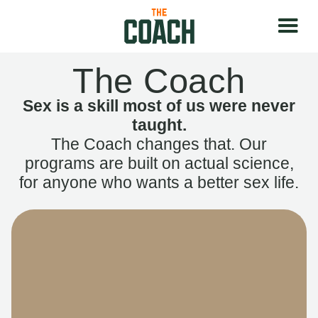
The Coach
Sex is a skill most of us were never
taught.
The Coach changes that. Our
programs are built on actual science,
for anyone who wants a better sex life.