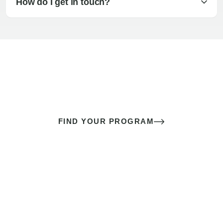
How do I get in touch?
The best sex of your life doesn’t
come down to luck
It’s a skill you learn.
FIND YOUR PROGRAM