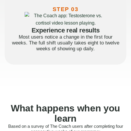
STEP 03
Experience real results
Most users notice a change in the first four
weeks. The full shift usually takes eight to twelve
weeks of showing up daily.
What happens when you
learn
Based on a survey of The Coach users after completing four