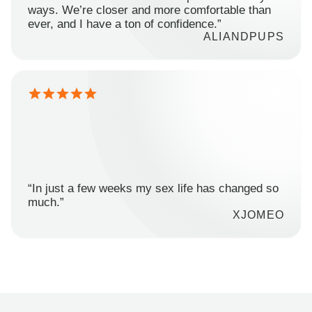
ways. We’re closer and more comfortable than
ever, and I have a ton of confidence.”
ALIANDPUPS
“In just a few weeks my sex life has changed so
much.”
XJOMEO