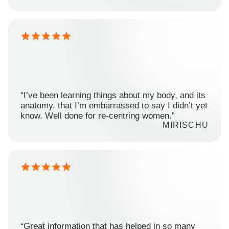
“I’ve been learning things about my body, and its
anatomy, that I’m embarrassed to say I didn’t yet
know. Well done for re-centring women.”
MIRISCHU
“Great information that has helped in so many