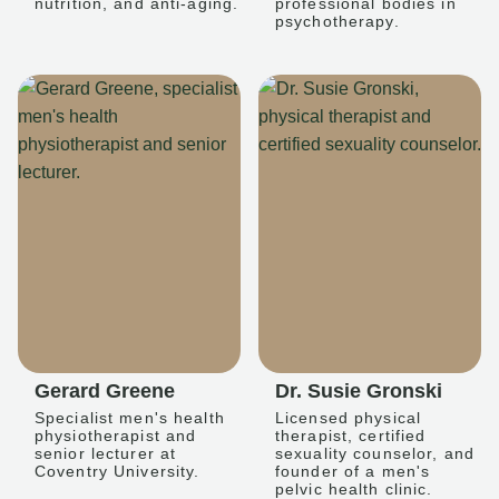
nutrition, and anti-aging.
professional bodies in
psychotherapy.
Gerard Greene
Dr. Susie Gronski
Specialist men's health
Licensed physical
physiotherapist and
therapist, certified
senior lecturer at
sexuality counselor, and
Coventry University.
founder of a men's
pelvic health clinic.