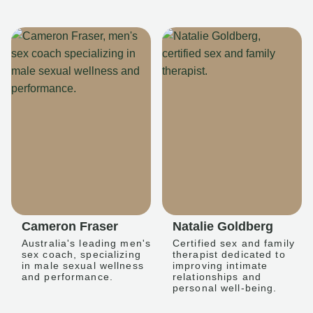
Cameron Fraser
Natalie Goldberg
Australia's leading men's
Certified sex and family
sex coach, specializing
therapist dedicated to
in male sexual wellness
improving intimate
and performance.
relationships and
personal well-being.