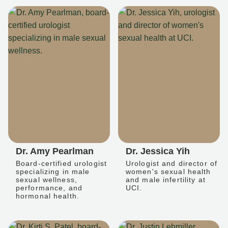
Dr. Amy Pearlman
Dr. Jessica Yih
Board-certified urologist
Urologist and director of
specializing in male
women's sexual health
sexual wellness,
and male infertility at
performance, and
UCI.
hormonal health.