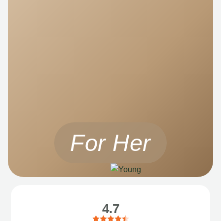
For Her
4.7