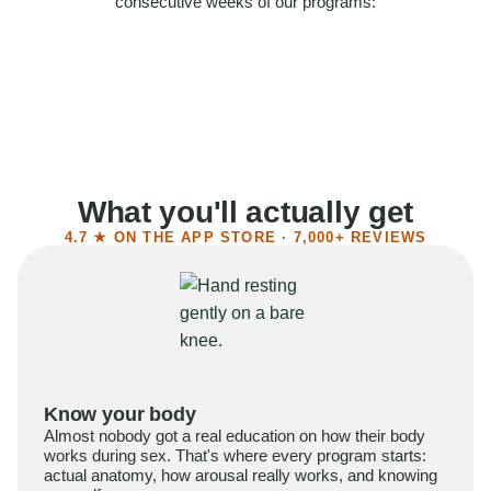
consecutive weeks of our programs:
58%
Felt more confident
55%
Said sex became more satisfying
39%
Reported higher libido
41%
Had sex more often
What you'll actually get
4.7 ★ ON THE APP STORE · 7,000+ REVIEWS
Know your body
Almost nobody got a real education on how their body
works during sex. That's where every program starts:
actual anatomy, how arousal really works, and knowing