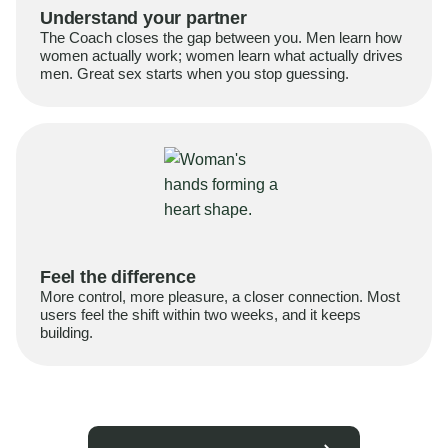
Understand your partner
The Coach closes the gap between you. Men learn how
women actually work; women learn what actually drives
men. Great sex starts when you stop guessing.
Feel the difference
More control, more pleasure, a closer connection. Most
users feel the shift within two weeks, and it keeps
building.