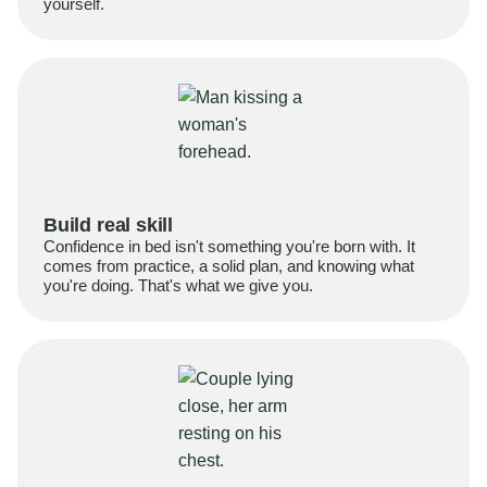
yourself.
Build real skill
Confidence in bed isn't something you're born with. It
comes from practice, a solid plan, and knowing what
you're doing. That's what we give you.