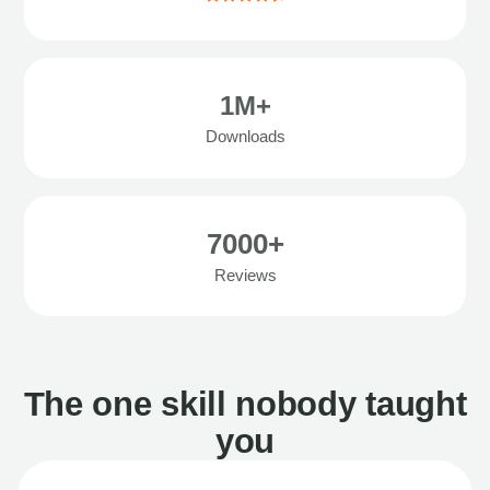
1M+
Downloads
7000+
Reviews
The one skill nobody taught
you