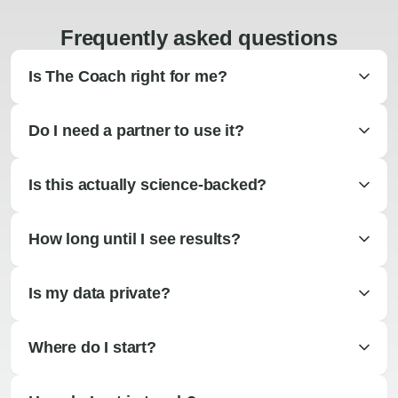
Frequently asked questions
Is The Coach right for me?
Do I need a partner to use it?
Is this actually science-backed?
How long until I see results?
Is my data private?
Where do I start?