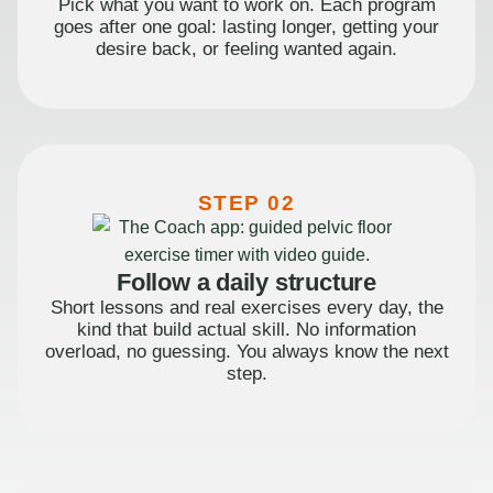
Pick what you want to work on. Each program
goes after one goal: lasting longer, getting your
desire back, or feeling wanted again.
STEP 02
Follow a daily structure
Short lessons and real exercises every day, the
kind that build actual skill. No information
overload, no guessing. You always know the next
step.