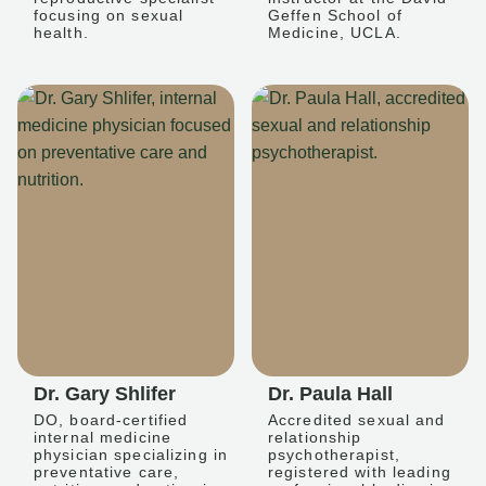
focusing on sexual
Geffen School of
health.
Medicine, UCLA.
Dr. Gary Shlifer
Dr. Paula Hall
DO, board-certified
Accredited sexual and
internal medicine
relationship
physician specializing in
psychotherapist,
preventative care,
registered with leading