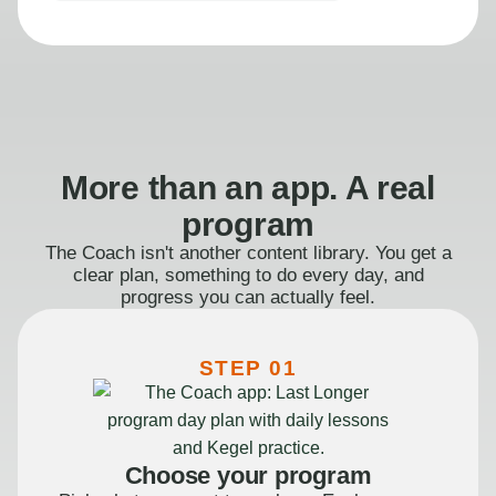
More than an app. A real
program
The Coach isn't another content library. You get a
clear plan, something to do every day, and
progress you can actually feel.
STEP 01
Choose your program