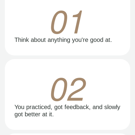
01
Think about anything you're good at.
02
You practiced, got feedback, and slowly
got better at it.