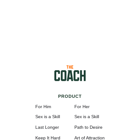
PRODUCT
For Him
For Her
Sex is a Skill
Sex is a Skill
Last Longer
Path to Desire
Keep It Hard
Art of Attraction