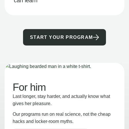
can learn
START YOUR PROGRAM
For him
Last longer, stay harder, and actually know what
gives her pleasure.
Our programs run on real science, not the cheap
hacks and locker-room myths.