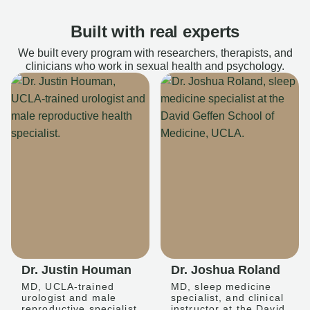
Built with real experts
We built every program with researchers, therapists, and
clinicians who work in sexual health and psychology.
Dr. Justin Houman
Dr. Joshua Roland
MD, UCLA-trained
MD, sleep medicine
urologist and male
specialist, and clinical
reproductive specialist
instructor at the David