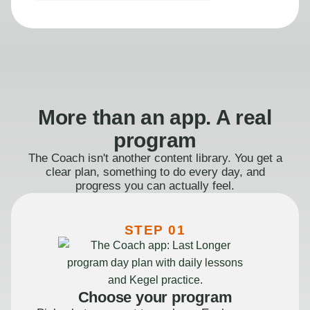
More than an app. A real
program
The Coach isn't another content library. You get a
clear plan, something to do every day, and
progress you can actually feel.
STEP 01
Choose your program