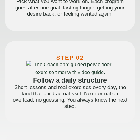
Pick what you want to work on. Each program
goes after one goal: lasting longer, getting your
desire back, or feeling wanted again.
STEP 02
Follow a daily structure
Short lessons and real exercises every day, the
kind that build actual skill. No information
overload, no guessing. You always know the next
step.