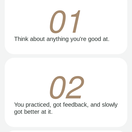
01
Think about anything you're good at.
02
You practiced, got feedback, and slowly
got better at it.