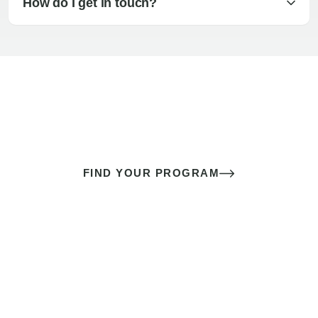
How do I get in touch?
The best sex of your life doesn’t
come down to luck
It’s a skill you learn.
FIND YOUR PROGRAM