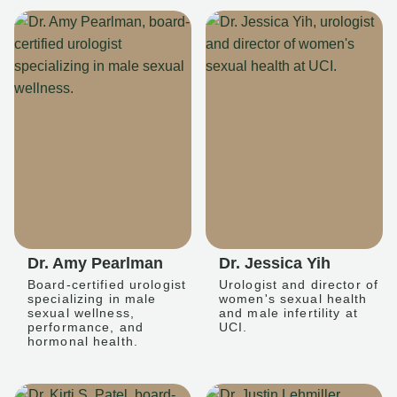
Dr. Amy Pearlman
Dr. Jessica Yih
Board-certified urologist
Urologist and director of
specializing in male
women's sexual health
sexual wellness,
and male infertility at
performance, and
UCI.
hormonal health.