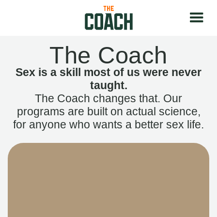
The Coach
Sex is a skill most of us were never
taught.
The Coach changes that. Our
programs are built on actual science,
for anyone who wants a better sex life.