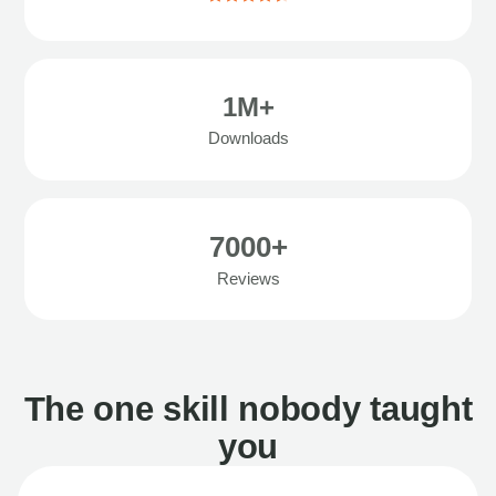
1M+
Downloads
7000+
Reviews
The one skill nobody taught
you