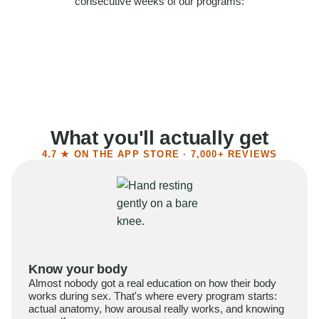
consecutive weeks of our programs:
58%
Felt more confident
55%
Said sex became more satisfying
39%
Reported higher libido
41%
Had sex more often
What you'll actually get
4.7 ★ ON THE APP STORE · 7,000+ REVIEWS
Know your body
Almost nobody got a real education on how their body
works during sex. That's where every program starts:
actual anatomy, how arousal really works, and knowing