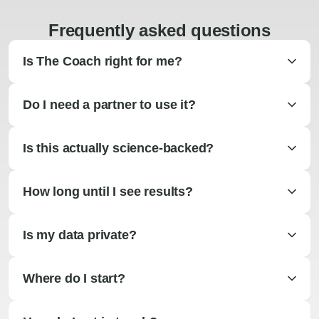
Frequently asked questions
Is The Coach right for me?
Do I need a partner to use it?
Is this actually science-backed?
How long until I see results?
Is my data private?
Where do I start?