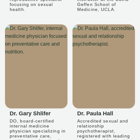
focusing on sexual
Geffen School of
health.
Medicine, UCLA.
Dr. Gary Shlifer
Dr. Paula Hall
DO, board-certified
Accredited sexual and
internal medicine
relationship
physician specializing in
psychotherapist,
preventative care,
registered with leading