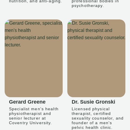
nutrition, and anti-aging.
professional bodies in
psychotherapy.
Gerard Greene
Dr. Susie Gronski
Specialist men's health
Licensed physical
physiotherapist and
therapist, certified
senior lecturer at
sexuality counselor, and
Coventry University.
founder of a men's
pelvic health clinic.