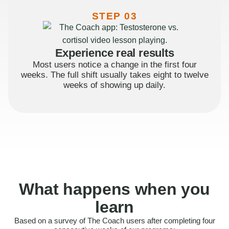
STEP 03
Experience real results
Most users notice a change in the first four
weeks. The full shift usually takes eight to twelve
weeks of showing up daily.
What happens when you
learn
Based on a survey of The Coach users after completing four