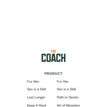
PRODUCT
For Him
For Her
Sex is a Skill
Sex is a Skill
Last Longer
Path to Desire
Keep It Hard
Art of Attraction