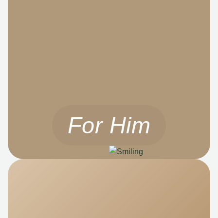
For Him