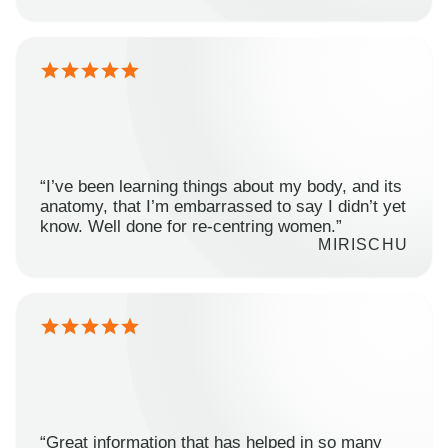
“I’ve been learning things about my body, and its
anatomy, that I’m embarrassed to say I didn’t yet
know. Well done for re-centring women.”
MIRISCHU
“Great information that has helped in so many