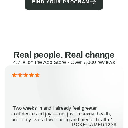
FIND YOUR PROGRAM
Real people. Real change
4.7 ★ on the App Store · Over 7,000 reviews
“Two weeks in and I already feel greater
confidence and joy — not just in sexual health,
but in my overall well-being and mental health.”
POKEGAMER1238