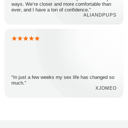
ways. We’re closer and more comfortable than
ever, and I have a ton of confidence.”
ALIANDPUPS
“In just a few weeks my sex life has changed so
much.”
XJOMEO