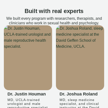
Built with real experts
We built every program with researchers, therapists, and
clinicians who work in sexual health and psychology.
Dr. Justin Houman
Dr. Joshua Roland
MD, UCLA-trained
MD, sleep medicine
urologist and male
specialist, and clinical
reproductive specialist
instructor at the David