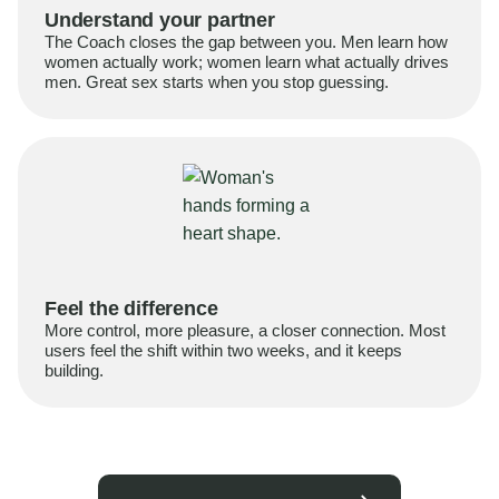
Understand your partner
The Coach closes the gap between you. Men learn how
women actually work; women learn what actually drives
men. Great sex starts when you stop guessing.
Feel the difference
More control, more pleasure, a closer connection. Most
users feel the shift within two weeks, and it keeps
building.