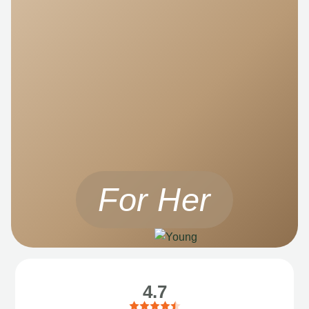
For Her
4.7