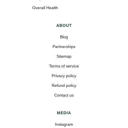
Overall Health
ABOUT
Blog
Partnerships
Sitemap
Terms of service
Privacy policy
Refund policy
Contact us
MEDIA
Instagram