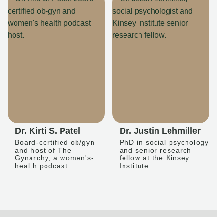
Dr. Kirti S. Patel
Dr. Justin Lehmiller
Board-certified ob/gyn
PhD in social psychology
and host of The
and senior research
Gynarchy, a women's-
fellow at the Kinsey
health podcast.
Institute.