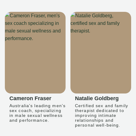
Cameron Fraser
Natalie Goldberg
Australia's leading men's
Certified sex and family
sex coach, specializing
therapist dedicated to
in male sexual wellness
improving intimate
and performance.
relationships and
personal well-being.