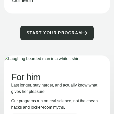
can learn
START YOUR PROGRAM
For him
Last longer, stay harder, and actually know what
gives her pleasure.
Our programs run on real science, not the cheap
hacks and locker-room myths.