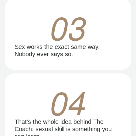
03
Sex works the exact same way.
Nobody ever says so.
04
That's the whole idea behind The
Coach: sexual skill is something you