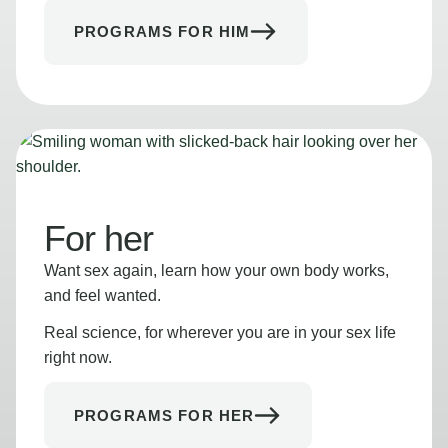
PROGRAMS FOR HIM
For her
Want sex again, learn how your own body works,
and feel wanted.
Real science, for wherever you are in your sex life
right now.
PROGRAMS FOR HER