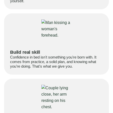
yourself.
Build real skill
Confidence in bed isn't something you're born with. It
comes from practice, a solid plan, and knowing what
you're doing. That's what we give you.