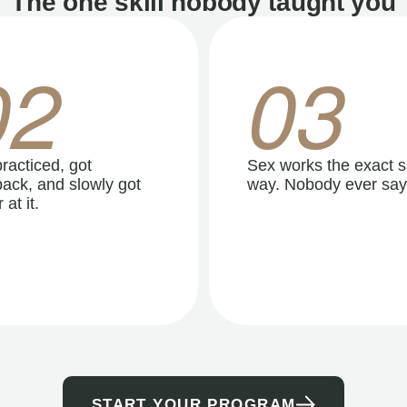
The one skill nobody taught you
02
03
racticed, got
Sex works the exact 
ack, and slowly got
way. Nobody ever say
 at it.
START YOUR PROGRAM