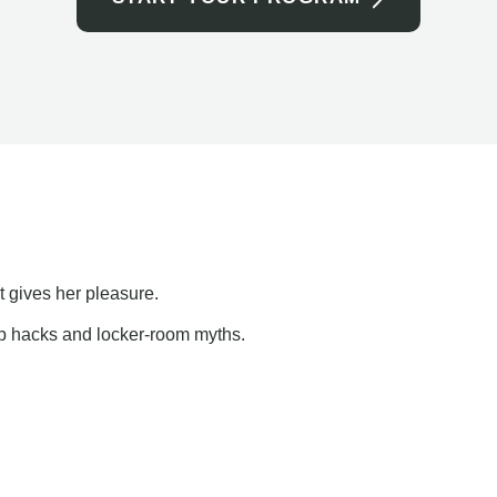
t gives her pleasure.
ap hacks and locker-room myths.