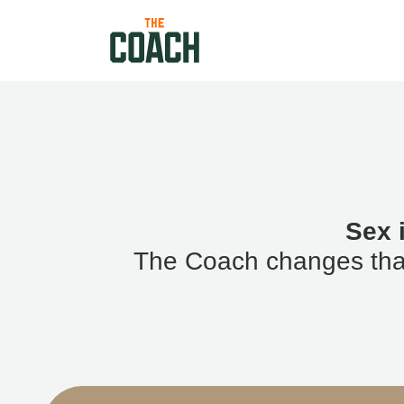
Sex 
The Coach changes that