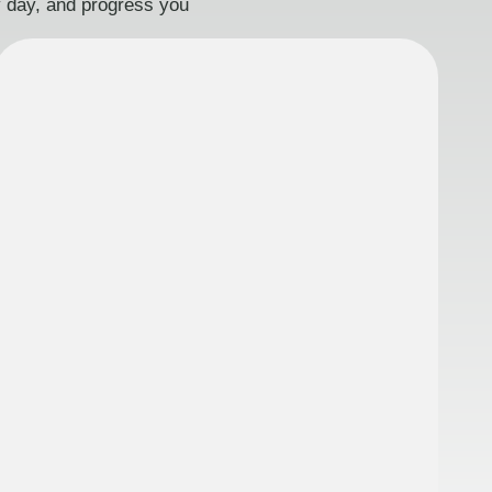
ry day, and progress you