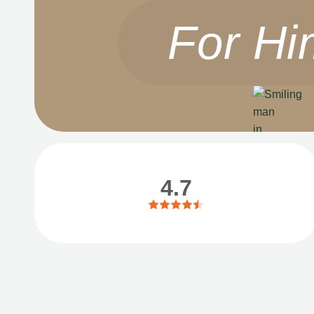
For Hi
4.7