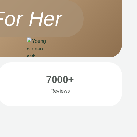
For Her
7000+
Reviews