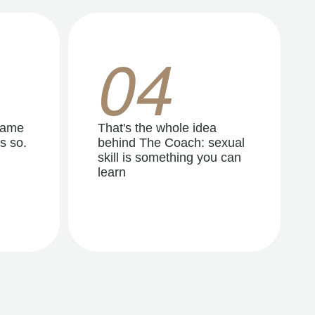
04
same
That's the whole idea
s so.
behind The Coach: sexual
skill is something you can
learn