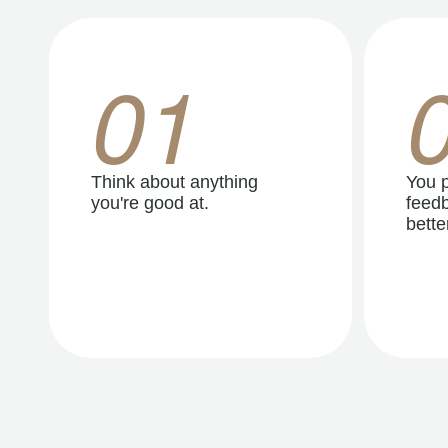
01
Think about anything
You p
you're good at.
feedb
better