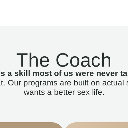
The Coach
is a skill most of us were never ta
. Our programs are built on actual 
wants a better sex life.