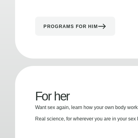
PROGRAMS FOR HIM
For her
Want sex again, learn how your own body works
Real science, for wherever you are in your sex l