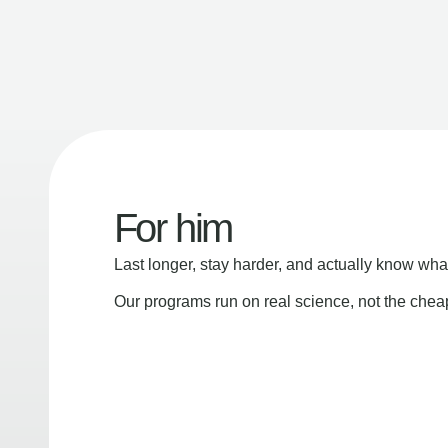
For him
Last longer, stay harder, and actually know wha
Our programs run on real science, not the che