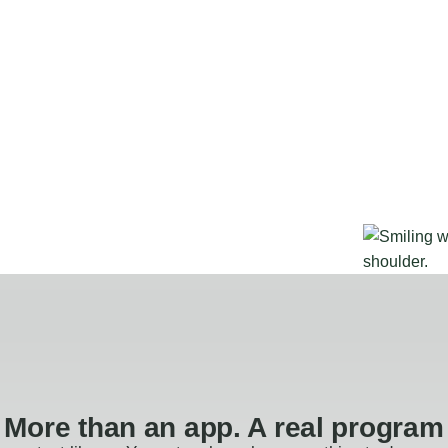
More than an app. A real program