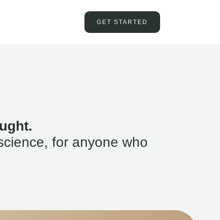
GET STARTED
ught.
science, for anyone who