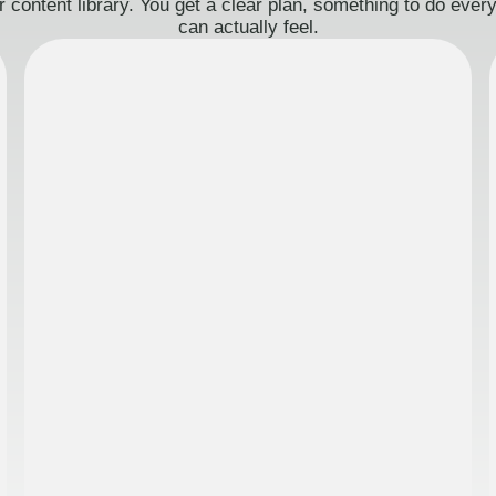
 content library. You get a clear plan, something to do eve
can actually feel.