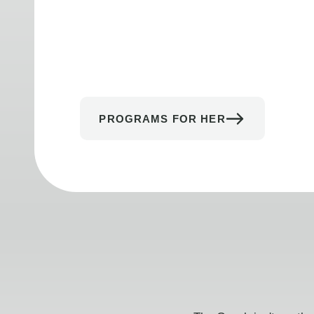
PROGRAMS FOR HER