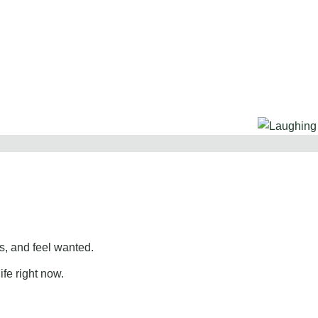
, and feel wanted.
ife right now.