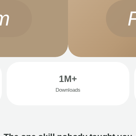
m
1M+
Downloads