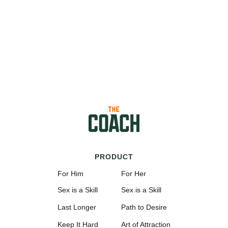
PRODUCT
For Him
For Her
Sex is a Skill
Sex is a Skill
Last Longer
Path to Desire
Keep It Hard
Art of Attraction