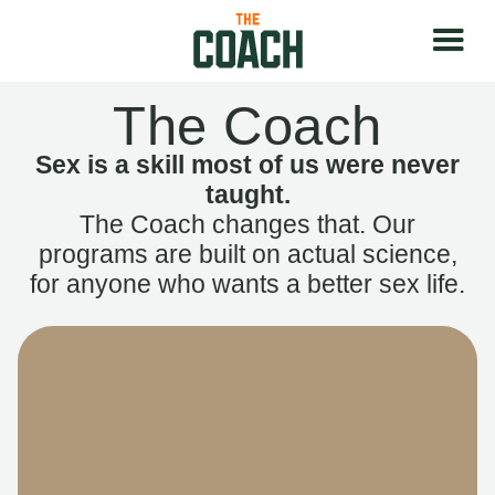
The Coach
Sex is a skill most of us were never
taught.
The Coach changes that. Our
programs are built on actual science,
for anyone who wants a better sex life.