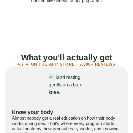
consecutive weeks of our programs:
58%
Felt more confident
55%
Said sex became more satisfying
39%
Reported higher libido
41%
Had sex more often
What you'll actually get
4.7 ★ ON THE APP STORE · 7,000+ REVIEWS
Know your body
Almost nobody got a real education on how their body
works during sex. That's where every program starts:
actual anatomy, how arousal really works, and knowing