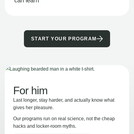
can learn
START YOUR PROGRAM
For him
Last longer, stay harder, and actually know what
gives her pleasure.
Our programs run on real science, not the cheap
hacks and locker-room myths.