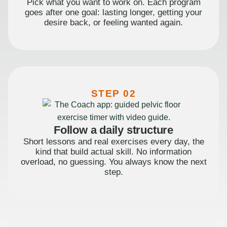
Pick what you want to work on. Each program
goes after one goal: lasting longer, getting your
desire back, or feeling wanted again.
STEP 02
Follow a daily structure
Short lessons and real exercises every day, the
kind that build actual skill. No information
overload, no guessing. You always know the next
step.