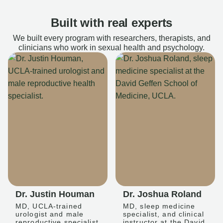
Built with real experts
We built every program with researchers, therapists, and
clinicians who work in sexual health and psychology.
Dr. Justin Houman
Dr. Joshua Roland
MD, UCLA-trained
MD, sleep medicine
urologist and male
specialist, and clinical
reproductive specialist
instructor at the David