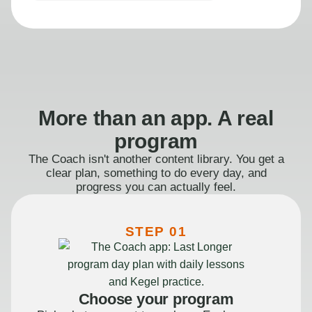
More than an app. A real
program
The Coach isn't another content library. You get a
clear plan, something to do every day, and
progress you can actually feel.
STEP 01
Choose your program