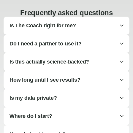
Frequently asked questions
Is The Coach right for me?
Do I need a partner to use it?
Is this actually science-backed?
How long until I see results?
Is my data private?
Where do I start?