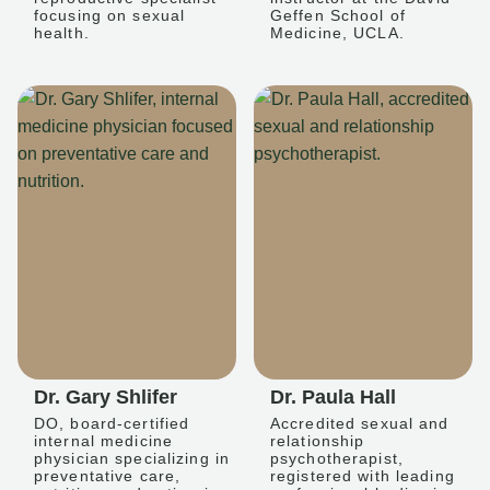
focusing on sexual
Geffen School of
health.
Medicine, UCLA.
Dr. Gary Shlifer
Dr. Paula Hall
DO, board-certified
Accredited sexual and
internal medicine
relationship
physician specializing in
psychotherapist,
preventative care,
registered with leading