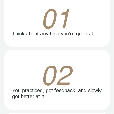
01
Think about anything you're good at.
02
You practiced, got feedback, and slowly
got better at it.