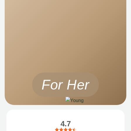
For Her
4.7