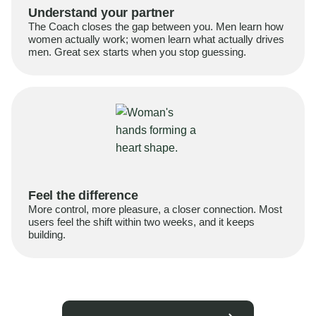
Understand your partner
The Coach closes the gap between you. Men learn how
women actually work; women learn what actually drives
men. Great sex starts when you stop guessing.
Feel the difference
More control, more pleasure, a closer connection. Most
users feel the shift within two weeks, and it keeps
building.