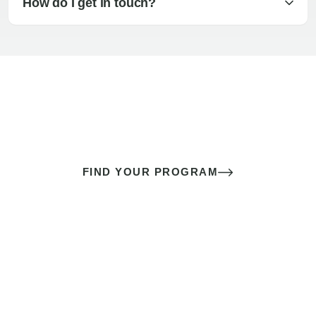
How do I get in touch?
The best sex of your life doesn’t
come down to luck
It’s a skill you learn.
FIND YOUR PROGRAM