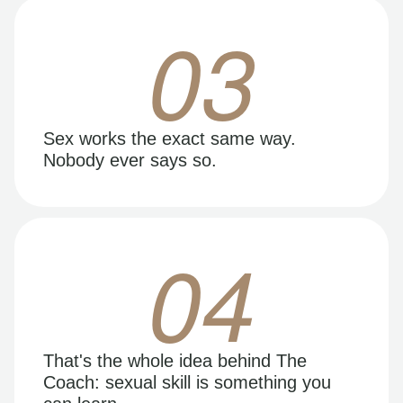
03
Sex works the exact same way.
Nobody ever says so.
04
That's the whole idea behind The
Coach: sexual skill is something you