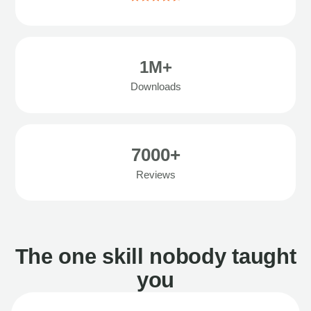
1M+
Downloads
7000+
Reviews
The one skill nobody taught
you