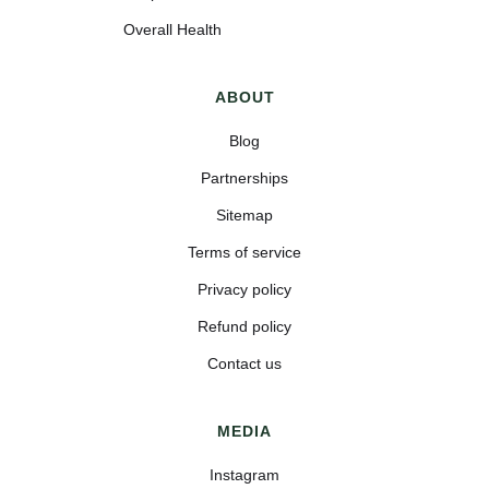
Overall Health
ABOUT
Blog
Partnerships
Sitemap
Terms of service
Privacy policy
Refund policy
Contact us
MEDIA
Instagram