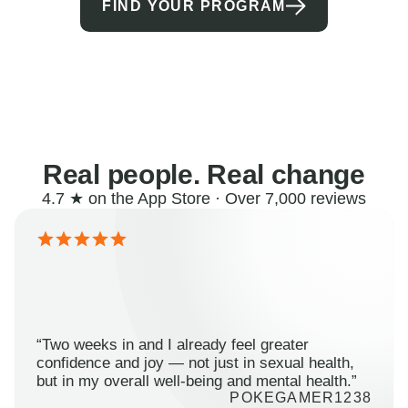
FIND YOUR PROGRAM
Real people. Real change
4.7 ★ on the App Store · Over 7,000 reviews
“Two weeks in and I already feel greater
confidence and joy — not just in sexual health,
but in my overall well-being and mental health.”
POKEGAMER1238