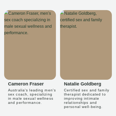
Cameron Fraser
Natalie Goldberg
Australia's leading men's
Certified sex and family
sex coach, specializing
therapist dedicated to
in male sexual wellness
improving intimate
and performance.
relationships and
personal well-being.