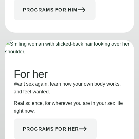
PROGRAMS FOR HIM
For her
Want sex again, learn how your own body works,
and feel wanted.
Real science, for wherever you are in your sex life
right now.
PROGRAMS FOR HER