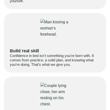
yourself.
Build real skill
Confidence in bed isn't something you're born with. It
comes from practice, a solid plan, and knowing what
you're doing. That's what we give you.