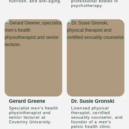
nutrition, and anti-aging.
professional bodies in
psychotherapy.
Gerard Greene
Dr. Susie Gronski
Specialist men's health
Licensed physical
physiotherapist and
therapist, certified
senior lecturer at
sexuality counselor, and
Coventry University.
founder of a men's
pelvic health clinic.