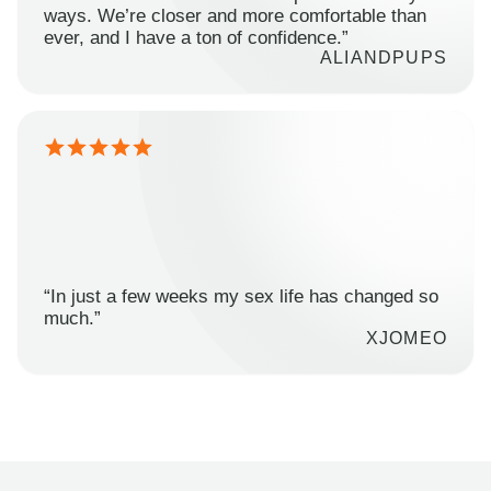
ways. We’re closer and more comfortable than
ever, and I have a ton of confidence.”
ALIANDPUPS
“In just a few weeks my sex life has changed so
much.”
XJOMEO