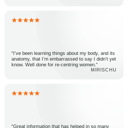
“I’ve been learning things about my body, and its
anatomy, that I’m embarrassed to say I didn’t yet
know. Well done for re-centring women.”
MIRISCHU
“Great information that has helped in so many