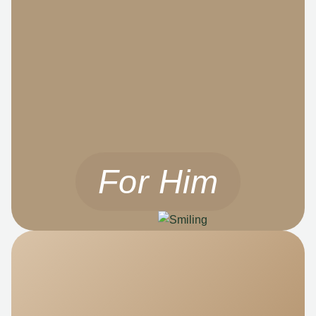
For Him