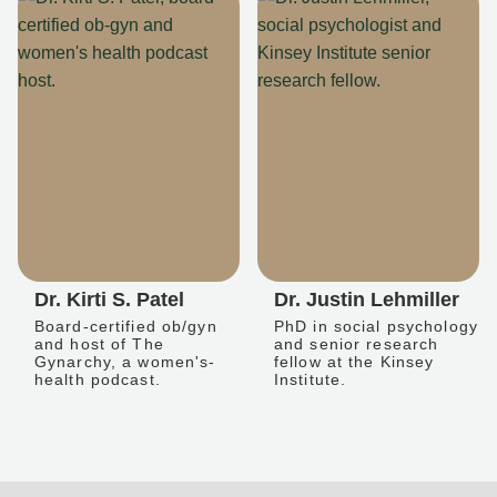
Dr. Kirti S. Patel
Dr. Justin Lehmiller
Board-certified ob/gyn
PhD in social psychology
and host of The
and senior research
Gynarchy, a women's-
fellow at the Kinsey
health podcast.
Institute.