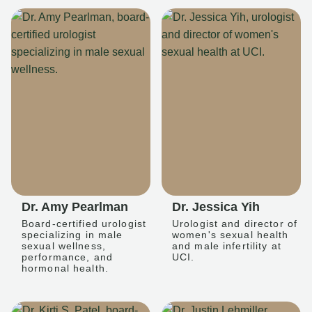
Dr. Amy Pearlman
Dr. Jessica Yih
Board-certified urologist
Urologist and director of
specializing in male
women's sexual health
sexual wellness,
and male infertility at
performance, and
UCI.
hormonal health.