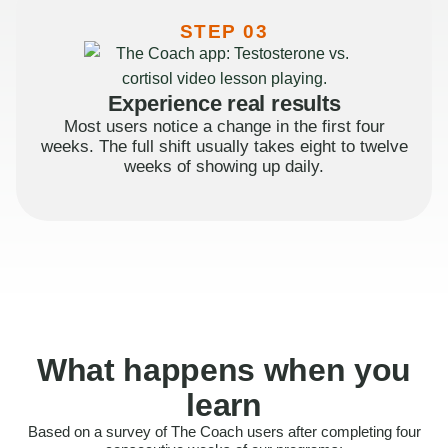
STEP 03
Experience real results
Most users notice a change in the first four
weeks. The full shift usually takes eight to twelve
weeks of showing up daily.
What happens when you
learn
Based on a survey of The Coach users after completing four