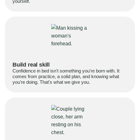
yourself.
Build real skill
Confidence in bed isn't something you're born with. It
comes from practice, a solid plan, and knowing what
you're doing. That's what we give you.