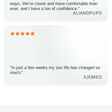
ways. We’re closer and more comfortable than
ever, and I have a ton of confidence.”
ALIANDPUPS
“In just a few weeks my sex life has changed so
much.”
XJOMEO