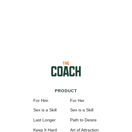
PRODUCT
For Him
For Her
Sex is a Skill
Sex is a Skill
Last Longer
Path to Desire
Keep It Hard
Art of Attraction