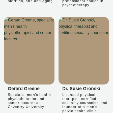
nutrition, and anti-aging.
professional bodies in
psychotherapy.
Gerard Greene
Dr. Susie Gronski
Specialist men's health
Licensed physical
physiotherapist and
therapist, certified
senior lecturer at
sexuality counselor, and
Coventry University.
founder of a men's
pelvic health clinic.