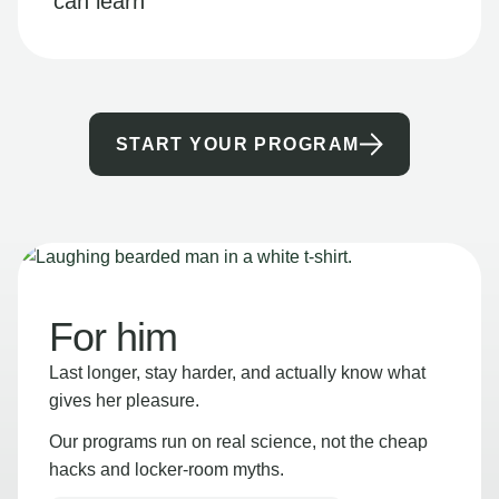
can learn
START YOUR PROGRAM
For him
Last longer, stay harder, and actually know what
gives her pleasure.
Our programs run on real science, not the cheap
hacks and locker-room myths.