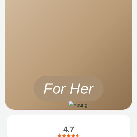
For Her
4.7