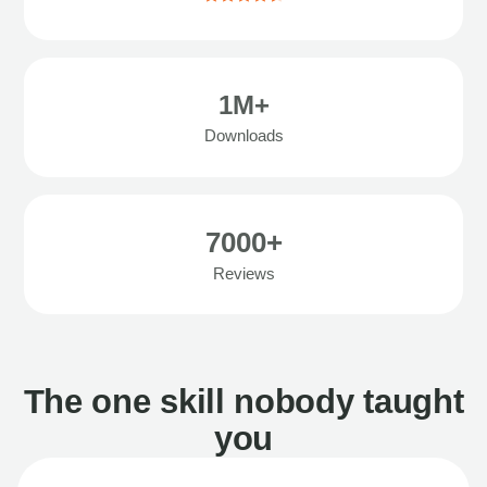
1M+
Downloads
7000+
Reviews
The one skill nobody taught
you