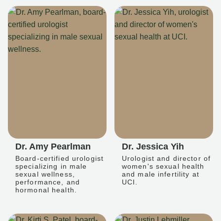
Dr. Amy Pearlman
Dr. Jessica Yih
Board-certified urologist
Urologist and director of
specializing in male
women's sexual health
sexual wellness,
and male infertility at
performance, and
UCI.
hormonal health.