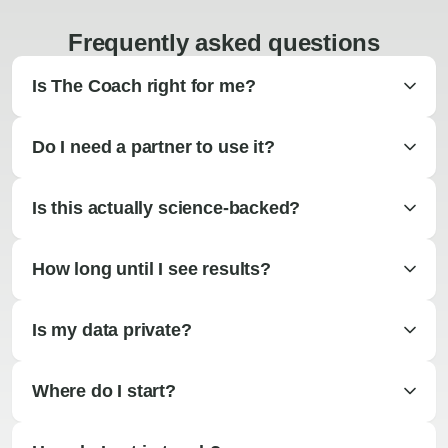
Frequently asked questions
Is The Coach right for me?
Do I need a partner to use it?
Is this actually science-backed?
How long until I see results?
Is my data private?
Where do I start?