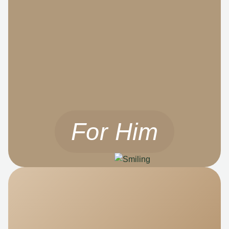
For Him