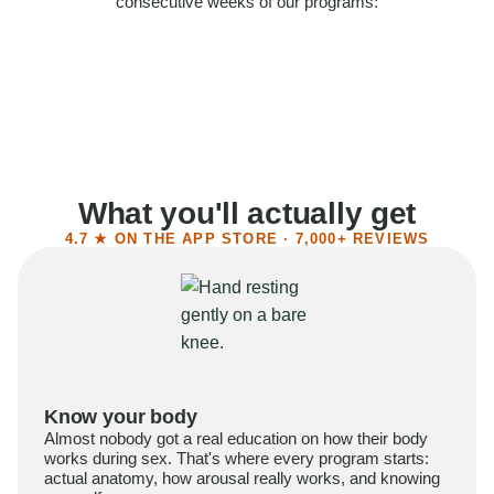
consecutive weeks of our programs:
58%
Felt more confident
55%
Said sex became more satisfying
39%
Reported higher libido
41%
Had sex more often
What you'll actually get
4.7 ★ ON THE APP STORE · 7,000+ REVIEWS
Know your body
Almost nobody got a real education on how their body
works during sex. That's where every program starts:
actual anatomy, how arousal really works, and knowing