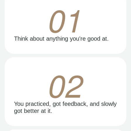
01
Think about anything you're good at.
02
You practiced, got feedback, and slowly
got better at it.