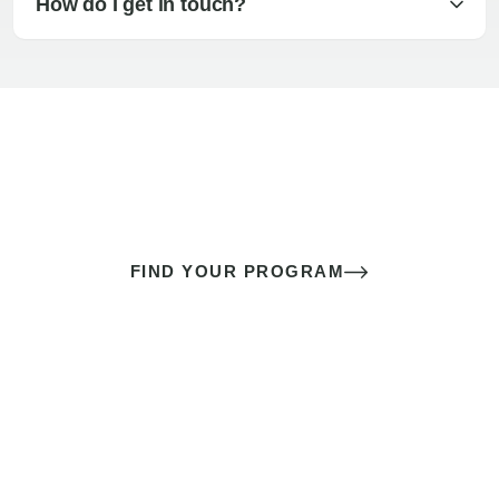
How do I get in touch?
The best sex of your life doesn’t
come down to luck
It’s a skill you learn.
FIND YOUR PROGRAM