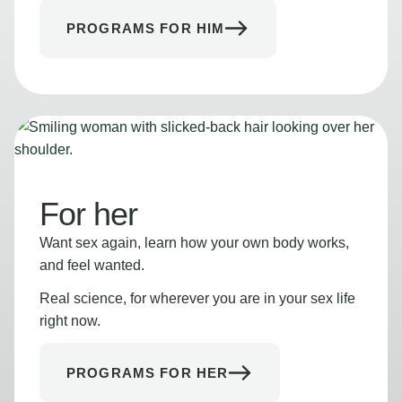
PROGRAMS FOR HIM
For her
Want sex again, learn how your own body works,
and feel wanted.
Real science, for wherever you are in your sex life
right now.
PROGRAMS FOR HER