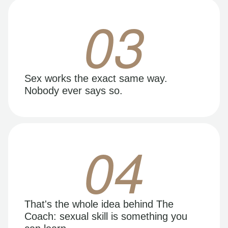
03
Sex works the exact same way.
Nobody ever says so.
04
That's the whole idea behind The
Coach: sexual skill is something you