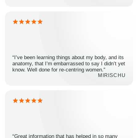
“I’ve been learning things about my body, and its
anatomy, that I’m embarrassed to say I didn’t yet
know. Well done for re-centring women.”
MIRISCHU
“Great information that has helped in so many