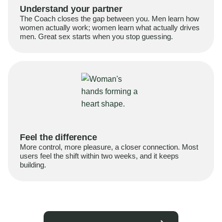
Understand your partner
The Coach closes the gap between you. Men learn how
women actually work; women learn what actually drives
men. Great sex starts when you stop guessing.
Feel the difference
More control, more pleasure, a closer connection. Most
users feel the shift within two weeks, and it keeps
building.