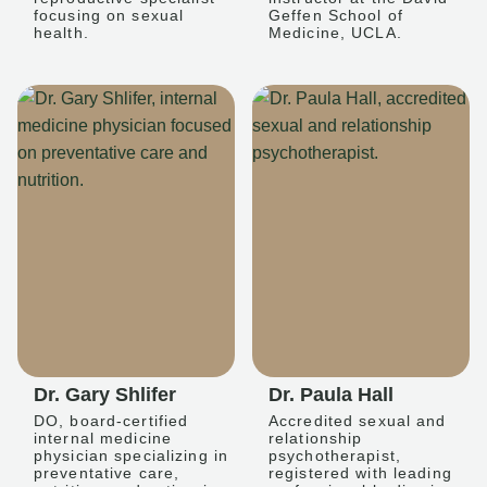
focusing on sexual
Geffen School of
health.
Medicine, UCLA.
Dr. Gary Shlifer
Dr. Paula Hall
DO, board-certified
Accredited sexual and
internal medicine
relationship
physician specializing in
psychotherapist,
preventative care,
registered with leading