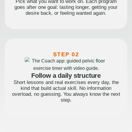
Pick what you want to work on. Each program
goes after one goal: lasting longer, getting your
desire back, or feeling wanted again.
STEP 02
Follow a daily structure
Short lessons and real exercises every day, the
kind that build actual skill. No information
overload, no guessing. You always know the next
step.