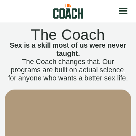
The Coach
Sex is a skill most of us were never
taught.
The Coach changes that. Our
programs are built on actual science,
for anyone who wants a better sex life.