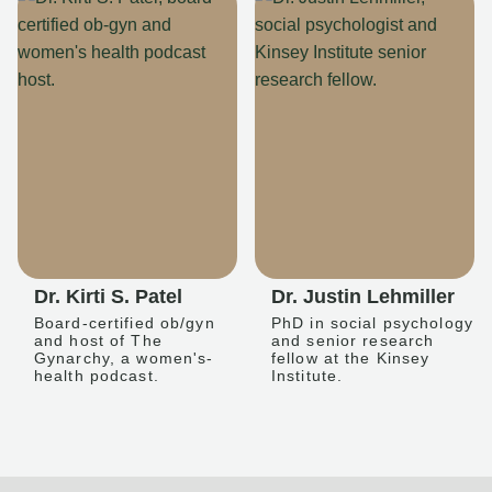
Dr. Kirti S. Patel
Dr. Justin Lehmiller
Board-certified ob/gyn
PhD in social psychology
and host of The
and senior research
Gynarchy, a women's-
fellow at the Kinsey
health podcast.
Institute.