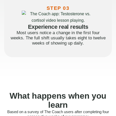
STEP 03
Experience real results
Most users notice a change in the first four
weeks. The full shift usually takes eight to twelve
weeks of showing up daily.
What happens when you
learn
Based on a survey of The Coach users after completing four