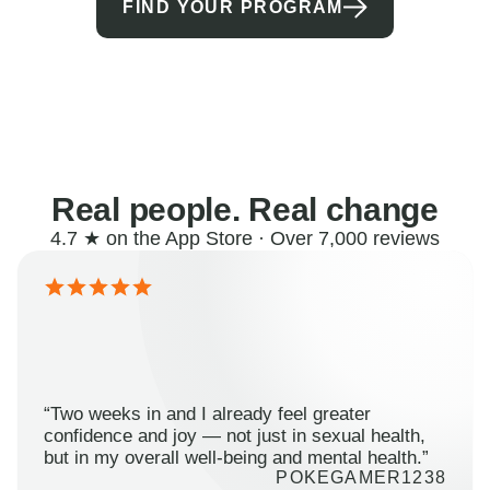
FIND YOUR PROGRAM
Real people. Real change
4.7 ★ on the App Store · Over 7,000 reviews
“Two weeks in and I already feel greater
confidence and joy — not just in sexual health,
but in my overall well-being and mental health.”
POKEGAMER1238