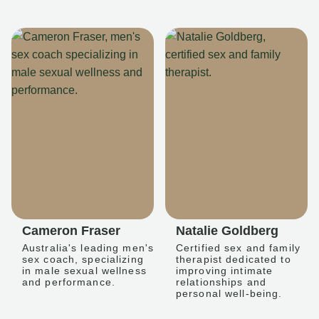
Cameron Fraser
Natalie Goldberg
Australia's leading men's
Certified sex and family
sex coach, specializing
therapist dedicated to
in male sexual wellness
improving intimate
and performance.
relationships and
personal well-being.