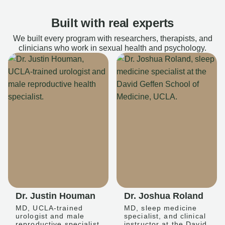
Built with real experts
We built every program with researchers, therapists, and
clinicians who work in sexual health and psychology.
Dr. Justin Houman
Dr. Joshua Roland
MD, UCLA-trained
MD, sleep medicine
urologist and male
specialist, and clinical
reproductive specialist
instructor at the David