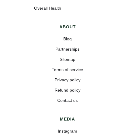
Overall Health
ABOUT
Blog
Partnerships
Sitemap
Terms of service
Privacy policy
Refund policy
Contact us
MEDIA
Instagram