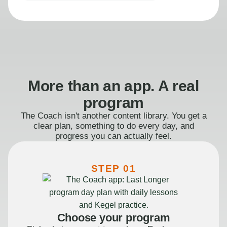
More than an app. A real
program
The Coach isn't another content library. You get a
clear plan, something to do every day, and
progress you can actually feel.
STEP 01
Choose your program