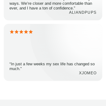
ways. We’re closer and more comfortable than
ever, and I have a ton of confidence.”
ALIANDPUPS
“In just a few weeks my sex life has changed so
much.”
XJOMEO