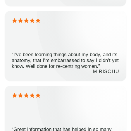
“I’ve been learning things about my body, and its
anatomy, that I’m embarrassed to say I didn’t yet
know. Well done for re-centring women.”
MIRISCHU
“Great information that has helped in so many