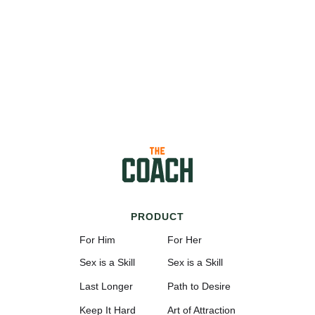
PRODUCT
For Him
For Her
Sex is a Skill
Sex is a Skill
Last Longer
Path to Desire
Keep It Hard
Art of Attraction