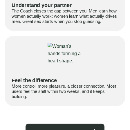
Understand your partner
The Coach closes the gap between you. Men learn how
women actually work; women learn what actually drives
men. Great sex starts when you stop guessing.
Feel the difference
More control, more pleasure, a closer connection. Most
users feel the shift within two weeks, and it keeps
building.