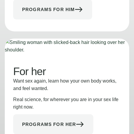
PROGRAMS FOR HIM
For her
Want sex again, learn how your own body works,
and feel wanted.
Real science, for wherever you are in your sex life
right now.
PROGRAMS FOR HER