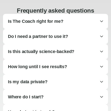
Frequently asked questions
Is The Coach right for me?
Do I need a partner to use it?
Is this actually science-backed?
How long until I see results?
Is my data private?
Where do I start?