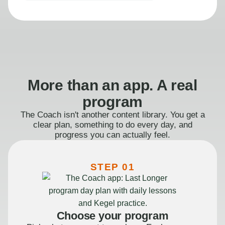
More than an app. A real
program
The Coach isn't another content library. You get a
clear plan, something to do every day, and
progress you can actually feel.
STEP 01
Choose your program