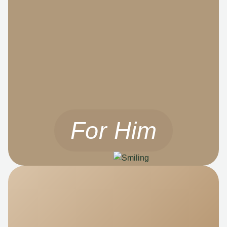
For Him