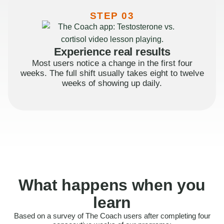
STEP 03
Experience real results
Most users notice a change in the first four
weeks. The full shift usually takes eight to twelve
weeks of showing up daily.
What happens when you
learn
Based on a survey of The Coach users after completing four