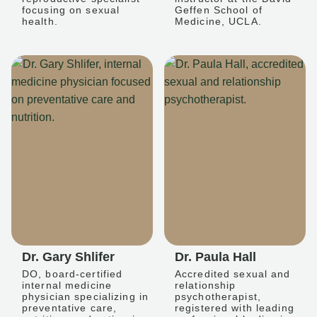
focusing on sexual
Geffen School of
health.
Medicine, UCLA.
Dr. Gary Shlifer
Dr. Paula Hall
DO, board-certified
Accredited sexual and
internal medicine
relationship
physician specializing in
psychotherapist,
preventative care,
registered with leading