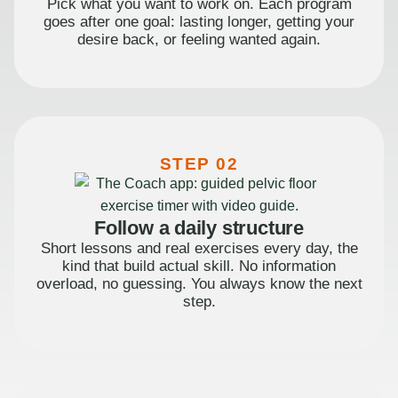
Pick what you want to work on. Each program
goes after one goal: lasting longer, getting your
desire back, or feeling wanted again.
STEP 02
Follow a daily structure
Short lessons and real exercises every day, the
kind that build actual skill. No information
overload, no guessing. You always know the next
step.