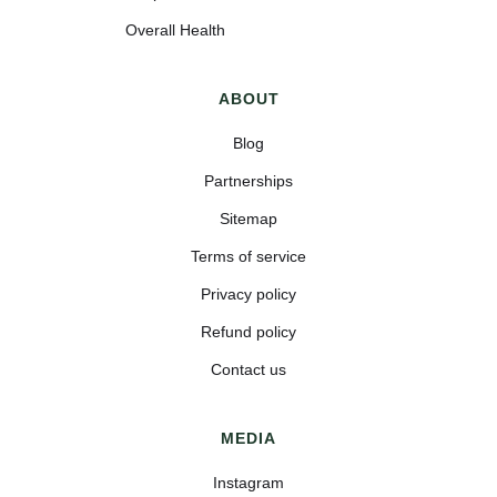
Overall Health
ABOUT
Blog
Partnerships
Sitemap
Terms of service
Privacy policy
Refund policy
Contact us
MEDIA
Instagram