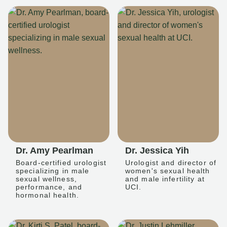
Dr. Amy Pearlman
Dr. Jessica Yih
Board-certified urologist
Urologist and director of
specializing in male
women's sexual health
sexual wellness,
and male infertility at
performance, and
UCI.
hormonal health.