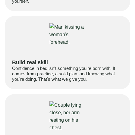
yourself.
Build real skill
Confidence in bed isn't something you're born with. It
comes from practice, a solid plan, and knowing what
you're doing. That's what we give you.