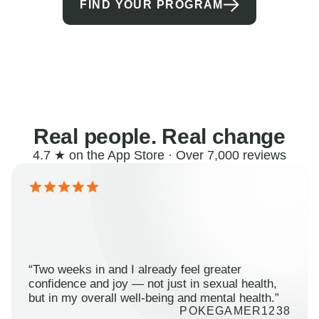
FIND YOUR PROGRAM
Real people. Real change
4.7 ★ on the App Store · Over 7,000 reviews
“Two weeks in and I already feel greater
confidence and joy — not just in sexual health,
but in my overall well-being and mental health.”
POKEGAMER1238