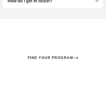
How do I get in touch?
The best sex of your life doesn’t
come down to luck
It’s a skill you learn.
FIND YOUR PROGRAM