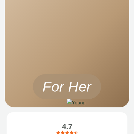
For Her
4.7