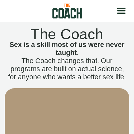
The Coach
Sex is a skill most of us were never
taught.
The Coach changes that. Our
programs are built on actual science,
for anyone who wants a better sex life.