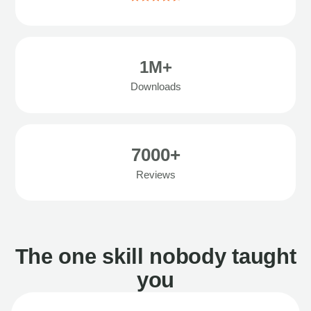
1M+
Downloads
7000+
Reviews
The one skill nobody taught
you