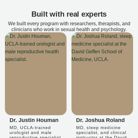
Built with real experts
We built every program with researchers, therapists, and
clinicians who work in sexual health and psychology.
Dr. Justin Houman
Dr. Joshua Roland
MD, UCLA-trained
MD, sleep medicine
urologist and male
specialist, and clinical
reproductive specialist
instructor at the David