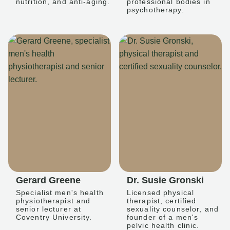
nutrition, and anti-aging.
professional bodies in
psychotherapy.
Gerard Greene
Dr. Susie Gronski
Specialist men's health
Licensed physical
physiotherapist and
therapist, certified
senior lecturer at
sexuality counselor, and
Coventry University.
founder of a men's
pelvic health clinic.