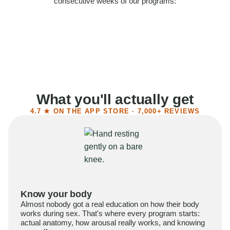
consecutive weeks of our programs:
58%
Felt more confident
55%
Said sex became more satisfying
39%
Reported higher libido
41%
Had sex more often
What you'll actually get
4.7 ★ ON THE APP STORE · 7,000+ REVIEWS
Know your body
Almost nobody got a real education on how their body
works during sex. That's where every program starts:
actual anatomy, how arousal really works, and knowing