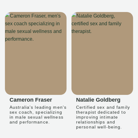
Cameron Fraser
Natalie Goldberg
Australia's leading men's
Certified sex and family
sex coach, specializing
therapist dedicated to
in male sexual wellness
improving intimate
and performance.
relationships and
personal well-being.