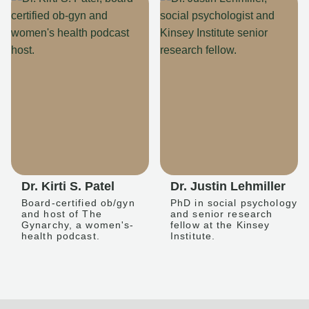
Dr. Kirti S. Patel
Dr. Justin Lehmiller
Board-certified ob/gyn
PhD in social psychology
and host of The
and senior research
Gynarchy, a women's-
fellow at the Kinsey
health podcast.
Institute.