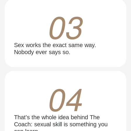
03
Sex works the exact same way.
Nobody ever says so.
04
That's the whole idea behind The
Coach: sexual skill is something you