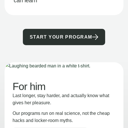
can learn
START YOUR PROGRAM
For him
Last longer, stay harder, and actually know what
gives her pleasure.
Our programs run on real science, not the cheap
hacks and locker-room myths.