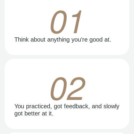
01
Think about anything you're good at.
02
You practiced, got feedback, and slowly
got better at it.