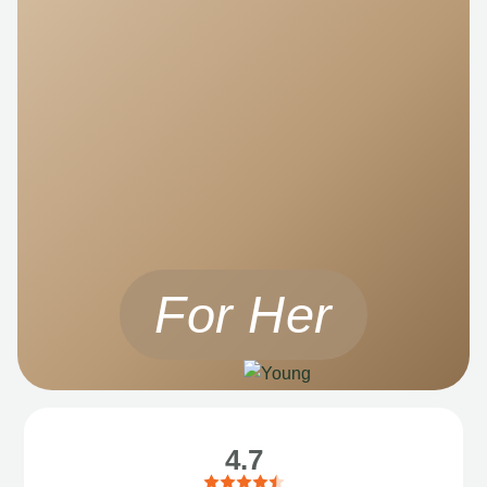
For Her
4.7