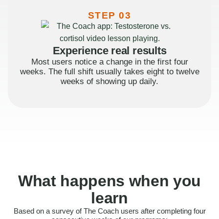
STEP 03
Experience real results
Most users notice a change in the first four
weeks. The full shift usually takes eight to twelve
weeks of showing up daily.
What happens when you
learn
Based on a survey of The Coach users after completing four