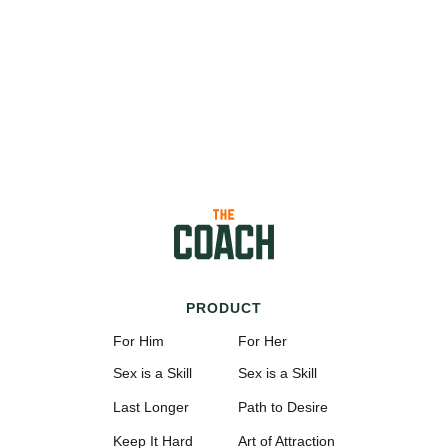
PRODUCT
For Him
For Her
Sex is a Skill
Sex is a Skill
Last Longer
Path to Desire
Keep It Hard
Art of Attraction