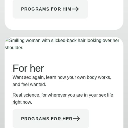
PROGRAMS FOR HIM
For her
Want sex again, learn how your own body works,
and feel wanted.
Real science, for wherever you are in your sex life
right now.
PROGRAMS FOR HER