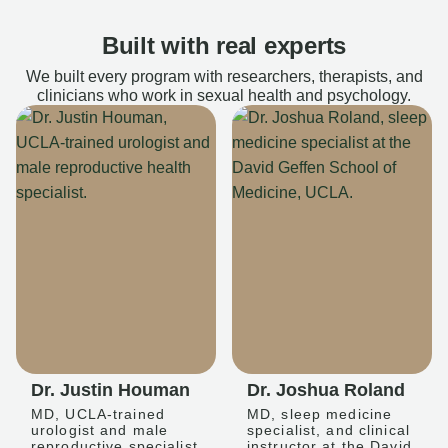
Built with real experts
We built every program with researchers, therapists, and
clinicians who work in sexual health and psychology.
Dr. Justin Houman
Dr. Joshua Roland
MD, UCLA-trained
MD, sleep medicine
urologist and male
specialist, and clinical
reproductive specialist
instructor at the David