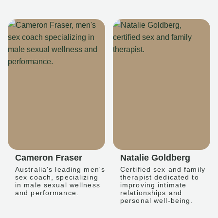
Cameron Fraser
Natalie Goldberg
Australia's leading men's
Certified sex and family
sex coach, specializing
therapist dedicated to
in male sexual wellness
improving intimate
and performance.
relationships and
personal well-being.