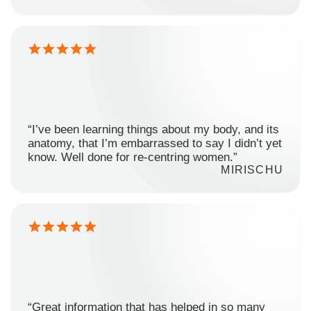
“I’ve been learning things about my body, and its
anatomy, that I’m embarrassed to say I didn’t yet
know. Well done for re-centring women.”
MIRISCHU
“Great information that has helped in so many