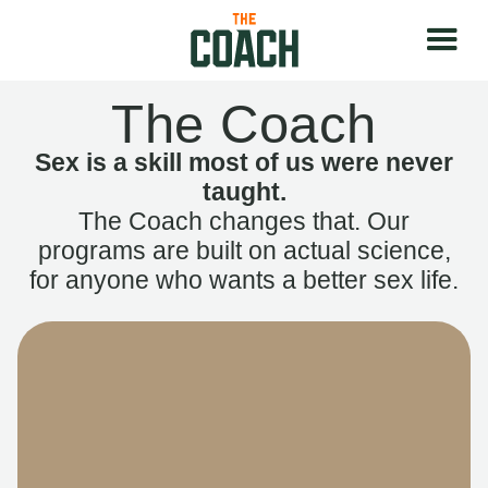
The Coach
Sex is a skill most of us were never
taught.
The Coach changes that. Our
programs are built on actual science,
for anyone who wants a better sex life.