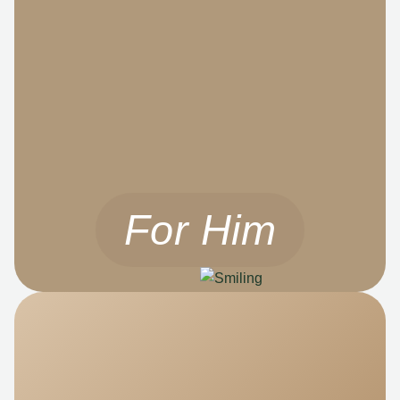
For Him