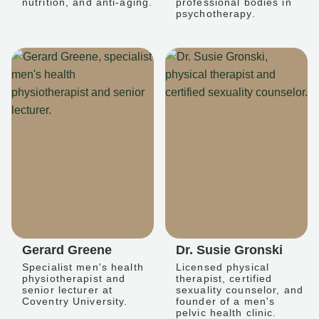
nutrition, and anti-aging.
professional bodies in
psychotherapy.
Gerard Greene
Dr. Susie Gronski
Specialist men's health
Licensed physical
physiotherapist and
therapist, certified
senior lecturer at
sexuality counselor, and
Coventry University.
founder of a men's
pelvic health clinic.