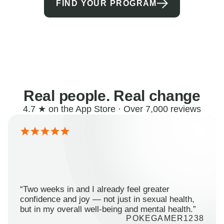
FIND YOUR PROGRAM
Real people. Real change
4.7 ★ on the App Store · Over 7,000 reviews
“Two weeks in and I already feel greater
confidence and joy — not just in sexual health,
but in my overall well-being and mental health.”
POKEGAMER1238