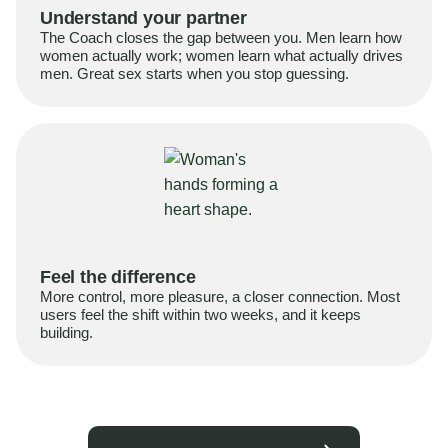
Understand your partner
The Coach closes the gap between you. Men learn how
women actually work; women learn what actually drives
men. Great sex starts when you stop guessing.
Feel the difference
More control, more pleasure, a closer connection. Most
users feel the shift within two weeks, and it keeps
building.