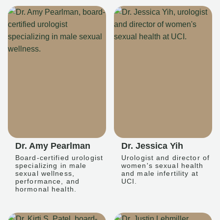
Dr. Amy Pearlman
Dr. Jessica Yih
Board-certified urologist
Urologist and director of
specializing in male
women's sexual health
sexual wellness,
and male infertility at
performance, and
UCI.
hormonal health.