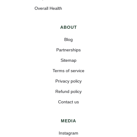
Overall Health
ABOUT
Blog
Partnerships
Sitemap
Terms of service
Privacy policy
Refund policy
Contact us
MEDIA
Instagram