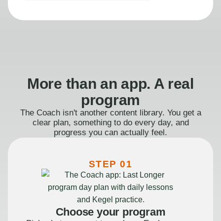
More than an app. A real
program
The Coach isn't another content library. You get a
clear plan, something to do every day, and
progress you can actually feel.
STEP 01
Choose your program