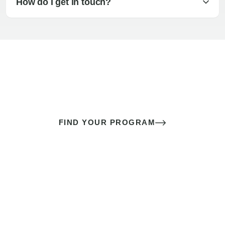
How do I get in touch?
The best sex of your life doesn’t
come down to luck
It’s a skill you learn.
FIND YOUR PROGRAM