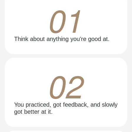
01
Think about anything you're good at.
02
You practiced, got feedback, and slowly
got better at it.