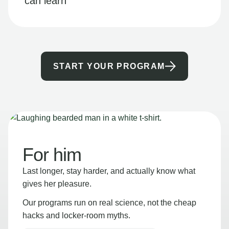
can learn
START YOUR PROGRAM
For him
Last longer, stay harder, and actually know what
gives her pleasure.
Our programs run on real science, not the cheap
hacks and locker-room myths.