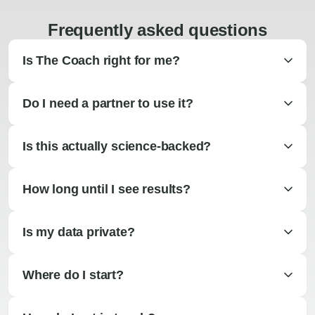
Frequently asked questions
Is The Coach right for me?
Do I need a partner to use it?
Is this actually science-backed?
How long until I see results?
Is my data private?
Where do I start?