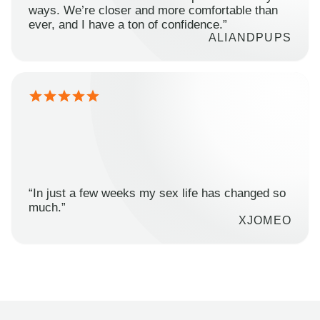
ways. We’re closer and more comfortable than
ever, and I have a ton of confidence.”
ALIANDPUPS
“In just a few weeks my sex life has changed so
much.”
XJOMEO