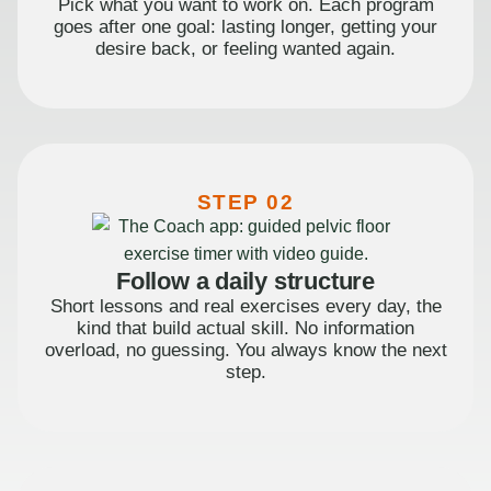
Pick what you want to work on. Each program
goes after one goal: lasting longer, getting your
desire back, or feeling wanted again.
STEP 02
Follow a daily structure
Short lessons and real exercises every day, the
kind that build actual skill. No information
overload, no guessing. You always know the next
step.