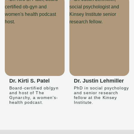
Dr. Kirti S. Patel
Dr. Justin Lehmiller
Board-certified ob/gyn
PhD in social psychology
and host of The
and senior research
Gynarchy, a women's-
fellow at the Kinsey
health podcast.
Institute.