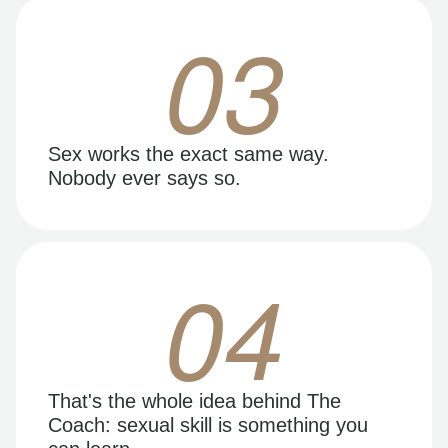
03
Sex works the exact same way.
Nobody ever says so.
04
That's the whole idea behind The
Coach: sexual skill is something you