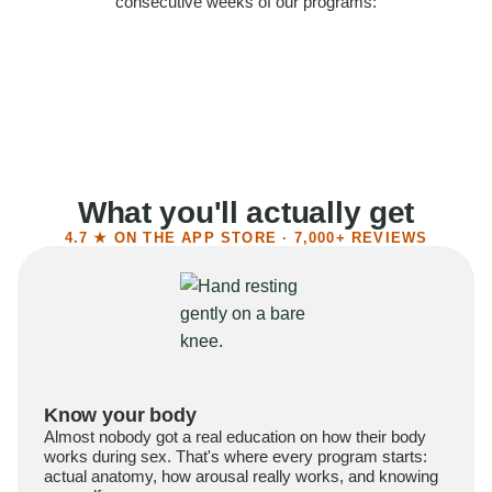
consecutive weeks of our programs:
58%
Felt more confident
55%
Said sex became more satisfying
39%
Reported higher libido
41%
Had sex more often
What you'll actually get
4.7 ★ ON THE APP STORE · 7,000+ REVIEWS
Know your body
Almost nobody got a real education on how their body
works during sex. That's where every program starts:
actual anatomy, how arousal really works, and knowing