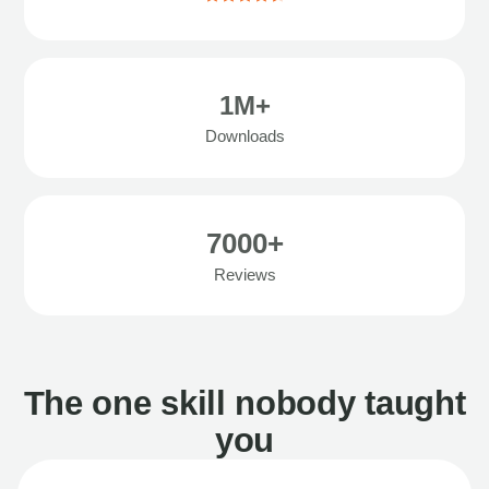
1M+
Downloads
7000+
Reviews
The one skill nobody taught
you