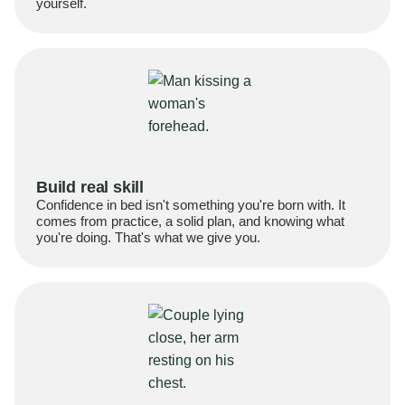
yourself.
Build real skill
Confidence in bed isn't something you're born with. It
comes from practice, a solid plan, and knowing what
you're doing. That's what we give you.