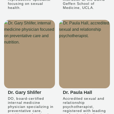
focusing on sexual
Geffen School of
health.
Medicine, UCLA.
Dr. Gary Shlifer
Dr. Paula Hall
DO, board-certified
Accredited sexual and
internal medicine
relationship
physician specializing in
psychotherapist,
preventative care,
registered with leading