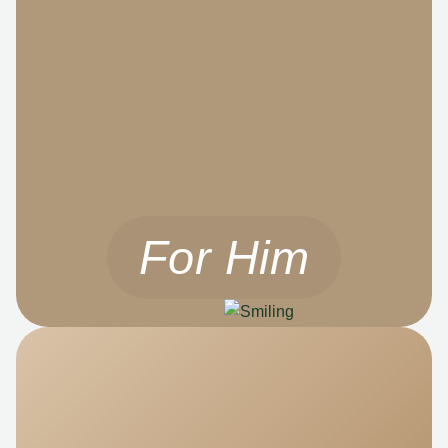
For Him