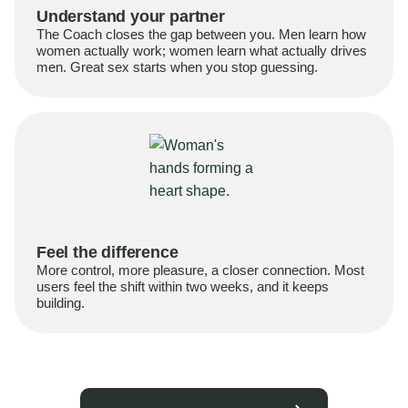
Understand your partner
The Coach closes the gap between you. Men learn how
women actually work; women learn what actually drives
men. Great sex starts when you stop guessing.
Feel the difference
More control, more pleasure, a closer connection. Most
users feel the shift within two weeks, and it keeps
building.