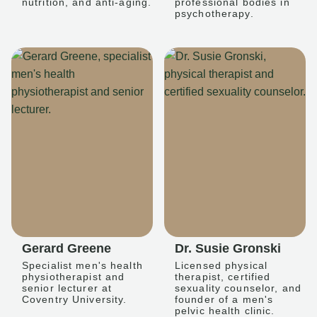
nutrition, and anti-aging.
professional bodies in
psychotherapy.
Gerard Greene
Dr. Susie Gronski
Specialist men's health
Licensed physical
physiotherapist and
therapist, certified
senior lecturer at
sexuality counselor, and
Coventry University.
founder of a men's
pelvic health clinic.