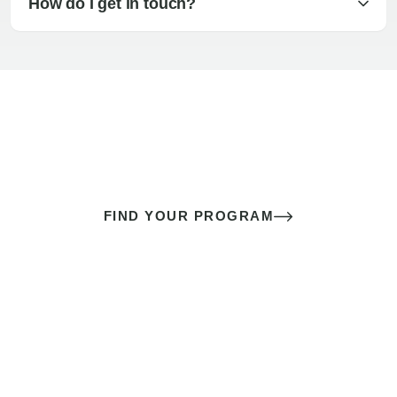
How do I get in touch?
The best sex of your life doesn’t
come down to luck
It’s a skill you learn.
FIND YOUR PROGRAM