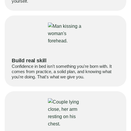
yourself.
Build real skill
Confidence in bed isn't something you're born with. It
comes from practice, a solid plan, and knowing what
you're doing. That's what we give you.