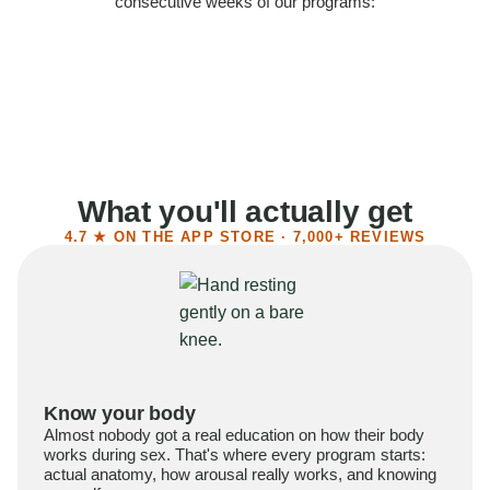
consecutive weeks of our programs:
58%
Felt more confident
55%
Said sex became more satisfying
39%
Reported higher libido
41%
Had sex more often
What you'll actually get
4.7 ★ ON THE APP STORE · 7,000+ REVIEWS
Know your body
Almost nobody got a real education on how their body
works during sex. That's where every program starts:
actual anatomy, how arousal really works, and knowing