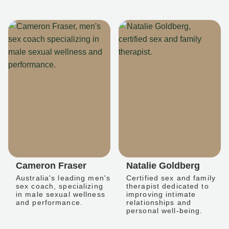
Cameron Fraser
Natalie Goldberg
Australia's leading men's
Certified sex and family
sex coach, specializing
therapist dedicated to
in male sexual wellness
improving intimate
and performance.
relationships and
personal well-being.