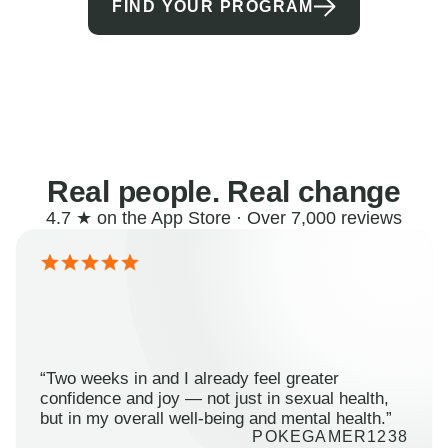
FIND YOUR PROGRAM
Real people. Real change
4.7 ★ on the App Store · Over 7,000 reviews
“Two weeks in and I already feel greater
confidence and joy — not just in sexual health,
but in my overall well-being and mental health.”
POKEGAMER1238