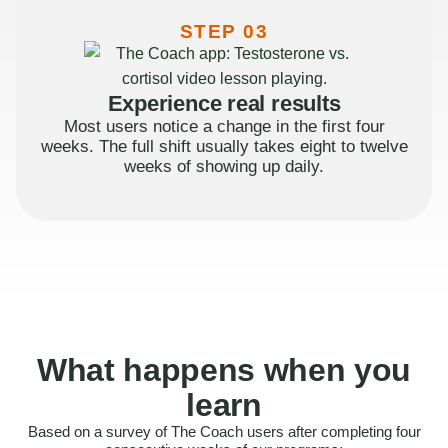
STEP 03
Experience real results
Most users notice a change in the first four
weeks. The full shift usually takes eight to twelve
weeks of showing up daily.
What happens when you
learn
Based on a survey of The Coach users after completing four