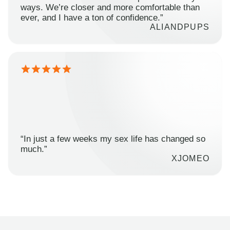
ways. We’re closer and more comfortable than
ever, and I have a ton of confidence.”
ALIANDPUPS
“In just a few weeks my sex life has changed so
much.”
XJOMEO