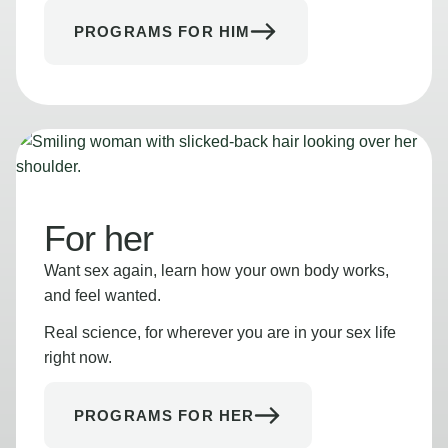
PROGRAMS FOR HIM
For her
Want sex again, learn how your own body works,
and feel wanted.
Real science, for wherever you are in your sex life
right now.
PROGRAMS FOR HER