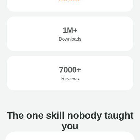
1M+
Downloads
7000+
Reviews
The one skill nobody taught
you