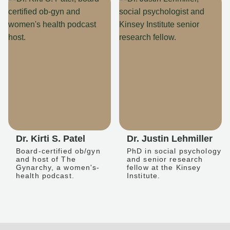
Dr. Kirti S. Patel
Dr. Justin Lehmiller
Board-certified ob/gyn
PhD in social psychology
and host of The
and senior research
Gynarchy, a women's-
fellow at the Kinsey
health podcast.
Institute.