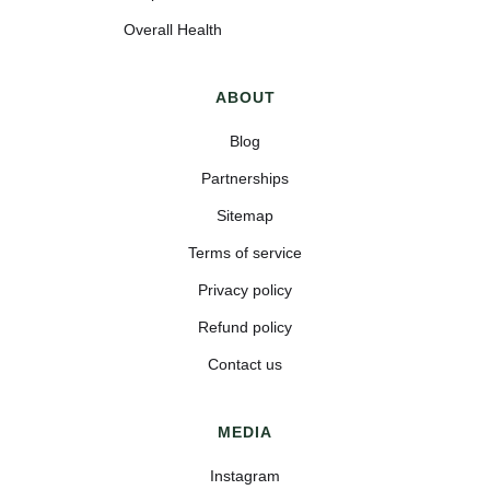
Overall Health
ABOUT
Blog
Partnerships
Sitemap
Terms of service
Privacy policy
Refund policy
Contact us
MEDIA
Instagram