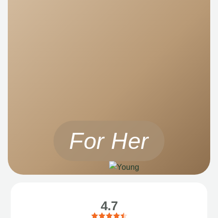
For Her
4.7