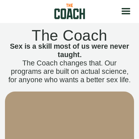
The Coach
Sex is a skill most of us were never
taught.
The Coach changes that. Our
programs are built on actual science,
for anyone who wants a better sex life.