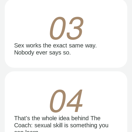
03
Sex works the exact same way.
Nobody ever says so.
04
That's the whole idea behind The
Coach: sexual skill is something you