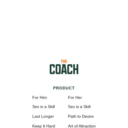
PRODUCT
For Him
For Her
Sex is a Skill
Sex is a Skill
Last Longer
Path to Desire
Keep It Hard
Art of Attraction