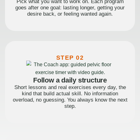
Pick what you want to work on. Each program
goes after one goal: lasting longer, getting your
desire back, or feeling wanted again.
STEP 02
Follow a daily structure
Short lessons and real exercises every day, the
kind that build actual skill. No information
overload, no guessing. You always know the next
step.