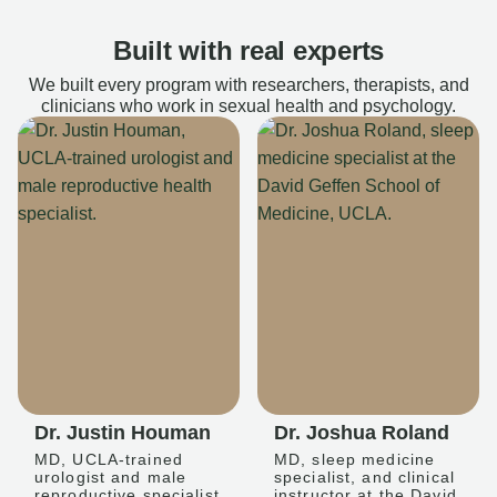
Built with real experts
We built every program with researchers, therapists, and
clinicians who work in sexual health and psychology.
Dr. Justin Houman
Dr. Joshua Roland
MD, UCLA-trained
MD, sleep medicine
urologist and male
specialist, and clinical
reproductive specialist
instructor at the David