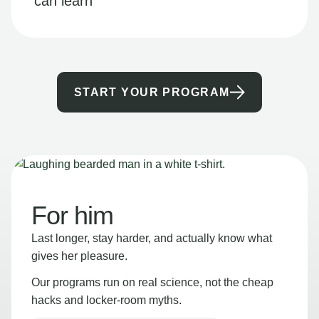
can learn
START YOUR PROGRAM
For him
Last longer, stay harder, and actually know what
gives her pleasure.
Our programs run on real science, not the cheap
hacks and locker-room myths.