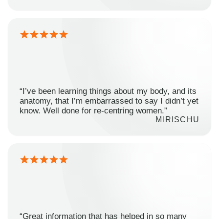
“I’ve been learning things about my body, and its
anatomy, that I’m embarrassed to say I didn’t yet
know. Well done for re-centring women.”
MIRISCHU
“Great information that has helped in so many