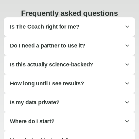
Frequently asked questions
Is The Coach right for me?
Do I need a partner to use it?
Is this actually science-backed?
How long until I see results?
Is my data private?
Where do I start?