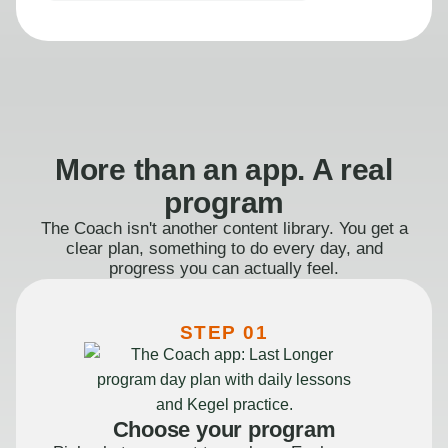
More than an app. A real
program
The Coach isn't another content library. You get a
clear plan, something to do every day, and
progress you can actually feel.
STEP 01
Choose your program