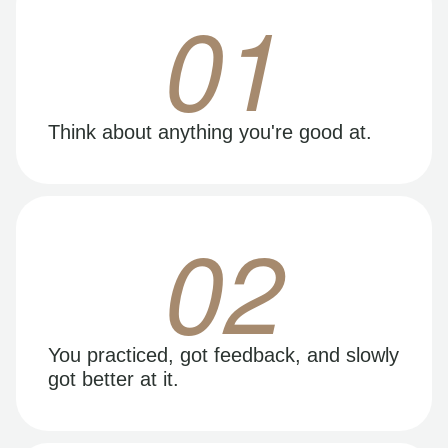
01
Think about anything you're good at.
02
You practiced, got feedback, and slowly
got better at it.