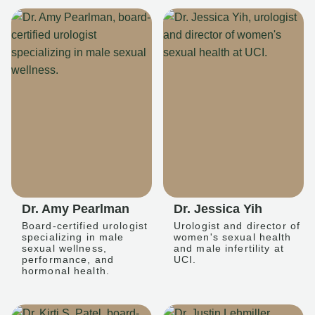
Dr. Amy Pearlman
Dr. Jessica Yih
Board-certified urologist
Urologist and director of
specializing in male
women's sexual health
sexual wellness,
and male infertility at
performance, and
UCI.
hormonal health.