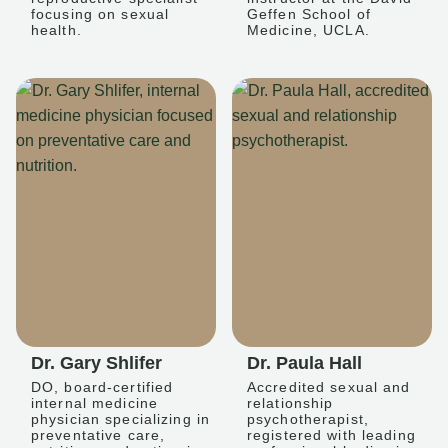
focusing on sexual
Geffen School of
health.
Medicine, UCLA.
Dr. Gary Shlifer
Dr. Paula Hall
DO, board-certified
Accredited sexual and
internal medicine
relationship
physician specializing in
psychotherapist,
preventative care,
registered with leading