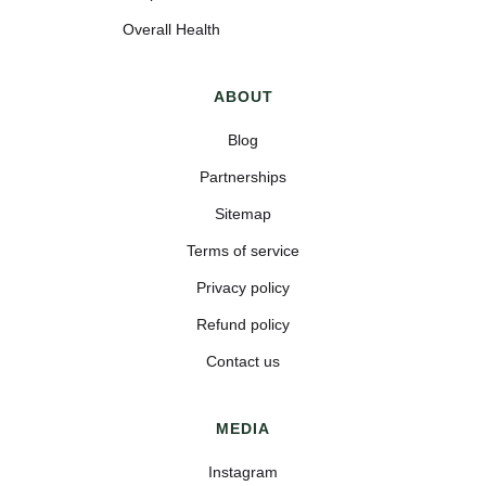
Overall Health
ABOUT
Blog
Partnerships
Sitemap
Terms of service
Privacy policy
Refund policy
Contact us
MEDIA
Instagram