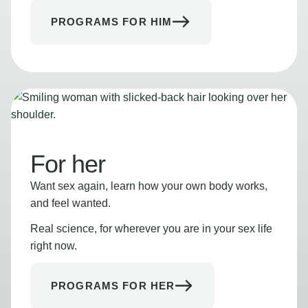
PROGRAMS FOR HIM
For her
Want sex again, learn how your own body works,
and feel wanted.
Real science, for wherever you are in your sex life
right now.
PROGRAMS FOR HER