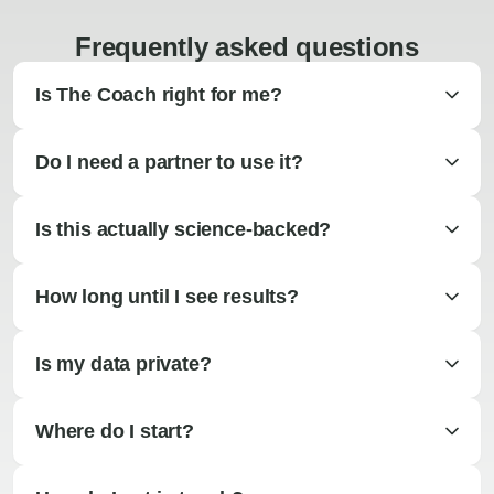
Frequently asked questions
Is The Coach right for me?
Do I need a partner to use it?
Is this actually science-backed?
How long until I see results?
Is my data private?
Where do I start?