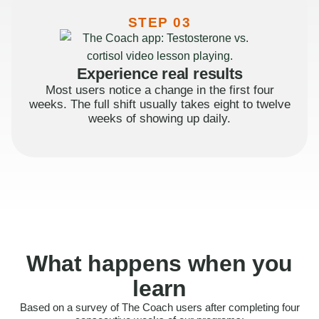
STEP 03
Experience real results
Most users notice a change in the first four
weeks. The full shift usually takes eight to twelve
weeks of showing up daily.
What happens when you
learn
Based on a survey of The Coach users after completing four