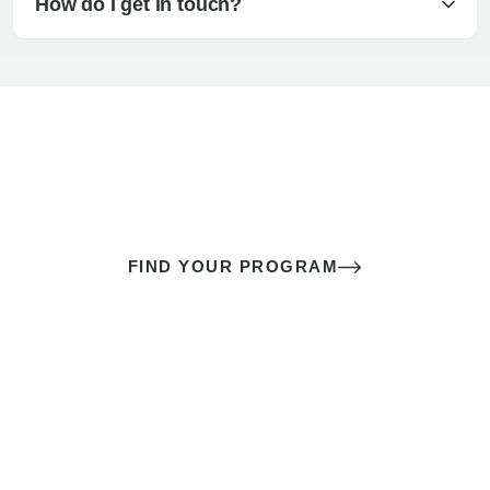
How do I get in touch?
The best sex of your life doesn’t
come down to luck
It’s a skill you learn.
FIND YOUR PROGRAM