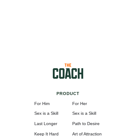
PRODUCT
For Him
For Her
Sex is a Skill
Sex is a Skill
Last Longer
Path to Desire
Keep It Hard
Art of Attraction