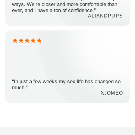
ways. We’re closer and more comfortable than
ever, and I have a ton of confidence.”
ALIANDPUPS
“In just a few weeks my sex life has changed so
much.”
XJOMEO