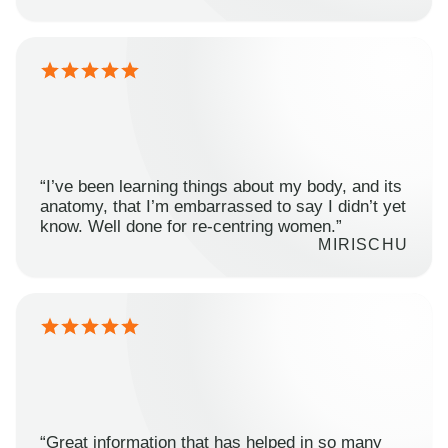
“I’ve been learning things about my body, and its
anatomy, that I’m embarrassed to say I didn’t yet
know. Well done for re-centring women.”
MIRISCHU
“Great information that has helped in so many