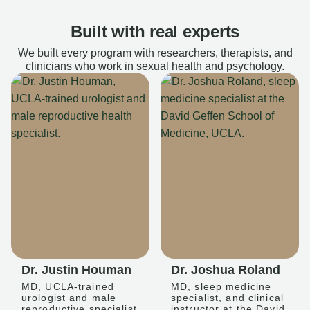
Built with real experts
We built every program with researchers, therapists, and
clinicians who work in sexual health and psychology.
Dr. Justin Houman
Dr. Joshua Roland
MD, UCLA-trained
MD, sleep medicine
urologist and male
specialist, and clinical
reproductive specialist
instructor at the David