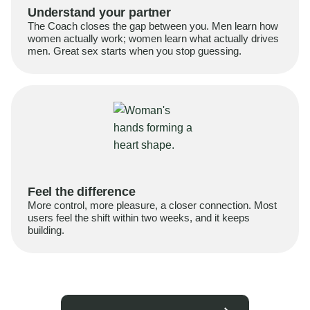
Understand your partner
The Coach closes the gap between you. Men learn how
women actually work; women learn what actually drives
men. Great sex starts when you stop guessing.
Feel the difference
More control, more pleasure, a closer connection. Most
users feel the shift within two weeks, and it keeps
building.