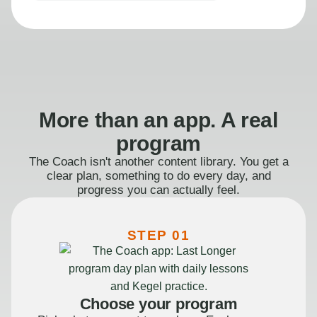
More than an app. A real
program
The Coach isn't another content library. You get a
clear plan, something to do every day, and
progress you can actually feel.
STEP 01
Choose your program