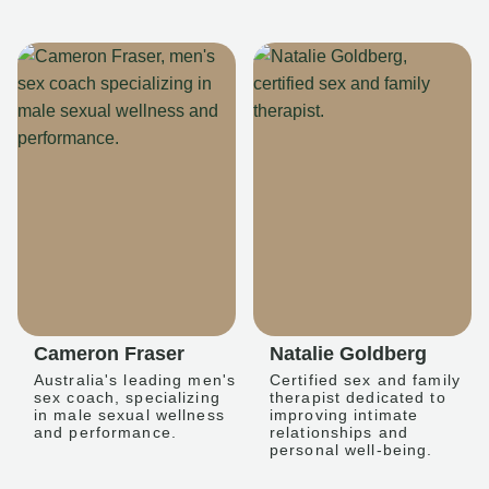
Cameron Fraser
Natalie Goldberg
Australia's leading men's
Certified sex and family
sex coach, specializing
therapist dedicated to
in male sexual wellness
improving intimate
and performance.
relationships and
personal well-being.