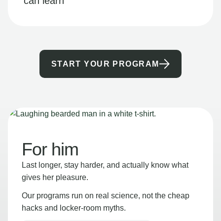
can learn
START YOUR PROGRAM
For him
Last longer, stay harder, and actually know what
gives her pleasure.
Our programs run on real science, not the cheap
hacks and locker-room myths.