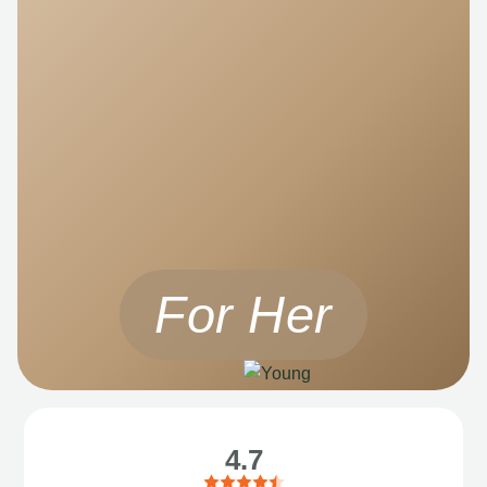
For Her
4.7