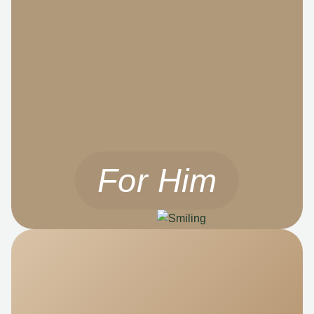
For Him