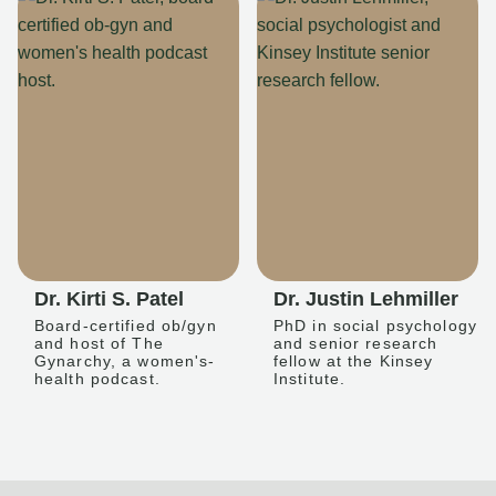
Dr. Kirti S. Patel
Dr. Justin Lehmiller
Board-certified ob/gyn
PhD in social psychology
and host of The
and senior research
Gynarchy, a women's-
fellow at the Kinsey
health podcast.
Institute.