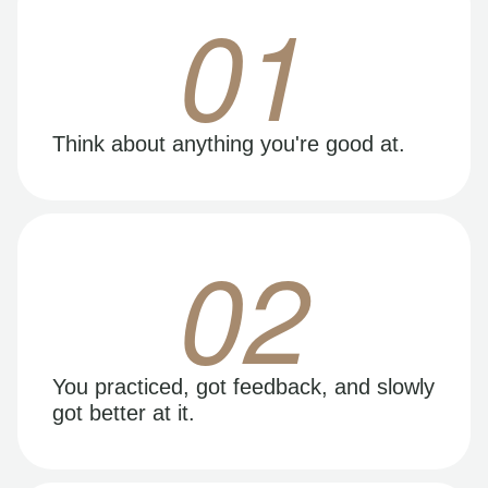
01
Think about anything you're good at.
02
You practiced, got feedback, and slowly
got better at it.