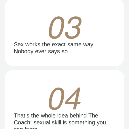
03
Sex works the exact same way.
Nobody ever says so.
04
That's the whole idea behind The
Coach: sexual skill is something you