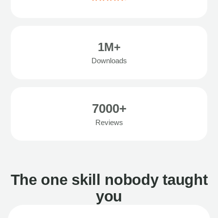
1M+
Downloads
7000+
Reviews
The one skill nobody taught
you