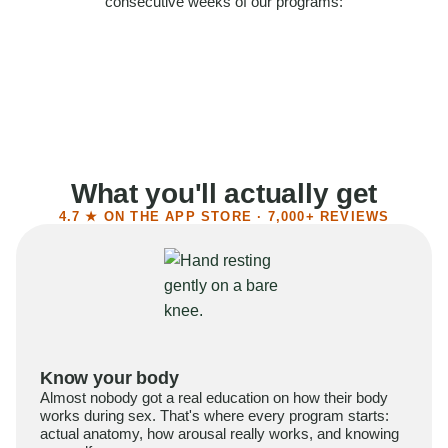
consecutive weeks of our programs:
58%
Felt more confident
55%
Said sex became more satisfying
39%
Reported higher libido
41%
Had sex more often
What you'll actually get
4.7 ★ ON THE APP STORE · 7,000+ REVIEWS
Know your body
Almost nobody got a real education on how their body
works during sex. That's where every program starts:
actual anatomy, how arousal really works, and knowing