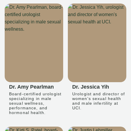
Dr. Amy Pearlman
Dr. Jessica Yih
Board-certified urologist
Urologist and director of
specializing in male
women's sexual health
sexual wellness,
and male infertility at
performance, and
UCI.
hormonal health.