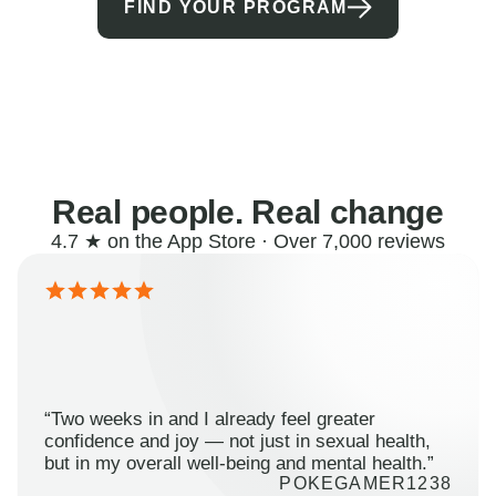
FIND YOUR PROGRAM
Real people. Real change
4.7 ★ on the App Store · Over 7,000 reviews
“Two weeks in and I already feel greater
confidence and joy — not just in sexual health,
but in my overall well-being and mental health.”
POKEGAMER1238