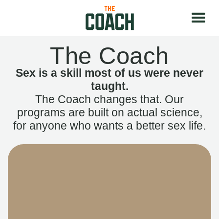
The Coach
Sex is a skill most of us were never
taught.
The Coach changes that. Our
programs are built on actual science,
for anyone who wants a better sex life.