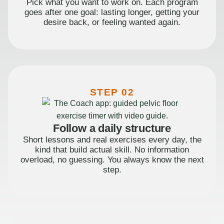
Pick what you want to work on. Each program
goes after one goal: lasting longer, getting your
desire back, or feeling wanted again.
STEP 02
Follow a daily structure
Short lessons and real exercises every day, the
kind that build actual skill. No information
overload, no guessing. You always know the next
step.