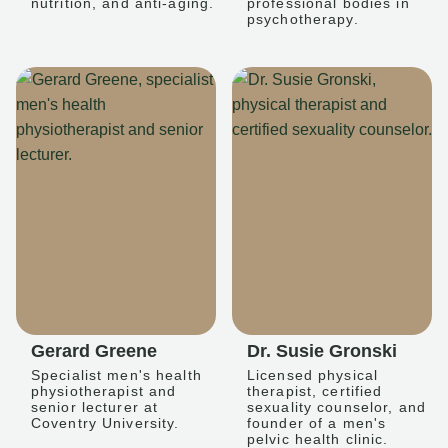
nutrition, and anti-aging.
professional bodies in
psychotherapy.
Gerard Greene
Dr. Susie Gronski
Specialist men's health
Licensed physical
physiotherapist and
therapist, certified
senior lecturer at
sexuality counselor, and
Coventry University.
founder of a men's
pelvic health clinic.