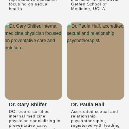
focusing on sexual
Geffen School of
health.
Medicine, UCLA.
Dr. Gary Shlifer
Dr. Paula Hall
DO, board-certified
Accredited sexual and
internal medicine
relationship
physician specializing in
psychotherapist,
preventative care,
registered with leading