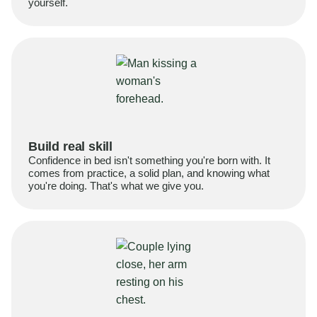
yourself.
Build real skill
Confidence in bed isn't something you're born with. It
comes from practice, a solid plan, and knowing what
you're doing. That's what we give you.