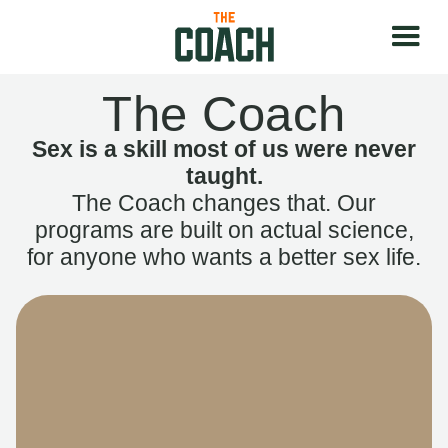
The Coach
Sex is a skill most of us were never
taught.
The Coach changes that. Our
programs are built on actual science,
for anyone who wants a better sex life.