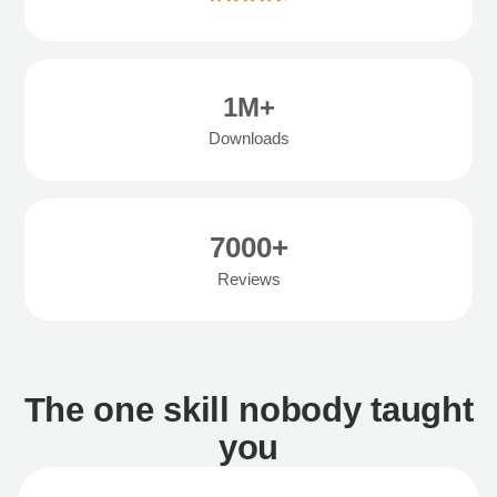
1M+
Downloads
7000+
Reviews
The one skill nobody taught
you