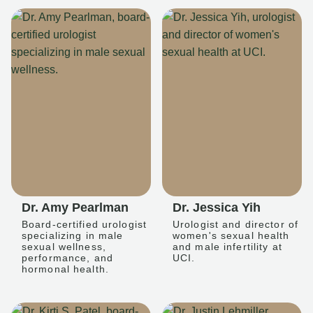
Dr. Amy Pearlman
Dr. Jessica Yih
Board-certified urologist
Urologist and director of
specializing in male
women's sexual health
sexual wellness,
and male infertility at
performance, and
UCI.
hormonal health.