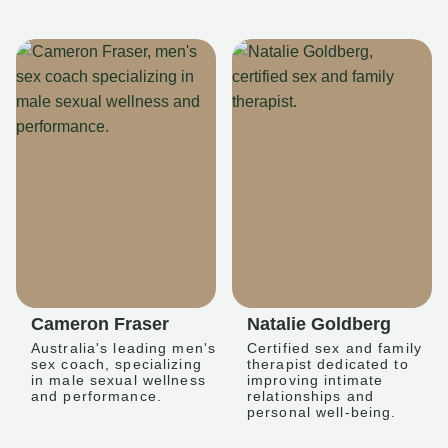
Cameron Fraser
Natalie Goldberg
Australia's leading men's
Certified sex and family
sex coach, specializing
therapist dedicated to
in male sexual wellness
improving intimate
and performance.
relationships and
personal well-being.