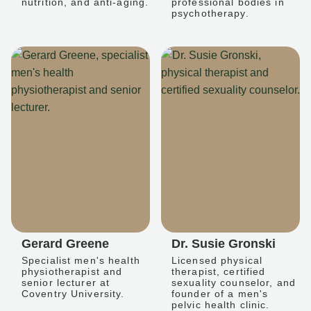
nutrition, and anti-aging.
professional bodies in
psychotherapy.
Gerard Greene
Dr. Susie Gronski
Specialist men's health
Licensed physical
physiotherapist and
therapist, certified
senior lecturer at
sexuality counselor, and
Coventry University.
founder of a men's
pelvic health clinic.