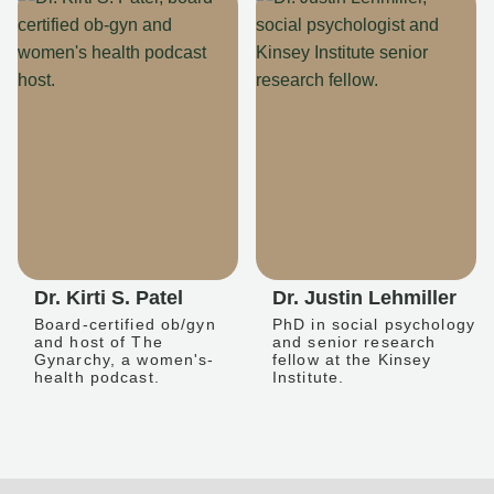
Dr. Kirti S. Patel
Dr. Justin Lehmiller
Board-certified ob/gyn
PhD in social psychology
and host of The
and senior research
Gynarchy, a women's-
fellow at the Kinsey
health podcast.
Institute.