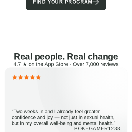
FIND YOUR PROGRAM
Real people. Real change
4.7 ★ on the App Store · Over 7,000 reviews
“Two weeks in and I already feel greater
confidence and joy — not just in sexual health,
but in my overall well-being and mental health.”
POKEGAMER1238