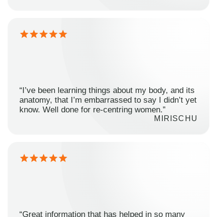
“I’ve been learning things about my body, and its
anatomy, that I’m embarrassed to say I didn’t yet
know. Well done for re-centring women.”
MIRISCHU
“Great information that has helped in so many