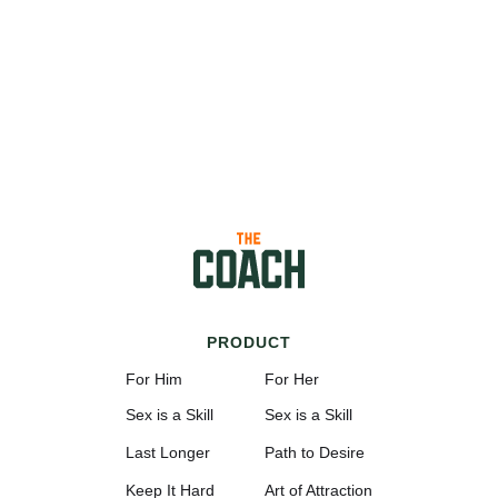
PRODUCT
For Him
For Her
Sex is a Skill
Sex is a Skill
Last Longer
Path to Desire
Keep It Hard
Art of Attraction