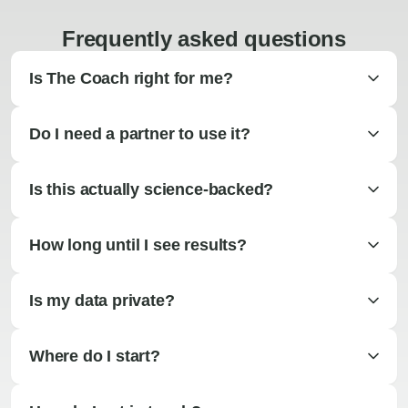
Frequently asked questions
Is The Coach right for me?
Do I need a partner to use it?
Is this actually science-backed?
How long until I see results?
Is my data private?
Where do I start?