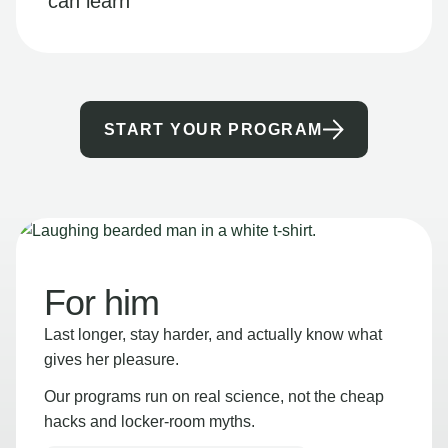
can learn
START YOUR PROGRAM
For him
Last longer, stay harder, and actually know what
gives her pleasure.
Our programs run on real science, not the cheap
hacks and locker-room myths.