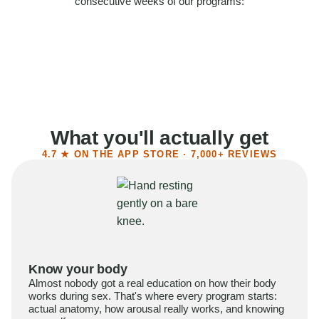
consecutive weeks of our programs:
58%
Felt more confident
55%
Said sex became more satisfying
39%
Reported higher libido
41%
Had sex more often
What you'll actually get
4.7 ★ ON THE APP STORE · 7,000+ REVIEWS
Know your body
Almost nobody got a real education on how their body
works during sex. That's where every program starts:
actual anatomy, how arousal really works, and knowing