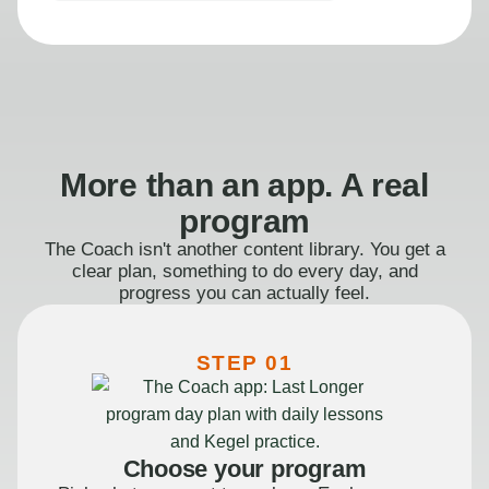
More than an app. A real
program
The Coach isn't another content library. You get a
clear plan, something to do every day, and
progress you can actually feel.
STEP 01
Choose your program