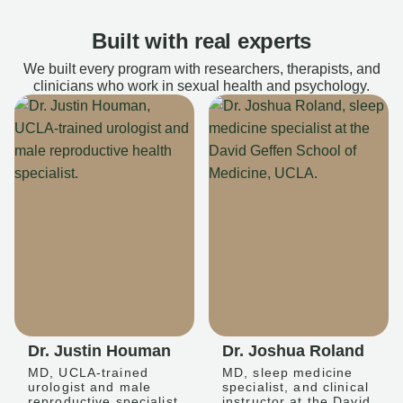
Built with real experts
We built every program with researchers, therapists, and
clinicians who work in sexual health and psychology.
Dr. Justin Houman
Dr. Joshua Roland
MD, UCLA-trained
MD, sleep medicine
urologist and male
specialist, and clinical
reproductive specialist
instructor at the David