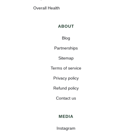
Overall Health
ABOUT
Blog
Partnerships
Sitemap
Terms of service
Privacy policy
Refund policy
Contact us
MEDIA
Instagram