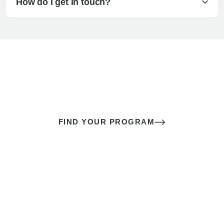
How do I get in touch?
The best sex of your life doesn’t
come down to luck
It’s a skill you learn.
FIND YOUR PROGRAM