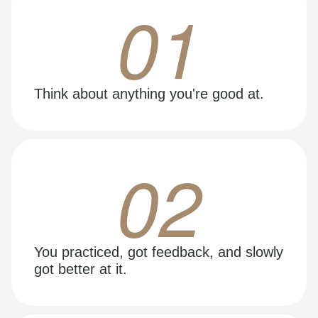
01
Think about anything you're good at.
02
You practiced, got feedback, and slowly
got better at it.