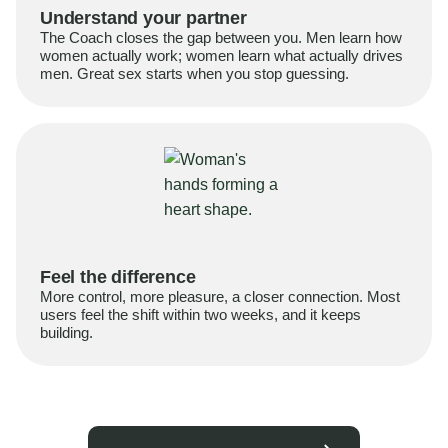
Understand your partner
The Coach closes the gap between you. Men learn how
women actually work; women learn what actually drives
men. Great sex starts when you stop guessing.
Feel the difference
More control, more pleasure, a closer connection. Most
users feel the shift within two weeks, and it keeps
building.