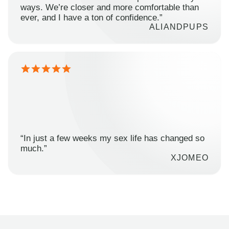
ways. We’re closer and more comfortable than
ever, and I have a ton of confidence.”
ALIANDPUPS
“In just a few weeks my sex life has changed so
much.”
XJOMEO