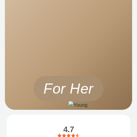
For Her
4.7