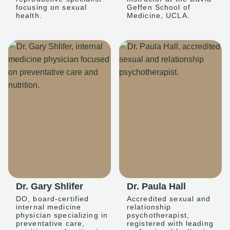
focusing on sexual
Geffen School of
health.
Medicine, UCLA.
Dr. Gary Shlifer
Dr. Paula Hall
DO, board-certified
Accredited sexual and
internal medicine
relationship
physician specializing in
psychotherapist,
preventative care,
registered with leading