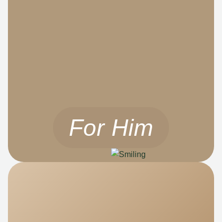
For Him