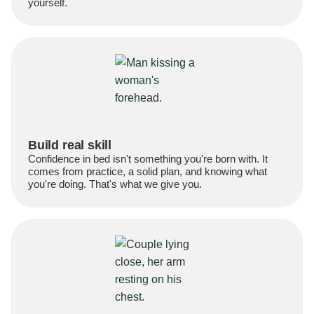
yourself.
Build real skill
Confidence in bed isn't something you're born with. It
comes from practice, a solid plan, and knowing what
you're doing. That's what we give you.