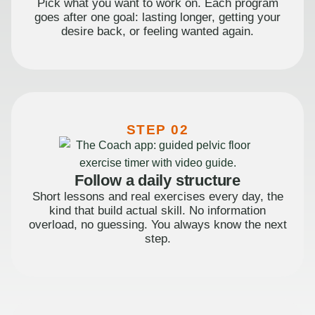
Pick what you want to work on. Each program
goes after one goal: lasting longer, getting your
desire back, or feeling wanted again.
STEP 02
Follow a daily structure
Short lessons and real exercises every day, the
kind that build actual skill. No information
overload, no guessing. You always know the next
step.