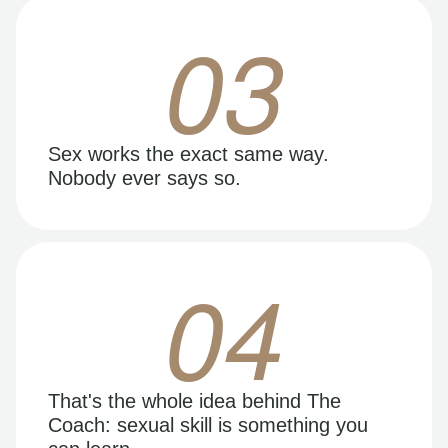
03
Sex works the exact same way.
Nobody ever says so.
04
That's the whole idea behind The
Coach: sexual skill is something you