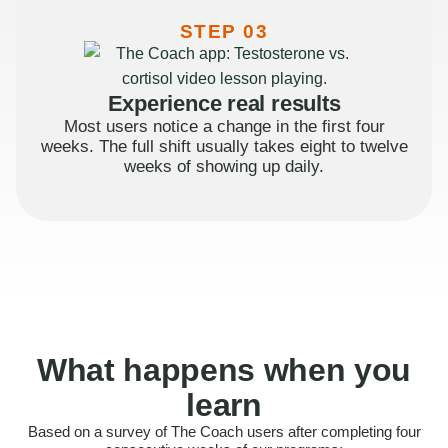
STEP 03
Experience real results
Most users notice a change in the first four
weeks. The full shift usually takes eight to twelve
weeks of showing up daily.
What happens when you
learn
Based on a survey of The Coach users after completing four