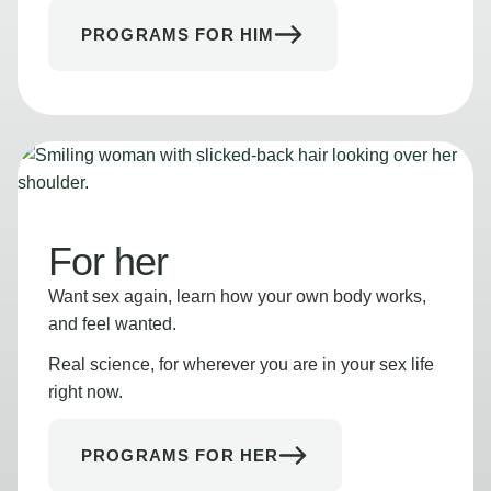
PROGRAMS FOR HIM
For her
Want sex again, learn how your own body works,
and feel wanted.
Real science, for wherever you are in your sex life
right now.
PROGRAMS FOR HER