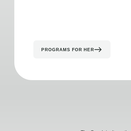
PROGRAMS FOR HER