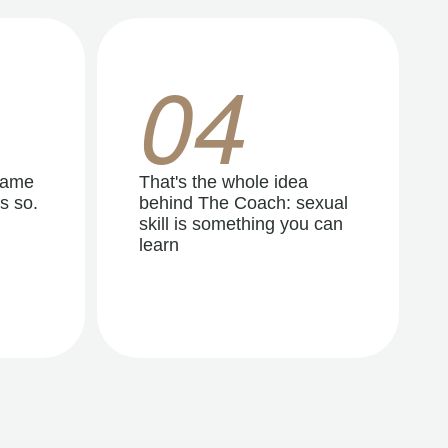
04
same
That's the whole idea
s so.
behind The Coach: sexual
skill is something you can
learn