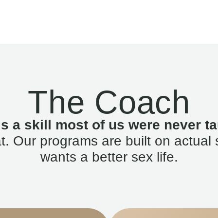
The Coach
is a skill most of us were never ta
. Our programs are built on actual 
wants a better sex life.