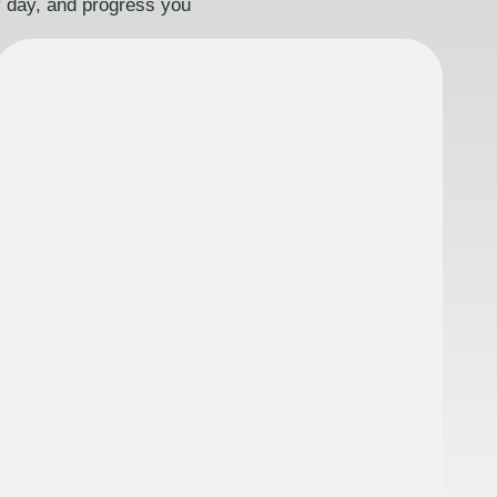
ry day, and progress you