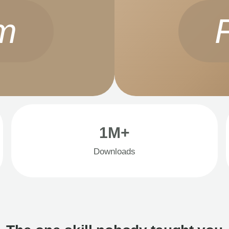
m
1M+
Downloads