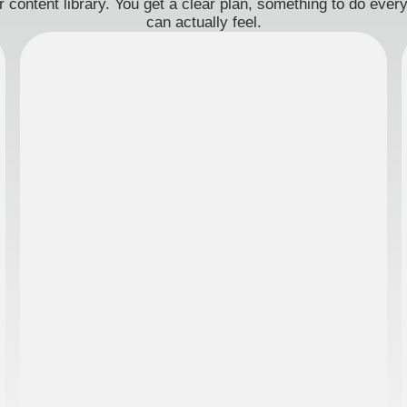
 content library. You get a clear plan, something to do eve
can actually feel.