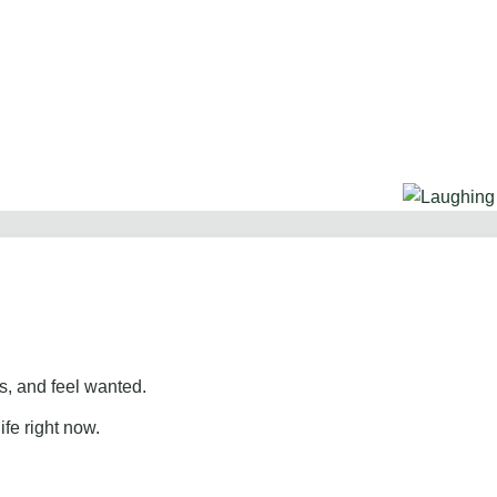
, and feel wanted.
ife right now.