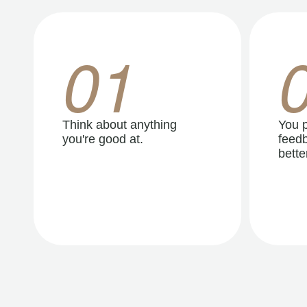
01
Think about anything
You p
you're good at.
feedb
better