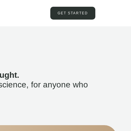
GET STARTED
ught.
science, for anyone who