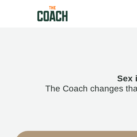
Sex 
The Coach changes that