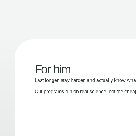
For him
Last longer, stay harder, and actually know wha
Our programs run on real science, not the che