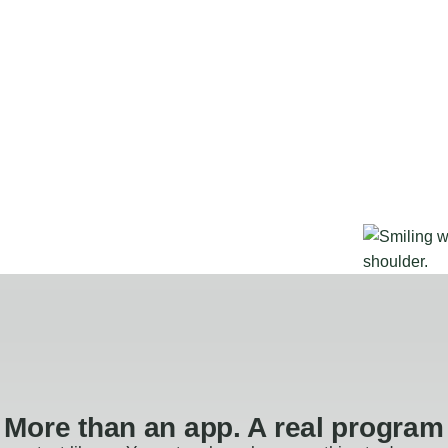
More than an app. A real program