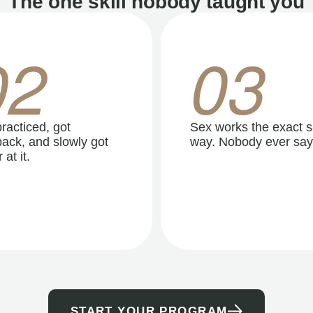
The one skill nobody taught you
02
03
racticed, got
Sex works the exact 
ack, and slowly got
way. Nobody ever say
 at it.
START YOUR PROGRAM