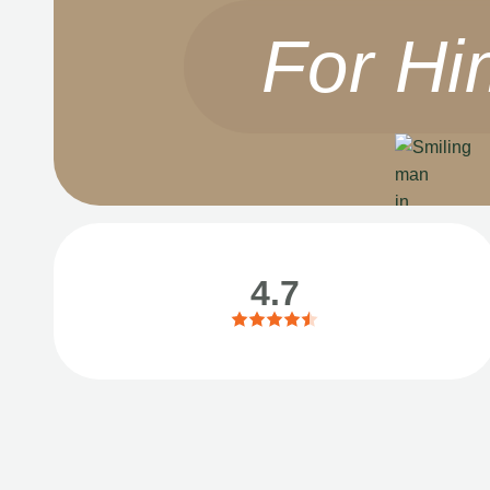
For Hi
4.7