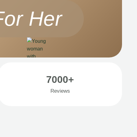
For Her
7000+
Reviews