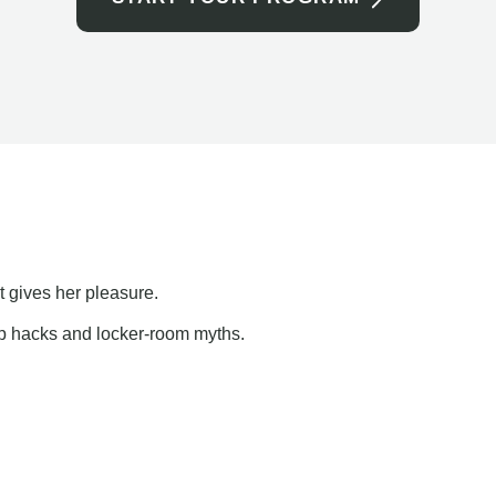
t gives her pleasure.
ap hacks and locker-room myths.