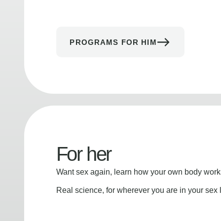
PROGRAMS FOR HIM
For her
Want sex again, learn how your own body works
Real science, for wherever you are in your sex l