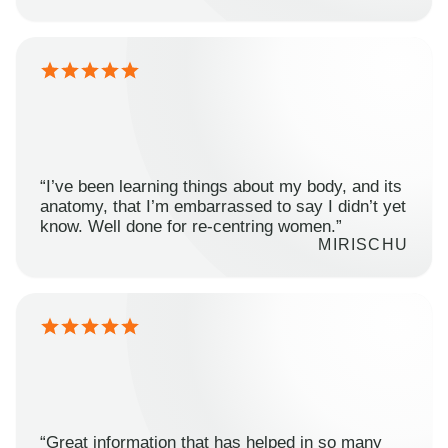
“I’ve been learning things about my body, and its
anatomy, that I’m embarrassed to say I didn’t yet
know. Well done for re-centring women.”
MIRISCHU
“Great information that has helped in so many