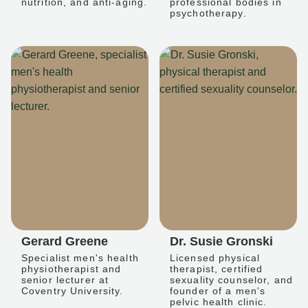
nutrition, and anti-aging.
professional bodies in
psychotherapy.
Gerard Greene
Dr. Susie Gronski
Specialist men's health
Licensed physical
physiotherapist and
therapist, certified
senior lecturer at
sexuality counselor, and
Coventry University.
founder of a men's
pelvic health clinic.