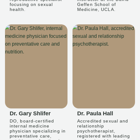
focusing on sexual
Geffen School of
health.
Medicine, UCLA.
Dr. Gary Shlifer
Dr. Paula Hall
DO, board-certified
Accredited sexual and
internal medicine
relationship
physician specializing in
psychotherapist,
preventative care,
registered with leading