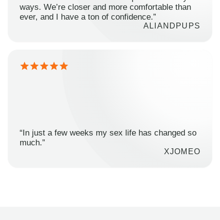
ways. We’re closer and more comfortable than
ever, and I have a ton of confidence.”
ALIANDPUPS
“In just a few weeks my sex life has changed so
much.”
XJOMEO