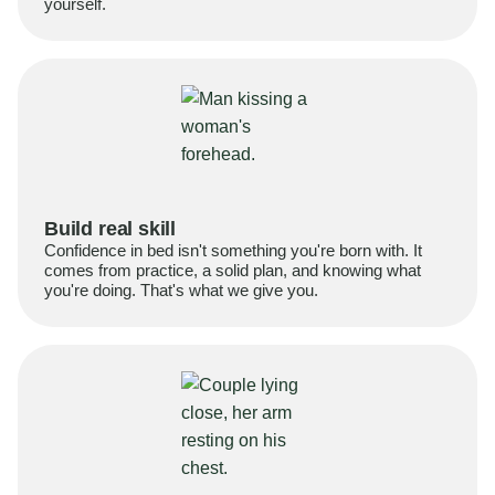
yourself.
Build real skill
Confidence in bed isn't something you're born with. It
comes from practice, a solid plan, and knowing what
you're doing. That's what we give you.