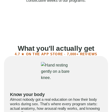
consecutive weeks of our programs:
58%
Felt more confident
55%
Said sex became more satisfying
39%
Reported higher libido
41%
Had sex more often
What you'll actually get
4.7 ★ ON THE APP STORE · 7,000+ REVIEWS
Know your body
Almost nobody got a real education on how their body
works during sex. That's where every program starts:
actual anatomy, how arousal really works, and knowing