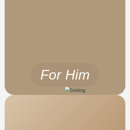
For Him