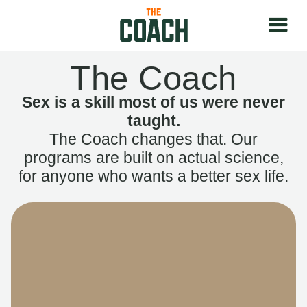
The Coach
Sex is a skill most of us were never
taught.
The Coach changes that. Our
programs are built on actual science,
for anyone who wants a better sex life.