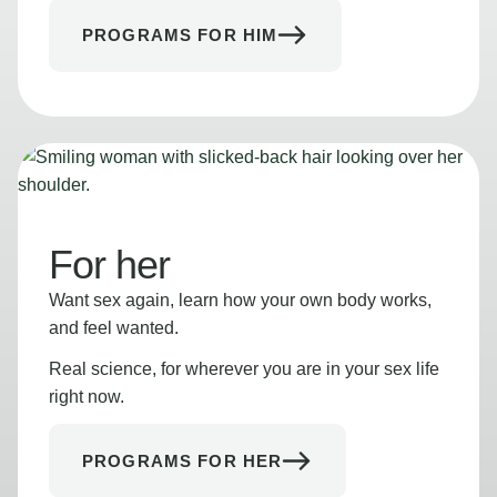
PROGRAMS FOR HIM
For her
Want sex again, learn how your own body works,
and feel wanted.
Real science, for wherever you are in your sex life
right now.
PROGRAMS FOR HER