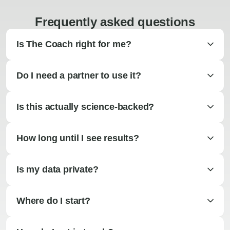
Frequently asked questions
Is The Coach right for me?
Do I need a partner to use it?
Is this actually science-backed?
How long until I see results?
Is my data private?
Where do I start?