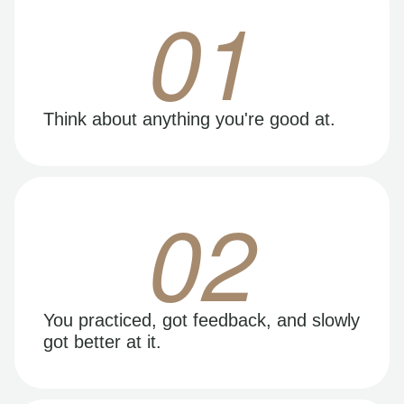
01
Think about anything you're good at.
02
You practiced, got feedback, and slowly
got better at it.