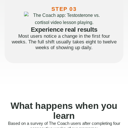
STEP 03
Experience real results
Most users notice a change in the first four
weeks. The full shift usually takes eight to twelve
weeks of showing up daily.
What happens when you
learn
Based on a survey of The Coach users after completing four