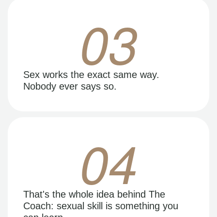
03
Sex works the exact same way.
Nobody ever says so.
04
That's the whole idea behind The
Coach: sexual skill is something you