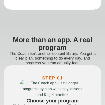
More than an app. A real
program
The Coach isn't another content library. You get a
clear plan, something to do every day, and
progress you can actually feel.
STEP 01
Choose your program