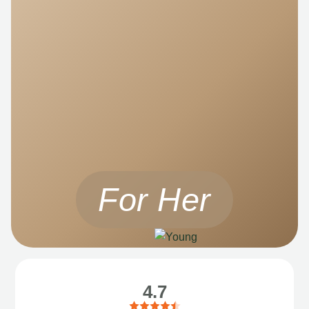
For Her
4.7