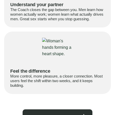
Understand your partner
The Coach closes the gap between you. Men learn how
women actually work; women learn what actually drives
men. Great sex starts when you stop guessing.
Feel the difference
More control, more pleasure, a closer connection. Most
users feel the shift within two weeks, and it keeps
building.