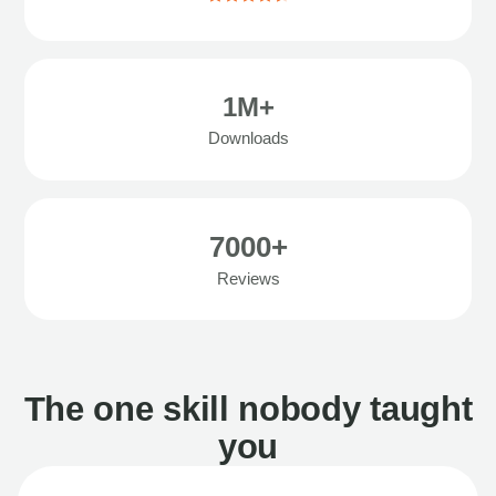
1M+
Downloads
7000+
Reviews
The one skill nobody taught
you