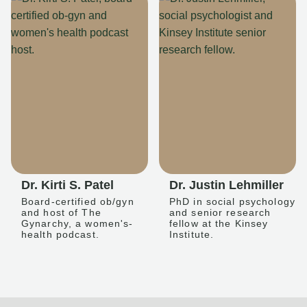
Dr. Kirti S. Patel
Dr. Justin Lehmiller
Board-certified ob/gyn
PhD in social psychology
and host of The
and senior research
Gynarchy, a women's-
fellow at the Kinsey
health podcast.
Institute.