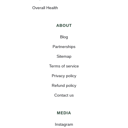
Overall Health
ABOUT
Blog
Partnerships
Sitemap
Terms of service
Privacy policy
Refund policy
Contact us
MEDIA
Instagram