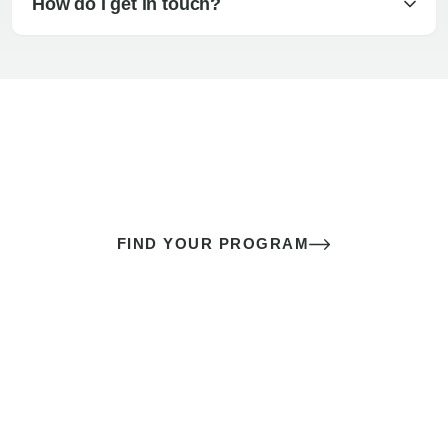
How do I get in touch?
The best sex of your life doesn’t
come down to luck
It’s a skill you learn.
FIND YOUR PROGRAM