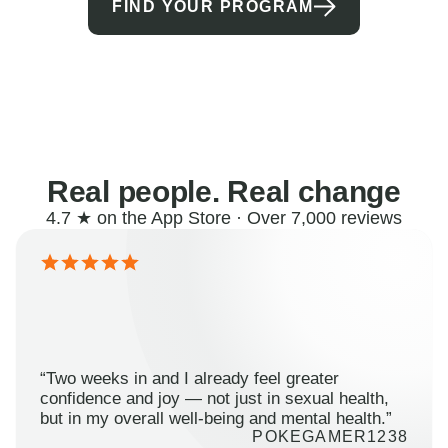
FIND YOUR PROGRAM
Real people. Real change
4.7 ★ on the App Store · Over 7,000 reviews
“Two weeks in and I already feel greater
confidence and joy — not just in sexual health,
but in my overall well-being and mental health.”
POKEGAMER1238