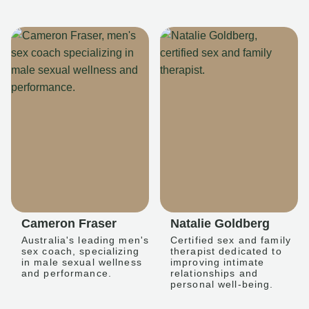
Cameron Fraser
Natalie Goldberg
Australia's leading men's
Certified sex and family
sex coach, specializing
therapist dedicated to
in male sexual wellness
improving intimate
and performance.
relationships and
personal well-being.