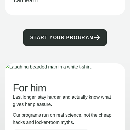
can learn
START YOUR PROGRAM
For him
Last longer, stay harder, and actually know what
gives her pleasure.
Our programs run on real science, not the cheap
hacks and locker-room myths.