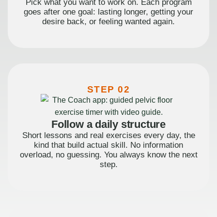
Pick what you want to work on. Each program
goes after one goal: lasting longer, getting your
desire back, or feeling wanted again.
STEP 02
Follow a daily structure
Short lessons and real exercises every day, the
kind that build actual skill. No information
overload, no guessing. You always know the next
step.