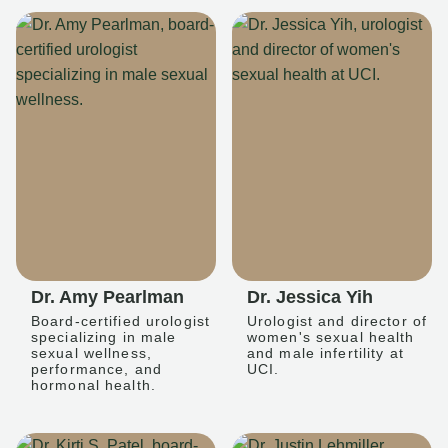
Dr. Amy Pearlman
Dr. Jessica Yih
Board-certified urologist
Urologist and director of
specializing in male
women's sexual health
sexual wellness,
and male infertility at
performance, and
UCI.
hormonal health.