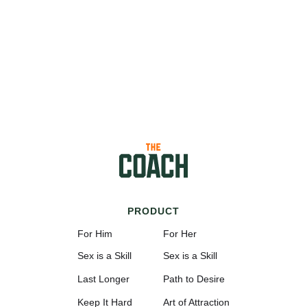
PRODUCT
For Him
For Her
Sex is a Skill
Sex is a Skill
Last Longer
Path to Desire
Keep It Hard
Art of Attraction