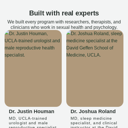
Built with real experts
We built every program with researchers, therapists, and
clinicians who work in sexual health and psychology.
Dr. Justin Houman
Dr. Joshua Roland
MD, UCLA-trained
MD, sleep medicine
urologist and male
specialist, and clinical
reproductive specialist
instructor at the David