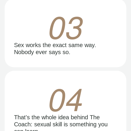
03
Sex works the exact same way.
Nobody ever says so.
04
That's the whole idea behind The
Coach: sexual skill is something you