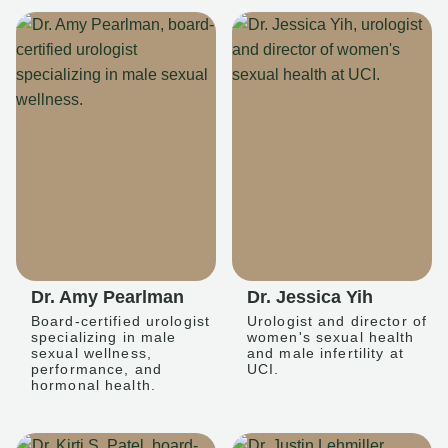
Dr. Amy Pearlman
Dr. Jessica Yih
Board-certified urologist
Urologist and director of
specializing in male
women's sexual health
sexual wellness,
and male infertility at
performance, and
UCI.
hormonal health.