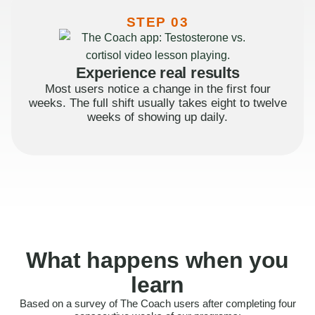
STEP 03
Experience real results
Most users notice a change in the first four
weeks. The full shift usually takes eight to twelve
weeks of showing up daily.
What happens when you
learn
Based on a survey of The Coach users after completing four