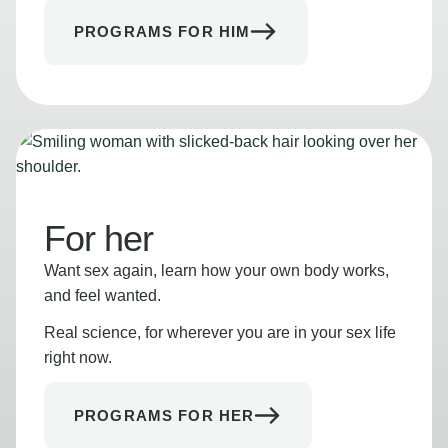
PROGRAMS FOR HIM
For her
Want sex again, learn how your own body works,
and feel wanted.
Real science, for wherever you are in your sex life
right now.
PROGRAMS FOR HER