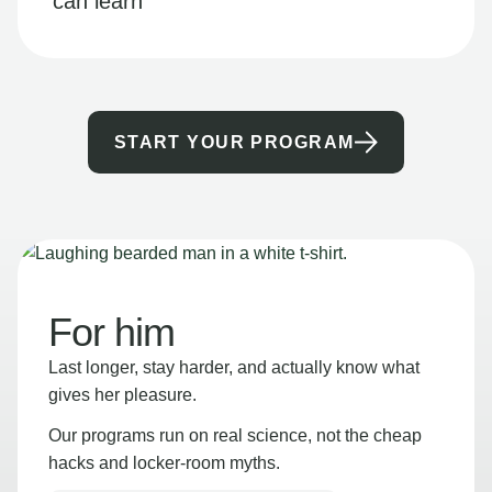
can learn
START YOUR PROGRAM
For him
Last longer, stay harder, and actually know what
gives her pleasure.
Our programs run on real science, not the cheap
hacks and locker-room myths.