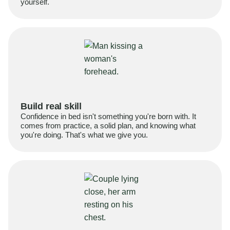
yourself.
Build real skill
Confidence in bed isn't something you're born with. It
comes from practice, a solid plan, and knowing what
you're doing. That's what we give you.