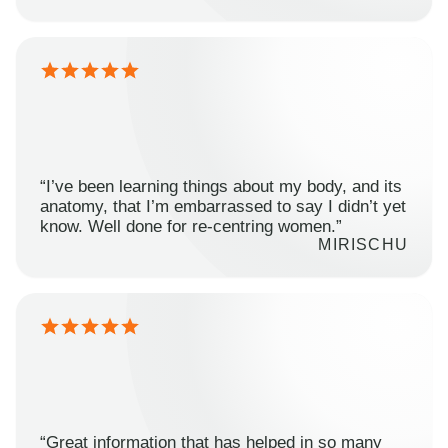
“I’ve been learning things about my body, and its
anatomy, that I’m embarrassed to say I didn’t yet
know. Well done for re-centring women.”
MIRISCHU
“Great information that has helped in so many