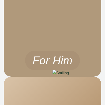
For Him