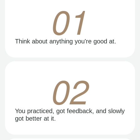
01
Think about anything you're good at.
02
You practiced, got feedback, and slowly
got better at it.