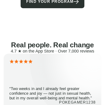
FIND YOUR PROGRAM
Real people. Real change
4.7 ★ on the App Store · Over 7,000 reviews
“Two weeks in and I already feel greater
confidence and joy — not just in sexual health,
but in my overall well-being and mental health.”
POKEGAMER1238