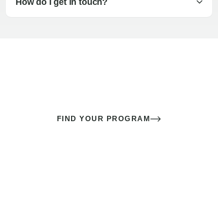
How do I get in touch?
The best sex of your life doesn’t
come down to luck
It’s a skill you learn.
FIND YOUR PROGRAM