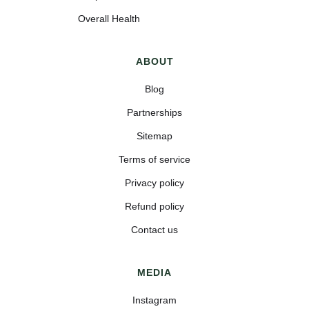
Overall Health
ABOUT
Blog
Partnerships
Sitemap
Terms of service
Privacy policy
Refund policy
Contact us
MEDIA
Instagram