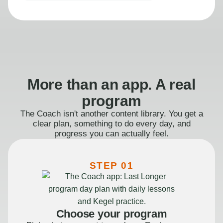
More than an app. A real
program
The Coach isn't another content library. You get a
clear plan, something to do every day, and
progress you can actually feel.
STEP 01
Choose your program