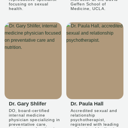
focusing on sexual
Geffen School of
health.
Medicine, UCLA.
Dr. Gary Shlifer
Dr. Paula Hall
DO, board-certified
Accredited sexual and
internal medicine
relationship
physician specializing in
psychotherapist,
preventative care,
registered with leading