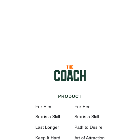
PRODUCT
For Him
For Her
Sex is a Skill
Sex is a Skill
Last Longer
Path to Desire
Keep It Hard
Art of Attraction