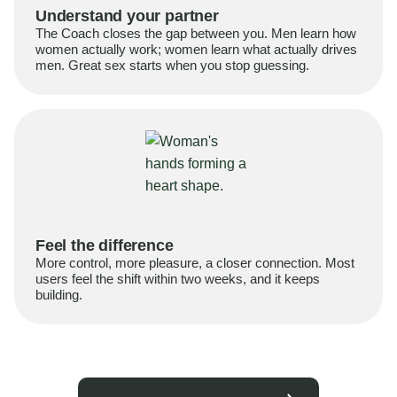
Understand your partner
The Coach closes the gap between you. Men learn how
women actually work; women learn what actually drives
men. Great sex starts when you stop guessing.
Feel the difference
More control, more pleasure, a closer connection. Most
users feel the shift within two weeks, and it keeps
building.