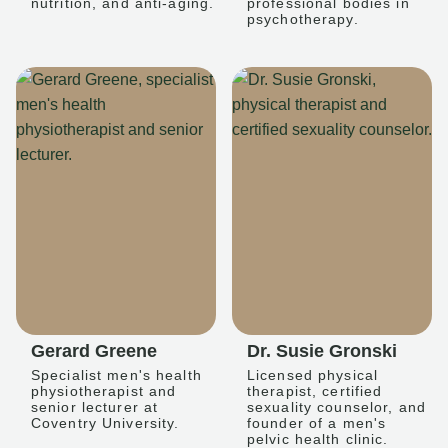
nutrition, and anti-aging.
professional bodies in
psychotherapy.
Gerard Greene
Dr. Susie Gronski
Specialist men's health
Licensed physical
physiotherapist and
therapist, certified
senior lecturer at
sexuality counselor, and
Coventry University.
founder of a men's
pelvic health clinic.