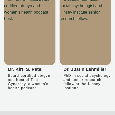
Dr. Kirti S. Patel
Dr. Justin Lehmiller
Board-certified ob/gyn
PhD in social psychology
and host of The
and senior research
Gynarchy, a women's-
fellow at the Kinsey
health podcast.
Institute.