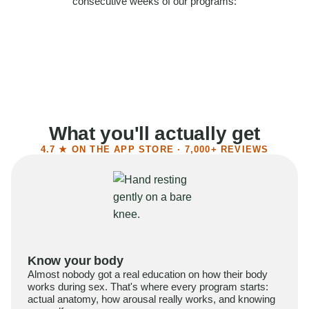
consecutive weeks of our programs:
58%
Felt more confident
55%
Said sex became more satisfying
39%
Reported higher libido
41%
Had sex more often
What you'll actually get
4.7 ★ ON THE APP STORE · 7,000+ REVIEWS
Know your body
Almost nobody got a real education on how their body
works during sex. That's where every program starts:
actual anatomy, how arousal really works, and knowing