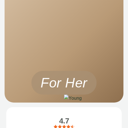
For Her
4.7