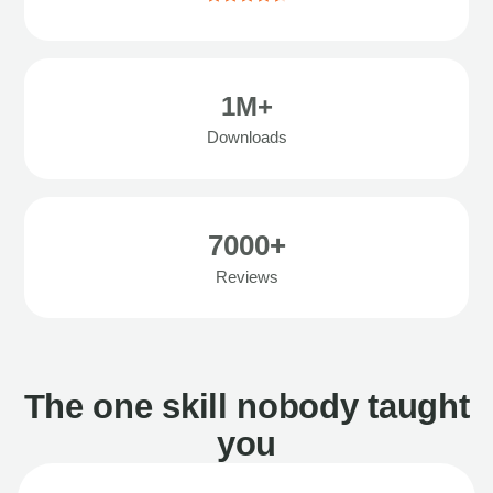
1M+
Downloads
7000+
Reviews
The one skill nobody taught
you