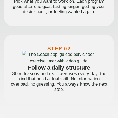
Pick what you want to work on. Each program
goes after one goal: lasting longer, getting your
desire back, or feeling wanted again.
STEP 02
Follow a daily structure
Short lessons and real exercises every day, the
kind that build actual skill. No information
overload, no guessing. You always know the next
step.