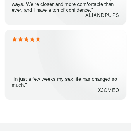
ways. We’re closer and more comfortable than
ever, and I have a ton of confidence.”
ALIANDPUPS
“In just a few weeks my sex life has changed so
much.”
XJOMEO