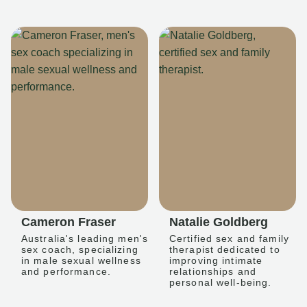
Cameron Fraser
Natalie Goldberg
Australia's leading men's
Certified sex and family
sex coach, specializing
therapist dedicated to
in male sexual wellness
improving intimate
and performance.
relationships and
personal well-being.