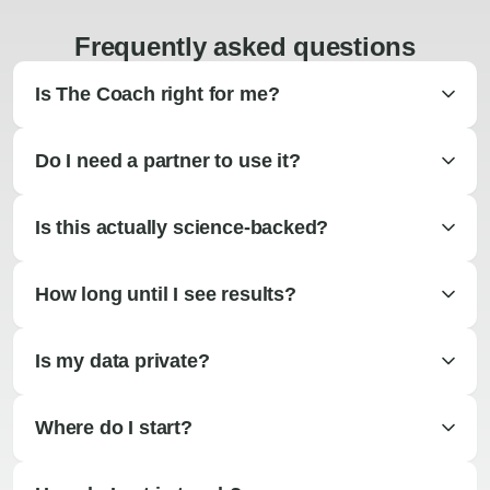
Frequently asked questions
Is The Coach right for me?
Do I need a partner to use it?
Is this actually science-backed?
How long until I see results?
Is my data private?
Where do I start?