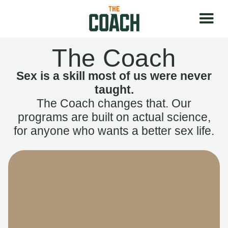
The Coach
Sex is a skill most of us were never
taught.
The Coach changes that. Our
programs are built on actual science,
for anyone who wants a better sex life.