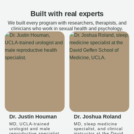
Built with real experts
We built every program with researchers, therapists, and
clinicians who work in sexual health and psychology.
Dr. Justin Houman
Dr. Joshua Roland
MD, UCLA-trained
MD, sleep medicine
urologist and male
specialist, and clinical
reproductive specialist
instructor at the David