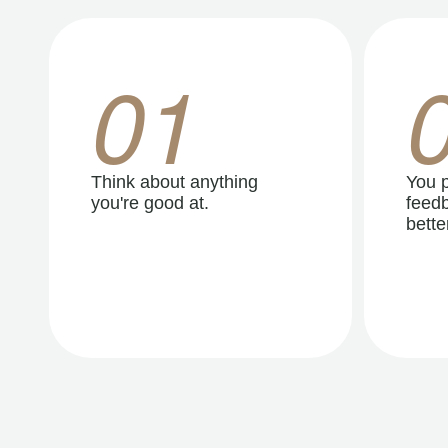
01
Think about anything
You p
you're good at.
feedb
better