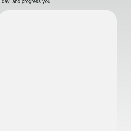
ry day, and progress you