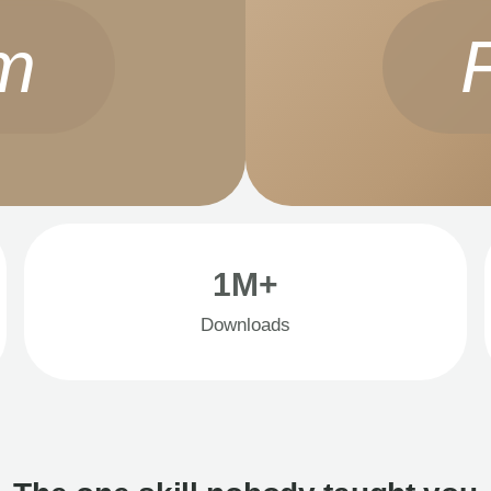
m
1M+
Downloads