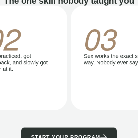
The one skill nobody taught you
02
03
racticed, got
Sex works the exact 
ack, and slowly got
way. Nobody ever say
 at it.
START YOUR PROGRAM