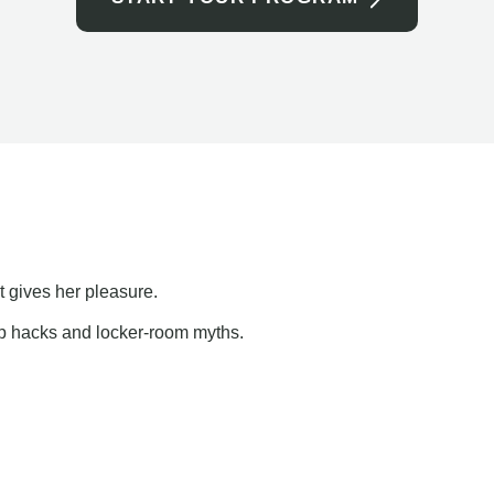
t gives her pleasure.
ap hacks and locker-room myths.