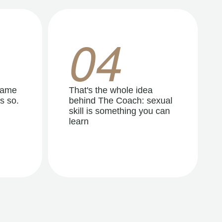
04
same
That's the whole idea
s so.
behind The Coach: sexual
skill is something you can
learn