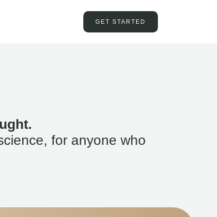
GET STARTED
ught.
science, for anyone who