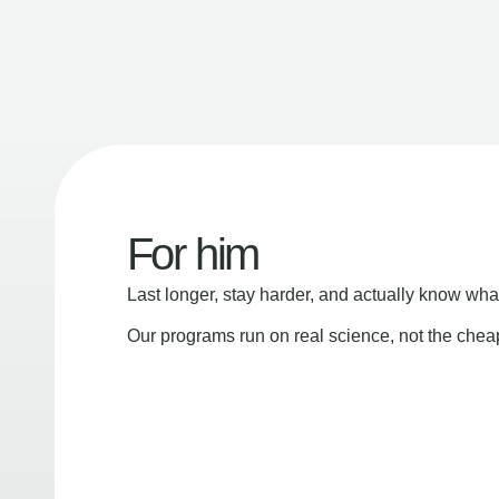
For him
Last longer, stay harder, and actually know wha
Our programs run on real science, not the che