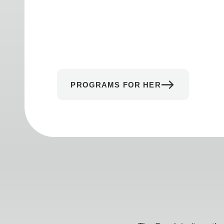
PROGRAMS FOR HER