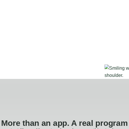
More than an app. A real program