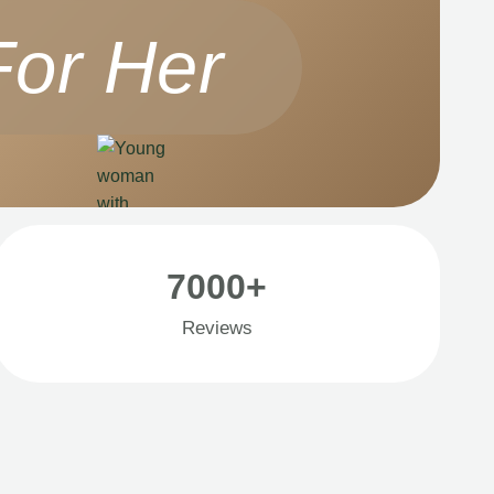
For Her
7000+
Reviews