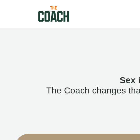
Sex 
The Coach changes that