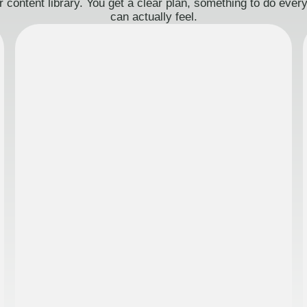
 content library. You get a clear plan, something to do eve
can actually feel.