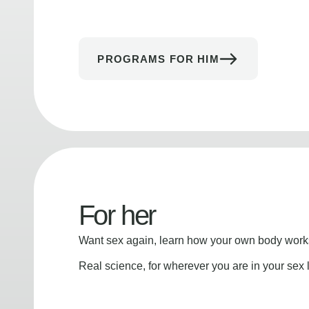
PROGRAMS FOR HIM
For her
Want sex again, learn how your own body works
Real science, for wherever you are in your sex l