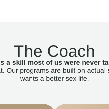
The Coach
is a skill most of us were never ta
. Our programs are built on actual 
wants a better sex life.