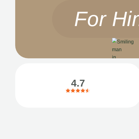
For Hi
4.7