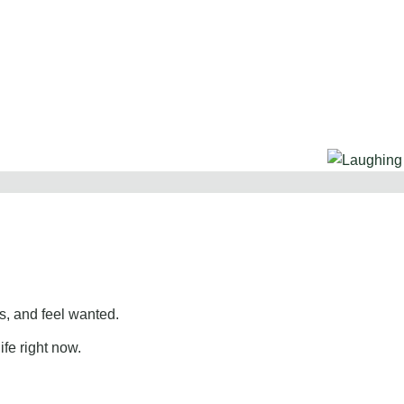
, and feel wanted.
ife right now.