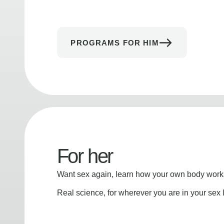
PROGRAMS FOR HIM
For her
Want sex again, learn how your own body works
Real science, for wherever you are in your sex l