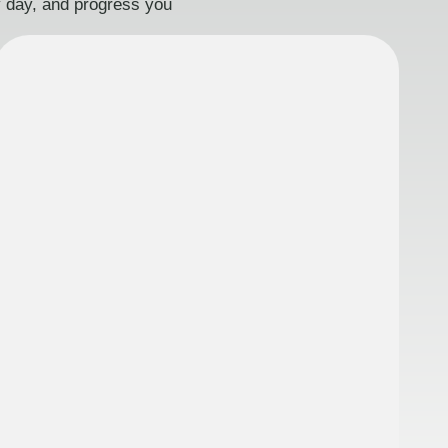
ry day, and progress you