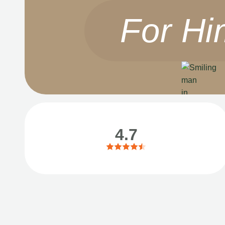
For Hi
4.7