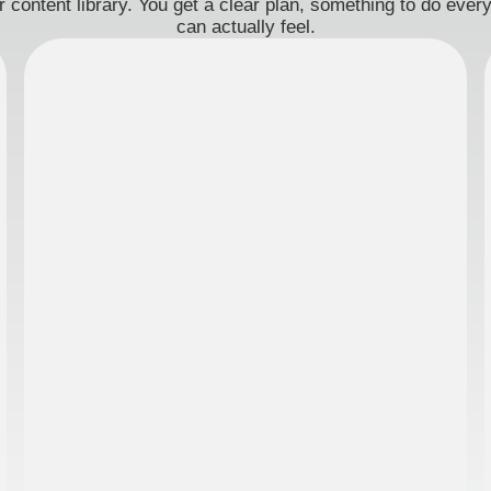
 content library. You get a clear plan, something to do eve
can actually feel.