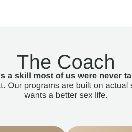
The Coach
is a skill most of us were never ta
. Our programs are built on actual 
wants a better sex life.