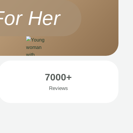
For Her
7000+
Reviews