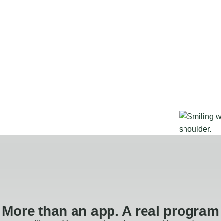
More than an app. A real program