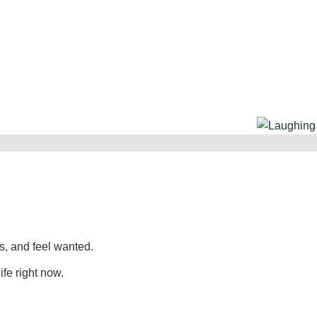
, and feel wanted.
ife right now.