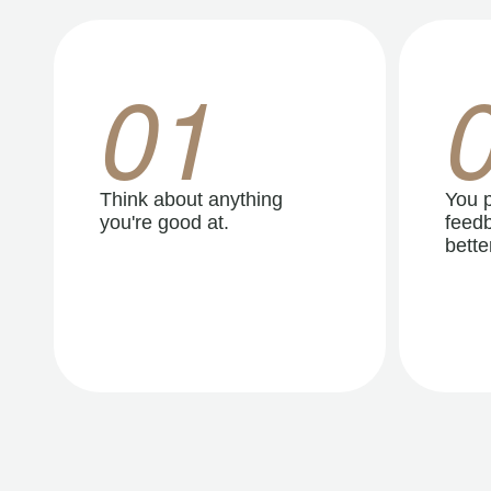
01
Think about anything
You p
you're good at.
feedb
better