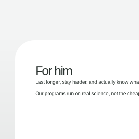
For him
Last longer, stay harder, and actually know wha
Our programs run on real science, not the che