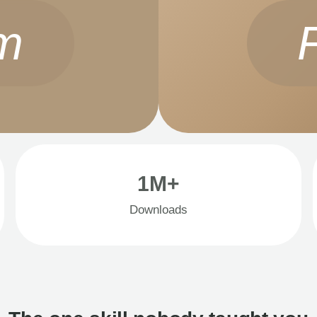
m
1M+
Downloads