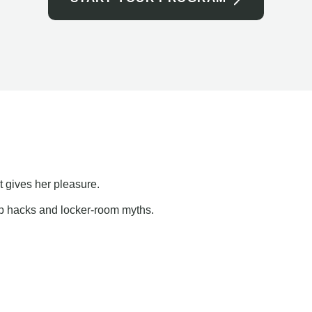
t gives her pleasure.
ap hacks and locker-room myths.