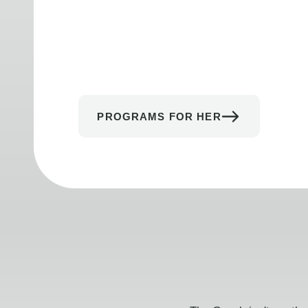
PROGRAMS FOR HER