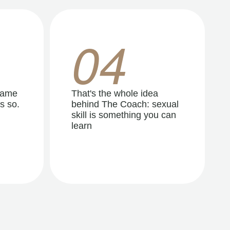
04
same
That's the whole idea
s so.
behind The Coach: sexual
skill is something you can
learn