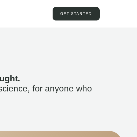
GET STARTED
ught.
science, for anyone who