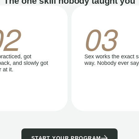
The one skill nobody taught you
02
03
racticed, got
Sex works the exact 
ack, and slowly got
way. Nobody ever say
 at it.
START YOUR PROGRAM