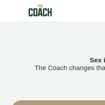
Sex 
The Coach changes that