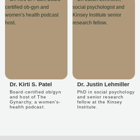
Dr. Kirti S. Patel
Dr. Justin Lehmiller
Board-certified ob/gyn
PhD in social psychology
and host of The
and senior research
Gynarchy, a women's-
fellow at the Kinsey
health podcast.
Institute.