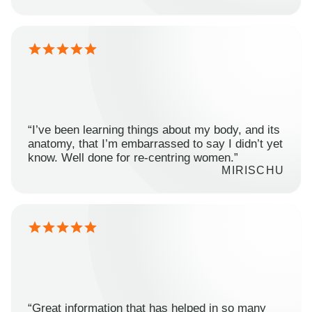
“I’ve been learning things about my body, and its
anatomy, that I’m embarrassed to say I didn’t yet
know. Well done for re-centring women.”
MIRISCHU
“Great information that has helped in so many