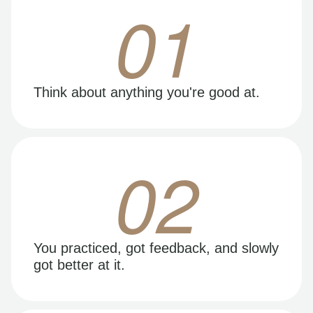
01
Think about anything you're good at.
02
You practiced, got feedback, and slowly
got better at it.