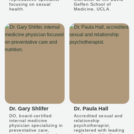
focusing on sexual
Geffen School of
health.
Medicine, UCLA.
Dr. Gary Shlifer
Dr. Paula Hall
DO, board-certified
Accredited sexual and
internal medicine
relationship
physician specializing in
psychotherapist,
preventative care,
registered with leading