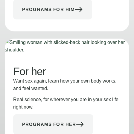
PROGRAMS FOR HIM
For her
Want sex again, learn how your own body works,
and feel wanted.
Real science, for wherever you are in your sex life
right now.
PROGRAMS FOR HER