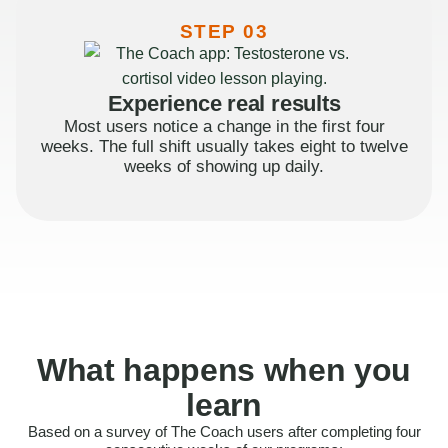
STEP 03
Experience real results
Most users notice a change in the first four
weeks. The full shift usually takes eight to twelve
weeks of showing up daily.
What happens when you
learn
Based on a survey of The Coach users after completing four