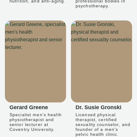
nutrition, and anti-aging.
professional bodies in
psychotherapy.
Gerard Greene
Dr. Susie Gronski
Specialist men's health
Licensed physical
physiotherapist and
therapist, certified
senior lecturer at
sexuality counselor, and
Coventry University.
founder of a men's
pelvic health clinic.