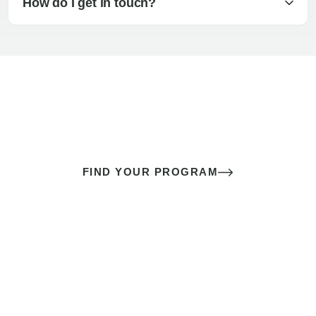
How do I get in touch?
The best sex of your life doesn’t
come down to luck
It’s a skill you learn.
FIND YOUR PROGRAM