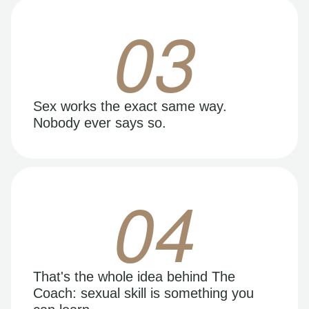
03
Sex works the exact same way.
Nobody ever says so.
04
That's the whole idea behind The
Coach: sexual skill is something you