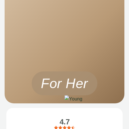
For Her
4.7