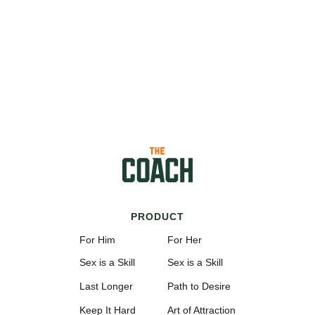
PRODUCT
For Him
For Her
Sex is a Skill
Sex is a Skill
Last Longer
Path to Desire
Keep It Hard
Art of Attraction