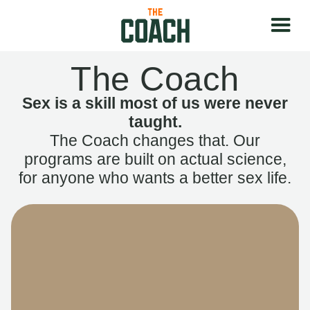
The Coach
Sex is a skill most of us were never
taught.
The Coach changes that. Our
programs are built on actual science,
for anyone who wants a better sex life.