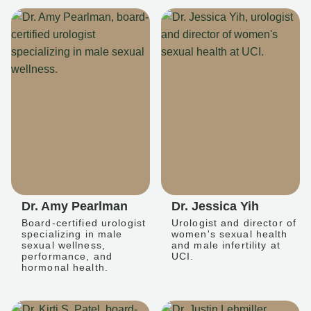
Dr. Amy Pearlman
Dr. Jessica Yih
Board-certified urologist
Urologist and director of
specializing in male
women's sexual health
sexual wellness,
and male infertility at
performance, and
UCI.
hormonal health.