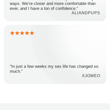
ways. We’re closer and more comfortable than
ever, and I have a ton of confidence.”
ALIANDPUPS
“In just a few weeks my sex life has changed so
much.”
XJOMEO