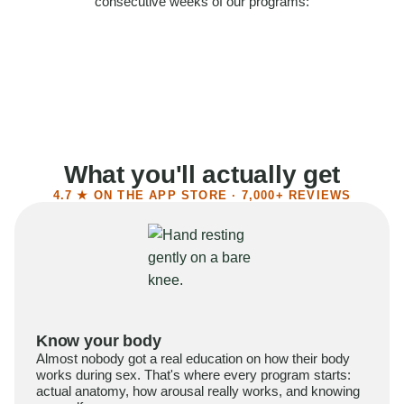
consecutive weeks of our programs:
58%
Felt more confident
55%
Said sex became more satisfying
39%
Reported higher libido
41%
Had sex more often
What you'll actually get
4.7 ★ ON THE APP STORE · 7,000+ REVIEWS
Know your body
Almost nobody got a real education on how their body
works during sex. That's where every program starts:
actual anatomy, how arousal really works, and knowing