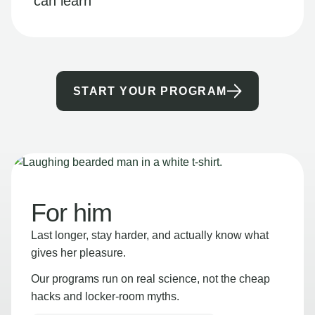
can learn
START YOUR PROGRAM
For him
Last longer, stay harder, and actually know what
gives her pleasure.
Our programs run on real science, not the cheap
hacks and locker-room myths.