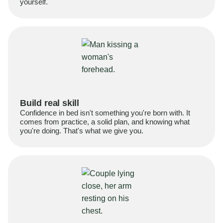
yourself.
Build real skill
Confidence in bed isn't something you're born with. It
comes from practice, a solid plan, and knowing what
you're doing. That's what we give you.