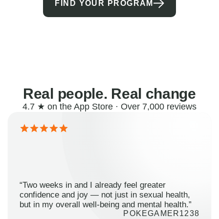
FIND YOUR PROGRAM
Real people. Real change
4.7 ★ on the App Store · Over 7,000 reviews
“Two weeks in and I already feel greater
confidence and joy — not just in sexual health,
but in my overall well-being and mental health.”
POKEGAMER1238