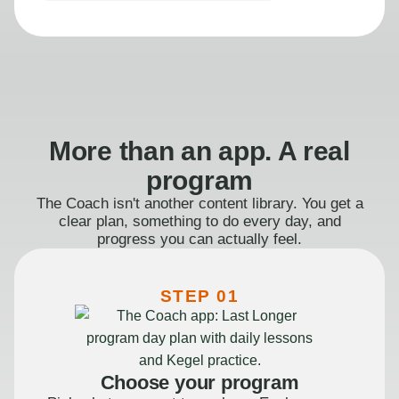
More than an app. A real
program
The Coach isn't another content library. You get a
clear plan, something to do every day, and
progress you can actually feel.
STEP 01
Choose your program