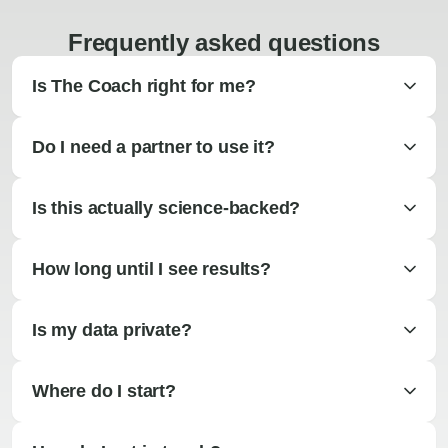
Frequently asked questions
Is The Coach right for me?
Do I need a partner to use it?
Is this actually science-backed?
How long until I see results?
Is my data private?
Where do I start?