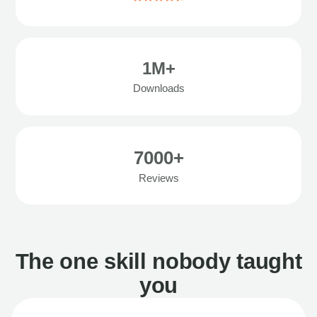
1M+
Downloads
7000+
Reviews
The one skill nobody taught
you