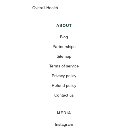
Overall Health
ABOUT
Blog
Partnerships
Sitemap
Terms of service
Privacy policy
Refund policy
Contact us
MEDIA
Instagram