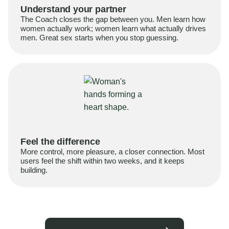
Understand your partner
The Coach closes the gap between you. Men learn how
women actually work; women learn what actually drives
men. Great sex starts when you stop guessing.
Feel the difference
More control, more pleasure, a closer connection. Most
users feel the shift within two weeks, and it keeps
building.