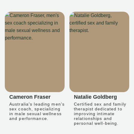
Cameron Fraser
Natalie Goldberg
Australia's leading men's
Certified sex and family
sex coach, specializing
therapist dedicated to
in male sexual wellness
improving intimate
and performance.
relationships and
personal well-being.