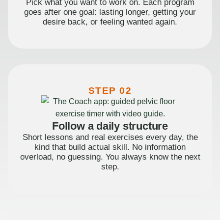
Pick what you want to work on. Each program
goes after one goal: lasting longer, getting your
desire back, or feeling wanted again.
STEP 02
Follow a daily structure
Short lessons and real exercises every day, the
kind that build actual skill. No information
overload, no guessing. You always know the next
step.