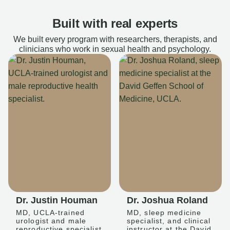
Built with real experts
We built every program with researchers, therapists, and
clinicians who work in sexual health and psychology.
Dr. Justin Houman
Dr. Joshua Roland
MD, UCLA-trained
MD, sleep medicine
urologist and male
specialist, and clinical
reproductive specialist
instructor at the David