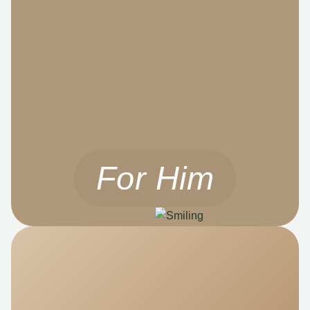
For Him