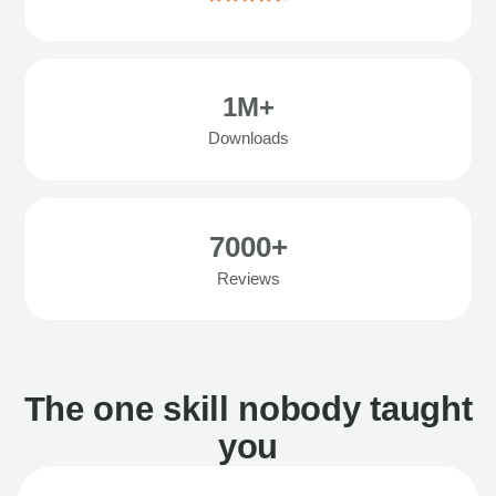
1M+
Downloads
7000+
Reviews
The one skill nobody taught
you