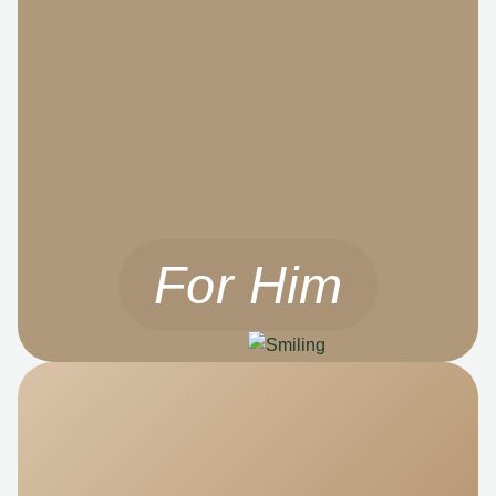
For Him