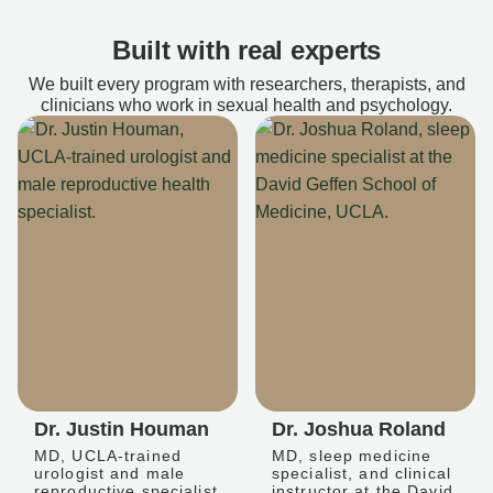
Built with real experts
We built every program with researchers, therapists, and
clinicians who work in sexual health and psychology.
Dr. Justin Houman
Dr. Joshua Roland
MD, UCLA-trained
MD, sleep medicine
urologist and male
specialist, and clinical
reproductive specialist
instructor at the David