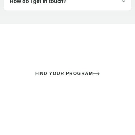
How do I get in touch?
The best sex of your life doesn’t
come down to luck
It’s a skill you learn.
FIND YOUR PROGRAM