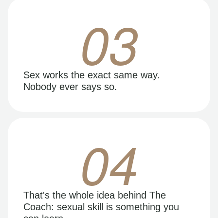
03
Sex works the exact same way.
Nobody ever says so.
04
That's the whole idea behind The
Coach: sexual skill is something you