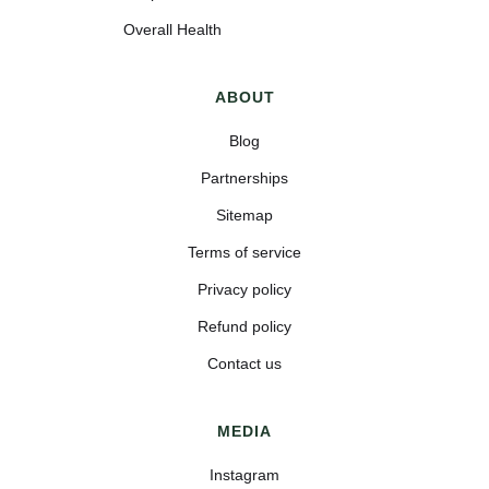
Overall Health
ABOUT
Blog
Partnerships
Sitemap
Terms of service
Privacy policy
Refund policy
Contact us
MEDIA
Instagram