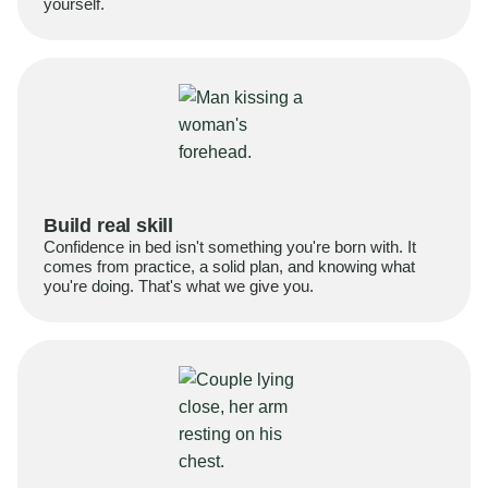
yourself.
Build real skill
Confidence in bed isn't something you're born with. It
comes from practice, a solid plan, and knowing what
you're doing. That's what we give you.