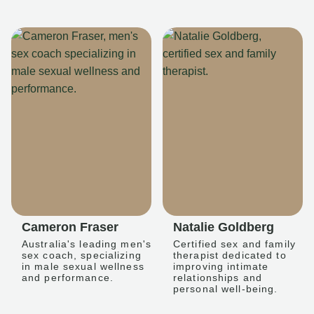
Cameron Fraser
Natalie Goldberg
Australia's leading men's
Certified sex and family
sex coach, specializing
therapist dedicated to
in male sexual wellness
improving intimate
and performance.
relationships and
personal well-being.