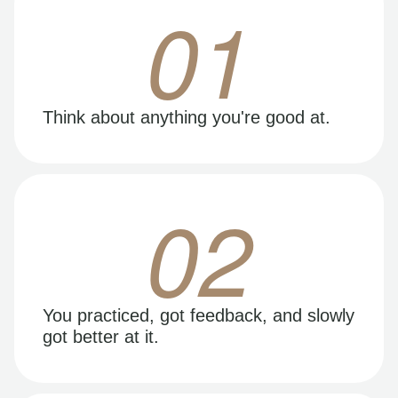
01
Think about anything you're good at.
02
You practiced, got feedback, and slowly
got better at it.