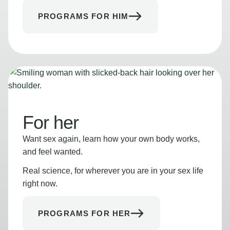
PROGRAMS FOR HIM
For her
Want sex again, learn how your own body works,
and feel wanted.
Real science, for wherever you are in your sex life
right now.
PROGRAMS FOR HER