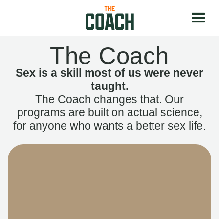
The Coach
Sex is a skill most of us were never
taught.
The Coach changes that. Our
programs are built on actual science,
for anyone who wants a better sex life.