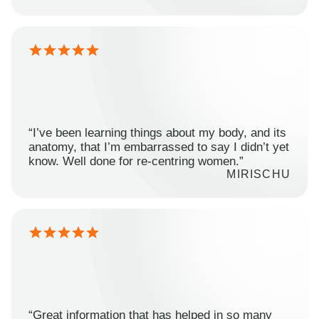
“I’ve been learning things about my body, and its
anatomy, that I’m embarrassed to say I didn’t yet
know. Well done for re-centring women.”
MIRISCHU
“Great information that has helped in so many