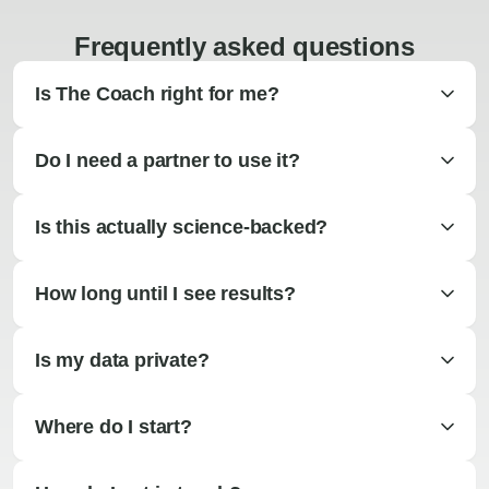
Frequently asked questions
Is The Coach right for me?
Do I need a partner to use it?
Is this actually science-backed?
How long until I see results?
Is my data private?
Where do I start?