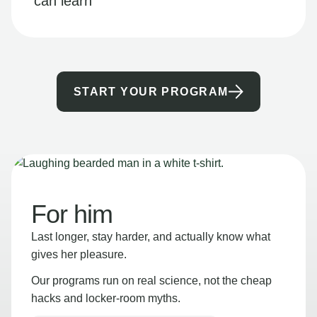
can learn
START YOUR PROGRAM
For him
Last longer, stay harder, and actually know what
gives her pleasure.
Our programs run on real science, not the cheap
hacks and locker-room myths.