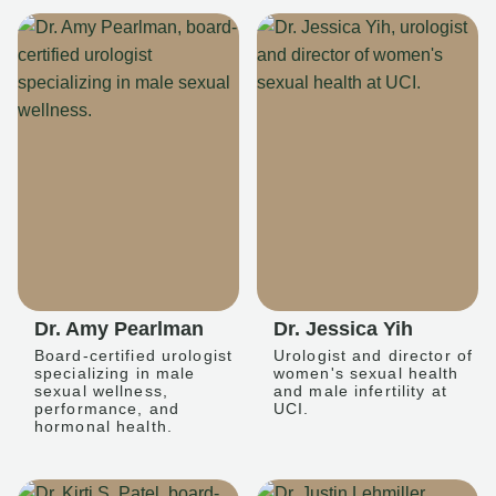
Dr. Amy Pearlman
Dr. Jessica Yih
Board-certified urologist
Urologist and director of
specializing in male
women's sexual health
sexual wellness,
and male infertility at
performance, and
UCI.
hormonal health.