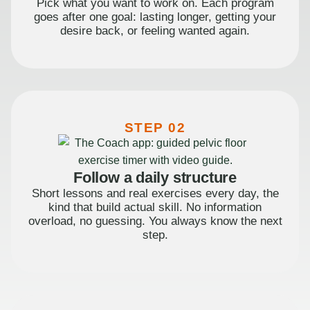
Pick what you want to work on. Each program
goes after one goal: lasting longer, getting your
desire back, or feeling wanted again.
STEP 02
Follow a daily structure
Short lessons and real exercises every day, the
kind that build actual skill. No information
overload, no guessing. You always know the next
step.