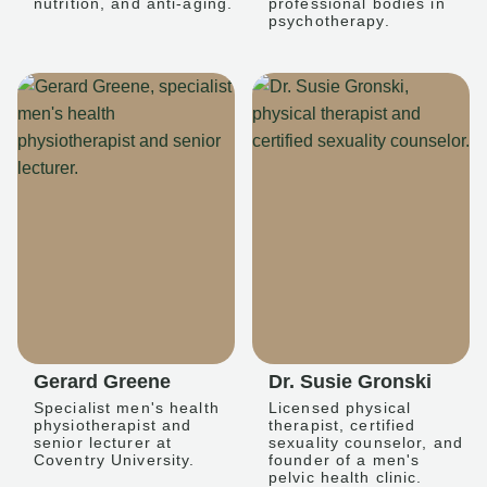
nutrition, and anti-aging.
professional bodies in
psychotherapy.
Gerard Greene
Dr. Susie Gronski
Specialist men's health
Licensed physical
physiotherapist and
therapist, certified
senior lecturer at
sexuality counselor, and
Coventry University.
founder of a men's
pelvic health clinic.