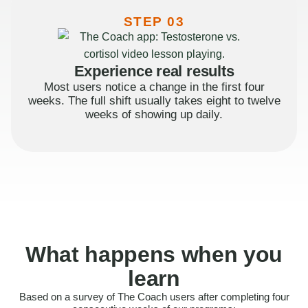
STEP 03
Experience real results
Most users notice a change in the first four
weeks. The full shift usually takes eight to twelve
weeks of showing up daily.
What happens when you
learn
Based on a survey of The Coach users after completing four