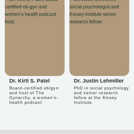
Dr. Kirti S. Patel
Dr. Justin Lehmiller
Board-certified ob/gyn
PhD in social psychology
and host of The
and senior research
Gynarchy, a women's-
fellow at the Kinsey
health podcast.
Institute.