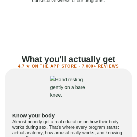
consecutive weeks of our programs:
58%
Felt more confident
55%
Said sex became more satisfying
39%
Reported higher libido
41%
Had sex more often
What you'll actually get
4.7 ★ ON THE APP STORE · 7,000+ REVIEWS
Know your body
Almost nobody got a real education on how their body
works during sex. That's where every program starts:
actual anatomy, how arousal really works, and knowing