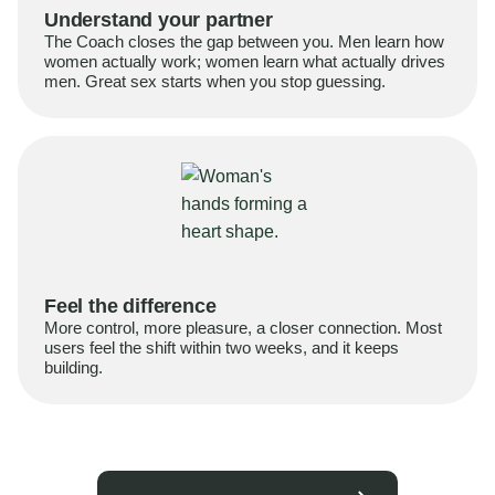
Understand your partner
The Coach closes the gap between you. Men learn how
women actually work; women learn what actually drives
men. Great sex starts when you stop guessing.
Feel the difference
More control, more pleasure, a closer connection. Most
users feel the shift within two weeks, and it keeps
building.