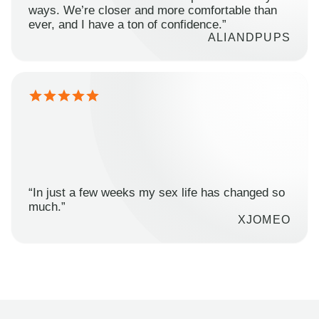
ways. We’re closer and more comfortable than
ever, and I have a ton of confidence.”
ALIANDPUPS
“In just a few weeks my sex life has changed so
much.”
XJOMEO