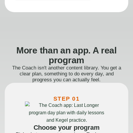
More than an app. A real
program
The Coach isn't another content library. You get a
clear plan, something to do every day, and
progress you can actually feel.
STEP 01
Choose your program