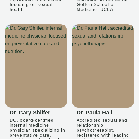
focusing on sexual
Geffen School of
health.
Medicine, UCLA.
Dr. Gary Shlifer
Dr. Paula Hall
DO, board-certified
Accredited sexual and
internal medicine
relationship
physician specializing in
psychotherapist,
preventative care,
registered with leading