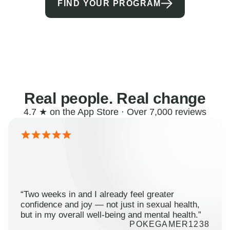
FIND YOUR PROGRAM
Real people. Real change
4.7 ★ on the App Store · Over 7,000 reviews
“Two weeks in and I already feel greater
confidence and joy — not just in sexual health,
but in my overall well-being and mental health.”
POKEGAMER1238