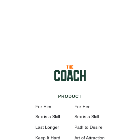
PRODUCT
For Him
For Her
Sex is a Skill
Sex is a Skill
Last Longer
Path to Desire
Keep It Hard
Art of Attraction