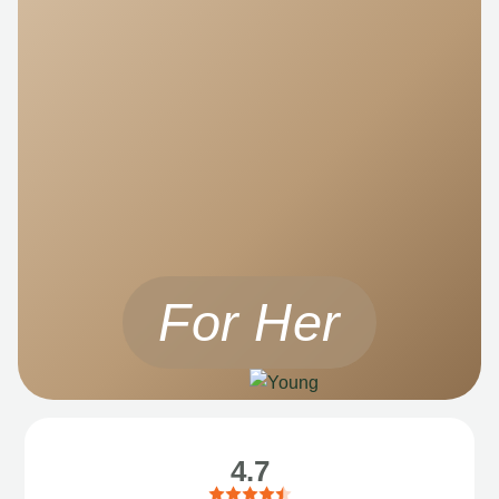
For Her
4.7