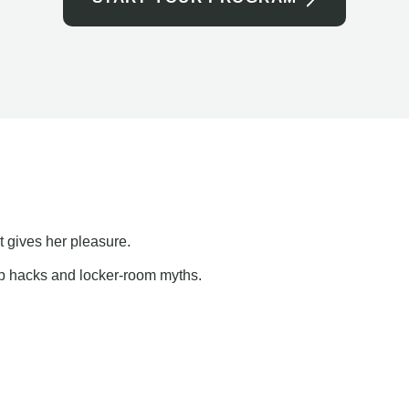
t gives her pleasure.
ap hacks and locker-room myths.