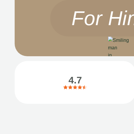
For Hi
4.7