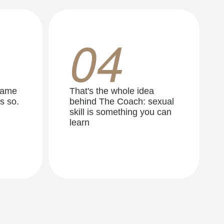
04
same
That's the whole idea
s so.
behind The Coach: sexual
skill is something you can
learn