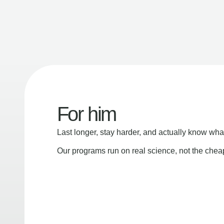
For him
Last longer, stay harder, and actually know wha
Our programs run on real science, not the che