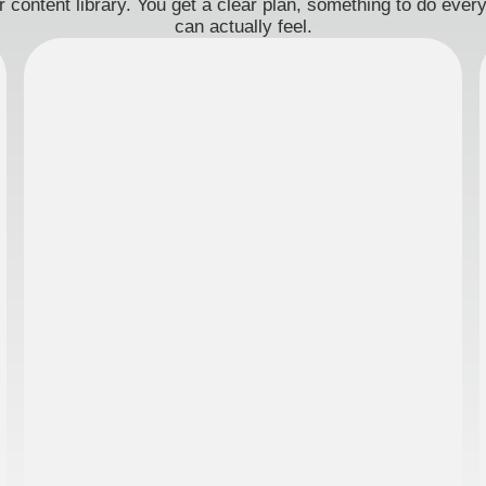
 content library. You get a clear plan, something to do eve
can actually feel.