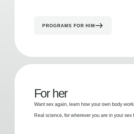
PROGRAMS FOR HIM
For her
Want sex again, learn how your own body works
Real science, for wherever you are in your sex l