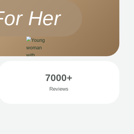
For Her
7000+
Reviews