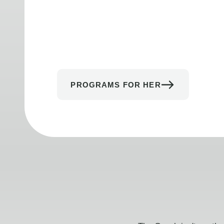
PROGRAMS FOR HER