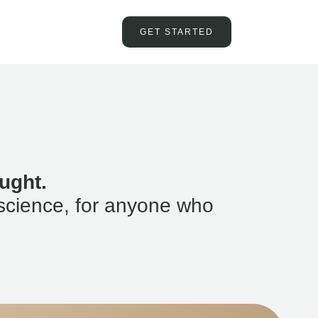
GET STARTED
ught.
science, for anyone who