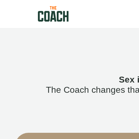
Sex 
The Coach changes that