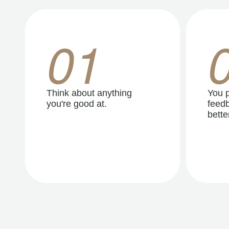
01
Think about anything
You p
you're good at.
feedb
better