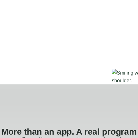
More than an app. A real program