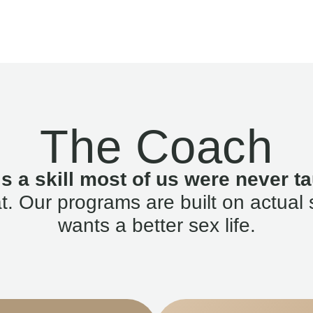
The Coach
is a skill most of us were never ta
. Our programs are built on actual 
wants a better sex life.