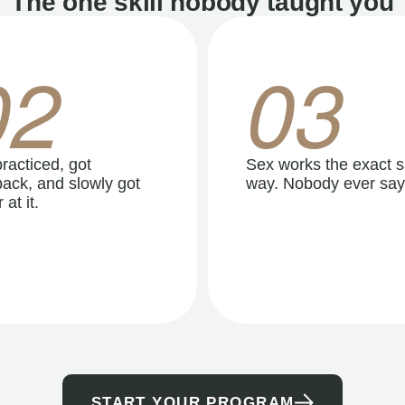
The one skill nobody taught you
02
03
racticed, got
Sex works the exact 
ack, and slowly got
way. Nobody ever say
 at it.
START YOUR PROGRAM