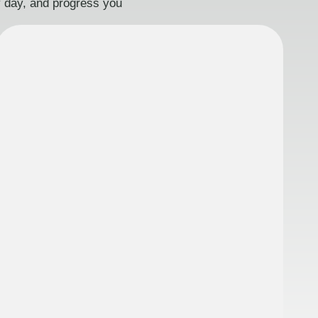
ry day, and progress you