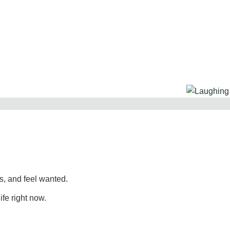
, and feel wanted.
ife right now.