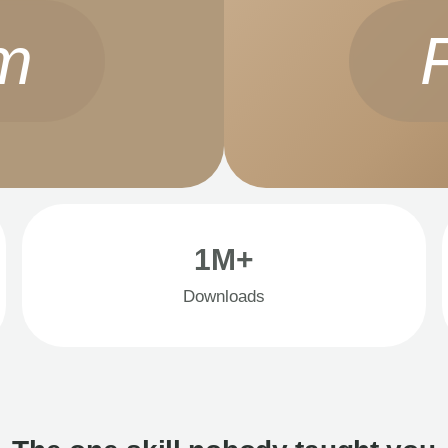
m
1M+
Downloads