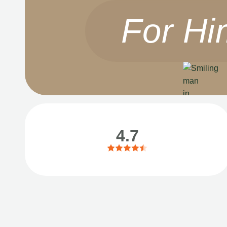
For Hi
4.7