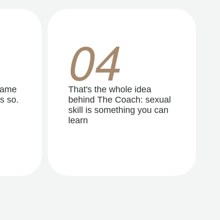
04
same
That's the whole idea
s so.
behind The Coach: sexual
skill is something you can
learn