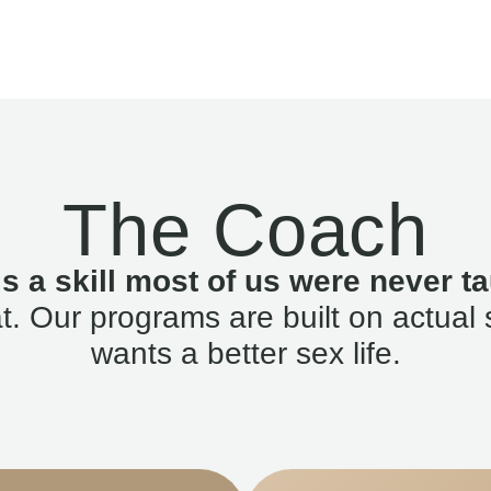
The Coach
is a skill most of us were never ta
. Our programs are built on actual 
wants a better sex life.