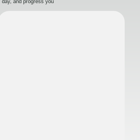
ry day, and progress you