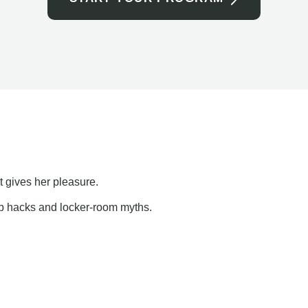
t gives her pleasure.
ap hacks and locker-room myths.