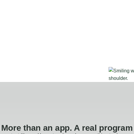
More than an app. A real program