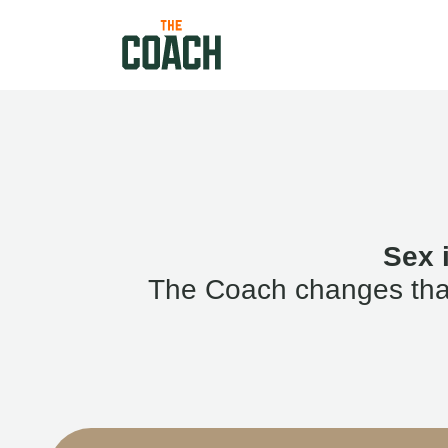
Sex 
The Coach changes that