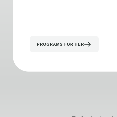
PROGRAMS FOR HER