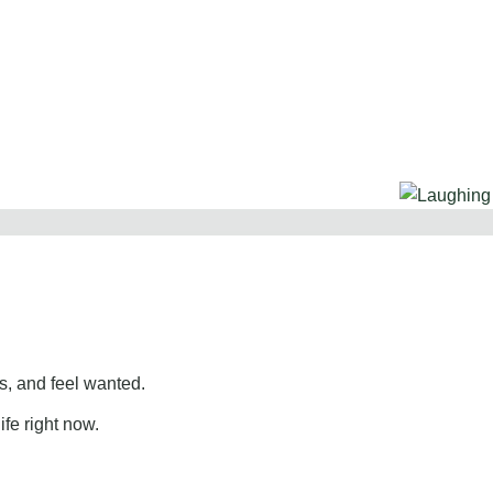
, and feel wanted.
ife right now.