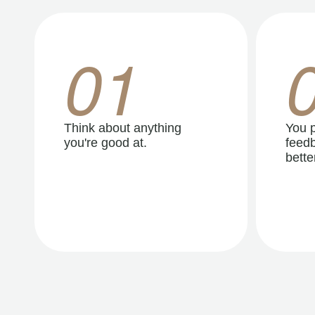
01
Think about anything
You p
you're good at.
feedb
better