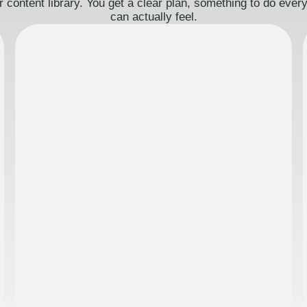
 content library. You get a clear plan, something to do eve
can actually feel.