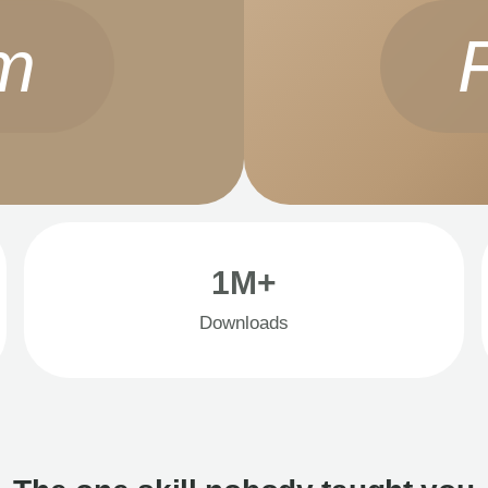
m
1M+
Downloads