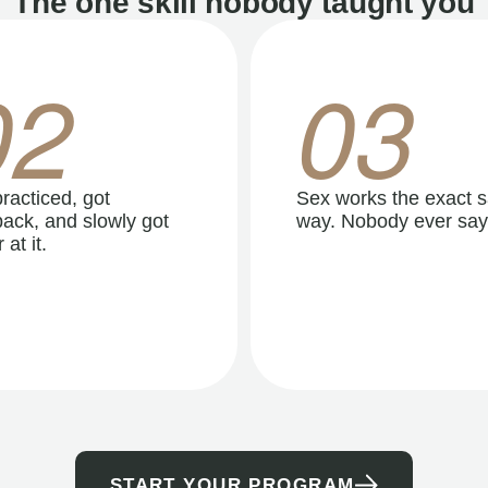
The one skill nobody taught you
02
03
racticed, got
Sex works the exact 
ack, and slowly got
way. Nobody ever say
 at it.
START YOUR PROGRAM