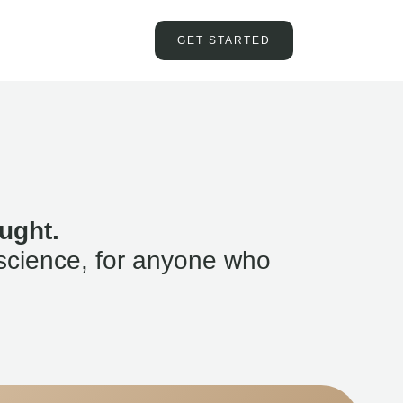
GET STARTED
ught.
science, for anyone who