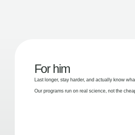
For him
Last longer, stay harder, and actually know wha
Our programs run on real science, not the che