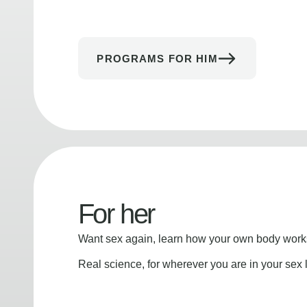
PROGRAMS FOR HIM
For her
Want sex again, learn how your own body works
Real science, for wherever you are in your sex l