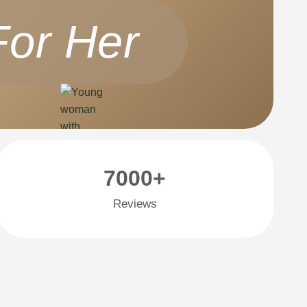
For Her
7000+
Reviews