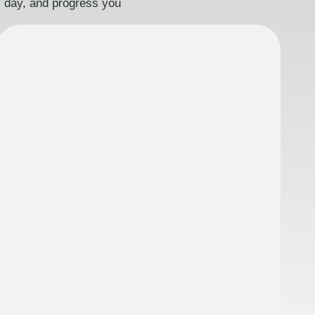
ry day, and progress you