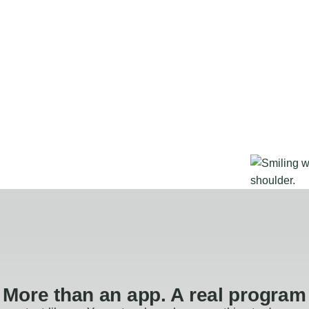
More than an app. A real program