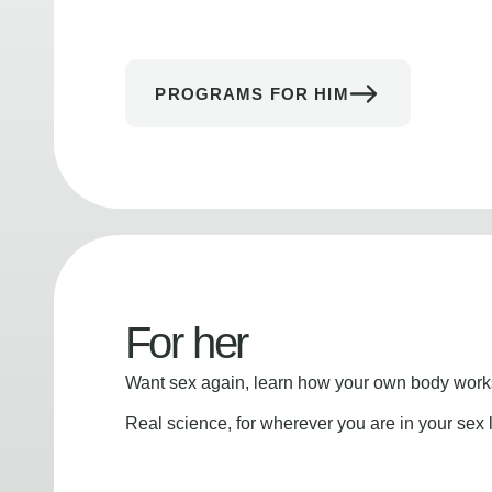
PROGRAMS FOR HIM
For her
Want sex again, learn how your own body works
Real science, for wherever you are in your sex l