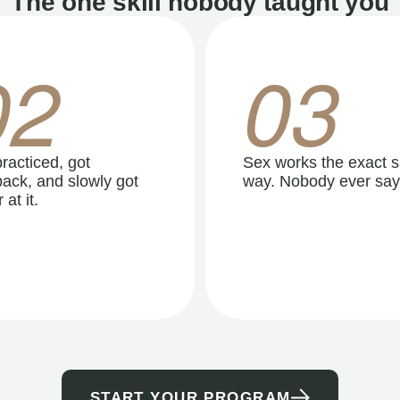
The one skill nobody taught you
02
03
racticed, got
Sex works the exact 
ack, and slowly got
way. Nobody ever say
 at it.
START YOUR PROGRAM