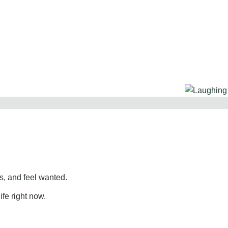
, and feel wanted.
ife right now.