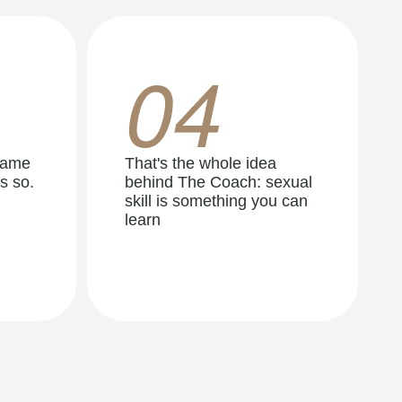
04
same
That's the whole idea
s so.
behind The Coach: sexual
skill is something you can
learn