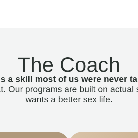
The Coach
is a skill most of us were never ta
. Our programs are built on actual 
wants a better sex life.