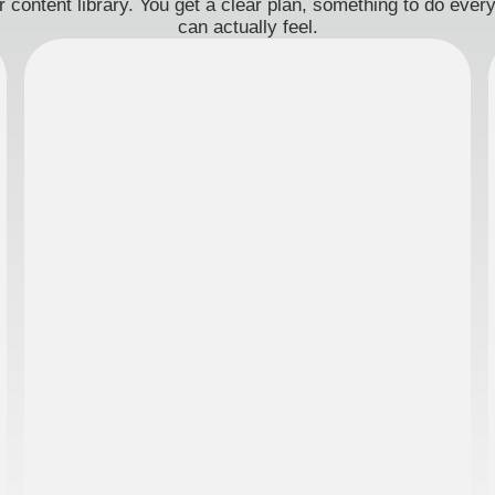
 content library. You get a clear plan, something to do eve
can actually feel.