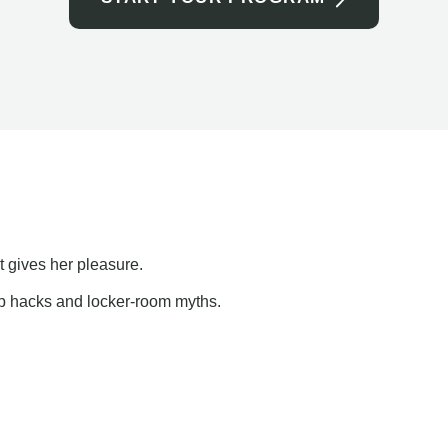
t gives her pleasure.
ap hacks and locker-room myths.