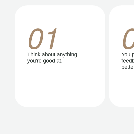
01
Think about anything
You p
you're good at.
feedb
better