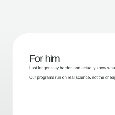
For him
Last longer, stay harder, and actually know wha
Our programs run on real science, not the che