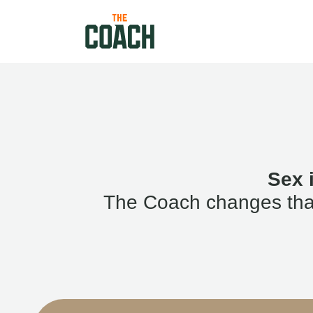
Sex 
The Coach changes that