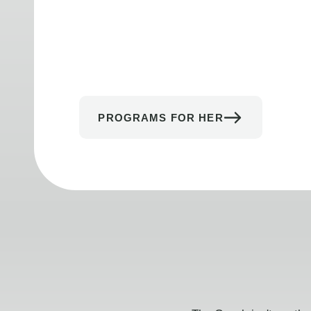
PROGRAMS FOR HER