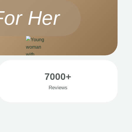
For Her
7000+
Reviews