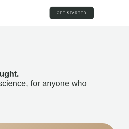
GET STARTED
ught.
science, for anyone who