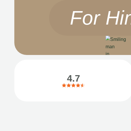
For Hi
4.7