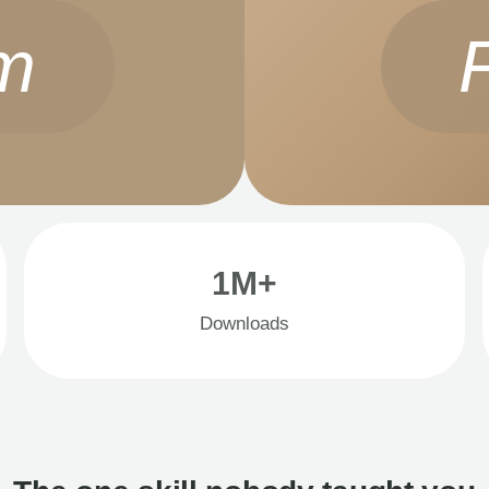
m
1M+
Downloads