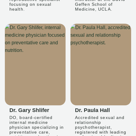
focusing on sexual
Geffen School of
health.
Medicine, UCLA.
Dr. Gary Shlifer
Dr. Paula Hall
DO, board-certified
Accredited sexual and
internal medicine
relationship
physician specializing in
psychotherapist,
preventative care,
registered with leading