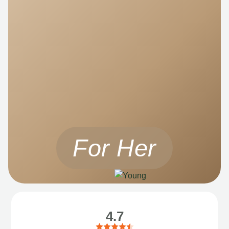
For Her
4.7