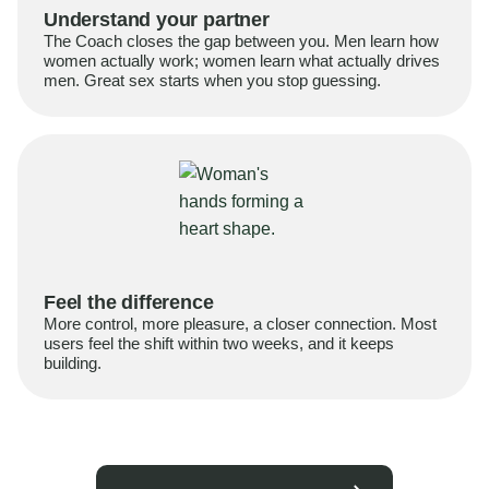
Understand your partner
The Coach closes the gap between you. Men learn how
women actually work; women learn what actually drives
men. Great sex starts when you stop guessing.
Feel the difference
More control, more pleasure, a closer connection. Most
users feel the shift within two weeks, and it keeps
building.