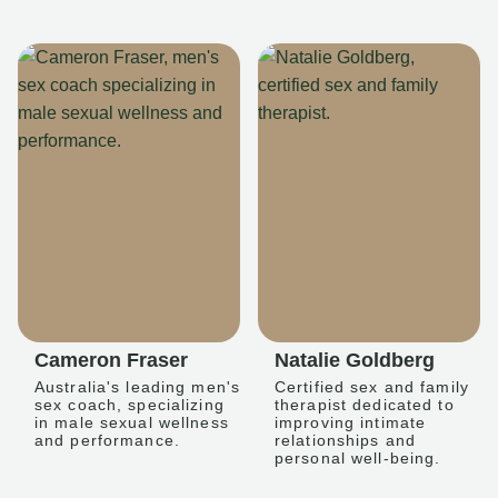
Cameron Fraser
Natalie Goldberg
Australia's leading men's
Certified sex and family
sex coach, specializing
therapist dedicated to
in male sexual wellness
improving intimate
and performance.
relationships and
personal well-being.