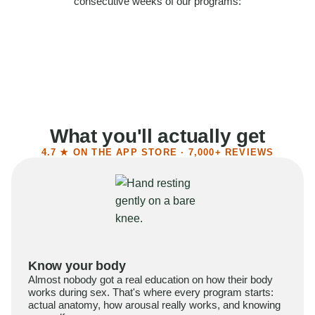
consecutive weeks of our programs:
58%
Felt more confident
55%
Said sex became more satisfying
39%
Reported higher libido
41%
Had sex more often
What you'll actually get
4.7 ★ ON THE APP STORE · 7,000+ REVIEWS
Know your body
Almost nobody got a real education on how their body
works during sex. That's where every program starts:
actual anatomy, how arousal really works, and knowing