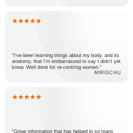
“I’ve been learning things about my body, and its
anatomy, that I’m embarrassed to say I didn’t yet
know. Well done for re-centring women.”
MIRISCHU
“Great information that has helped in so many