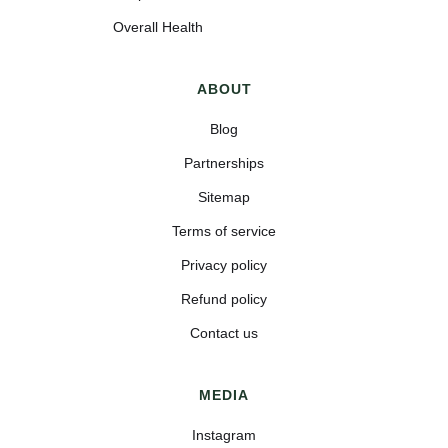
Overall Health
ABOUT
Blog
Partnerships
Sitemap
Terms of service
Privacy policy
Refund policy
Contact us
MEDIA
Instagram