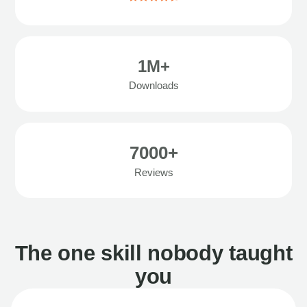
1M+
Downloads
7000+
Reviews
The one skill nobody taught
you