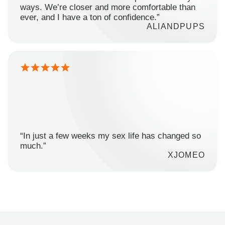
ways. We’re closer and more comfortable than
ever, and I have a ton of confidence.”
ALIANDPUPS
“In just a few weeks my sex life has changed so
much.”
XJOMEO