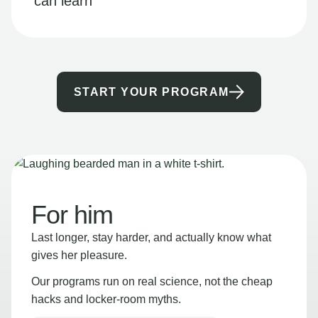
can learn
START YOUR PROGRAM
For him
Last longer, stay harder, and actually know what
gives her pleasure.
Our programs run on real science, not the cheap
hacks and locker-room myths.