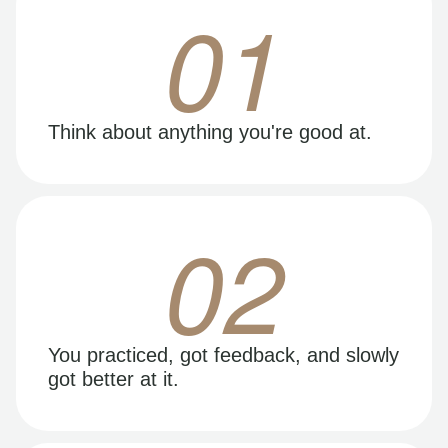
01
Think about anything you're good at.
02
You practiced, got feedback, and slowly
got better at it.