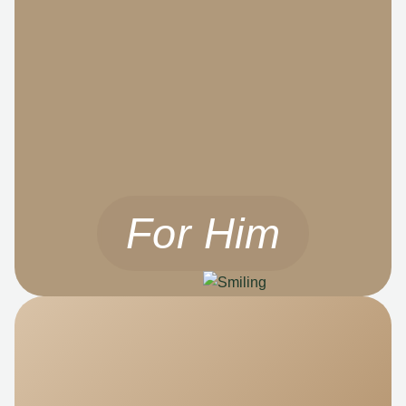
For Him