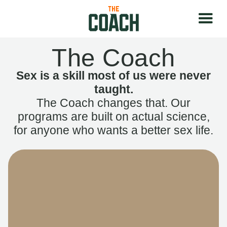
The Coach
Sex is a skill most of us were never
taught.
The Coach changes that. Our
programs are built on actual science,
for anyone who wants a better sex life.