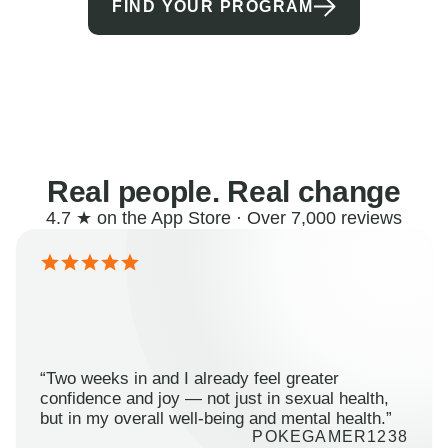
FIND YOUR PROGRAM
Real people. Real change
4.7 ★ on the App Store · Over 7,000 reviews
“Two weeks in and I already feel greater
confidence and joy — not just in sexual health,
but in my overall well-being and mental health.”
POKEGAMER1238