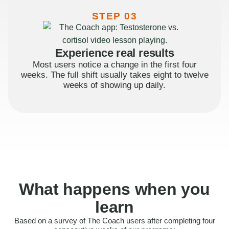
STEP 03
Experience real results
Most users notice a change in the first four
weeks. The full shift usually takes eight to twelve
weeks of showing up daily.
What happens when you
learn
Based on a survey of The Coach users after completing four