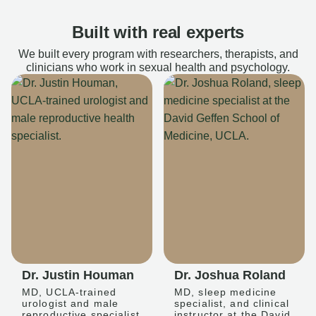
Built with real experts
We built every program with researchers, therapists, and
clinicians who work in sexual health and psychology.
Dr. Justin Houman
Dr. Joshua Roland
MD, UCLA-trained
MD, sleep medicine
urologist and male
specialist, and clinical
reproductive specialist
instructor at the David