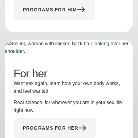
PROGRAMS FOR HIM
For her
Want sex again, learn how your own body works,
and feel wanted.
Real science, for wherever you are in your sex life
right now.
PROGRAMS FOR HER