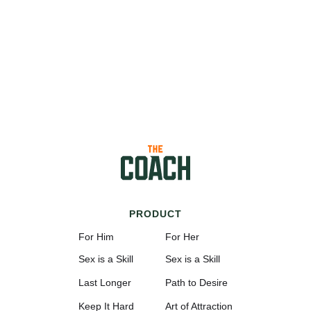
PRODUCT
For Him
For Her
Sex is a Skill
Sex is a Skill
Last Longer
Path to Desire
Keep It Hard
Art of Attraction