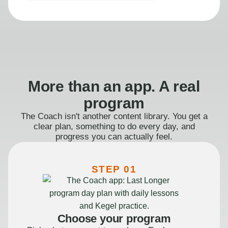
More than an app. A real
program
The Coach isn't another content library. You get a
clear plan, something to do every day, and
progress you can actually feel.
STEP 01
Choose your program