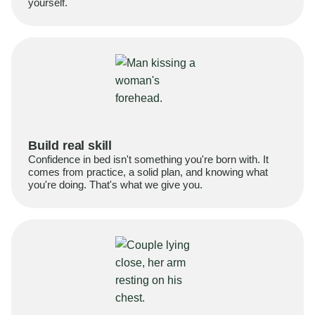
yourself.
Build real skill
Confidence in bed isn't something you're born with. It
comes from practice, a solid plan, and knowing what
you're doing. That's what we give you.