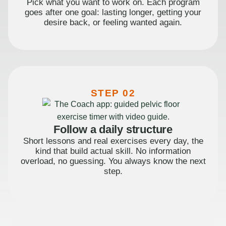
Pick what you want to work on. Each program
goes after one goal: lasting longer, getting your
desire back, or feeling wanted again.
STEP 02
Follow a daily structure
Short lessons and real exercises every day, the
kind that build actual skill. No information
overload, no guessing. You always know the next
step.