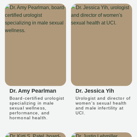
Dr. Amy Pearlman
Dr. Jessica Yih
Board-certified urologist
Urologist and director of
specializing in male
women's sexual health
sexual wellness,
and male infertility at
performance, and
UCI.
hormonal health.