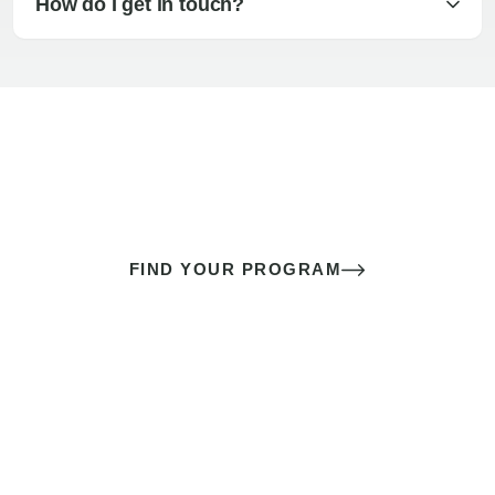
How do I get in touch?
The best sex of your life doesn’t
come down to luck
It’s a skill you learn.
FIND YOUR PROGRAM