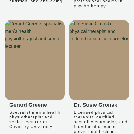
nutrition, and anti-aging.
professional bodies in
psychotherapy.
Gerard Greene
Dr. Susie Gronski
Specialist men's health
Licensed physical
physiotherapist and
therapist, certified
senior lecturer at
sexuality counselor, and
Coventry University.
founder of a men's
pelvic health clinic.