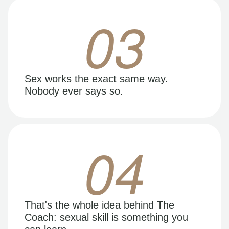
03
Sex works the exact same way.
Nobody ever says so.
04
That's the whole idea behind The
Coach: sexual skill is something you