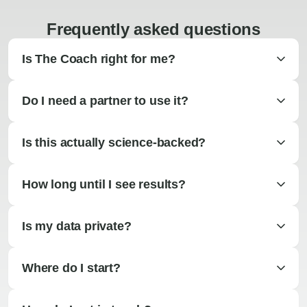
Frequently asked questions
Is The Coach right for me?
Do I need a partner to use it?
Is this actually science-backed?
How long until I see results?
Is my data private?
Where do I start?