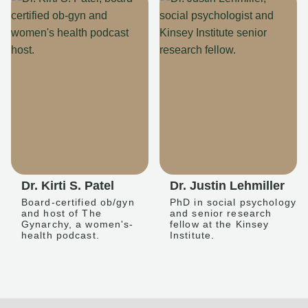
Dr. Kirti S. Patel
Dr. Justin Lehmiller
Board-certified ob/gyn
PhD in social psychology
and host of The
and senior research
Gynarchy, a women's-
fellow at the Kinsey
health podcast.
Institute.