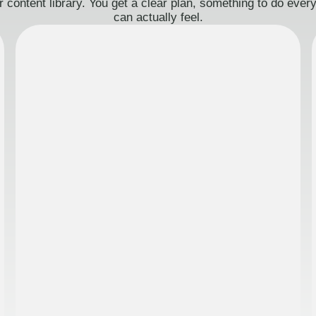
 content library. You get a clear plan, something to do eve
can actually feel.