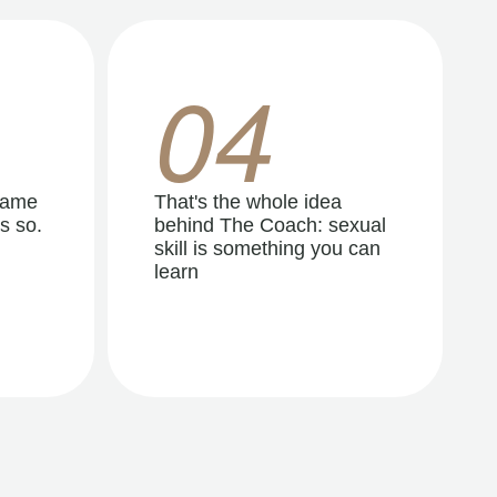
04
same
That's the whole idea
s so.
behind The Coach: sexual
skill is something you can
learn