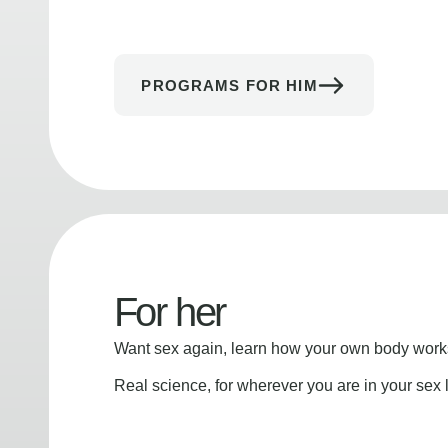
PROGRAMS FOR HIM
For her
Want sex again, learn how your own body works
Real science, for wherever you are in your sex l