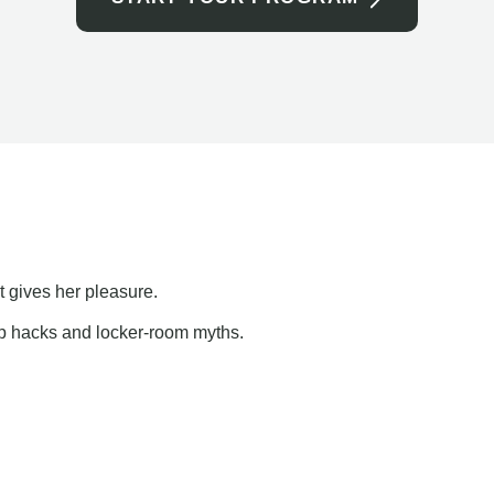
t gives her pleasure.
ap hacks and locker-room myths.