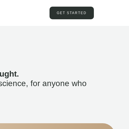
GET STARTED
ught.
science, for anyone who