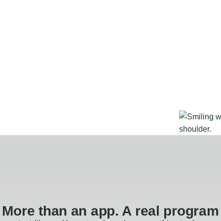
More than an app. A real program