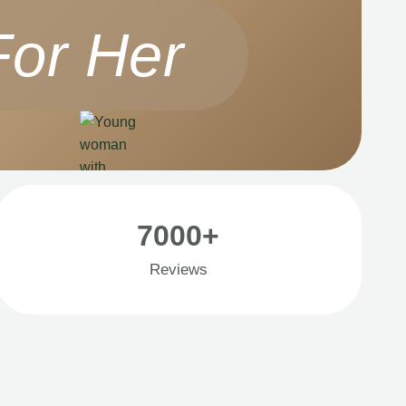
For Her
7000+
Reviews