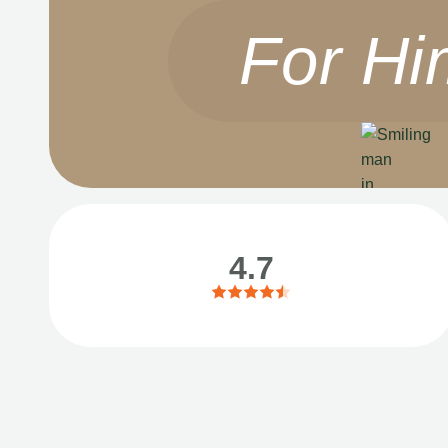
For Hi
4.7