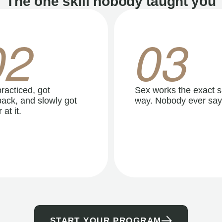
The one skill nobody taught you
02
03
racticed, got
Sex works the exact 
ack, and slowly got
way. Nobody ever say
 at it.
START YOUR PROGRAM