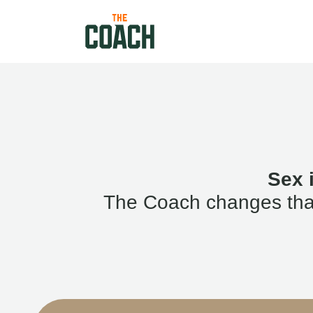
Sex 
The Coach changes that