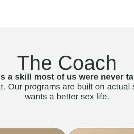
The Coach
is a skill most of us were never ta
. Our programs are built on actual 
wants a better sex life.