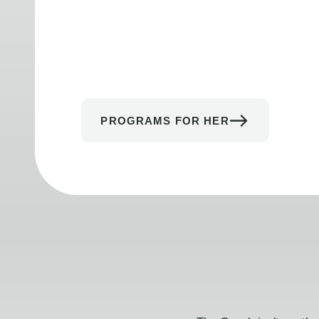
PROGRAMS FOR HER