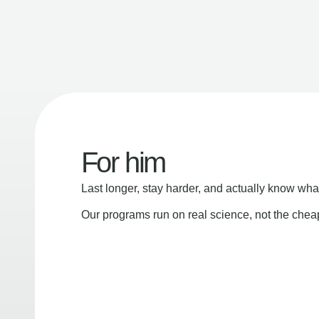
For him
Last longer, stay harder, and actually know wha
Our programs run on real science, not the che