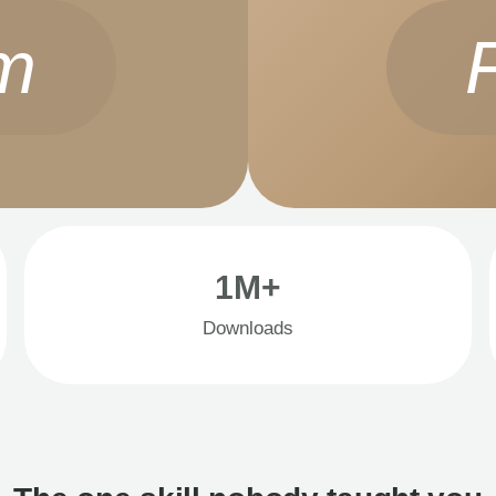
m
1M+
Downloads