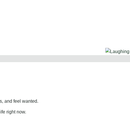
, and feel wanted.
ife right now.