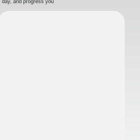
ry day, and progress you