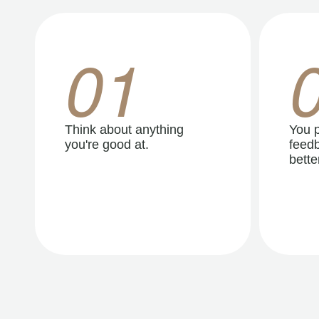
01
Think about anything
You p
you're good at.
feedb
better