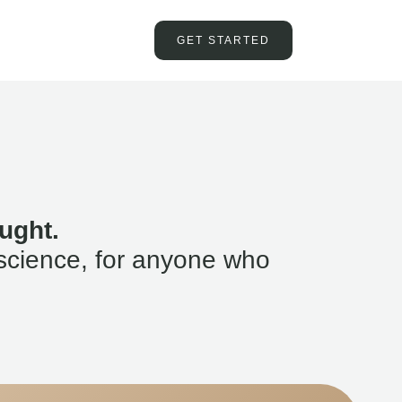
GET STARTED
ught.
science, for anyone who