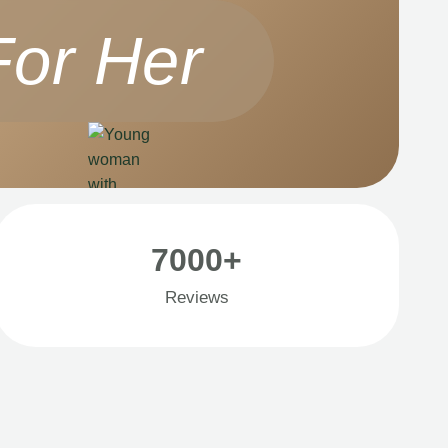
For Her
7000+
Reviews