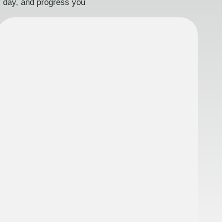
ry day, and progress you