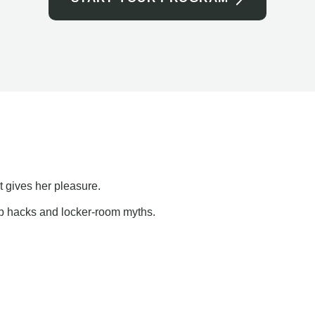
t gives her pleasure.
ap hacks and locker-room myths.