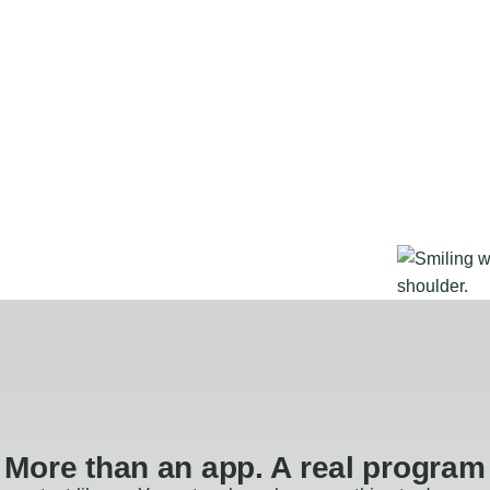
More than an app. A real program