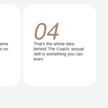
04
same
That's the whole idea
s so.
behind The Coach: sexual
skill is something you can
learn