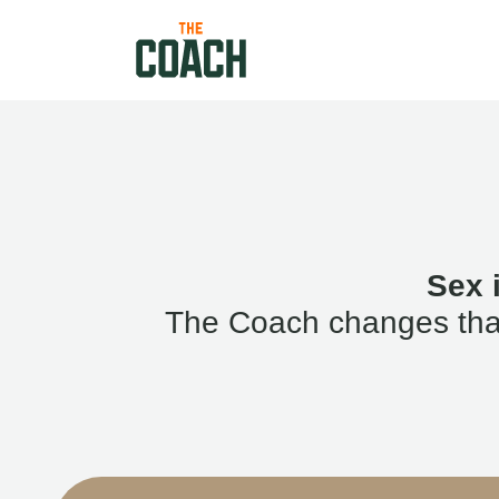
Sex 
The Coach changes that