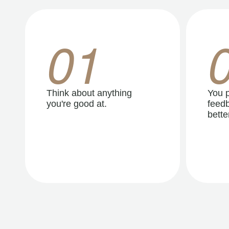
01
Think about anything
You p
you're good at.
feedb
better