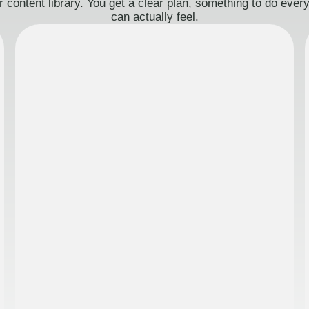
 content library. You get a clear plan, something to do eve
can actually feel.