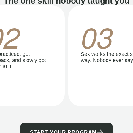
The one skill nobody taught you
02
03
racticed, got
Sex works the exact 
ack, and slowly got
way. Nobody ever say
 at it.
START YOUR PROGRAM