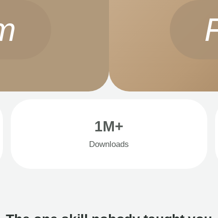
m
1M+
Downloads