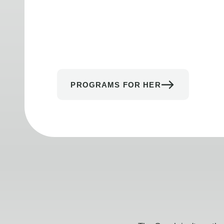
PROGRAMS FOR HER