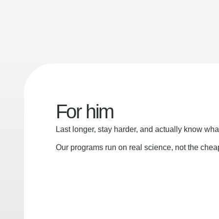
For him
Last longer, stay harder, and actually know wha
Our programs run on real science, not the che