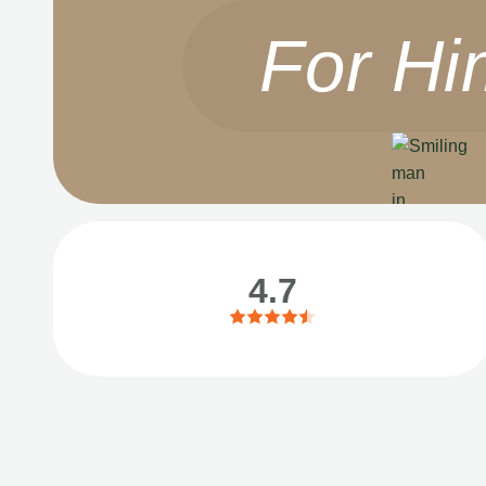
For Hi
4.7