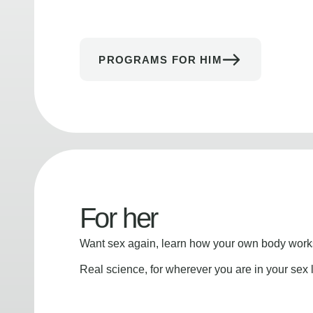
PROGRAMS FOR HIM
For her
Want sex again, learn how your own body works
Real science, for wherever you are in your sex l