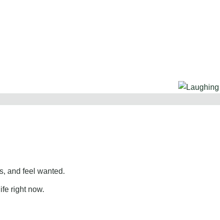
, and feel wanted.
ife right now.