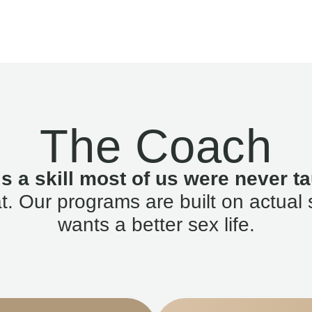
The Coach
is a skill most of us were never ta
. Our programs are built on actual 
wants a better sex life.