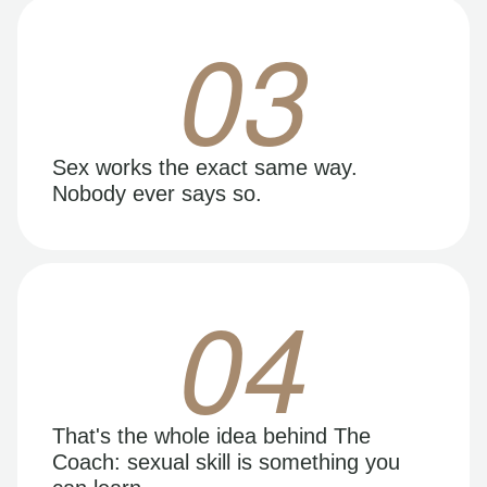
03
Sex works the exact same way.
Nobody ever says so.
04
That's the whole idea behind The
Coach: sexual skill is something you