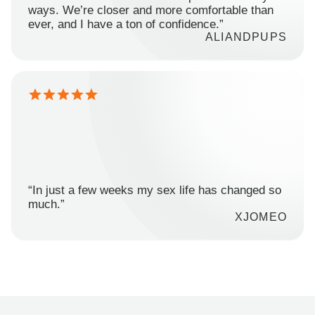
ways. We’re closer and more comfortable than
ever, and I have a ton of confidence.”
ALIANDPUPS
“In just a few weeks my sex life has changed so
much.”
XJOMEO