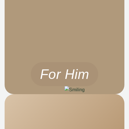
For Him