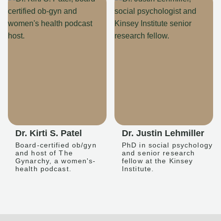
Dr. Kirti S. Patel
Dr. Justin Lehmiller
Board-certified ob/gyn
PhD in social psychology
and host of The
and senior research
Gynarchy, a women's-
fellow at the Kinsey
health podcast.
Institute.