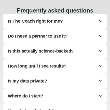
Frequently asked questions
Is The Coach right for me?
Do I need a partner to use it?
Is this actually science-backed?
How long until I see results?
Is my data private?
Where do I start?