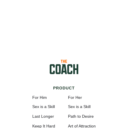
PRODUCT
For Him
For Her
Sex is a Skill
Sex is a Skill
Last Longer
Path to Desire
Keep It Hard
Art of Attraction