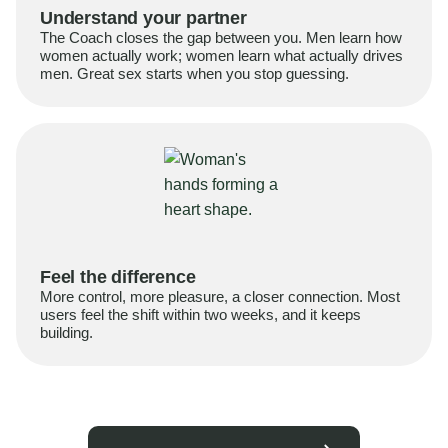
Understand your partner
The Coach closes the gap between you. Men learn how
women actually work; women learn what actually drives
men. Great sex starts when you stop guessing.
Feel the difference
More control, more pleasure, a closer connection. Most
users feel the shift within two weeks, and it keeps
building.