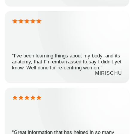
“I’ve been learning things about my body, and its
anatomy, that I’m embarrassed to say I didn’t yet
know. Well done for re-centring women.”
MIRISCHU
“Great information that has helped in so many