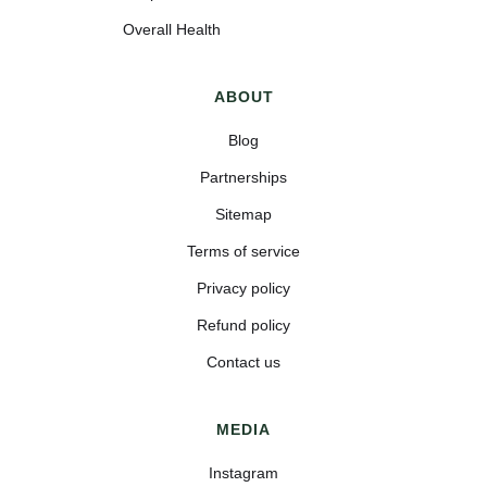
Overall Health
ABOUT
Blog
Partnerships
Sitemap
Terms of service
Privacy policy
Refund policy
Contact us
MEDIA
Instagram