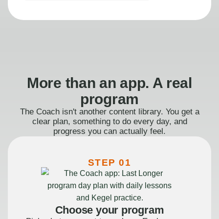
More than an app. A real
program
The Coach isn't another content library. You get a
clear plan, something to do every day, and
progress you can actually feel.
STEP 01
Choose your program