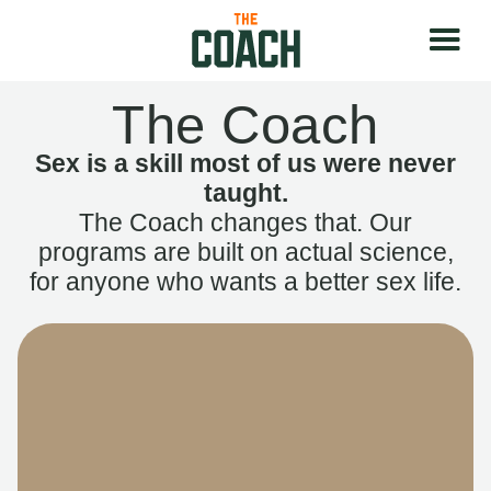
The Coach
Sex is a skill most of us were never
taught.
The Coach changes that. Our
programs are built on actual science,
for anyone who wants a better sex life.