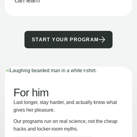
can learn
START YOUR PROGRAM
For him
Last longer, stay harder, and actually know what
gives her pleasure.
Our programs run on real science, not the cheap
hacks and locker-room myths.