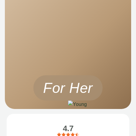
For Her
4.7