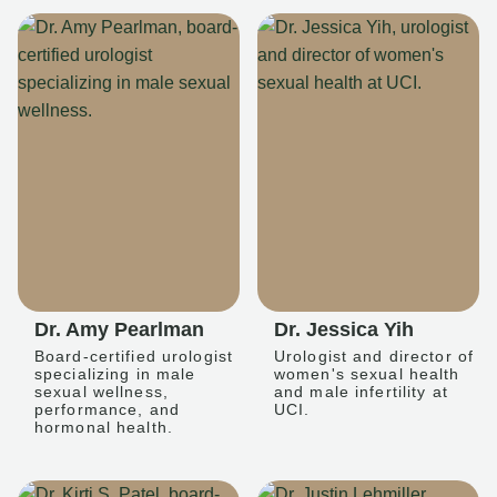
Dr. Amy Pearlman
Dr. Jessica Yih
Board-certified urologist
Urologist and director of
specializing in male
women's sexual health
sexual wellness,
and male infertility at
performance, and
UCI.
hormonal health.