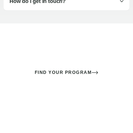
How do I get in touch?
The best sex of your life doesn’t
come down to luck
It’s a skill you learn.
FIND YOUR PROGRAM