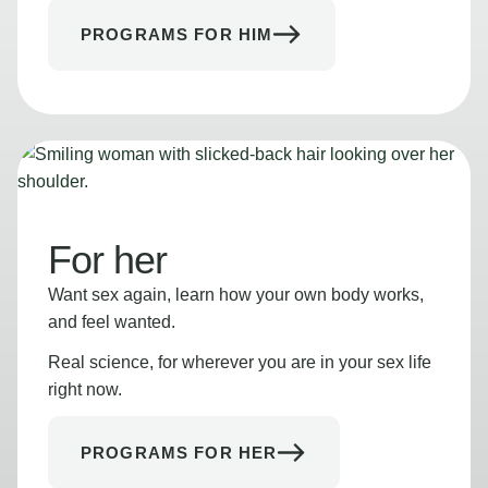
PROGRAMS FOR HIM
For her
Want sex again, learn how your own body works,
and feel wanted.
Real science, for wherever you are in your sex life
right now.
PROGRAMS FOR HER