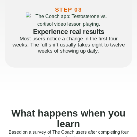
STEP 03
Experience real results
Most users notice a change in the first four
weeks. The full shift usually takes eight to twelve
weeks of showing up daily.
What happens when you
learn
Based on a survey of The Coach users after completing four