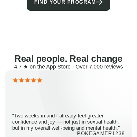
FIND YOUR PROGRAM
Real people. Real change
4.7 ★ on the App Store · Over 7,000 reviews
“Two weeks in and I already feel greater
confidence and joy — not just in sexual health,
but in my overall well-being and mental health.”
POKEGAMER1238