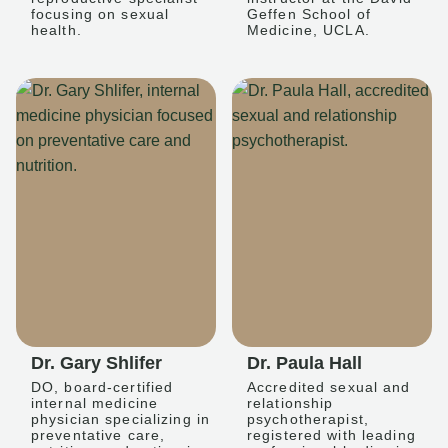
focusing on sexual
Geffen School of
health.
Medicine, UCLA.
Dr. Gary Shlifer
Dr. Paula Hall
DO, board-certified
Accredited sexual and
internal medicine
relationship
physician specializing in
psychotherapist,
preventative care,
registered with leading