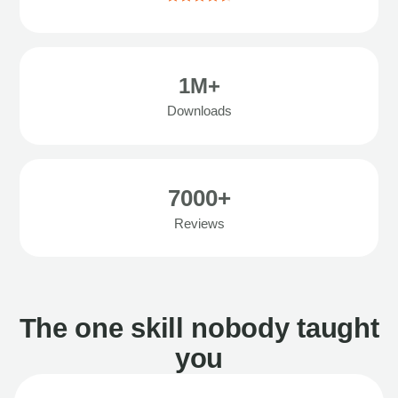
1M+
Downloads
7000+
Reviews
The one skill nobody taught
you