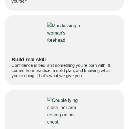
yourself.
Build real skill
Confidence in bed isn't something you're born with. It
comes from practice, a solid plan, and knowing what
you're doing. That's what we give you.