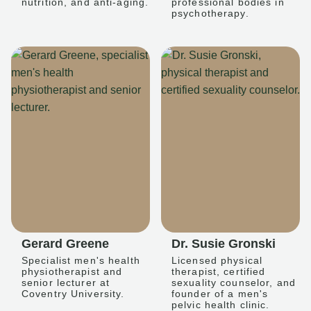
nutrition, and anti-aging.
professional bodies in
psychotherapy.
Gerard Greene
Dr. Susie Gronski
Specialist men's health
Licensed physical
physiotherapist and
therapist, certified
senior lecturer at
sexuality counselor, and
Coventry University.
founder of a men's
pelvic health clinic.