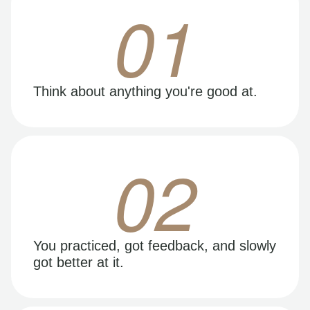
01
Think about anything you're good at.
02
You practiced, got feedback, and slowly
got better at it.