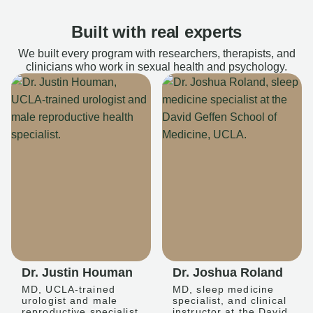
Built with real experts
We built every program with researchers, therapists, and
clinicians who work in sexual health and psychology.
Dr. Justin Houman
Dr. Joshua Roland
MD, UCLA-trained
MD, sleep medicine
urologist and male
specialist, and clinical
reproductive specialist
instructor at the David