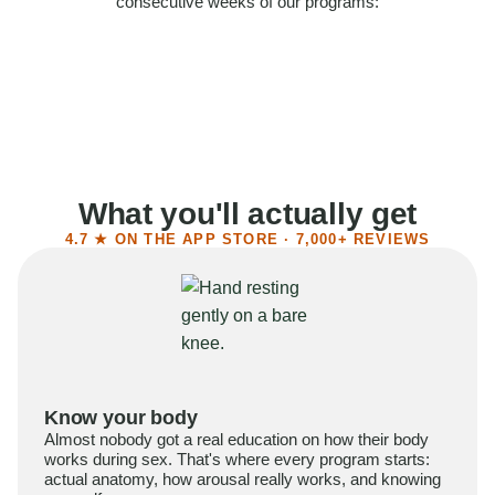
consecutive weeks of our programs:
58%
Felt more confident
55%
Said sex became more satisfying
39%
Reported higher libido
41%
Had sex more often
What you'll actually get
4.7 ★ ON THE APP STORE · 7,000+ REVIEWS
Know your body
Almost nobody got a real education on how their body
works during sex. That's where every program starts:
actual anatomy, how arousal really works, and knowing