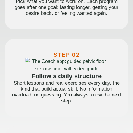
Pick what you want to work on. Each program
goes after one goal: lasting longer, getting your
desire back, or feeling wanted again.
STEP 02
Follow a daily structure
Short lessons and real exercises every day, the
kind that build actual skill. No information
overload, no guessing. You always know the next
step.