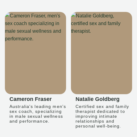
Cameron Fraser
Natalie Goldberg
Australia's leading men's
Certified sex and family
sex coach, specializing
therapist dedicated to
in male sexual wellness
improving intimate
and performance.
relationships and
personal well-being.