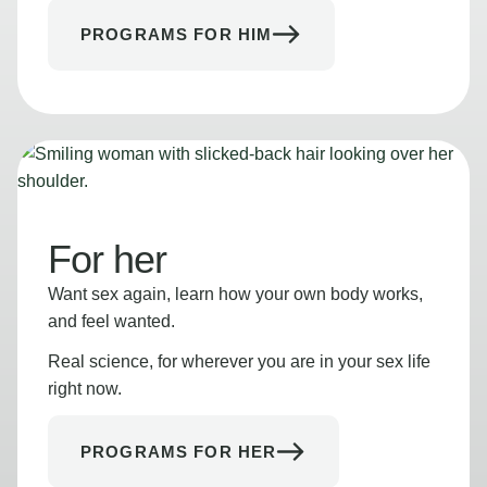
PROGRAMS FOR HIM
For her
Want sex again, learn how your own body works,
and feel wanted.
Real science, for wherever you are in your sex life
right now.
PROGRAMS FOR HER