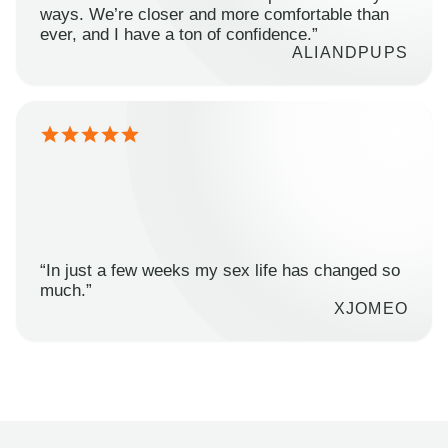
ways. We’re closer and more comfortable than
ever, and I have a ton of confidence.”
ALIANDPUPS
“In just a few weeks my sex life has changed so
much.”
XJOMEO