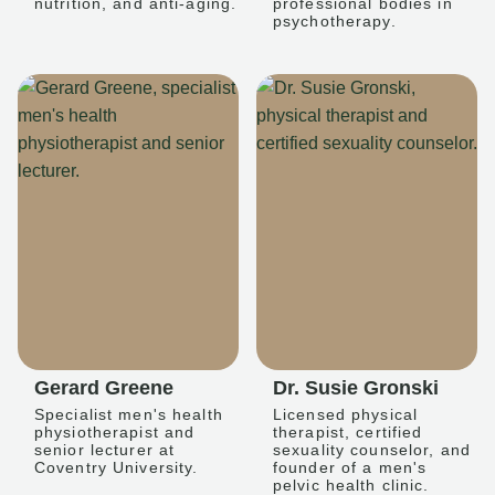
nutrition, and anti-aging.
professional bodies in
psychotherapy.
Gerard Greene
Dr. Susie Gronski
Specialist men's health
Licensed physical
physiotherapist and
therapist, certified
senior lecturer at
sexuality counselor, and
Coventry University.
founder of a men's
pelvic health clinic.