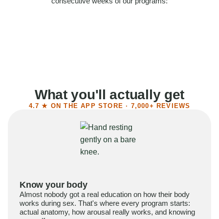
consecutive weeks of our programs:
58%
Felt more confident
55%
Said sex became more satisfying
39%
Reported higher libido
41%
Had sex more often
What you'll actually get
4.7 ★ ON THE APP STORE · 7,000+ REVIEWS
Know your body
Almost nobody got a real education on how their body
works during sex. That's where every program starts:
actual anatomy, how arousal really works, and knowing