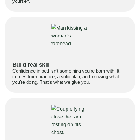
yourself.
Build real skill
Confidence in bed isn't something you're born with. It
comes from practice, a solid plan, and knowing what
you're doing. That's what we give you.