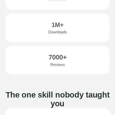
1M+
Downloads
7000+
Reviews
The one skill nobody taught
you