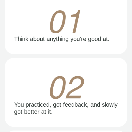
01
Think about anything you're good at.
02
You practiced, got feedback, and slowly
got better at it.