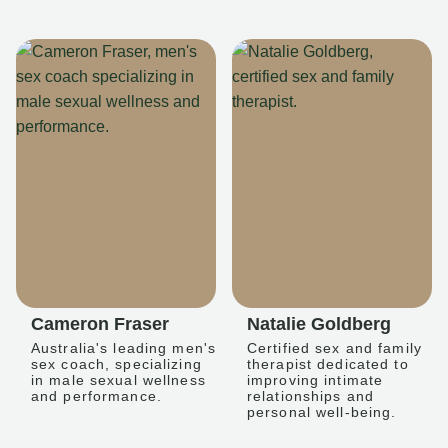
Cameron Fraser
Natalie Goldberg
Australia's leading men's
Certified sex and family
sex coach, specializing
therapist dedicated to
in male sexual wellness
improving intimate
and performance.
relationships and
personal well-being.