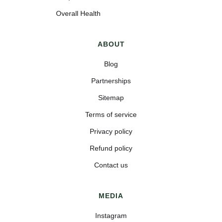
Overall Health
ABOUT
Blog
Partnerships
Sitemap
Terms of service
Privacy policy
Refund policy
Contact us
MEDIA
Instagram