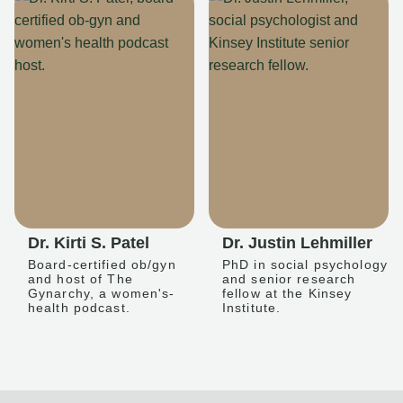
Dr. Kirti S. Patel
Dr. Justin Lehmiller
Board-certified ob/gyn
PhD in social psychology
and host of The
and senior research
Gynarchy, a women's-
fellow at the Kinsey
health podcast.
Institute.