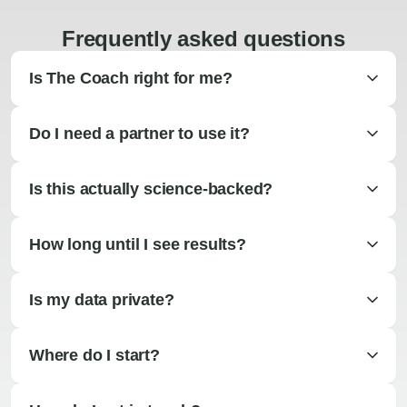
Frequently asked questions
Is The Coach right for me?
Do I need a partner to use it?
Is this actually science-backed?
How long until I see results?
Is my data private?
Where do I start?