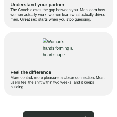
Understand your partner
The Coach closes the gap between you. Men learn how
women actually work; women learn what actually drives
men. Great sex starts when you stop guessing.
Feel the difference
More control, more pleasure, a closer connection. Most
users feel the shift within two weeks, and it keeps
building.