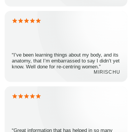
“I’ve been learning things about my body, and its
anatomy, that I’m embarrassed to say I didn’t yet
know. Well done for re-centring women.”
MIRISCHU
“Great information that has helped in so many