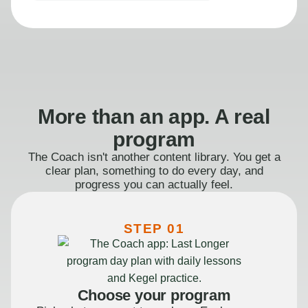
More than an app. A real
program
The Coach isn't another content library. You get a
clear plan, something to do every day, and
progress you can actually feel.
STEP 01
Choose your program