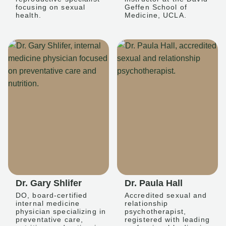
focusing on sexual
Geffen School of
health.
Medicine, UCLA.
Dr. Gary Shlifer
Dr. Paula Hall
DO, board-certified
Accredited sexual and
internal medicine
relationship
physician specializing in
psychotherapist,
preventative care,
registered with leading