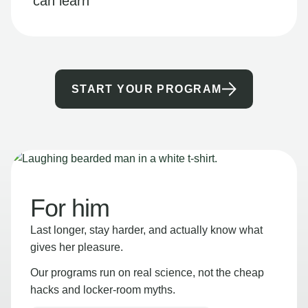
can learn
START YOUR PROGRAM
For him
Last longer, stay harder, and actually know what
gives her pleasure.
Our programs run on real science, not the cheap
hacks and locker-room myths.