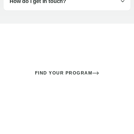
How do I get in touch?
The best sex of your life doesn’t
come down to luck
It’s a skill you learn.
FIND YOUR PROGRAM