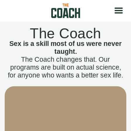
The Coach
Sex is a skill most of us were never
taught.
The Coach changes that. Our
programs are built on actual science,
for anyone who wants a better sex life.