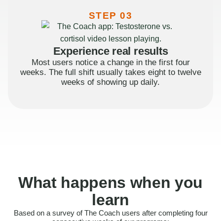
STEP 03
Experience real results
Most users notice a change in the first four
weeks. The full shift usually takes eight to twelve
weeks of showing up daily.
What happens when you
learn
Based on a survey of The Coach users after completing four