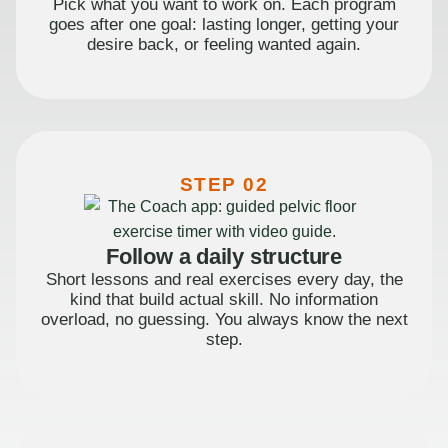
Pick what you want to work on. Each program
goes after one goal: lasting longer, getting your
desire back, or feeling wanted again.
STEP 02
Follow a daily structure
Short lessons and real exercises every day, the
kind that build actual skill. No information
overload, no guessing. You always know the next
step.