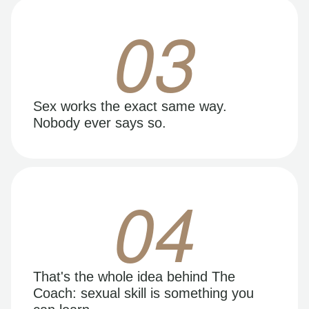
03
Sex works the exact same way.
Nobody ever says so.
04
That's the whole idea behind The
Coach: sexual skill is something you