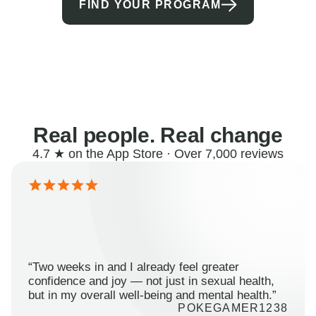
FIND YOUR PROGRAM
Real people. Real change
4.7 ★ on the App Store · Over 7,000 reviews
“Two weeks in and I already feel greater
confidence and joy — not just in sexual health,
but in my overall well-being and mental health.”
POKEGAMER1238