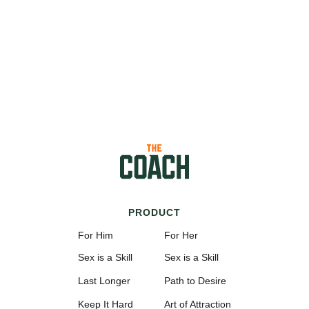
PRODUCT
For Him
For Her
Sex is a Skill
Sex is a Skill
Last Longer
Path to Desire
Keep It Hard
Art of Attraction