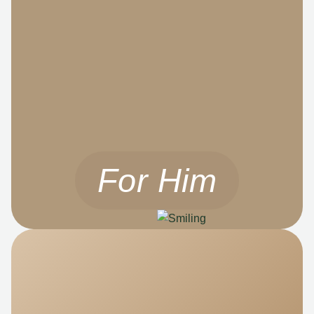
For Him