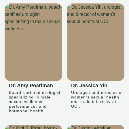
Dr. Amy Pearlman
Dr. Jessica Yih
Board-certified urologist
Urologist and director of
specializing in male
women's sexual health
sexual wellness,
and male infertility at
performance, and
UCI.
hormonal health.