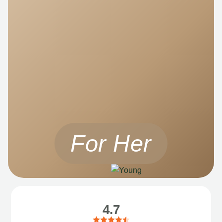
For Her
4.7