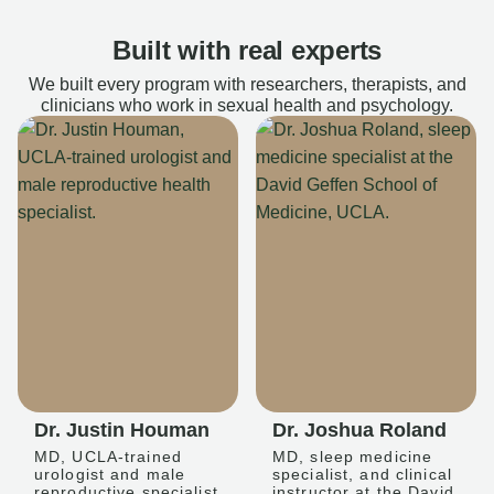
Built with real experts
We built every program with researchers, therapists, and
clinicians who work in sexual health and psychology.
Dr. Justin Houman
Dr. Joshua Roland
MD, UCLA-trained
MD, sleep medicine
urologist and male
specialist, and clinical
reproductive specialist
instructor at the David